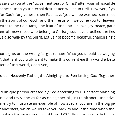
s says to you at the ‘judgement seat of Christ’ after your physical de
ness” then your eternal destination will be in Hell. However, if y
 for God’s forgiveness, then Paul says “you will be washed, sanctifie
in the Spirit of our God”, and then Jesus will welcome you to Heave
ter to the Galatians, “the fruit of the Spirit is love, joy, peace, pati
control…now those who belong to Christ Jesus have crucified the fle
et us also walk by the Spirit. Let us not become boastful, challenging
your sights on the wrong ‘target’ to hate. What you should be wagin
’, that is, if you truly want to make this current earthly world a bett
tors of this world, God’s Son,
and our Heavenly Father, the Almighty and Everlasting God. Together
and unique person created by God according to His perfect plannin
nts and DNA, and as far as being special, just think about the adv
e try to illustrate an example of how special you are in the big pi
ur ancestors, which would take you back to about the time when the
r take a few years, you would have 1,024 ‘direct’ ancestors in just p