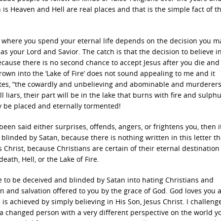
h is Heaven and Hell are real places and that is the simple fact of t
nd where you spend your eternal life depends on the decision you m
, as your Lord and Savior. The catch is that the decision to believe i
cause there is no second chance to accept Jesus after you die and
hrown into the ‘Lake of Fire’ does not sound appealing to me and it
states, “the cowardly and unbelieving and abominable and murderer
iars, their part will be in the lake that burns with fire and sulphu
ly be placed and eternally tormented!
 been said either surprises, offends, angers, or frightens you, then i
blinded by Satan, because there is nothing written in this letter tha
s Christ, because Christians are certain of their eternal destination
ath, Hell, or the Lake of Fire.
nue to be deceived and blinded by Satan into hating Christians and
ion and salvation offered to you by the grace of God. God loves you 
s achieved by simply believing in His Son, Jesus Christ. I challeng
a changed person with a very different perspective on the world yo