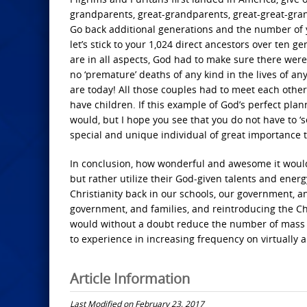
grandparents, great-grandparents, great-great-gran
Go back additional generations and the number of y
let’s stick to your 1,024 direct ancestors over ten 
are in all aspects, God had to make sure there were 
no ‘premature’ deaths of any kind in the lives of a
are today! All those couples had to meet each other a
have children. If this example of God’s perfect plan
would, but I hope you see that you do not have to ‘se
special and unique individual of great importance 
In conclusion, how wonderful and awesome it would be
but rather utilize their God-given talents and energy
Christianity back in our schools, our government, a
government, and families, and reintroducing the Chri
would without a doubt reduce the number of mass ki
to experience in increasing frequency on virtually a
Article Information
Last Modified on February 23, 2017