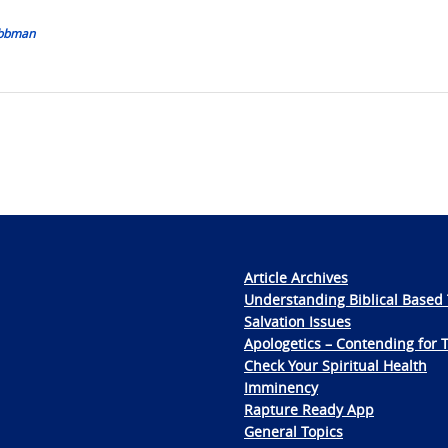
Nobbman
Article Archives
Understanding Biblical Based 
Salvation Issues
Apologetics – Contending for 
Check Your Spiritual Health
Imminency
Rapture Ready App
General Topics