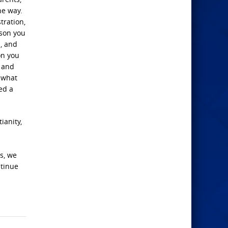
he way.
tration,
rson you
s, and
on you
d and
w what
ed a
ianity,
es, we
ntinue