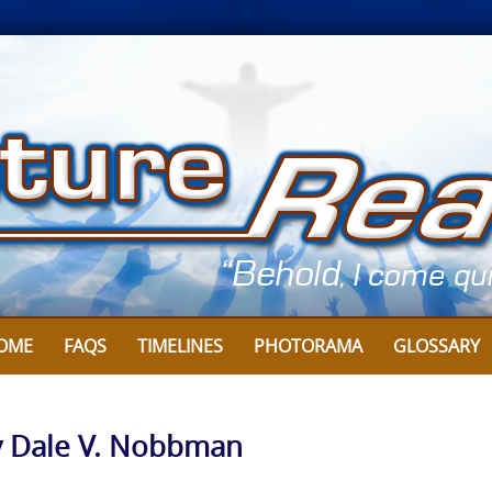
OME
FAQS
TIMELINES
PHOTORAMA
GLOSSARY
By Dale V. Nobbman