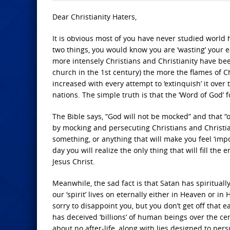
Dear Christianity Haters,
It is obvious most of you have never studied world h
two things, you would know you are ‘wasting’ your ea
more intensely Christians and Christianity have bee
church in the 1st century) the more the flames of C
increased with every attempt to ‘extinquish’ it over
nations. The simple truth is that the ‘Word of God’ 
The Bible says, “God will not be mocked” and that “on
by mocking and persecuting Christians and Christi
something, or anything that will make you feel ‘impo
day you will realize the only thing that will fill the
Jesus Christ.
Meanwhile, the sad fact is that Satan has spirituall
our ‘spirit’ lives on eternally either in Heaven or in 
sorry to disappoint you, but you don’t get off that e
has deceived ‘billions’ of human beings over the cen
about no after-life, along with lies designed to pers