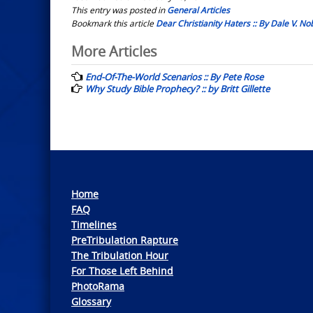
This entry was posted in
General Articles
Bookmark this article
Dear Christianity Haters :: By Dale V. 
Post
More Articles
navigation
End-Of-The-World Scenarios :: By Pete Rose
Why Study Bible Prophecy? :: by Britt Gillette
Home
FAQ
Timelines
PreTribulation Rapture
The Tribulation Hour
For Those Left Behind
PhotoRama
Glossary