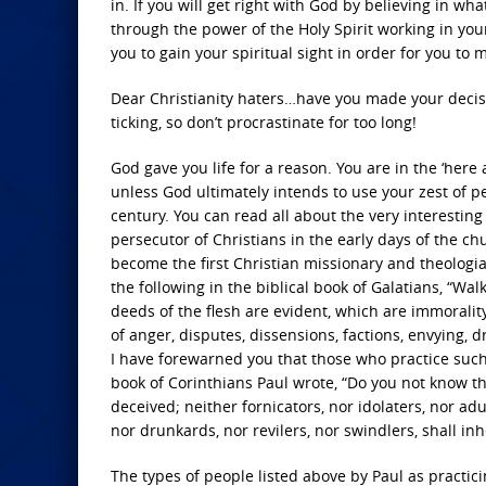
in. If you will get right with God by believing in wha
through the power of the Holy Spirit working in your l
you to gain your spiritual sight in order for you to
Dear Christianity haters…have you made your decisi
ticking, so don’t procrastinate for too long!
God gave you life for a reason. You are in the ‘here
unless God ultimately intends to use your zest of pe
century. You can read all about the very interesting a
persecutor of Christians in the early days of the ch
become the first Christian missionary and theologian
the following in the biblical book of Galatians, “Wal
deeds of the flesh are evident, which are immorality, 
of anger, disputes, dissensions, factions, envying, 
I have forewarned you that those who practice such 
book of Corinthians Paul wrote, “Do you not know t
deceived; neither fornicators, nor idolaters, nor ad
nor drunkards, nor revilers, nor swindlers, shall in
The types of people listed above by Paul as practici