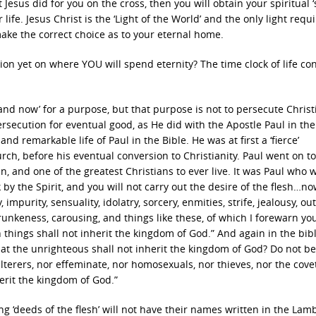
t Jesus did for you on the cross, then you will obtain your spiritual ‘
ife. Jesus Christ is the ‘Light of the World’ and the only light requ
 make the correct choice as to your eternal home.
on yet on where YOU will spend eternity? The time clock of life co
 and now’ for a purpose, but that purpose is not to persecute Christi
rsecution for eventual good, as He did with the Apostle Paul in the
nd remarkable life of Paul in the Bible. He was at first a ‘fierce’
urch, before his eventual conversion to Christianity. Paul went on to
, and one of the greatest Christians to ever live. It was Paul who 
k by the Spirit, and you will not carry out the desire of the flesh…n
impurity, sensuality, idolatry, sorcery, enmities, strife, jealousy, ou
drunkeness, carousing, and things like these, of which I forewarn you
things shall not inherit the kingdom of God.” And again in the bibl
hat the unrighteous shall not inherit the kingdom of God? Do not be
ulterers, nor effeminate, nor homosexuals, nor thieves, nor the cove
herit the kingdom of God.”
ng ‘deeds of the flesh’ will not have their names written in the Lamb