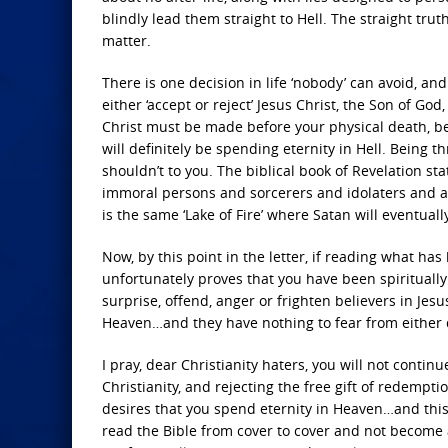
blindly lead them straight to Hell. The straight trut
matter.
There is one decision in life ‘nobody’ can avoid, a
either ‘accept or reject’ Jesus Christ, the Son of God
Christ must be made before your physical death, be
will definitely be spending eternity in Hell. Being t
shouldn’t to you. The biblical book of Revelation 
immoral persons and sorcerers and idolaters and all l
is the same ‘Lake of Fire’ where Satan will eventual
Now, by this point in the letter, if reading what has
unfortunately proves that you have been spiritually 
surprise, offend, anger or frighten believers in Jesu
Heaven…and they have nothing to fear from either de
I pray, dear Christianity haters, you will not conti
Christianity, and rejecting the free gift of redempt
desires that you spend eternity in Heaven…and this i
read the Bible from cover to cover and not become 