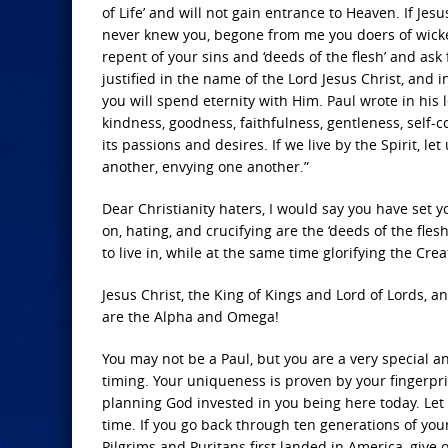
of Life’ and will not gain entrance to Heaven. If Jesu
never knew you, begone from me you doers of wicked
repent of your sins and ‘deeds of the flesh’ and ask
justified in the name of the Lord Jesus Christ, and 
you will spend eternity with Him. Paul wrote in his let
kindness, goodness, faithfulness, gentleness, self-
its passions and desires. If we live by the Spirit, l
another, envying one another.”
Dear Christianity haters, I would say you have set 
on, hating, and crucifying are the ‘deeds of the flesh
to live in, while at the same time glorifying the Crea
Jesus Christ, the King of Kings and Lord of Lords, 
are the Alpha and Omega!
You may not be a Paul, but you are a very special 
timing. Your uniqueness is proven by your fingerpri
planning God invested in you being here today. Let m
time. If you go back through ten generations of yo
Pilgrims and Puritans first landed in America, give o