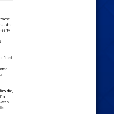
 these
hat the
 early
d
e filled
 some
on,
ies die,
 I’m
 Satan
lie
d