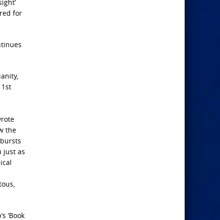
sight’
ired for
ntinues
anity,
 1st
wrote
ow the
tbursts
 just as
ical
tous,
’s ‘Book