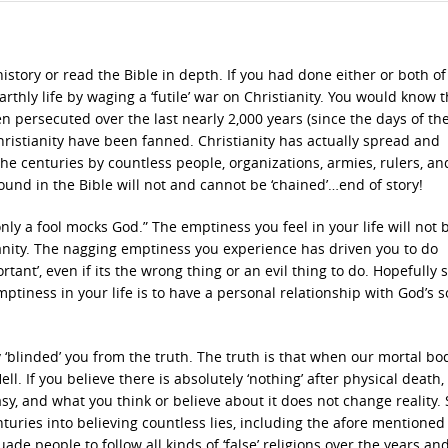
istory or read the Bible in depth. If you had done either or both of
rthly life by waging a ‘futile’ war on Christianity. You would know t
n persecuted over the last nearly 2,000 years (since the days of the
hristianity have been fanned. Christianity has actually spread and
 the centuries by countless people, organizations, armies, rulers, an
found in the Bible will not and cannot be ‘chained’…end of story!
ly a fool mocks God.” The emptiness you feel in your life will not b
anity. The nagging emptiness you experience has driven you to do
rtant’, even if its the wrong thing or an evil thing to do. Hopefully
 emptiness in your life is to have a personal relationship with God’s s
y ‘blinded’ you from the truth. The truth is that when our mortal bod
Hell. If you believe there is absolutely ‘nothing’ after physical death,
asy, and what you think or believe about it does not change reality.
turies into believing countless lies, including the afore mentioned 
uade people to follow all kinds of ‘false’ religions over the years an