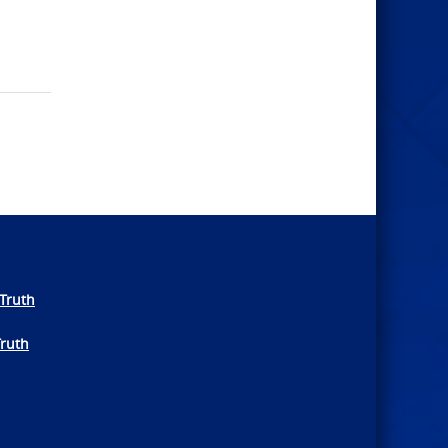
Truth
Truth