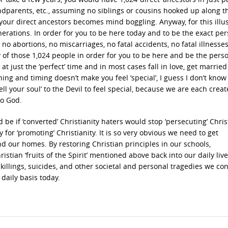
dparents, etc., assuming no siblings or cousins hooked up along t
our direct ancestors becomes mind boggling. Anyway, for this illus
generations. In order for you to be here today and to be the exact pe
no abortions, no miscarriages, no fatal accidents, no fatal illnesse
ny of those 1,024 people in order for you to be here and be the pers
t just the ‘perfect’ time and in most cases fall in love, get marrie
ning and timing doesn’t make you feel ‘special’, I guess I don’t kno
ll your soul’ to the Devil to feel special, because we are each creat
to God.
 if ‘converted’ Christianity haters would stop ‘persecuting’ Christ
 for ‘promoting’ Christianity. It is so very obvious we need to get
nd our homes. By restoring Christian principles in our schools,
stian ‘fruits of the Spirit’ mentioned above back into our daily liv
llings, suicides, and other societal and personal tragedies we co
 daily basis today.