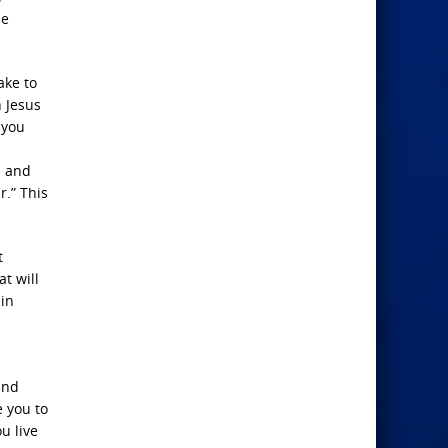
he
ake to
n Jesus
 you
s and
r.” This
t
t will
 in
and
e you to
u live