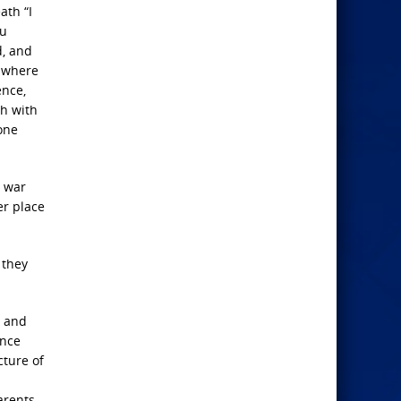
ath “I
ou
d, and
n where
ence,
sh with
 one
g war
er place
 they
g and
ance
cture of
arents,