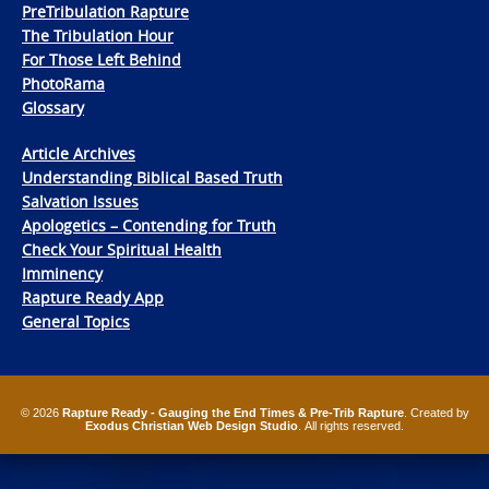
PreTribulation Rapture
The Tribulation Hour
For Those Left Behind
PhotoRama
Glossary
Article Archives
Understanding Biblical Based Truth
Salvation Issues
Apologetics – Contending for Truth
Check Your Spiritual Health
Imminency
Rapture Ready App
General Topics
© 2026
Rapture Ready - Gauging the End Times & Pre-Trib Rapture
. Created by
Exodus Christian Web Design Studio
. All rights reserved.