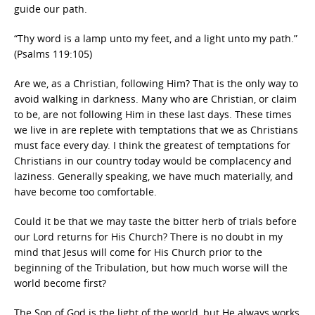
guide our path.
“Thy word is a lamp unto my feet, and a light unto my path.”
(Psalms 119:105)
Are we, as a Christian, following Him? That is the only way to
avoid walking in darkness. Many who are Christian, or claim
to be, are not following Him in these last days. These times
we live in are replete with temptations that we as Christians
must face every day. I think the greatest of temptations for
Christians in our country today would be complacency and
laziness. Generally speaking, we have much materially, and
have become too comfortable.
Could it be that we may taste the bitter herb of trials before
our Lord returns for His Church? There is no doubt in my
mind that Jesus will come for His Church prior to the
beginning of the Tribulation, but how much worse will the
world become first?
The Son of God is the light of the world, but He always works