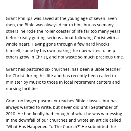
Grant Phillips was saved at the young age of seven. Even
then, the Bible was always dear to him, but as so many
others, he rode the roller coaster of life far too many years
before really getting serious about following Christ with a
whole heart. Having gone through a few hard knocks
himself, some by his own making, he now writes to help
others grow in Christ, and not waste so much precious time.
Grant has pastored six churches, has been a Bible teacher
for Christ during his life and has recently been called to
minister by music to those in local retirement centers and
nursing facilities.
Grant no longer pastors or teaches Bible classes, but has
always wanted to write, but never did until September of
2010. He had finally had enough of what he was witnessing
in the downfall of our churches and wrote an article called
“What Has Happened To The Church?” He submitted the