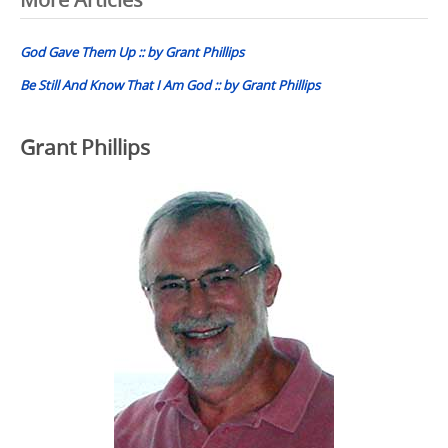
Post
navigation
God Gave Them Up :: by Grant Phillips
Be Still And Know That I Am God :: by Grant Phillips
Grant Phillips