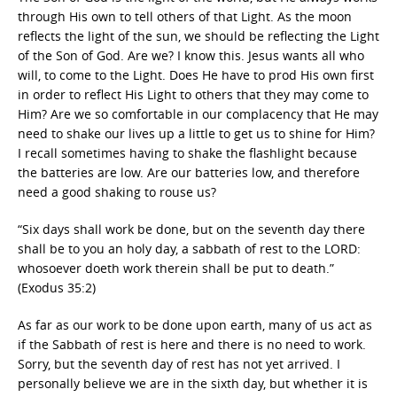
through His own to tell others of that Light. As the moon
reflects the light of the sun, we should be reflecting the Light
of the Son of God. Are we? I know this. Jesus wants all who
will, to come to the Light. Does He have to prod His own first
in order to reflect His Light to others that they may come to
Him? Are we so comfortable in our complacency that He may
need to shake our lives up a little to get us to shine for Him?
I recall sometimes having to shake the flashlight because
the batteries are low. Are our batteries low, and therefore
need a good shaking to rouse us?
“Six days shall work be done, but on the seventh day there
shall be to you an holy day, a sabbath of rest to the LORD:
whosoever doeth work therein shall be put to death.”
(Exodus 35:2)
As far as our work to be done upon earth, many of us act as
if the Sabbath of rest is here and there is no need to work.
Sorry, but the seventh day of rest has not yet arrived. I
personally believe we are in the sixth day, but whether it is