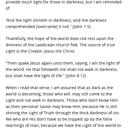
provide much light for those in darkness, but I am reminded
of:
“And the light shineth in darkness; and the darkness
comprehended [overcame] it not.” (John 1:5)
Thankfully, the hope of the world does not rest upon the
dimness of the Laodicean church folk. The source of true
Light is the Creator, Jesus the Christ.
“Then spake Jesus again unto them, saying, I am the light of
the world: he that followeth me shall not walk in darkness,
but shall have the light of life.” (John 8:12)
When I read that verse, I am assured that as dark as the
world is becoming, those who will, may still come to the
Light and not walk in darkness. Those who don’t know Him
as their personal Savior may know Him, because He is still
shining the Light of Truth through the thick darkness of sin.
We who are His don’t have to be tripped up by the false
teachings of man, because we have the Light of the world to