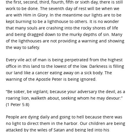
the first, second, third, fourth, fifth or sixth day, there is still
work to be done. The seventh day of rest will be when we
are with Him in Glory. In the meantime our lights are to be
kept burning to be a lighthouse to others. It is no wonder
that many souls are crashing into the rocky shores of life
and being dragged down to the murky depths of sin. Many
of the lighthouses are not providing a warning and showing
the way to safety.
Every vile act of man is being perpetrated from the highest
office in this land to the lowest of the low. Darkness is filling
our land like a cancer eating away on a sick body. The
warning of the Apostle Peter is being ignored.
“Be sober, be vigilant; because your adversary the devil, as a
roaring lion, walketh about, seeking whom he may devour:”
(1 Peter 5:8)
People are dying daily and going to hell because there was
no light to direct them in the harbor. Our children are being
attacked by the wiles of Satan and being led into his