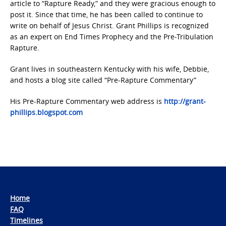
article to “Rapture Ready,” and they were gracious enough to
post it. Since that time, he has been called to continue to
write on behalf of Jesus Christ. Grant Phillips is recognized
as an expert on End Times Prophecy and the Pre-Tribulation
Rapture.
Grant lives in southeastern Kentucky with his wife, Debbie,
and hosts a blog site called “Pre-Rapture Commentary”
His Pre-Rapture Commentary web address is
http://grant-
phillips.blogspot.com
Home
FAQ
Timelines