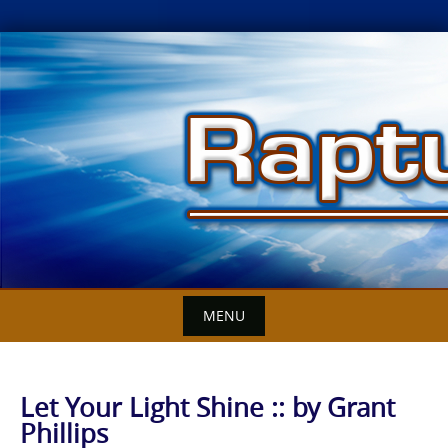
Skip
to
content
MENU
Let Your Light Shine :: by Grant
Phillips