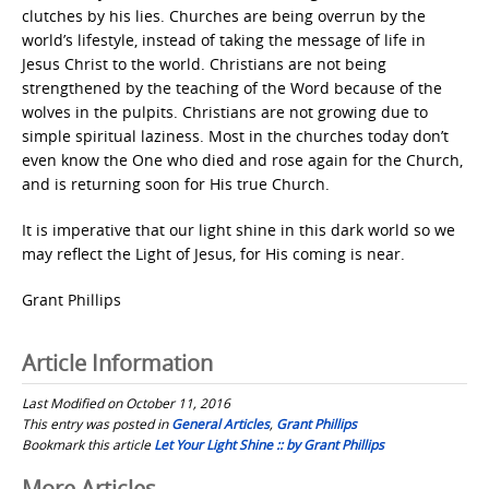
clutches by his lies. Churches are being overrun by the
world’s lifestyle, instead of taking the message of life in
Jesus Christ to the world. Christians are not being
strengthened by the teaching of the Word because of the
wolves in the pulpits. Christians are not growing due to
simple spiritual laziness. Most in the churches today don’t
even know the One who died and rose again for the Church,
and is returning soon for His true Church.
It is imperative that our light shine in this dark world so we
may reflect the Light of Jesus, for His coming is near.
Grant Phillips
Article Information
Last Modified on October 11, 2016
This entry was posted in
General Articles
,
Grant Phillips
Bookmark this article
Let Your Light Shine :: by Grant Phillips
More Articles