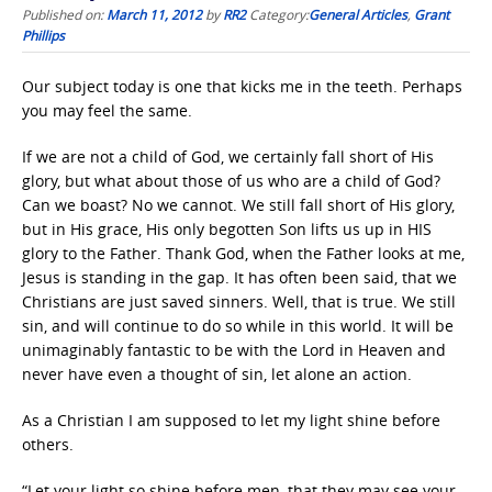
Published on:
March 11, 2012
by
RR2
Category:
General Articles
,
Grant
Phillips
Our subject today is one that kicks me in the teeth. Perhaps
you may feel the same.
If we are not a child of God, we certainly fall short of His
glory, but what about those of us who are a child of God?
Can we boast? No we cannot. We still fall short of His glory,
but in His grace, His only begotten Son lifts us up in HIS
glory to the Father. Thank God, when the Father looks at me,
Jesus is standing in the gap. It has often been said, that we
Christians are just saved sinners. Well, that is true. We still
sin, and will continue to do so while in this world. It will be
unimaginably fantastic to be with the Lord in Heaven and
never have even a thought of sin, let alone an action.
As a Christian I am supposed to let my light shine before
others.
“Let your light so shine before men, that they may see your