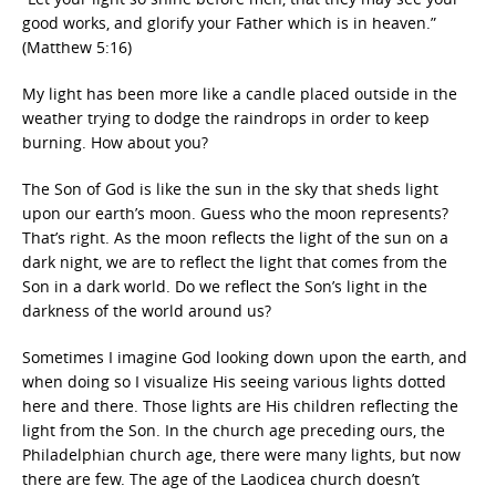
good works, and glorify your Father which is in heaven.”
(Matthew 5:16)
My light has been more like a candle placed outside in the
weather trying to dodge the raindrops in order to keep
burning. How about you?
The Son of God is like the sun in the sky that sheds light
upon our earth’s moon. Guess who the moon represents?
That’s right. As the moon reflects the light of the sun on a
dark night, we are to reflect the light that comes from the
Son in a dark world. Do we reflect the Son’s light in the
darkness of the world around us?
Sometimes I imagine God looking down upon the earth, and
when doing so I visualize His seeing various lights dotted
here and there. Those lights are His children reflecting the
light from the Son. In the church age preceding ours, the
Philadelphian church age, there were many lights, but now
there are few. The age of the Laodicea church doesn’t