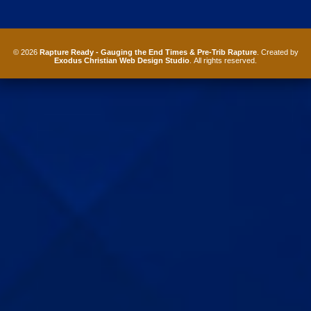
© 2026
Rapture Ready - Gauging the End Times & Pre-Trib Rapture
. Created by
Exodus Christian Web Design Studio
. All rights reserved.