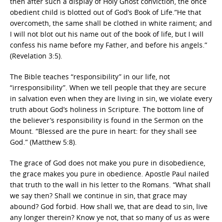
then after such a display of Holy Ghost conviction, the once
obedient child is blotted out of God’s Book of Life.”He that
overcometh, the same shall be clothed in white raiment; and
I will not blot out his name out of the book of life, but I will
confess his name before my Father, and before his angels.”
(Revelation 3:5).
The Bible teaches “responsibility” in our life, not
“irresponsibility”. When we tell people that they are secure
in salvation even when they are living in sin, we violate every
truth about God’s holiness in Scripture. The bottom line of
the believer’s responsibility is found in the Sermon on the
Mount. “Blessed are the pure in heart: for they shall see
God.” (Matthew 5:8).
The grace of God does not make you pure in disobedience,
the grace makes you pure in obedience. Apostle Paul nailed
that truth to the wall in his letter to the Romans. “What shall
we say then? Shall we continue in sin, that grace may
abound? God forbid. How shall we, that are dead to sin, live
any longer therein? Know ye not, that so many of us as were