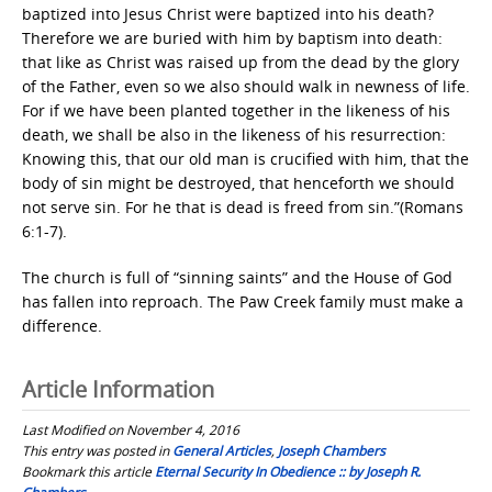
baptized into Jesus Christ were baptized into his death?
Therefore we are buried with him by baptism into death:
that like as Christ was raised up from the dead by the glory
of the Father, even so we also should walk in newness of life.
For if we have been planted together in the likeness of his
death, we shall be also in the likeness of his resurrection:
Knowing this, that our old man is crucified with him, that the
body of sin might be destroyed, that henceforth we should
not serve sin. For he that is dead is freed from sin.”(Romans
6:1-7).
The church is full of “sinning saints” and the House of God
has fallen into reproach. The Paw Creek family must make a
difference.
Article Information
Last Modified on November 4, 2016
This entry was posted in
General Articles
,
Joseph Chambers
Bookmark this article
Eternal Security In Obedience :: by Joseph R.
Chambers