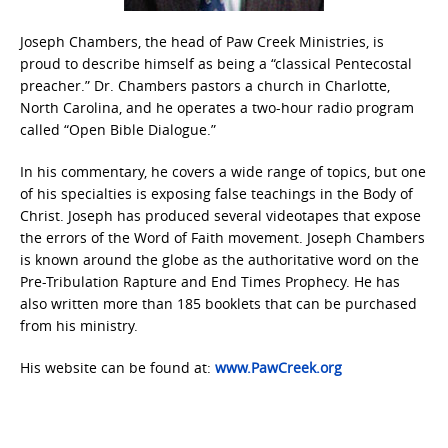
Joseph Chambers, the head of Paw Creek Ministries, is
proud to describe himself as being a “classical Pentecostal
preacher.” Dr. Chambers pastors a church in Charlotte,
North Carolina, and he operates a two-hour radio program
called “Open Bible Dialogue.”
In his commentary, he covers a wide range of topics, but one
of his specialties is exposing false teachings in the Body of
Christ. Joseph has produced several videotapes that expose
the errors of the Word of Faith movement. Joseph Chambers
is known around the globe as the authoritative word on the
Pre-Tribulation Rapture and End Times Prophecy. He has
also written more than 185 booklets that can be purchased
from his ministry.
His website can be found at:
www.PawCreek.org