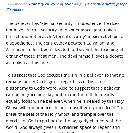
Published on:
February 20, 2012
by
RR2
Category:
General Articles
,
Joseph
Chambers
The believer has “eternal security” in obedience. He does
not have “eternal security” in disobedience. John Calvin
himself did not preach “eternal security” in sin, rebellion, or
disobedience. The controversy between Calvinism and
Arminianism has been elevated far beyond the teaching of
either of these great men. The devil himself loves a debate
as foolish as this one.
To suggest that God excuses the sin in a believer so that he
remains under God’s grace regardless of his sin is
blasphemy to God’s Word. Also, to suggest that a believer
can be in grace one day and bound for hell the next is
equally foolish. The believer, when he is sealed by the Holy
Ghost, will not practice sin and must literally turn from God,
break the seal of the Holy Ghost, and trample over the
mercies of God to go back to the beggarly elements of the
world. God always gives His children space to repent and