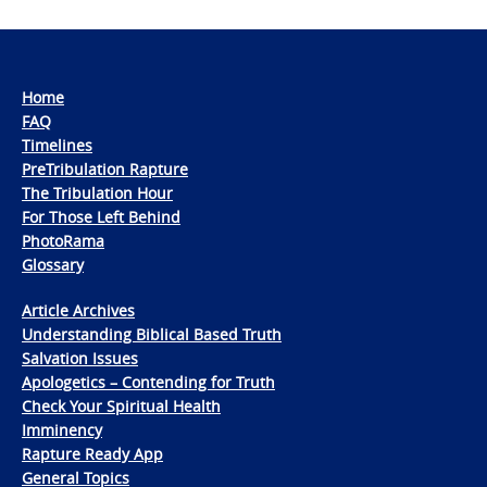
Home
FAQ
Timelines
PreTribulation Rapture
The Tribulation Hour
For Those Left Behind
PhotoRama
Glossary
Article Archives
Understanding Biblical Based Truth
Salvation Issues
Apologetics – Contending for Truth
Check Your Spiritual Health
Imminency
Rapture Ready App
General Topics