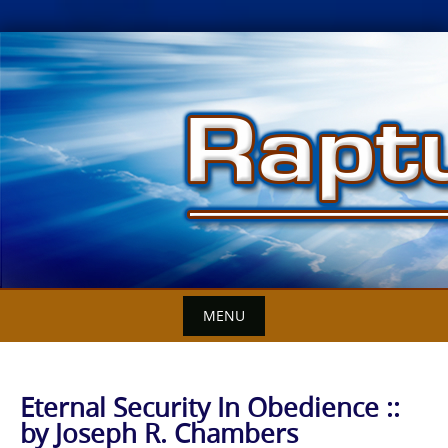
Skip
to
content
MENU
Eternal Security In Obedience ::
by Joseph R. Chambers