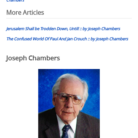
Post
More Articles
navigation
Jerusalem Shall be Trodden Down, Until! :: by Joseph Chambers
The Confused World Of Paul And Jan Crouch :: by Joseph Chambers
Joseph Chambers