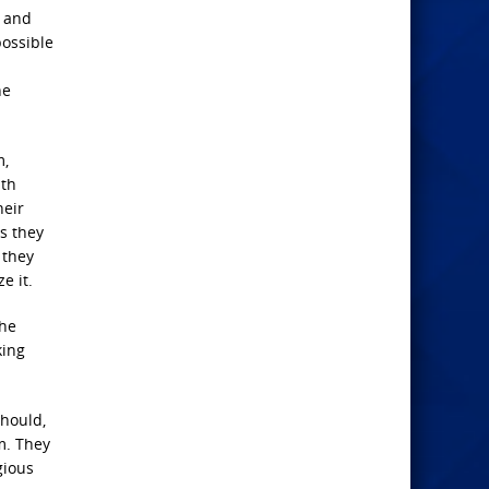
y and
possible
ne
m,
ith
heir
s they
 they
e it.
the
king
should,
m. They
gious