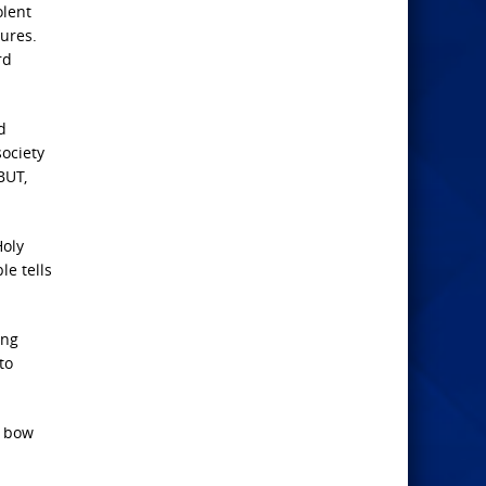
olent
tures.
rd
d
society
BUT,
Holy
le tells
ing
to
l bow