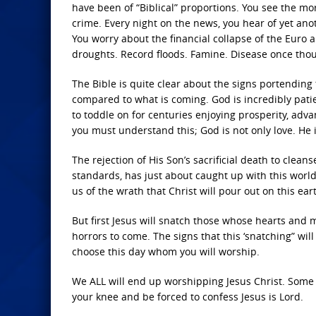
have been of “Biblical” proportions. You see the mor
crime. Every night on the news, you hear of yet an
You worry about the financial collapse of the Euro 
droughts. Record floods. Famine. Disease once thou
The Bible is quite clear about the signs portending 
compared to what is coming. God is incredibly patie
to toddle on for centuries enjoying prosperity, adv
you must understand this; God is not only love. He is
The rejection of His Son’s sacrificial death to clean
standards, has just about caught up with this world
us of the wrath that Christ will pour out on this ea
But first Jesus will snatch those whose hearts and
horrors to come. The signs that this ‘snatching” will 
choose this day whom you will worship.
We ALL will end up worshipping Jesus Christ. Some o
your knee and be forced to confess Jesus is Lord.