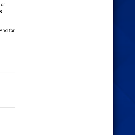
 or
he
 And for