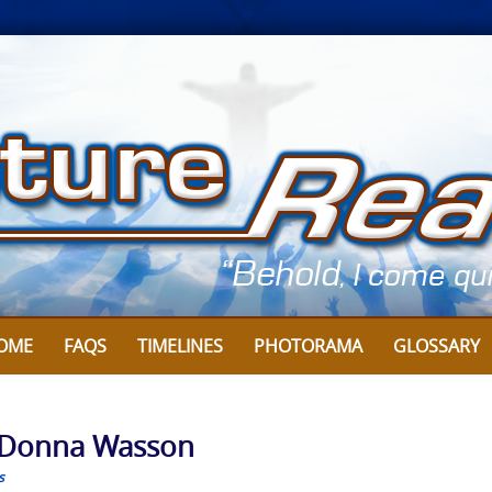
OME
FAQS
TIMELINES
PHOTORAMA
GLOSSARY
y Donna Wasson
s