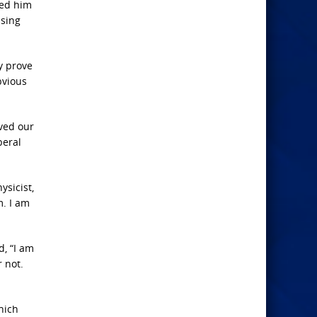
ied him
ssing
y prove
bvious
ived our
beral
ysicist,
m. I am
d, “I am
r not.
hich