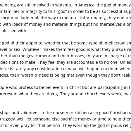
e being are still involved in worship. In America, the god of mone
ir families or integrity to this “god” in order to be as successful as 
corporate ladder all the way to the top. Unfortunately, they end up
up with loads of money and material things but find themselves alo
 blessed with.
god of their appetite, whether that be some type of intellectualis
travel or sex. Whatever makes them feel good is what they pursue w
ther than the government and their bosses, they are in charge of t
decisions to make. They feel they are accountable to no one. Unles
there is rarely any consideration of what will happen to them when
es, their ‘worship’ need is being met even though they don’t realiz
ple who profess to be believers in Christ but are participating in 
interest in what they are doing. They attend church every week, ma
wships and volunteer in the nursery or kitchen as a good Christian 
tragedy, well, let someone else sacrifice money or time to help the
st or even pray for that person. They worship the god of pious reli