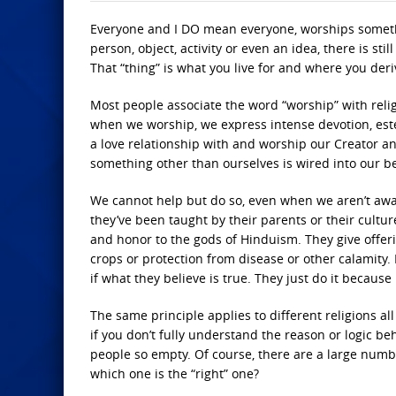
Everyone and I DO mean everyone, worships somethin
person, object, activity or even an idea, there is st
That “thing” is what you live for and where you deri
Most people associate the word “worship” with relig
when we worship, we express intense devotion, est
a love relationship with and worship our Creator a
something other than ourselves is wired into our b
We cannot help but do so, even when we aren’t awar
they’ve been taught by their parents or their cultur
and honor to the gods of Hinduism. They give offer
crops or protection from disease or other calamity. 
if what they believe is true. They just do it because
The same principle applies to different religions al
if you don’t fully understand the reason or logic be
people so empty. Of course, there are a large number
which one is the “right” one?