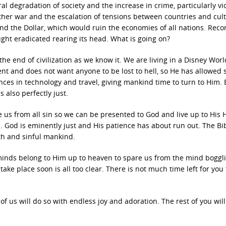
al degradation of society and the increase in crime, particularly vi
other war and the escalation of tensions between countries and cul
and the Dollar, which would ruin the economies of all nations. Reco
ght eradicated rearing its head. What is going on?
the end of civilization as we know it. We are living in a Disney Worl
nt and does not want anyone to be lost to hell, so He has allowed 
ances in technology and travel, giving mankind time to turn to Him. 
 also perfectly just.
se us from all sin so we can be presented to God and live up to His 
. God is eminently just and His patience has about run out. The Bib
rth and sinful mankind.
 minds belong to Him up to heaven to spare us from the mind boggl
take place soon is all too clear. There is not much time left for you 
f us will do so with endless joy and adoration. The rest of you wil