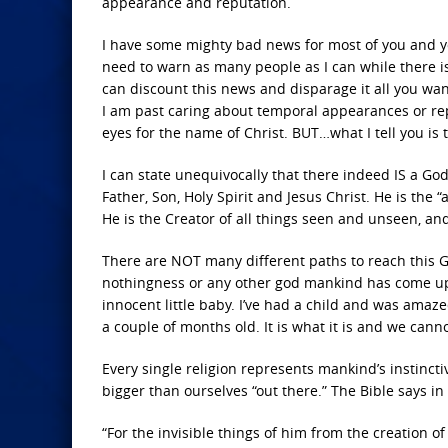
appearance and reputation.
I have some mighty bad news for most of you and you’
need to warn as many people as I can while there is
can discount this news and disparage it all you wan
I am past caring about temporal appearances or repu
eyes for the name of Christ. BUT…what I tell you is 
I can state unequivocally that there indeed IS a G
Father, Son, Holy Spirit and Jesus Christ. He is the 
He is the Creator of all things seen and unseen, an
There are NOT many different paths to reach this G
nothingness or any other god mankind has come up w
innocent little baby. I’ve had a child and was amaze
a couple of months old. It is what it is and we canno
Every single religion represents mankind’s instinc
bigger than ourselves “out there.” The Bible says i
“For the invisible things of him from the creation o