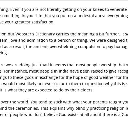
g. Even if you are not literally getting on your knees to venerate
ill something in your life that you put on a pedestal above everything
ve your greatest satisfaction.
ion but Webster’s Dictionary carries the meaning a bit further. It s
eem, love and admiration to a person or thing. We were designed t
nd as a result, the ancient, overwhelming compulsion to pay homag
eing.
e we are doing just that! It seems that most people worship that 
e. For instance, most people in India have been raised to give reco
ings to these gods in exchange for the hope of good weather for th
It would most likely not ever occur to them to question why this is 
 it is what they are expected to do by their elders.
l over the world. You tend to stick with what your parents taught yo
hind the ceremonies. This explains why blindly practicing religion 
 of people who don’t believe God exists at all and if there is a Go