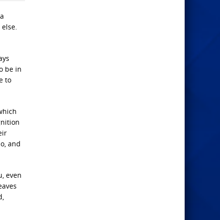
 a
 else.
ays
o be in
e to
which
gnition
eir
so, and
u, even
leaves
d,