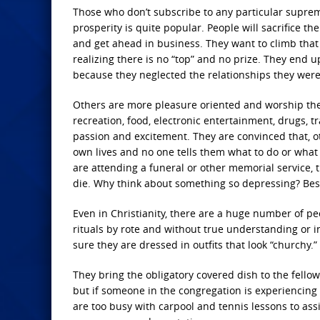
Those who don’t subscribe to any particular suprem
prosperity is quite popular. People will sacrifice the
and get ahead in business. They want to climb that 
realizing there is no “top” and no prize. They end 
because they neglected the relationships they were
Others are more pleasure oriented and worship the 
recreation, food, electronic entertainment, drugs, 
passion and excitement. They are convinced that, o
own lives and no one tells them what to do or what 
are attending a funeral or other memorial service, 
die. Why think about something so depressing? Besid
Even in Christianity, there are a huge number of peo
rituals by rote and without true understanding or 
sure they are dressed in outfits that look “churchy.”
They bring the obligatory covered dish to the fello
but if someone in the congregation is experiencing 
are too busy with carpool and tennis lessons to assi