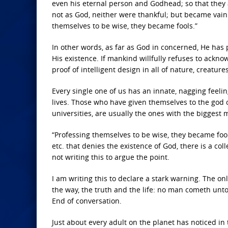
even his eternal person and Godhead; so that they 
not as God, neither were thankful; but became vain 
themselves to be wise, they became fools.”
In other words, as far as God in concerned, He has p
His existence. If mankind willfully refuses to ackno
proof of intelligent design in all of nature, creatur
Every single one of us has an innate, nagging feel
lives. Those who have given themselves to the god of
universities, are usually the ones with the biggest
“Professing themselves to be wise, they became fools.
etc. that denies the existence of God, there is a co
not writing this to argue the point.
I am writing this to declare a stark warning. The on
the way, the truth and the life: no man cometh unto t
End of conversation.
Just about every adult on the planet has noticed in 