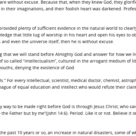
are without excuse. Because that, when they knew God, they glorif
in their imaginations, and their foolish heart was darkened. Profe
rovided plenty of sufficient evidence in the natural world to clearl
wledge that little tug of worship in his heart and open his eyes to o
es and even the universe itself, then he is without excuse.
ing that we will stand before Almighty God and answer for how we l
 so called “intellectualism”, cultured in the arrogant medium of li
 mouths, denying the existence of God.
” For every intellectual, scientist, medical doctor, chemist, astroph
lleague of equal education and intellect who would refute their clai
ly way to be made right before God is through Jesus Christ, who sai
he Father but by me”(John 14:6). Period. Like it or not. Believe it o
the past 10 years or so, an increase in natural disasters, some of w