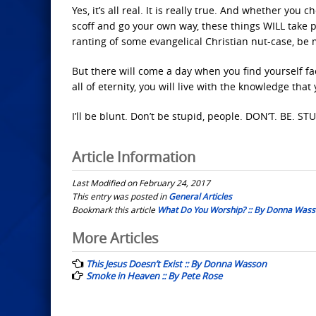
Yes, it’s all real. It is really true. And whether you
scoff and go your own way, these things WILL take 
ranting of some evangelical Christian nut-case, be 
But there will come a day when you find yourself f
all of eternity, you will live with the knowledge tha
I’ll be blunt. Don’t be stupid, people. DON’T. BE. STU
Article Information
Last Modified on February 24, 2017
This entry was posted in
General Articles
Bookmark this article
What Do You Worship? :: By Donna Was
Post
More Articles
navigation
This Jesus Doesn’t Exist :: By Donna Wasson
Smoke in Heaven :: By Pete Rose