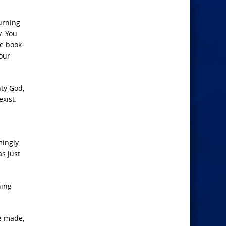
burning
y. You
e book.
our
hty God,
exist.
mingly
as just
hing
re made,