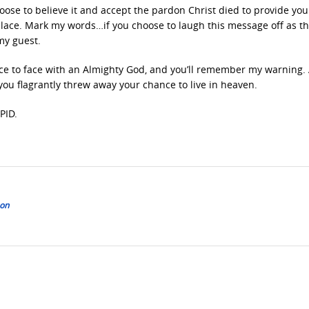
 choose to believe it and accept the pardon Christ died to provide you
place. Mark my words…if you choose to laugh this message off as t
my guest.
ace to face with an Almighty God, and you’ll remember my warning.
t you flagrantly threw away your chance to live in heaven.
PID.
son