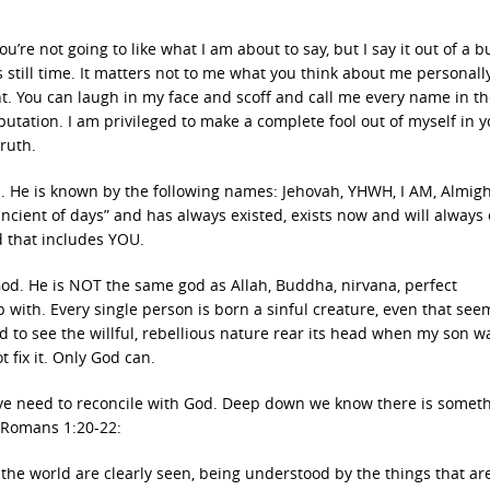
re not going to like what I am about to say, but I say it out of a 
 still time. It matters not to me what you think about me personall
t. You can laugh in my face and scoff and call me every name in th
tation. I am privileged to make a complete fool out of myself in y
truth.
od. He is known by the following names: Jehovah, YHWH, I AM, Almig
“ancient of days” and has always existed, exists now and will always 
d that includes YOU.
od. He is NOT the same god as Allah, Buddha, nirvana, perfect
ith. Every single person is born a sinful creature, even that see
d to see the willful, rebellious nature rear its head when my son w
t fix it. Only God can.
tive need to reconcile with God. Deep down we know there is somet
n Romans 1:20-22:
f the world are clearly seen, being understood by the things that a