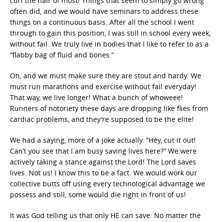
curl the hair of most! Things that seem to simply go wrong
often did, and we would have seminars to address these
things on a continuous basis. After all the school I went
through to gain this position, I was still in school every week,
without fail. We truly live in bodies that I like to refer to as a
“flabby bag of fluid and bones.”
Oh, and we must make sure they are stout and hardy. We
must run marathons and exercise without fail everyday!
That way, we live longer! What a bunch of whoweee!
Runners of notoriety these days are dropping like flies from
cardiac problems, and they’re supposed to be the elite!
We had a saying, more of a joke actually. “Hey, cut it out!
Can’t you see that I am busy saving lives here?” We were
actively taking a stance against the Lord! The Lord saves
lives. Not us! I know this to be a fact. We would work our
collective butts off using every technological advantage we
possess and still, some would die right in front of us!
It was God telling us that only HE can save. No matter the