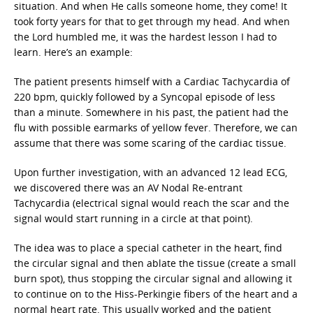
situation. And when He calls someone home, they come! It
took forty years for that to get through my head. And when
the Lord humbled me, it was the hardest lesson I had to
learn. Here’s an example:
The patient presents himself with a Cardiac Tachycardia of
220 bpm, quickly followed by a Syncopal episode of less
than a minute. Somewhere in his past, the patient had the
flu with possible earmarks of yellow fever. Therefore, we can
assume that there was some scaring of the cardiac tissue.
Upon further investigation, with an advanced 12 lead ECG,
we discovered there was an AV Nodal Re-entrant
Tachycardia (electrical signal would reach the scar and the
signal would start running in a circle at that point).
The idea was to place a special catheter in the heart, find
the circular signal and then ablate the tissue (create a small
burn spot), thus stopping the circular signal and allowing it
to continue on to the Hiss-Perkingie fibers of the heart and a
normal heart rate. This usually worked and the patient