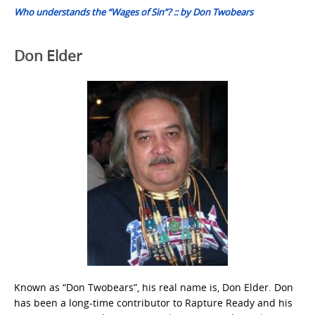
Who understands the “Wages of Sin”? :: by Don Twobears
Don Elder
Known as “Don Twobears”, his real name is, Don Elder. Don
has been a long-time contributor to Rapture Ready and his