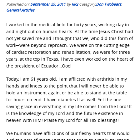
Published on:
September 29, 2011
by
RR2
Category:
Don Twobears
,
General Articles
I worked in the medical field for forty years, working day in
and night out on human hearts. At the time Jesus Christ had
not yet saved me and I thought that we, who did this form of
work─were beyond reproach. We were on the cutting edge
of cardiac restoration and rehabilitation; we were for three
years, at the top in Texas. I have even worked on the heart of
the president of Ecuador…Ooo!
Today, I am 61 years old. I am afflicted with arthritis in my
hands and knees to the point that I will never be able to
hold an instrument again, or be able to stand at the table
for hours on end. I have diabetes II as well. Yet the one
saving grace in everything in my life comes from the Lord! It
is the knowledge of my Lord and the future existence in
heaven with HIM! Praise my Lord for all HIS blessings!
We humans have afflictions of our fleshy hearts that would