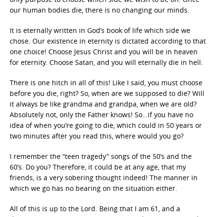
our human bodies die, there is no changing our minds.
It is eternally written in God’s book of life which side we
chose. Our existence in eternity is dictated according to that
one choice! Choose Jesus Christ and you will be in heaven
for eternity. Choose Satan, and you will eternally die in hell.
There is one hitch in all of this! Like I said, you must choose
before you die, right? So, when are we supposed to die? Will
it always be like grandma and grandpa, when we are old?
Absolutely not, only the Father knows! So…if you have no
idea of when you’re going to die, which could in 50 years or
two minutes after you read this, where would you go?
I remember the “teen tragedy” songs of the 50’s and the
60’s. Do you? Therefore, it could be at any age, that my
friends, is a very sobering thought indeed! The manner in
which we go has no bearing on the situation either.
All of this is up to the Lord. Being that I am 61, and a