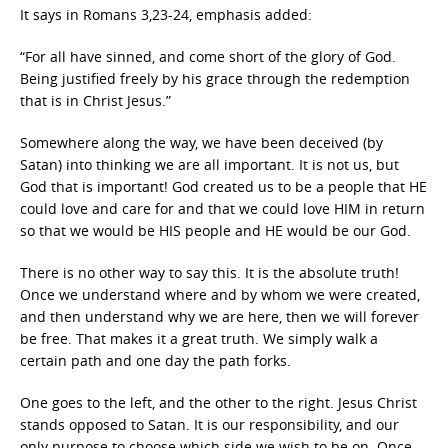
It says in Romans 3,23-24, emphasis added:
“For all have sinned, and come short of the glory of God.
Being justified freely by his grace through the redemption
that is in Christ Jesus.”
Somewhere along the way, we have been deceived (by
Satan) into thinking we are all important. It is not us, but
God that is important! God created us to be a people that HE
could love and care for and that we could love HIM in return
so that we would be HIS people and HE would be our God.
There is no other way to say this. It is the absolute truth!
Once we understand where and by whom we were created,
and then understand why we are here, then we will forever
be free. That makes it a great truth. We simply walk a
certain path and one day the path forks.
One goes to the left, and the other to the right. Jesus Christ
stands opposed to Satan. It is our responsibility, and our
only purpose to choose which side we wish to be on. Once