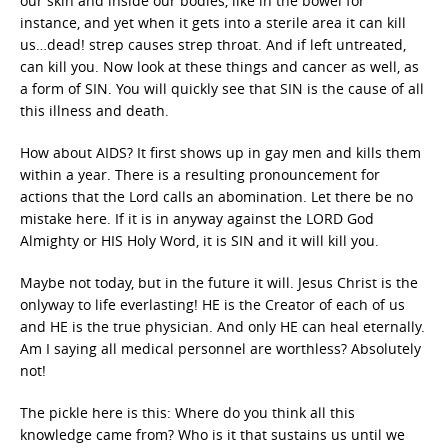
our skin and inside our bodies, like in the bowel for
instance, and yet when it gets into a sterile area it can kill
us…dead! strep causes strep throat. And if left untreated,
can kill you. Now look at these things and cancer as well, as
a form of SIN. You will quickly see that SIN is the cause of all
this illness and death.
How about AIDS? It first shows up in gay men and kills them
within a year. There is a resulting pronouncement for
actions that the Lord calls an abomination. Let there be no
mistake here. If it is in anyway against the LORD God
Almighty or HIS Holy Word, it is SIN and it will kill you.
Maybe not today, but in the future it will. Jesus Christ is the
onlyway to life everlasting! HE is the Creator of each of us
and HE is the true physician. And only HE can heal eternally.
Am I saying all medical personnel are worthless? Absolutely
not!
The pickle here is this: Where do you think all this
knowledge came from? Who is it that sustains us until we