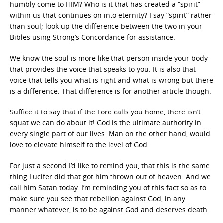
humbly come to HIM? Who is it that has created a “spirit”
within us that continues on into eternity? I say “spirit” rather
than soul; look up the difference between the two in your
Bibles using Strong’s Concordance for assistance.
We know the soul is more like that person inside your body
that provides the voice that speaks to you. It is also that
voice that tells you what is right and what is wrong but there
is a difference. That difference is for another article though.
Suffice it to say that if the Lord calls you home, there isn’t
squat we can do about it! God is the ultimate authority in
every single part of our lives. Man on the other hand, would
love to elevate himself to the level of God.
For just a second I’d like to remind you, that this is the same
thing Lucifer did that got him thrown out of heaven. And we
call him Satan today. I’m reminding you of this fact so as to
make sure you see that rebellion against God, in any
manner whatever, is to be against God and deserves death.