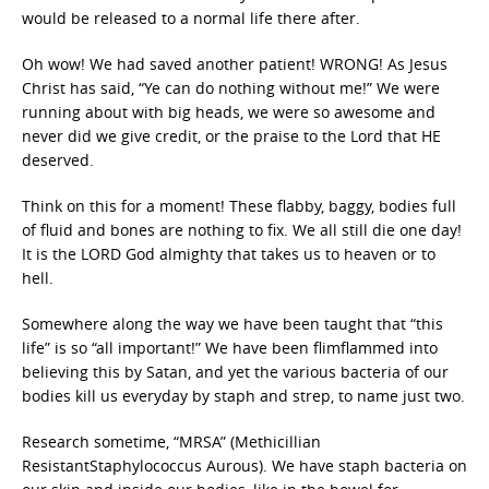
would be released to a normal life there after.
Oh wow! We had saved another patient! WRONG! As Jesus
Christ has said, “Ye can do nothing without me!” We were
running about with big heads, we were so awesome and
never did we give credit, or the praise to the Lord that HE
deserved.
Think on this for a moment! These flabby, baggy, bodies full
of fluid and bones are nothing to fix. We all still die one day!
It is the LORD God almighty that takes us to heaven or to
hell.
Somewhere along the way we have been taught that “this
life” is so “all important!” We have been flimflammed into
believing this by Satan, and yet the various bacteria of our
bodies kill us everyday by staph and strep, to name just two.
Research sometime, “MRSA” (Methicillian
ResistantStaphylococcus Aurous). We have staph bacteria on