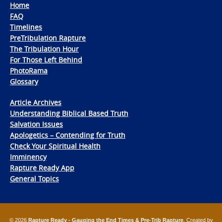
Home
FAQ
Timelines
PreTribulation Rapture
The Tribulation Hour
For Those Left Behind
PhotoRama
Glossary
Article Archives
Understanding Biblical Based Truth
Salvation Issues
Apologetics – Contending for Truth
Check Your Spiritual Health
Imminency
Rapture Ready App
General Topics
© 2026
Rapture Ready - Gauging the End Times & Pre-Trib Rapture
. Created by