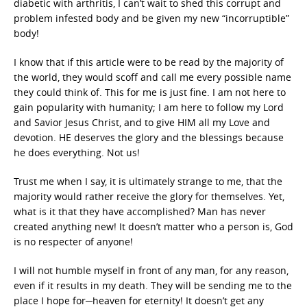
diabetic with arthritis, I can’t wait to shed this corrupt and
problem infested body and be given my new “incorruptible”
body!
I know that if this article were to be read by the majority of
the world, they would scoff and call me every possible name
they could think of. This for me is just fine. I am not here to
gain popularity with humanity; I am here to follow my Lord
and Savior Jesus Christ, and to give HIM all my Love and
devotion. HE deserves the glory and the blessings because
he does everything. Not us!
Trust me when I say, it is ultimately strange to me, that the
majority would rather receive the glory for themselves. Yet,
what is it that they have accomplished? Man has never
created anything new! It doesn’t matter who a person is, God
is no respecter of anyone!
I will not humble myself in front of any man, for any reason,
even if it results in my death. They will be sending me to the
place I hope for─heaven for eternity! It doesn’t get any