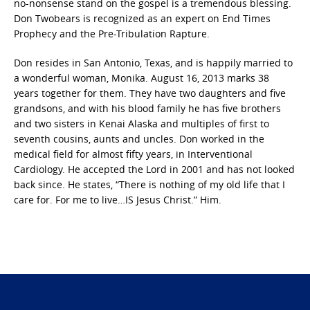
no-nonsense stand on the gospel is a tremendous blessing.
Don Twobears is recognized as an expert on End Times
Prophecy and the Pre-Tribulation Rapture.
Don resides in San Antonio, Texas, and is happily married to
a wonderful woman, Monika. August 16, 2013 marks 38
years together for them. They have two daughters and five
grandsons, and with his blood family he has five brothers
and two sisters in Kenai Alaska and multiples of first to
seventh cousins, aunts and uncles. Don worked in the
medical field for almost fifty years, in Interventional
Cardiology. He accepted the Lord in 2001 and has not looked
back since. He states, “There is nothing of my old life that I
care for. For me to live…IS Jesus Christ.” Him.