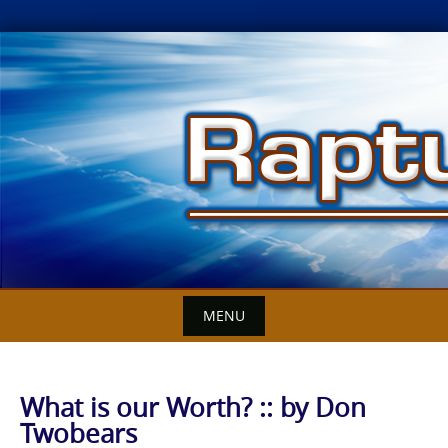
Skip
to
content
MENU
What is our Worth? :: by Don
Twobears