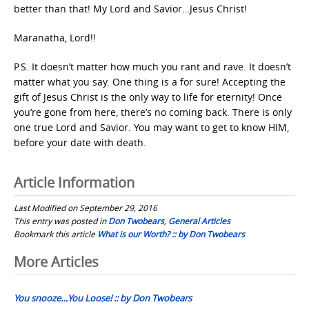
better than that! My Lord and Savior…Jesus Christ!
Maranatha, Lord!!
P.S. It doesn’t matter how much you rant and rave. It doesn’t
matter what you say. One thing is a for sure! Accepting the
gift of Jesus Christ is the only way to life for eternity! Once
you’re gone from here, there’s no coming back. There is only
one true Lord and Savior. You may want to get to know HIM,
before your date with death.
Article Information
Last Modified on September 29, 2016
This entry was posted in
Don Twobears
,
General Articles
Bookmark this article
What is our Worth? :: by Don Twobears
Post
More Articles
navigation
You snooze…You Loose! :: by Don Twobears