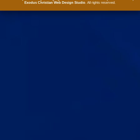
Exodus Christian Web Design Studio
. All rights reserved.