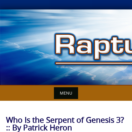
Skip
to
content
MENU
Who Is the Serpent of Genesis 3?
:: By Patrick Heron