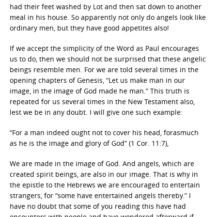
had their feet washed by Lot and then sat down to another
meal in his house. So apparently not only do angels look like
ordinary men, but they have good appetites also!
If we accept the simplicity of the Word as Paul encourages
us to do, then we should not be surprised that these angelic
beings resemble men. For we are told several times in the
opening chapters of Genesis, “Let us make man in our
image, in the image of God made he man.” This truth is
repeated for us several times in the New Testament also,
lest we be in any doubt. I will give one such example:
“For a man indeed ought not to cover his head, forasmuch
as he is the image and glory of God” (1 Cor. 11:7),
We are made in the image of God. And angels, which are
created spirit beings, are also in our image. That is why in
the epistle to the Hebrews we are encouraged to entertain
strangers, for “some have entertained angels thereby.” I
have no doubt that some of you reading this have had
encounters with people and have wondered afterward if