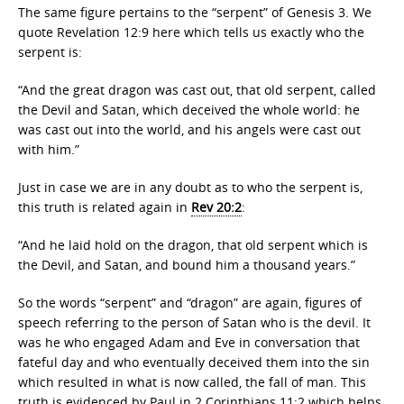
The same figure pertains to the “serpent” of Genesis 3. We
quote Revelation 12:9 here which tells us exactly who the
serpent is:
“And the great dragon was cast out, that old serpent, called
the Devil and Satan, which deceived the whole world: he
was cast out into the world, and his angels were cast out
with him.”
Just in case we are in any doubt as to who the serpent is,
this truth is related again in
Rev 20:2
:
“And he laid hold on the dragon, that old serpent which is
the Devil, and Satan, and bound him a thousand years.”
So the words “serpent” and “dragon” are again, figures of
speech referring to the person of Satan who is the devil. It
was he who engaged Adam and Eve in conversation that
fateful day and who eventually deceived them into the sin
which resulted in what is now called, the fall of man. This
truth is evidenced by Paul in 2 Corinthians 11:2 which helps