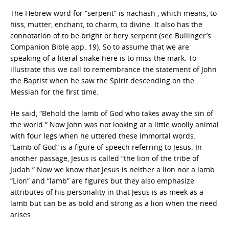
The Hebrew word for “serpent” is nachash , which means, to
hiss, mutter, enchant, to charm, to divine. It also has the
connotation of to be bright or fiery serpent (see Bullinger’s
Companion Bible app. 19). So to assume that we are
speaking of a literal snake here is to miss the mark. To
illustrate this we call to remembrance the statement of John
the Baptist when he saw the Spirit descending on the
Messiah for the first time.
He said, “Behold the lamb of God who takes away the sin of
the world.” Now John was not looking at a little woolly animal
with four legs when he uttered these immortal words.
“Lamb of God” is a figure of speech referring to Jesus. In
another passage, Jesus is called “the lion of the tribe of
Judah.” Now we know that Jesus is neither a lion nor a lamb.
“Lion” and “lamb” are figures but they also emphasize
attributes of his personality in that Jesus is as meek as a
lamb but can be as bold and strong as a lion when the need
arises.