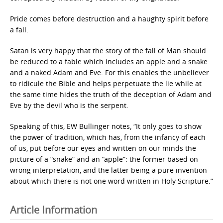
Pride comes before destruction and a haughty spirit before
a fall.
Satan is very happy that the story of the fall of Man should
be reduced to a fable which includes an apple and a snake
and a naked Adam and Eve. For this enables the unbeliever
to ridicule the Bible and helps perpetuate the lie while at
the same time hides the truth of the deception of Adam and
Eve by the devil who is the serpent.
Speaking of this, EW Bullinger notes, “It only goes to show
the power of tradition, which has, from the infancy of each
of us, put before our eyes and written on our minds the
picture of a “snake” and an “apple”: the former based on
wrong interpretation, and the latter being a pure invention
about which there is not one word written in Holy Scripture.”
Article Information