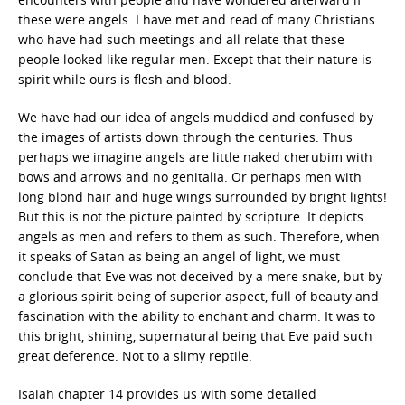
these were angels. I have met and read of many Christians
who have had such meetings and all relate that these
people looked like regular men. Except that their nature is
spirit while ours is flesh and blood.
We have had our idea of angels muddied and confused by
the images of artists down through the centuries. Thus
perhaps we imagine angels are little naked cherubim with
bows and arrows and no genitalia. Or perhaps men with
long blond hair and huge wings surrounded by bright lights!
But this is not the picture painted by scripture. It depicts
angels as men and refers to them as such. Therefore, when
it speaks of Satan as being an angel of light, we must
conclude that Eve was not deceived by a mere snake, but by
a glorious spirit being of superior aspect, full of beauty and
fascination with the ability to enchant and charm. It was to
this bright, shining, supernatural being that Eve paid such
great deference. Not to a slimy reptile.
Isaiah chapter 14 provides us with some detailed