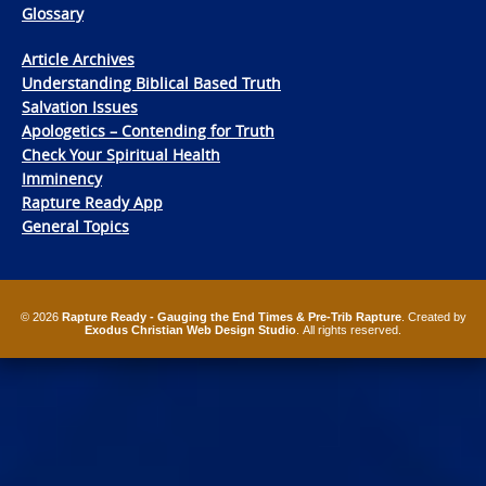
Glossary
Article Archives
Understanding Biblical Based Truth
Salvation Issues
Apologetics – Contending for Truth
Check Your Spiritual Health
Imminency
Rapture Ready App
General Topics
© 2026
Rapture Ready - Gauging the End Times & Pre-Trib Rapture
. Created by
Exodus Christian Web Design Studio
. All rights reserved.