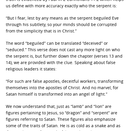
us define with more accuracy exactly who the serpent is:
“But I fear, lest by any means as the serpent beguiled Eve
through his subtlety, so your minds should be corrupted
from the simplicity that is in Christ.”
The word “beguiled” can be translated “deceived” or
“seduced.” This verse does not cast any more light on who
the serpent is, but further down the chapter (verses 13 and
14), we are provided with the clue. Speaking about false
religious leaders it states:
“For such are false apostles, deceitful workers, transforming
themselves into the apostles of Christ. And no marvel, for
Satan himself is transformed into an angel of light.”
We now understand that, just as “lamb” and “lion” are
figures pertaining to Jesus, so “dragon” and “serpent” are
figures referring to Satan. These figures also emphasize
some of the traits of Satan. He is as cold as a snake and as