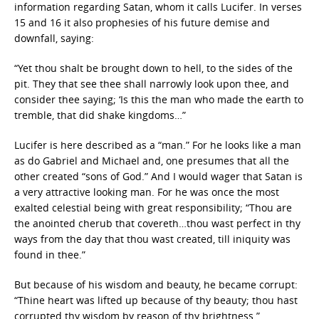
information regarding Satan, whom it calls Lucifer. In verses
15 and 16 it also prophesies of his future demise and
downfall, saying:
“Yet thou shalt be brought down to hell, to the sides of the
pit. They that see thee shall narrowly look upon thee, and
consider thee saying; ‘Is this the man who made the earth to
tremble, that did shake kingdoms…”
Lucifer is here described as a “man.” For he looks like a man
as do Gabriel and Michael and, one presumes that all the
other created “sons of God.” And I would wager that Satan is
a very attractive looking man. For he was once the most
exalted celestial being with great responsibility; “Thou are
the anointed cherub that covereth…thou wast perfect in thy
ways from the day that thou wast created, till iniquity was
found in thee.”
But because of his wisdom and beauty, he became corrupt:
“Thine heart was lifted up because of thy beauty; thou hast
corrupted thy wisdom by reason of thy brightness.”