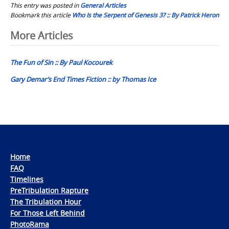
This entry was posted in
General Articles
Bookmark this article
Who Is the Serpent of Genesis 3? :: By Patrick Heron
Post
More Articles
navigation
The Fun of Sin :: By Paul Kocourek
Gary Demar’s End Times Fiction :: by Thomas Ice
Home
FAQ
Timelines
PreTribulation Rapture
The Tribulation Hour
For Those Left Behind
PhotoRama