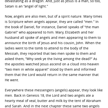
devastating as a dragon. And, just as Jesus is a man, so too,
Satan is an “angel of light.”
Now, angels are also men, but of a spirit nature. Many times
is Scripture when angels appear, they are called “men.” In
the book of Daniel, for instance, Daniel speaks of “the man
Gabriel” who appeared to him. Mary, Elizabeth and her
husband all spoke of angels and men appearing to them to
announce the birth of Jesus and his cousin, John. When the
ladies went to the tomb to attend to the body of the
Messiah, they reported that two men spoke to them and
asked them, “Why seek ye the living among the dead?” As
the apostles watched Jesus ascend on a cloud into heaven
“two men in white apparel” stood by them and informed
them that the Lord would return in the same manner that
He went.
Everywhere these messengers (angels) appear, they look like
men. Back in Genesis 18, the Lord and two angels ate a
hearty meal of veal, butter and milk by the tent of Abraham
and Sarah. And in the next chapter these same two angels