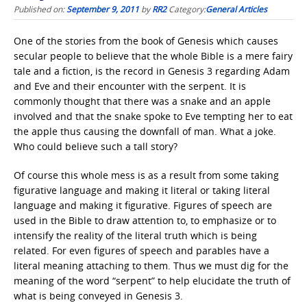
Published on:
September 9, 2011
by
RR2
Category:
General Articles
One of the stories from the book of Genesis which causes
secular people to believe that the whole Bible is a mere fairy
tale and a fiction, is the record in Genesis 3 regarding Adam
and Eve and their encounter with the serpent. It is
commonly thought that there was a snake and an apple
involved and that the snake spoke to Eve tempting her to eat
the apple thus causing the downfall of man. What a joke.
Who could believe such a tall story?
Of course this whole mess is as a result from some taking
figurative language and making it literal or taking literal
language and making it figurative. Figures of speech are
used in the Bible to draw attention to, to emphasize or to
intensify the reality of the literal truth which is being
related. For even figures of speech and parables have a
literal meaning attaching to them. Thus we must dig for the
meaning of the word “serpent” to help elucidate the truth of
what is being conveyed in Genesis 3.