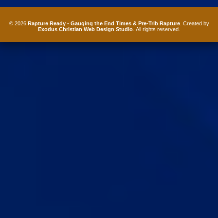
© 2026
Rapture Ready - Gauging the End Times & Pre-Trib Rapture
. Created by
Exodus Christian Web Design Studio
. All rights reserved.