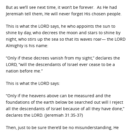
But as we’ll see next time, it won’t be forever. As He had
Jeremiah tell them, He will never forget His chosen people.
This is what the LORD says, he who appoints the sun to
shine by day, who decrees the moon and stars to shine by
night, who stirs up the sea so that its waves roar— the LORD
Almighty is his name:
“Only if these decrees vanish from my sight,” declares the
LORD, “will the descendants of Israel ever cease to be a
nation before me.”
This is what the LORD says:
“Only if the heavens above can be measured and the
foundations of the earth below be searched out will I reject
all the descendants of Israel because of all they have done,”
declares the LORD. (Jeremiah 31:35-37)
Then, just to be sure there’d be no misunderstanding, He