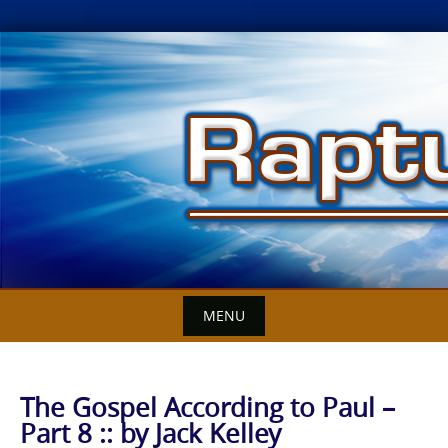
Skip
to
content
MENU
The Gospel According to Paul –
Part 8 :: by Jack Kelley