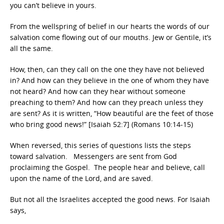
you can’t believe in yours.
From the wellspring of belief in our hearts the words of our
salvation come flowing out of our mouths. Jew or Gentile, it’s
all the same.
How, then, can they call on the one they have not believed
in? And how can they believe in the one of whom they have
not heard? And how can they hear without someone
preaching to them? And how can they preach unless they
are sent? As it is written, “How beautiful are the feet of those
who bring good news!” [Isaiah 52:7] (Romans 10:14-15)
When reversed, this series of questions lists the steps
toward salvation. Messengers are sent from God
proclaiming the Gospel. The people hear and believe, call
upon the name of the Lord, and are saved.
But not all the Israelites accepted the good news. For Isaiah
says,