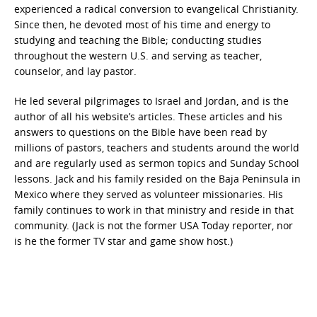
experienced a radical conversion to evangelical Christianity.
Since then, he devoted most of his time and energy to
studying and teaching the Bible; conducting studies
throughout the western U.S. and serving as teacher,
counselor, and lay pastor.
He led several pilgrimages to Israel and Jordan, and is the
author of all his website’s articles. These articles and his
answers to questions on the Bible have been read by
millions of pastors, teachers and students around the world
and are regularly used as sermon topics and Sunday School
lessons. Jack and his family resided on the Baja Peninsula in
Mexico where they served as volunteer missionaries. His
family continues to work in that ministry and reside in that
community. (Jack is not the former USA Today reporter, nor
is he the former TV star and game show host.)