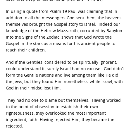
In using a quote from Psalm 19 Paul was claiming that in
addition to all the messengers God sent them, the heavens
themselves brought the Gospel story to Israel. Indeed our
knowledge of the Hebrew Mazzaroth, corrupted by Babylon
into the Signs of the Zodiac, shows that God wrote the
Gospel in the stars as a means for his ancient people to
teach their children.
And if the Gentiles, considered to be spiritually ignorant,
could understand it, surely Israel had no excuse. God didn’t
form the Gentile nations and live among them like He did
the Jews, but they found Him nonetheless, while Israel, with
God in their midst, lost Him.
They had no one to blame but themselves. Having worked
to the point of obsession to establish their own
righteousness, they overlooked the most important
ingredient, faith. Having rejected Him, they became the
rejected.