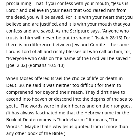
proclaiming: That if you confess with your mouth, “Jesus is
Lord,” and believe in your heart that God raised him from
the dead, you will be saved. For it is with your heart that you
believe and are justified, and it is with your mouth that you
confess and are saved. As the Scripture says, “Anyone who
trusts in him will never be put to shame.” [Isaiah 28:16] For
there is no difference between Jew and Gentile—the same
Lord is Lord of all and richly blesses all who call on him, for,
“Everyone who calls on the name of the Lord will be saved.”
[Joel 2:32] (Romans 10:5-13)
When Moses offered Israel the choice of life or death in
Deut. 30, he said it was neither too difficult for them to
comprehend nor beyond their reach. They didn’t have to
ascend into heaven or descend into the depths of the sea to
get it. The words were in their hearts and on their tongues.
(It has always fascinated me that the Hebrew name for the
Book of Deuteronomy is “haddebarim.” It means, “The
Words.” Maybe that’s why Jesus quoted from it more than
any other book of the Bible.)