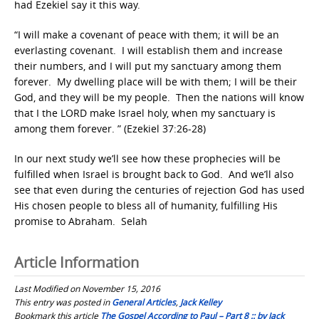
had Ezekiel say it this way.
“I will make a covenant of peace with them; it will be an
everlasting covenant. I will establish them and increase
their numbers, and I will put my sanctuary among them
forever. My dwelling place will be with them; I will be their
God, and they will be my people. Then the nations will know
that I the LORD make Israel holy, when my sanctuary is
among them forever. ” (Ezekiel 37:26-28)
In our next study we’ll see how these prophecies will be
fulfilled when Israel is brought back to God. And we’ll also
see that even during the centuries of rejection God has used
His chosen people to bless all of humanity, fulfilling His
promise to Abraham. Selah
Article Information
Last Modified on November 15, 2016
This entry was posted in
General Articles
,
Jack Kelley
Bookmark this article
The Gospel According to Paul – Part 8 :: by Jack