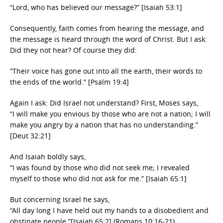
“Lord, who has believed our message?” [Isaiah 53:1]
Consequently, faith comes from hearing the message, and
the message is heard through the word of Christ. But I ask:
Did they not hear? Of course they did:
“Their voice has gone out into all the earth, their words to
the ends of the world.” [Psalm 19:4]
Again I ask: Did Israel not understand? First, Moses says,
“I will make you envious by those who are not a nation; I will
make you angry by a nation that has no understanding.”
[Deut 32:21]
And Isaiah boldly says,
“I was found by those who did not seek me; I revealed
myself to those who did not ask for me.” [Isaiah 65:1]
But concerning Israel he says,
“All day long I have held out my hands to a disobedient and
obstinate people.”[Isaiah 65:2] (Romans 10:16-21)