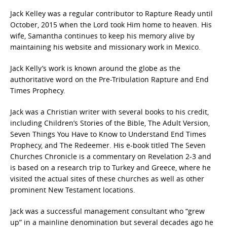
Jack Kelley was a regular contributor to Rapture Ready until
October, 2015 when the Lord took Him home to heaven. His
wife, Samantha continues to keep his memory alive by
maintaining his website and missionary work in Mexico.
Jack Kelly’s work is known around the globe as the
authoritative word on the Pre-Tribulation Rapture and End
Times Prophecy.
Jack was a Christian writer with several books to his credit,
including Children’s Stories of the Bible, The Adult Version,
Seven Things You Have to Know to Understand End Times
Prophecy, and The Redeemer. His e-book titled The Seven
Churches Chronicle is a commentary on Revelation 2-3 and
is based on a research trip to Turkey and Greece, where he
visited the actual sites of these churches as well as other
prominent New Testament locations.
Jack was a successful management consultant who “grew
up” in a mainline denomination but several decades ago he