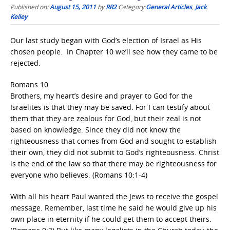
Published on:
August 15, 2011
by
RR2
Category:
General Articles
,
Jack
Kelley
Our last study began with God’s election of Israel as His
chosen people. In Chapter 10 we’ll see how they came to be
rejected.
Romans 10
Brothers, my heart’s desire and prayer to God for the
Israelites is that they may be saved. For I can testify about
them that they are zealous for God, but their zeal is not
based on knowledge. Since they did not know the
righteousness that comes from God and sought to establish
their own, they did not submit to God’s righteousness. Christ
is the end of the law so that there may be righteousness for
everyone who believes. (Romans 10:1-4)
With all his heart Paul wanted the Jews to receive the gospel
message. Remember, last time he said he would give up his
own place in eternity if he could get them to accept theirs.