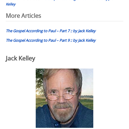
Kelley
Post
More Articles
navigation
The Gospel According to Paul – Part 7 :: by Jack Kelley
The Gospel According to Paul – Part 9 :: by Jack Kelley
Jack Kelley