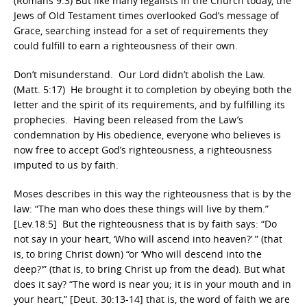
(Romans 9:3) But like many legalists in the Church today, the
Jews of Old Testament times overlooked God’s message of
Grace, searching instead for a set of requirements they
could fulfill to earn a righteousness of their own.
Don’t misunderstand. Our Lord didn’t abolish the Law.
(Matt. 5:17) He brought it to completion by obeying both the
letter and the spirit of its requirements, and by fulfilling its
prophecies. Having been released from the Law’s
condemnation by His obedience, everyone who believes is
now free to accept God’s righteousness, a righteousness
imputed to us by faith.
Moses describes in this way the righteousness that is by the
law: “The man who does these things will live by them.”
[Lev.18:5] But the righteousness that is by faith says: “Do
not say in your heart, ‘Who will ascend into heaven?’ ” (that
is, to bring Christ down) “or ‘Who will descend into the
deep?'” (that is, to bring Christ up from the dead). But what
does it say? “The word is near you; it is in your mouth and in
your heart,” [Deut. 30:13-14] that is, the word of faith we are