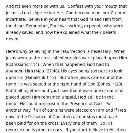
And it’s even more so with us. Confess with your mouth that
Jesus is Lord. Agree that He’s God become man, our Creator
incarnate. Believe in your heart that God raised Him from
the dead. Remember, Paul was writing to people who were
already saved, and now he explained what their beliefs
meant.
Here’s why believing in the resurrection is necessary. When
Jesus went to the cross, all of our sins were placed upon Him
(Colossians 2:14). When that happened, God had to
abandon Him (Matt. 27:46), His eyes being too pure to look
upon sin (Habakkuk 1:13). But when Jesus came out of the
tomb He was seated at the right hand of God (Ephes. 1:20)
Put it all together and you’ll see that if even one of our sins
placed upon Him remained unpaid, He’d still be in the
tomb. He could not exist in the Presence of God. Put
another way, if all of our sins were placed on Him and if He’s
now in the Presence of God, then all our sins must have
been paid for on the cross. Every one of them. So His
resurrection is proof of ours. If you don’t believe in His then