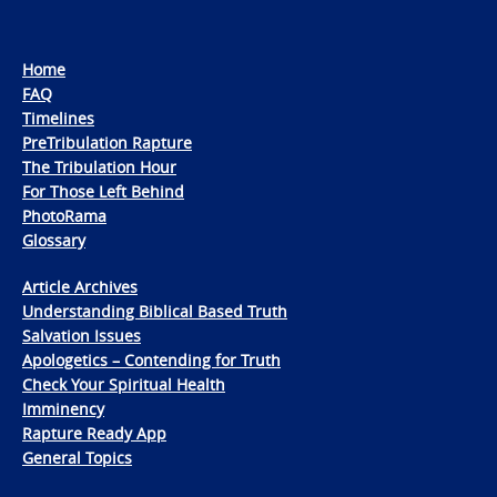
Home
FAQ
Timelines
PreTribulation Rapture
The Tribulation Hour
For Those Left Behind
PhotoRama
Glossary
Article Archives
Understanding Biblical Based Truth
Salvation Issues
Apologetics – Contending for Truth
Check Your Spiritual Health
Imminency
Rapture Ready App
General Topics