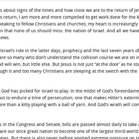
s about signs of the times and how close we are to the return of Je
 His return, I am more and more compelled to get work done for the
peaking to fellow Christians and churches, my heart is increasingly
n that none of us should miss: the nation of Israel. And all we have
news.
srael’s role in the latter days, prophecy and the last seven years of
 are so many who don’t understand the collision course we are on i
will win, but little else. But Jesus is not just “at the door’ as he st
ugh it and too many Christians are sleeping at the switch with the
God has picked for Israel to play. In the midst of God’s foreordain
bout to endure a time of persecution; one that makes Hitler’s exterm
ore than a kitty playing with a ball of yarn. And God’s wrath will c
ans in the Congress and Senate, bills are passed almost daily to take
are our once great nation to become one of the largest third-world
bes. But there is also never before applied extreme pressure on Is