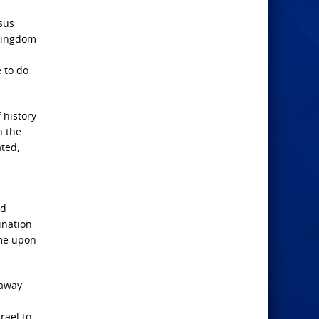
sus
 kingdom
 to do
 history
n the
ated,
ed
ination
ome upon
 away
rael to