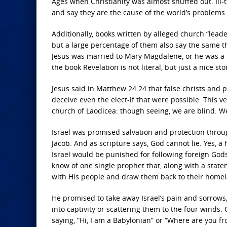
Ages when Christianity was almost snuffed out. Ill
and say they are the cause of the world’s problems
Additionally, books written by alleged church “leader
but a large percentage of them also say the same th
Jesus was married to Mary Magdalene, or he was a
the book Revelation is not literal, but just a nice st
Jesus said in Matthew 24:24 that false christs and
deceive even the elect-if that were possible. This 
church of Laodicea: though seeing, we are blind. W
Israel was promised salvation and protection thro
Jacob. And as scripture says, God cannot lie. Yes, 
Israel would be punished for following foreign Gods
know of one single prophet that, along with a state
with His people and draw them back to their homel
He promised to take away Israel’s pain and sorrows, 
into captivity or scattering them to the four winds
saying, “Hi, I am a Babylonian” or “Where are you fr