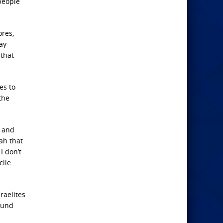
people
ores,
ay
that
es to
the
c and
ah that
I don’t
cile
raelites
round