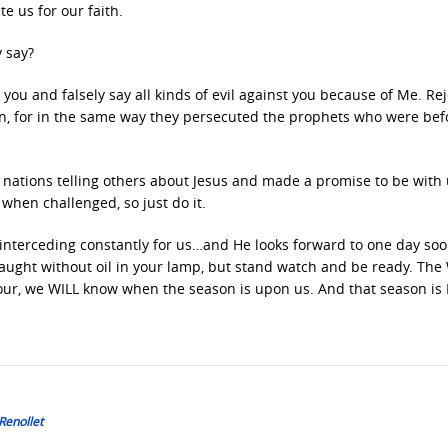
e us for our faith.
y say?
you and falsely say all kinds of evil against you because of Me. Rej
en, for in the same way they persecuted the prophets who were bef
l nations telling others about Jesus and made a promise to be with
 when challenged, so just do it.
, interceding constantly for us…and He looks forward to one day so
caught without oil in your lamp, but stand watch and be ready. The
hour, we WILL know when the season is upon us. And that season i
Renollet