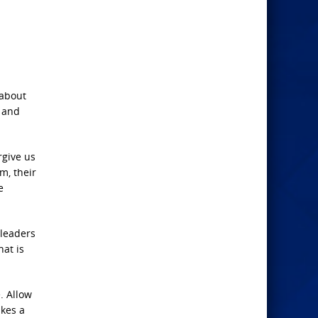
 about
d and
rgive us
m, their
e
 leaders
hat is
. Allow
akes a