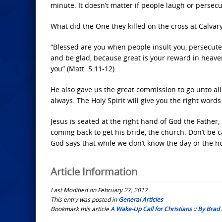
minute. It doesn’t matter if people laugh or persecut
What did the One they killed on the cross at Calvar
“Blessed are you when people insult you, persecute 
and be glad, because great is your reward in heav
you” (Matt. 5:11-12).
He also gave us the great commission to go unto al
always. The Holy Spirit will give you the right words
Jesus is seated at the right hand of God the Father
coming back to get his bride, the church. Don’t be 
God says that while we don’t know the day or the 
Article Information
Last Modified on February 27, 2017
This entry was posted in
General Articles
Bookmark this article
A Wake-Up Call for Christians :: By Brad 