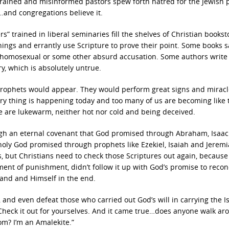
-trained and misinformed pastors spew forth hatred for the Jewish 
…and congregations believe it.
s” trained in liberal seminaries fill the shelves of Christian bookst
ings and errantly use Scripture to prove their point. Some books s
 homosexual or some other absurd accusation. Some authors write 
ory, which is absolutely untrue.
 prophets would appear. They would perform great signs and miracl
very thing is happening today and too many of us are becoming like 
e are lukewarm, neither hot nor cold and being deceived.
ugh an eternal covenant that God promised through Abraham, Isaa
a holy God promised through prophets like Ezekiel, Isaiah and Jeremi
, but Christians need to check those Scriptures out again, because 
ment of punishment, didn’t follow it up with God’s promise to recon
and and Himself in the end.
and even defeat those who carried out God’s will in carrying the Is
. Check it out for yourselves. And it came true…does anyone walk a
om? I’m an Amalekite.”