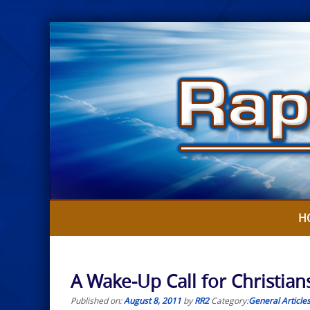
Skip
to
content
H
A Wake-Up Call for Christians
Published on:
August 8, 2011
by
RR2
Category:
General Article