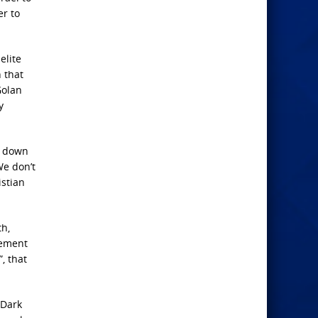
er to
elite
 that
Golan
y
e down
We don’t
istian
th,
cement
, that
 Dark