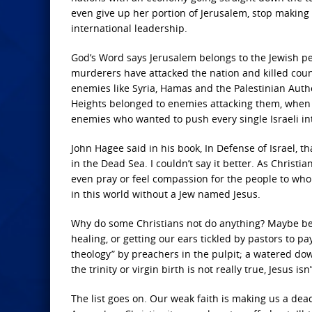
even give up her portion of Jerusalem, stop making 
international leadership.
God’s Word says Jerusalem belongs to the Jewish peop
murderers have attacked the nation and killed count
enemies like Syria, Hamas and the Palestinian Auth
Heights belonged to enemies attacking them, when 
enemies who wanted to push every single Israeli in
John Hagee said in his book, In Defense of Israel, 
in the Dead Sea. I couldn’t say it better. As Christi
even pray or feel compassion for the people to who
in this world without a Jew named Jesus.
Why do some Christians not do anything? Maybe beca
healing, or getting our ears tickled by pastors to 
theology” by preachers in the pulpit; a watered down 
the trinity or virgin birth is not really true, Jesus isn
The list goes on. Our weak faith is making us a dea