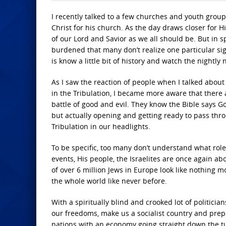
I recently talked to a few churches and youth group
Christ for his church. As the day draws closer for
of our Lord and Savior as we all should be. But in s
burdened that many don’t realize one particular sig
is know a little bit of history and watch the nightly 
As I saw the reaction of people when I talked about I
in the Tribulation, I became more aware that there
battle of good and evil. They know the Bible says God 
but actually opening and getting ready to pass thro
Tribulation in our headlights.
To be specific, too many don’t understand what role 
events, His people, the Israelites are once again a
of over 6 million Jews in Europe look like nothing m
the whole world like never before.
With a spiritually blind and crooked lot of politici
our freedoms, make us a socialist country and prep
nations with an economy going straight down the tu