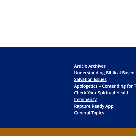
Article Archives
Understanding Biblical Based 
Salvation Issues
Apologetics – Contending for 
Check Your Spiritual Health
Imminency
Rapture Ready App
General Topics