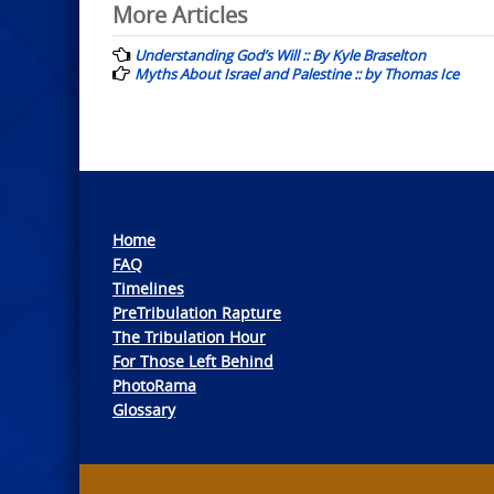
Post
More Articles
navigation
Understanding God’s Will :: By Kyle Braselton
Myths About Israel and Palestine :: by Thomas Ice
Home
FAQ
Timelines
PreTribulation Rapture
The Tribulation Hour
For Those Left Behind
PhotoRama
Glossary