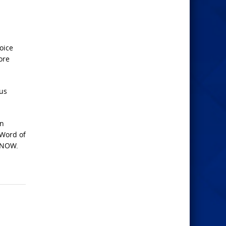
oice
ore
 us
on
 Word of
s NOW.