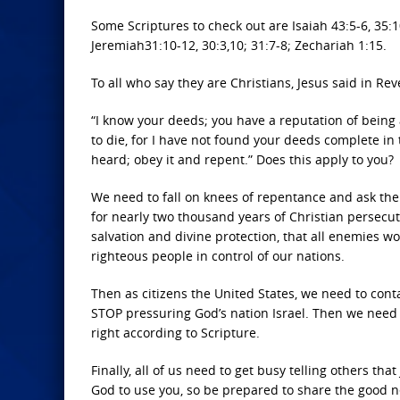
Some Scriptures to check out are Isaiah 43:5-6, 35:10
Jeremiah31:10-12, 30:3,10; 31:7-8; Zechariah 1:15.
To all who say they are Christians, Jesus said in Rev
“I know your deeds; you have a reputation of being
to die, for I have not found your deeds complete i
heard; obey it and repent.” Does this apply to you?
We need to fall on knees of repentance and ask the
for nearly two thousand years of Christian persecut
salvation and divine protection, that all enemies w
righteous people in control of our nations.
Then as citizens the United States, we need to con
STOP pressuring God’s nation Israel. Then we need t
right according to Scripture.
Finally, all of us need to get busy telling others t
God to use you, so be prepared to share the good ne