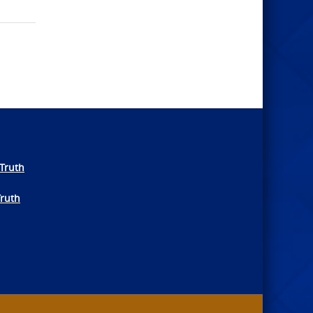
Truth
Truth