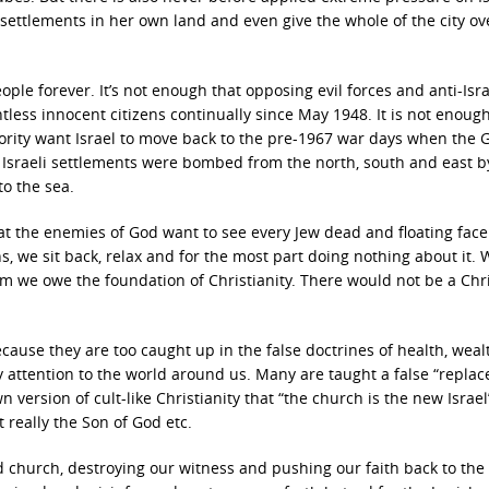
settlements in her own land and even give the whole of the city ov
le forever. It’s not enough that opposing evil forces and anti-Isra
less innocent citizens continually since May 1948. It is not enough
ority want Israel to move back to the pre-1967 war days when the 
Israeli settlements were bombed from the north, south and east b
to the sea.
that the enemies of God want to see every Jew dead and floating fac
ans, we sit back, relax and for the most part doing nothing about it. 
m we owe the foundation of Christianity. There would not be a Chr
use they are too caught up in the false doctrines of health, weal
pay attention to the world around us. Many are taught a false “repla
version of cult-like Christianity that “the church is the new Israel”
’t really the Son of God etc.
d church, destroying our witness and pushing our faith back to the