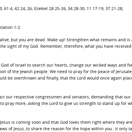
, 61:4, 42:24, 26; Ezekiel 28:25-26, 34:28-30, 11:17-19, 37:21-28;
elation 1-2:
 alive, but you are dead. Wake up! Strengthen what remains and is
n the sight of my God. Remember, therefore, what you have receive
 God of Israel to search our hearts, change our wicked ways and fo
ion of the Jewish people. We need to pray for the peace of Jerusale
ould be overthrown and finally, that the Lord would once again plac
tact our respective congressmen and senators, demanding that our
o pray more, asking the Lord to give us strength to stand up for w
hat Jesus is coming soon and that God loves them right where they are
ws of Jesus, to share the reason for the hope within you…it only t