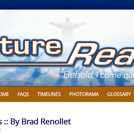
OME
FAQS
TIMELINES
PHOTORAMA
GLOSSARY
 :: By Brad Renollet
s