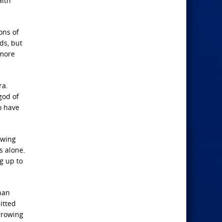
aith
ons of
ds, but
 more
ra.
god of
o have
owing
s alone.
g up to
han
itted
growing