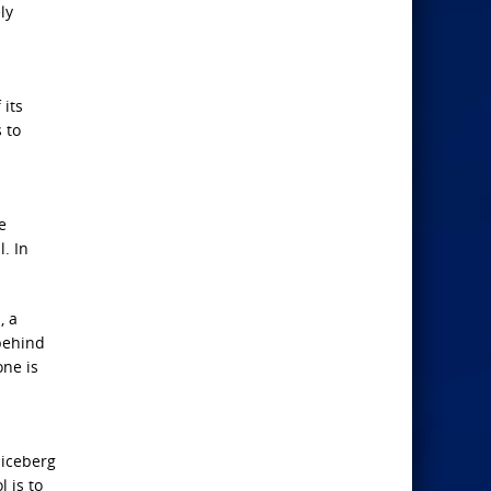
ly
 its
 to
e
l. In
, a
 behind
one is
 iceberg
 is to