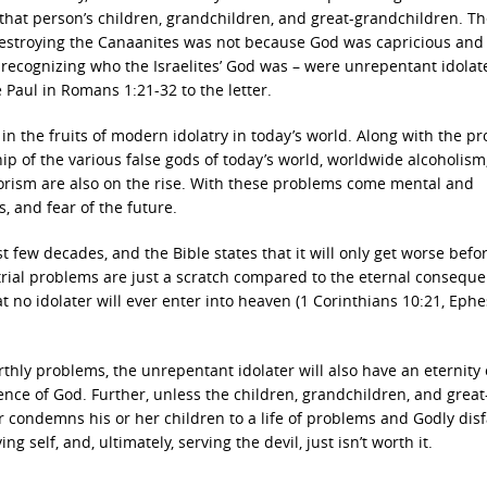
that person’s children, grandchildren, and great-grandchildren. T
destroying the Canaanites was not because God was capricious and
recognizing who the Israelites’ God was – were unrepentant idolate
 Paul in Romans 1:21-32 to the letter.
n the fruits of modern idolatry in today’s world. Along with the p
p of the various false gods of today’s world, worldwide alcoholism
rrorism are also on the rise. With these problems come mental and
, and fear of the future.
t few decades, and the Bible states that it will only get worse befor
estrial problems are just a scratch compared to the eternal consequ
at no idolater will ever enter into heaven (1 Corinthians 10:21, Eph
rthly problems, the unrepentant idolater will also have an eternity 
nce of God. Further, unless the children, grandchildren, and great
 condemns his or her children to a life of problems and Godly disf
ing self, and, ultimately, serving the devil, just isn’t worth it.