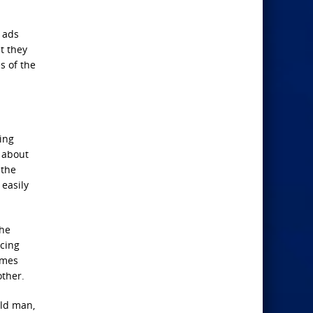
 ads
t they
s of the
ing
t about
 the
 easily
the
acing
rimes
other.
old man,