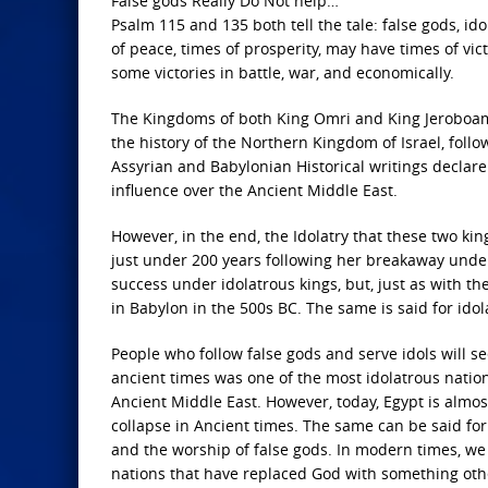
False gods Really Do Not help…
Psalm 115 and 135 both tell the tale: false gods, id
of peace, times of prosperity, may have times of vict
some victories in battle, war, and economically.
The Kingdoms of both King Omri and King Jeroboam 
the history of the Northern Kingdom of Israel, fol
Assyrian and Babylonian Historical writings declare
influence over the Ancient Middle East.
However, in the end, the Idolatry that these two ki
just under 200 years following her breakaway unde
success under idolatrous kings, but, just as with th
in Babylon in the 500s BC. The same is said for idol
People who follow false gods and serve idols will se
ancient times was one of the most idolatrous nation
Ancient Middle East. However, today, Egypt is almos
collapse in Ancient times. The same can be said for 
and the worship of false gods. In modern times, we
nations that have replaced God with something oth