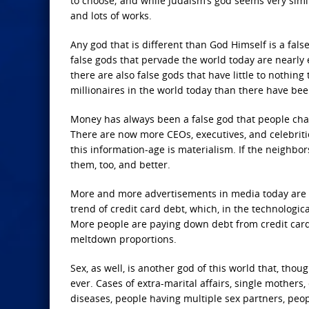
to choose; and while Judaism’s god seems very similar
and lots of works.
Any god that is different than God Himself is a fals
false gods that pervade the world today are nearly 
there are also false gods that have little to nothin
millionaires in the world today than there have be
Money has always been a false god that people chas
There are now more CEOs, executives, and celebriti
this information-age is materialism. If the neighbor
them, too, and better.
More and more advertisements in media today are a
trend of credit card debt, which, in the technologic
More people are paying down debt from credit cards 
meltdown proportions.
Sex, as well, is another god of this world that, th
ever. Cases of extra-marital affairs, single mothers
diseases, people having multiple sex partners, peop