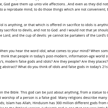
se, God gave them up unto vile affections…And even as they did not 
to a reprobate mind, to do those things which are not convenient; 
l is anything, or that which is offered in sacrifice to idols is anyth
they sacrifice to devils, and not to God: and I would not that ye shou
e Lord, and the cup of devils: ye cannot be partakers of the Lord’s t
d? When you hear the word idol, what comes to your mind? When so
 think that people in today’s post-modern, information-age world st
y’s, modern false gods and idols? Are they people? Are they places?
 abstract? What do you think of idols and false gods in today’s 21s
in the Bible. This god can be just about anything, from a statue t
st worship of a person is a false god. Many religions describe many
s; Islam has Allah; Hinduism has 300 million different gods from