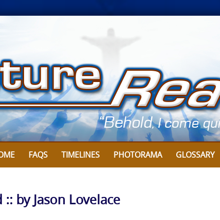
OME
FAQS
TIMELINES
PHOTORAMA
GLOSSARY
 :: by Jason Lovelace