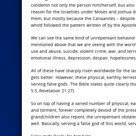
condemn not only the person him/herself, but also 
reason for the Israelites under Moses and Joshua 
them, but mostly because the Canaanites – despite 
who’d followed the pattern written of by the Apostle
We can see the same kind of unrepentant behavior i
mentioned above that we are seeing with the worshi
use and abuse, suicide, violent crime, war, and te
emotional illness, depression, despair, hopelessness
All of these have sharply risen worldwide for the las
gets better. However, these physical, earthly, terr
serving false gods. The Bible states quite clearly th
5:5, Revelation 21:27).
So on top of having a varied number of physical, ea
and torment, forever completely devoid of the prese
grandchildren also repent, the unrepentant idolater
well. Basically, serving a false god of this world, serv