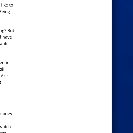
like to
Being
ing? But
ld have
able,
meone
ill
 Are
t
o money
 which