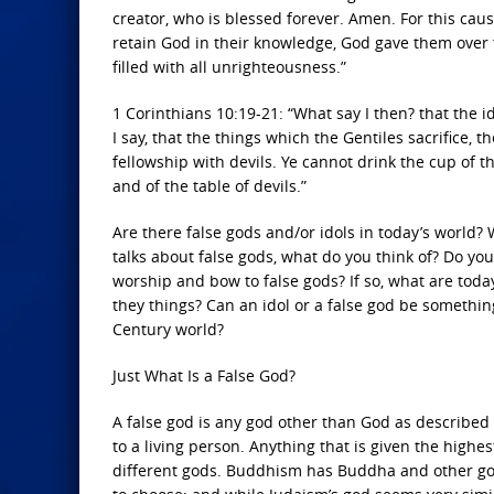
creator, who is blessed forever. Amen. For this cau
retain God in their knowledge, God gave them over 
filled with all unrighteousness.”
1 Corinthians 10:19-21: “What say I then? that the ido
I say, that the things which the Gentiles sacrifice, 
fellowship with devils. Ye cannot drink the cup of th
and of the table of devils.”
Are there false gods and/or idols in today’s worl
talks about false gods, what do you think of? Do you
worship and bow to false gods? If so, what are toda
they things? Can an idol or a false god be something
Century world?
Just What Is a False God?
A false god is any god other than God as described 
to a living person. Anything that is given the highe
different gods. Buddhism has Buddha and other god