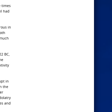
e times
el had
rous in
Both
d much
22 BC,
me
tivity
ypt in
n the
er
dolatry
ies and