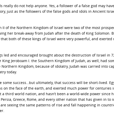
ols really do not help anyone. Yes, a follower of a false god may hav
ory, just as the followers of the false gods and idols in Ancient Isra
II of the Northern Kingdom of Israel were two of the most prospe
lowing her break-away from Judah after the death of King Solomon. 
 that both of these kings of Israel were very powerful, and exerte
ngs led and encouraged brought about the destruction of Israel in 7
r King Jeroboam I. the Southern Kingdom of Judah, as well, had so
e Northern Kingdom, because of idolatry, Judah was carried into cap
atry today.
e some success…but ultimately, that success will be short-lived. Eg
s on the face of the earth, and exerted much power for centuries i
t a third world nation, and hasn’t been a world-wide power since h
Persia, Greece, Rome, and every other nation that has given in to i
 are seeing the same patterns of rise and fall happening in countr
er.