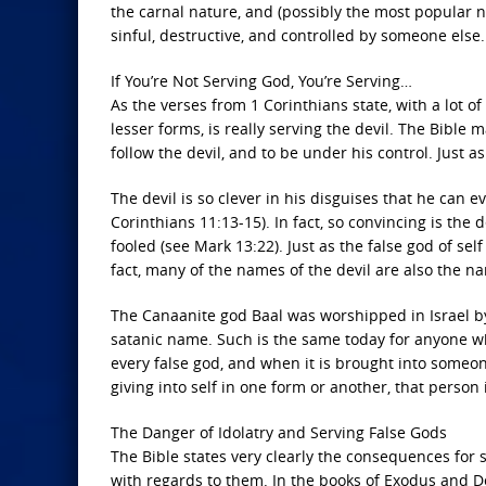
the carnal nature, and (possibly the most popular n
sinful, destructive, and controlled by someone else.
If You’re Not Serving God, You’re Serving…
As the verses from 1 Corinthians state, with a lot of 
lesser forms, is really serving the devil. The Bible 
follow the devil, and to be under his control. Just a
The devil is so clever in his disguises that he can 
Corinthians 11:13-15). In fact, so convincing is the 
fooled (see Mark 13:22). Just as the false god of sel
fact, many of the names of the devil are also the n
The Canaanite god Baal was worshipped in Israel by
satanic name. Such is the same today for anyone wh
every false god, and when it is brought into someone
giving into self in one form or another, that person 
The Danger of Idolatry and Serving False Gods
The Bible states very clearly the consequences for s
with regards to them. In the books of Exodus and De