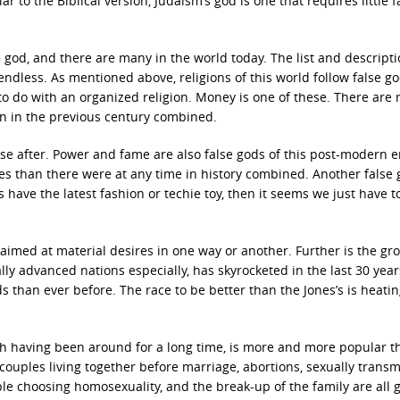
 to the Biblical version, Judaism’s god is one that requires little f
e god, and there are many in the world today. The list and descripti
endless. As mentioned above, religions of this world follow false go
g to do with an organized religion. Money is one of these. There are
en in the previous century combined.
e after. Power and fame are also false gods of this post-modern e
es than there were at any time in history combined. Another false 
s have the latest fashion or techie toy, then it seems we just have t
imed at material desires in one way or another. Further is the gr
ally advanced nations especially, has skyrocketed in the last 30 year
than ever before. The race to be better than the Jones’s is heatin
ough having been around for a long time, is more and more popular t
, couples living together before marriage, abortions, sexually transm
le choosing homosexuality, and the break-up of the family are all 