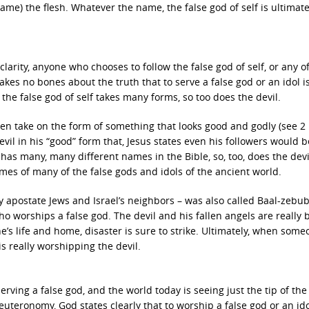
ame) the flesh. Whatever the name, the false god of self is ultimate
clarity, anyone who chooses to follow the false god of self, or any of
makes no bones about the truth that to serve a false god or an idol is
s the false god of self takes many forms, so too does the devil.
even take on the form of something that looks good and godly (see 2
devil in his “good” form that, Jesus states even his followers would b
f has many, many different names in the Bible, so, too, does the devi
ames of many of the false gods and idols of the ancient world.
 apostate Jews and Israel’s neighbors – was also called Baal-zebub
o worships a false god. The devil and his fallen angels are really
’s life and home, disaster is sure to strike. Ultimately, when some
is really worshipping the devil.
erving a false god, and the world today is seeing just the tip of the
uteronomy, God states clearly that to worship a false god or an idol