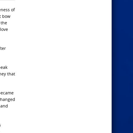
eness of
ot bow
 the
love
ter
peak
hey that
 became
 changed
 and
s
e