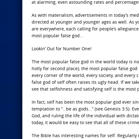
at alarming, even astounding rates and percentage
As with materialism, advertisements in today’s me
directed at younger and younger ages as well. As yo
are everywhere, each calling for people’s allegiance 
most popular false god…
Lookin’ Out for Number One!
The most popular false god in the world today is no
hotly for second place); the most popular false god i
every corner of the world, every society, and every 
false god of self often raises its ugly head. If we t
see that selfishness and satisfying self is the most 
In fact, self has been the most popular god ever si
temptation to “…be as gods…” (see Genesis 3:5). Ever
God, and ruling the life of the individual with dicta
today, it would be easy to see that all of these cri
The Bible has interesting names for self. Regularly 