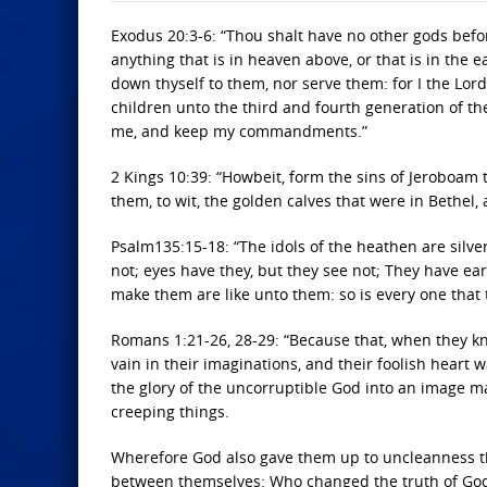
Exodus 20:3-6: “Thou shalt have no other gods befo
anything that is in heaven above, or that is in the 
down thyself to them, nor serve them: for I the Lord
children unto the third and fourth generation of 
me, and keep my commandments.”
2 Kings 10:39: “Howbeit, form the sins of Jeroboam 
them, to wit, the golden calves that were in Bethel,
Psalm135:15-18: “The idols of the heathen are silv
not; eyes have they, but they see not; They have ear
make them are like unto them: so is every one that 
Romans 1:21-26, 28-29: “Because that, when they kn
vain in their imaginations, and their foolish hear
the glory of the uncorruptible God into an image m
creeping things.
Wherefore God also gave them up to uncleanness th
between themselves: Who changed the truth of God 