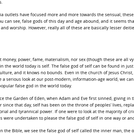
s.
dia outlets have focused more and more towards the sensual, these
u can see, false gods of this day and age abound, and it seems tha
and worship. However, really all of these are basically lesser deitie
t money, power, fame, materialism, nor sex (though these are all vy
n the world today is self. The false god of self can be found in jus
culture, and it knows no bounds. Even in the church of Jesus Christ,
ake a serious look at our post-modern, information-age world, we can
popular false god in the world today.
nce the Garden of Eden, when Adam and Eve first sinned, giving in 
 since that day, self has been on the throne of peoples’ lives, repl
torial and tyrannical power. If one were to look at the majority of c
mes were undertaken to please the false god of self in one way or an
in the Bible, we see the false god of self called the inner man, the 