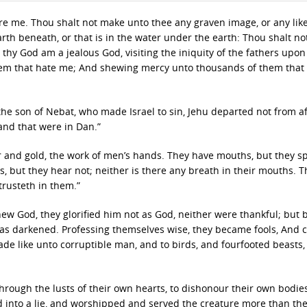
re me. Thou shalt not make unto thee any graven image, or any lik
earth beneath, or that is in the water under the earth: Thou shalt n
 thy God am a jealous God, visiting the iniquity of the fathers upon
them that hate me; And shewing mercy unto thousands of them that 
the son of Nebat, who made Israel to sin, Jehu departed not from af
 and that were in Dan.”
er and gold, the work of men’s hands. They have mouths, but they s
s, but they hear not; neither is there any breath in their mouths. T
trusteth in them.”
ew God, they glorified him not as God, neither were thankful; but
t was darkened. Professing themselves wise, they became fools, And
ade like unto corruptible man, and to birds, and fourfooted beasts,
rough the lusts of their own hearts, to dishonour their own bodie
into a lie, and worshipped and served the creature more than th