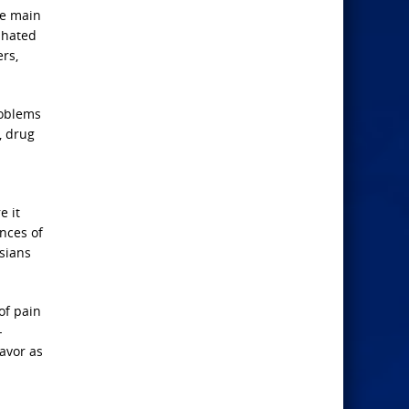
he main
 hated
rs,
roblems
, drug
e it
ences of
esians
of pain
-
avor as