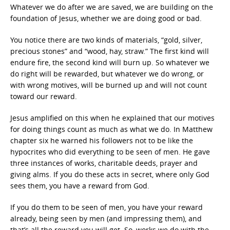
Whatever we do after we are saved, we are building on the
foundation of Jesus, whether we are doing good or bad.
You notice there are two kinds of materials, “gold, silver,
precious stones” and “wood, hay, straw.” The first kind will
endure fire, the second kind will burn up. So whatever we
do right will be rewarded, but whatever we do wrong, or
with wrong motives, will be burned up and will not count
toward our reward.
Jesus amplified on this when he explained that our motives
for doing things count as much as what we do. In Matthew
chapter six he warned his followers not to be like the
hypocrites who did everything to be seen of men. He gave
three instances of works, charitable deeds, prayer and
giving alms. If you do these acts in secret, where only God
sees them, you have a reward from God.
If you do them to be seen of men, you have your reward
already, being seen by men (and impressing them), and
that’s all the reward you will get. So, works we do with the