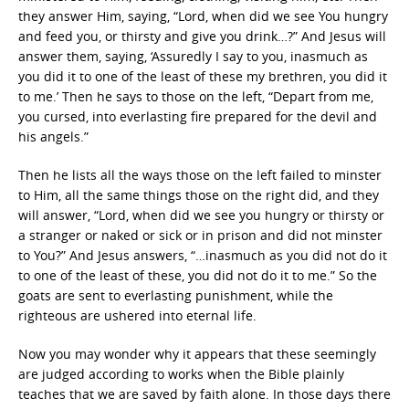
they answer Him, saying, “Lord, when did we see You hungry
and feed you, or thirsty and give you drink…?” And Jesus will
answer them, saying, ‘Assuredly I say to you, inasmuch as
you did it to one of the least of these my brethren, you did it
to me.’ Then he says to those on the left, “Depart from me,
you cursed, into everlasting fire prepared for the devil and
his angels.”
Then he lists all the ways those on the left failed to minster
to Him, all the same things those on the right did, and they
will answer, “Lord, when did we see you hungry or thirsty or
a stranger or naked or sick or in prison and did not minster
to You?” And Jesus answers, “…inasmuch as you did not do it
to one of the least of these, you did not do it to me.” So the
goats are sent to everlasting punishment, while the
righteous are ushered into eternal life.
Now you may wonder why it appears that these seemingly
are judged according to works when the Bible plainly
teaches that we are saved by faith alone. In those days there