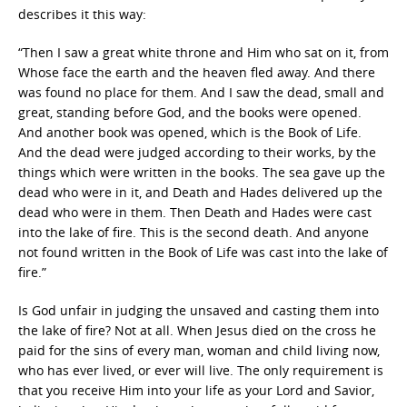
describes it this way:
“Then I saw a great white throne and Him who sat on it, from
Whose face the earth and the heaven fled away. And there
was found no place for them. And I saw the dead, small and
great, standing before God, and the books were opened.
And another book was opened, which is the Book of Life.
And the dead were judged according to their works, by the
things which were written in the books. The sea gave up the
dead who were in it, and Death and Hades delivered up the
dead who were in them. Then Death and Hades were cast
into the lake of fire. This is the second death. And anyone
not found written in the Book of Life was cast into the lake of
fire.”
Is God unfair in judging the unsaved and casting them into
the lake of fire? Not at all. When Jesus died on the cross he
paid for the sins of every man, woman and child living now,
who has ever lived, or ever will live. The only requirement is
that you receive Him into your life as your Lord and Savior,