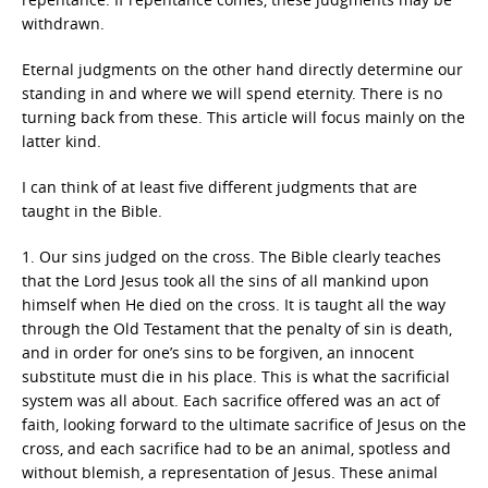
withdrawn.
Eternal judgments on the other hand directly determine our
standing in and where we will spend eternity. There is no
turning back from these. This article will focus mainly on the
latter kind.
I can think of at least five different judgments that are
taught in the Bible.
1. Our sins judged on the cross. The Bible clearly teaches
that the Lord Jesus took all the sins of all mankind upon
himself when He died on the cross. It is taught all the way
through the Old Testament that the penalty of sin is death,
and in order for one’s sins to be forgiven, an innocent
substitute must die in his place. This is what the sacrificial
system was all about. Each sacrifice offered was an act of
faith, looking forward to the ultimate sacrifice of Jesus on the
cross, and each sacrifice had to be an animal, spotless and
without blemish, a representation of Jesus. These animal