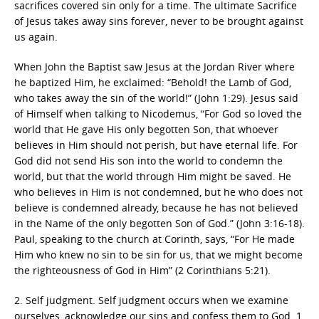
sacrifices covered sin only for a time. The ultimate Sacrifice
of Jesus takes away sins forever, never to be brought against
us again.
When John the Baptist saw Jesus at the Jordan River where
he baptized Him, he exclaimed: “Behold! the Lamb of God,
who takes away the sin of the world!” (John 1:29). Jesus said
of Himself when talking to Nicodemus, “For God so loved the
world that He gave His only begotten Son, that whoever
believes in Him should not perish, but have eternal life. For
God did not send His son into the world to condemn the
world, but that the world through Him might be saved. He
who believes in Him is not condemned, but he who does not
believe is condemned already, because he has not believed
in the Name of the only begotten Son of God.” (John 3:16-18).
Paul, speaking to the church at Corinth, says, “For He made
Him who knew no sin to be sin for us, that we might become
the righteousness of God in Him” (2 Corinthians 5:21).
2. Self judgment. Self judgment occurs when we examine
ourselves, acknowledge our sins and confess them to God. 1