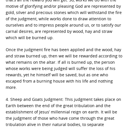
motive of glorifying and/or pleasing God are represented by
gold, silver and precious stones which will withstand the fire
of the judgment, while works done to draw attention to
ourselves and to impress people around us, or to satisfy our
carnal desires, are represented by wood, hay and straw
which will be burned up.
Once the judgment fire has been applied and the wood, hay
and straw burned up, then we will be rewarded according to
what remains on the altar. If all is burned up, the person
whose works were being judged will suffer the loss of his
rewards, yet he himself will be saved, but as one who
escaped from a burning house with his life and nothing
more.
4. Sheep and Goats Judgment: This judgment takes place on
Earth between the end of the great tribulation and the
establishment of Jesus’ millennial reign on earth. It will be
the judgment of those who have come through the great
tribulation alive in their natural bodies, to separate