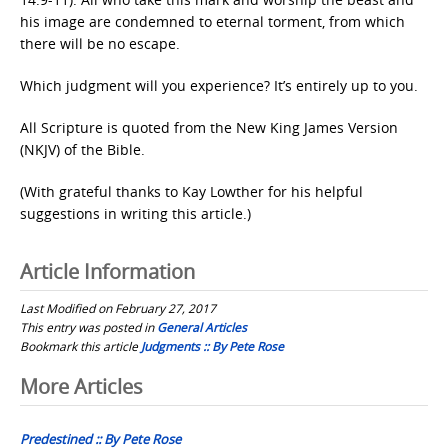
his image are condemned to eternal torment, from which
there will be no escape.
Which judgment will you experience? It’s entirely up to you.
All Scripture is quoted from the New King James Version
(NKJV) of the Bible.
(With grateful thanks to Kay Lowther for his helpful
suggestions in writing this article.)
Article Information
Last Modified on February 27, 2017
This entry was posted in
General Articles
Bookmark this article
Judgments :: By Pete Rose
Post
More Articles
navigation
Predestined :: By Pete Rose