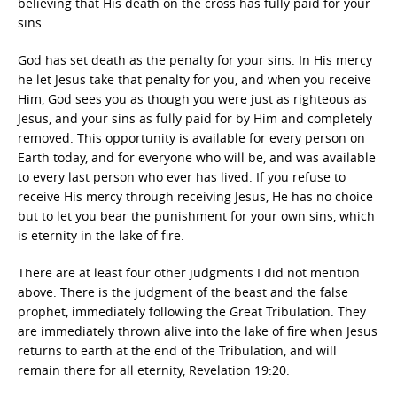
believing that His death on the cross has fully paid for your
sins.
God has set death as the penalty for your sins. In His mercy
he let Jesus take that penalty for you, and when you receive
Him, God sees you as though you were just as righteous as
Jesus, and your sins as fully paid for by Him and completely
removed. This opportunity is available for every person on
Earth today, and for everyone who will be, and was available
to every last person who ever has lived. If you refuse to
receive His mercy through receiving Jesus, He has no choice
but to let you bear the punishment for your own sins, which
is eternity in the lake of fire.
There are at least four other judgments I did not mention
above. There is the judgment of the beast and the false
prophet, immediately following the Great Tribulation. They
are immediately thrown alive into the lake of fire when Jesus
returns to earth at the end of the Tribulation, and will
remain there for all eternity, Revelation 19:20.