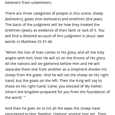
believers from unbelievers.
There are three categories of people in this scene, sheep
(believers), goats (non-believers) and brethren (the Jews).
The basis of the judgment will be how they treated the
brethren (Jews), as evidence of their faith or lack of it. You
will find a detailed account of this judgment in Jesus’ own
words in Matthew 25:31-46:
“When the Son of man comes in His glory, and all the holy
angels with him, then He will sit on the throne of His glory.
All the nations will be gathered before Him and He will
separate them one from another as a shepherd divides his
sheep from the goats. And he will set the sheep on His right
hand, but the goats on the left. Then the King will say to
those on His right hand, ‘come, you blessed of My Father,
inherit the kingdom prepared for you from the foundation of
the world.’ ”
And then he goes on to list all the ways the sheep have
ministered to Him, feeding, clothing, visiting him, etc. Then