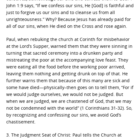
John 1:9 says, “If we confess our sins, He [God] is faithful and
just to forgive us our sins and to cleanse us from all
unrighteousness.” Why? Because Jesus has already paid for
all of our sins, when He died on the Cross and rose again.
Paul, when rebuking the church at Corinth for misbehavior
at the Lord’s Supper, warned them that they were sinning in
turning that sacred ceremony into a drunken party and
mistreating the poor at the accompanying love feast. They
were eating all the food before the working poor arrived,
leaving them nothing and getting drunk on top of that. He
further warns them that because of this many are sick and
some have died—physically–then goes on to tell them, “For if
we would judge ourselves, we would not be judged. But
when we are judged, we are chastened of God, that we may
not be condemned with the world” (1 Corinthians 31-32). So,
by recognizing and confessing our sins, we avoid God’s
chastisement.
3. The Judgment Seat of Christ: Paul tells the Church at