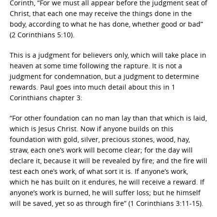
Corinth, “For we must all appear before the judgment seat of
Christ, that each one may receive the things done in the
body, according to what he has done, whether good or bad”
(2 Corinthians 5:10).
This is a judgment for believers only, which will take place in
heaven at some time following the rapture. It is not a
judgment for condemnation, but a judgment to determine
rewards. Paul goes into much detail about this in 1
Corinthians chapter 3:
“For other foundation can no man lay than that which is laid,
which is Jesus Christ. Now if anyone builds on this
foundation with gold, silver, precious stones, wood, hay,
straw, each one’s work will become clear; for the day will
declare it, because it will be revealed by fire; and the fire will
test each one’s work, of what sort it is. If anyone’s work,
which he has built on it endures, he will receive a reward. If
anyone’s work is burned, he will suffer loss; but he himself
will be saved, yet so as through fire” (1 Corinthians 3:11-15).