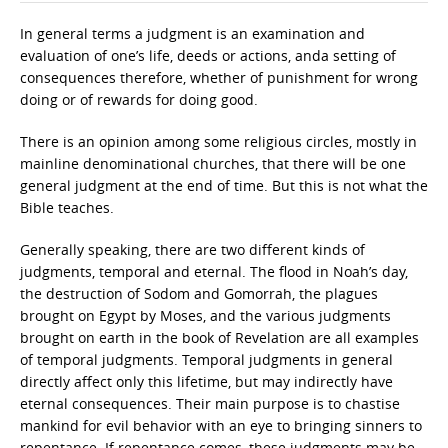
In general terms a judgment is an examination and
evaluation of one’s life, deeds or actions, anda setting of
consequences therefore, whether of punishment for wrong
doing or of rewards for doing good.
There is an opinion among some religious circles, mostly in
mainline denominational churches, that there will be one
general judgment at the end of time. But this is not what the
Bible teaches.
Generally speaking, there are two different kinds of
judgments, temporal and eternal. The flood in Noah’s day,
the destruction of Sodom and Gomorrah, the plagues
brought on Egypt by Moses, and the various judgments
brought on earth in the book of Revelation are all examples
of temporal judgments. Temporal judgments in general
directly affect only this lifetime, but may indirectly have
eternal consequences. Their main purpose is to chastise
mankind for evil behavior with an eye to bringing sinners to
repentance. If repentance comes, these judgments may be