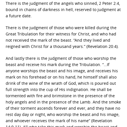
There is the judgment of the angels who sinned, 2 Peter 2:4,
bound in chains of darkness in hell, reserved to judgment at
a future date.
There is the judgment of those who were killed during the
Great Tribulation for their witness for Christ, and who had
not received the mark of the beast. “And they lived and
reigned with Christ for a thousand years.” (Revelation 20:4).
And lastly there is the judgment of those who worship the
beast and receive his mark during the Tribulation. “…If
anyone worships the beast and his image, and receives his
mark on his forehead or on his hand, he himself shall also
drink of the wine of the wrath of God, which is poured out
full strength into the cup of His indignation. He shall be
tormented with fire and brimstone in the presence of the
holy angels and in the presence of the Lamb. And the smoke
of their torment ascends forever and ever, and they have no
rest day day or night, who worship the beast and his image,
and whoever receives the mark of his name” (Revelation
14:9-11). All who take this mark and worship the beast and