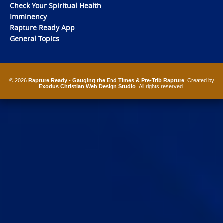
Check Your Spiritual Health
Imminency
Rapture Ready App
General Topics
© 2026
Rapture Ready - Gauging the End Times & Pre-Trib Rapture
. Created by
Exodus Christian Web Design Studio
. All rights reserved.