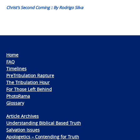
Christ’s Second Coming :: By Rodrigo Silva
Home
FAQ
Timelines
PreTribulation Rapture
The Tribulation Hour
For Those Left Behind
PhotoRama
Glossary
Article Archives
Understanding Biblical Based Truth
Salvation Issues
Apologetics – Contending for Truth