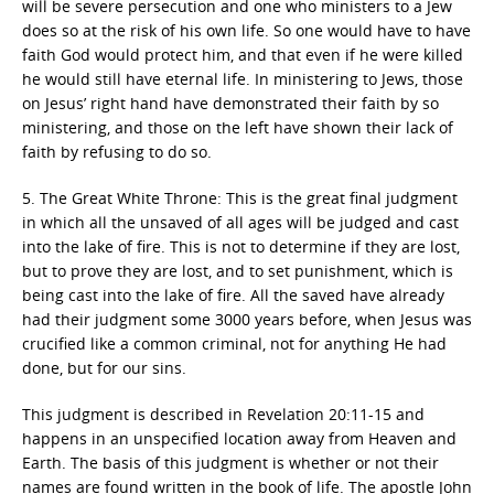
will be severe persecution and one who ministers to a Jew
does so at the risk of his own life. So one would have to have
faith God would protect him, and that even if he were killed
he would still have eternal life. In ministering to Jews, those
on Jesus’ right hand have demonstrated their faith by so
ministering, and those on the left have shown their lack of
faith by refusing to do so.
5. The Great White Throne: This is the great final judgment
in which all the unsaved of all ages will be judged and cast
into the lake of fire. This is not to determine if they are lost,
but to prove they are lost, and to set punishment, which is
being cast into the lake of fire. All the saved have already
had their judgment some 3000 years before, when Jesus was
crucified like a common criminal, not for anything He had
done, but for our sins.
This judgment is described in Revelation 20:11-15 and
happens in an unspecified location away from Heaven and
Earth. The basis of this judgment is whether or not their
names are found written in the book of life. The apostle John