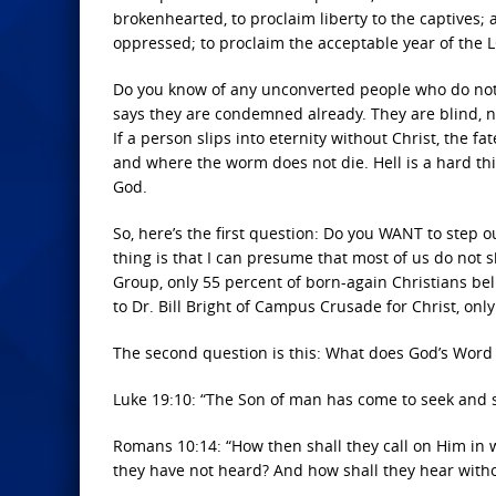
brokenhearted, to proclaim liberty to the captives; a
oppressed; to proclaim the acceptable year of the 
Do you know of any unconverted people who do not fi
says they are condemned already. They are blind, nak
If a person slips into eternity without Christ, the 
and where the worm does not die. Hell is a hard thin
God.
So, here’s the first question: Do you WANT to step 
thing is that I can presume that most of us do not s
Group, only 55 percent of born-again Christians belie
to Dr. Bill Bright of Campus Crusade for Christ, only
The second question is this: What does God’s Word te
Luke 19:10: “The Son of man has come to seek and s
Romans 10:14: “How then shall they call on Him in
they have not heard? And how shall they hear with