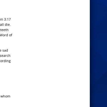
hn 3:17
ll die.
 teeth
 Word of
he sad
esearch
cording
of whom