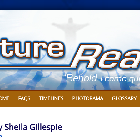
OME
FAQS
TIMELINES
PHOTORAMA
GLOSSARY
 Sheila Gillespie
s