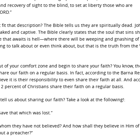
nd recovery of sight to the blind, to set at liberty those who are
LORD.”
t that description? The Bible tells us they are spiritually dead. Jo
ed and captive. The Bible clearly states that the soul that sins sha
fate that awaits is hell—where there will be weeping and gnashing of
g to talk about or even think about, but that is the truth from the
out of your comfort zone and begin to share your faith? You know, t
hare our faith on a regular basis. In fact, according to the Barna R
ve it is their responsibility to even share their faith at all. And ac
 2 percent of Christians share their faith on a regular basis.
ll us about sharing our faith? Take a look at the following!:
ave that which was lost.”
 whom they have not believed? And how shall they believe in Him 
out a preacher?”