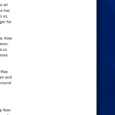
t all
he has
s us,
ger for
ew. Now
ation,
to us
plore
e Way
ven and
 around
 floor.