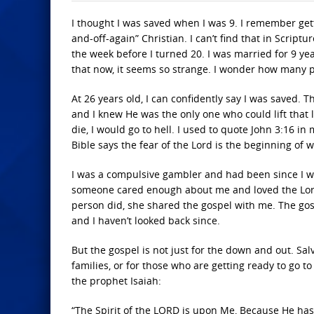
I thought I was saved when I was 9. I remember getti
and-off-again” Christian. I can’t find that in Scrip
the week before I turned 20. I was married for 9 ye
that now, it seems so strange. I wonder how many p
At 26 years old, I can confidently say I was saved.
and I knew He was the only one who could lift that l
die, I would go to hell. I used to quote John 3:16 in
Bible says the fear of the Lord is the beginning of 
I was a compulsive gambler and had been since I w
someone cared enough about me and loved the Lord
person did, she shared the gospel with me. The gosp
and I haven’t looked back since.
But the gospel is not just for the down and out. Sal
families, or for those who are getting ready to go t
the prophet Isaiah:
“The Spirit of the LORD is upon Me, Because He has