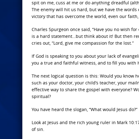
spit on me, cuss at me or do anything dreadful (altho
The enemy will hit us hard, but we have the words of 
victory that has overcome the world, even our faith
Charles Spurgeon once said, “Have you no wish for o
is a hard statement…but think about it! But then r
cries out, “Lord, give me compassion for the lost.”
If God is speaking to you about your lack of evangel
you a true and faithful witness, and to fill you wi
The next logical question is this: Would you know
such as your doctor, your child’s teacher, your mai
effective way to share the gospel with everyone? W
spiritual?
You have heard the slogan, “What would Jesus do?” I
Look at Jesus and the rich young ruler in Mark 10
of sin.