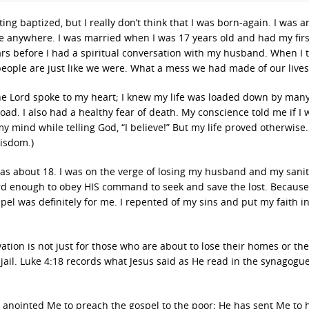
ng baptized, but I really don’t think that I was born-again. I was an
ture anywhere. I was married when I was 17 years old and had my firs
ars before I had a spiritual conversation with my husband. When I t
eople are just like we were. What a mess we had made of our lives
 The Lord spoke to my heart; I knew my life was loaded down by many
oad. I also had a healthy fear of death. My conscience told me if I 
 my mind while telling God, “I believe!” But my life proved otherwise.
wisdom.)
as about 18. I was on the verge of losing my husband and my sani
 enough to obey HIS command to seek and save the lost. Because
el was definitely for me. I repented of my sins and put my faith in
vation is not just for those who are about to lose their homes or the
o jail. Luke 4:18 records what Jesus said as He read in the synagogu
 anointed Me to preach the gospel to the poor; He has sent Me to 