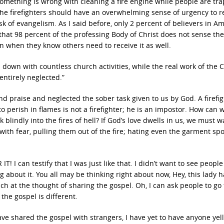
omething is wrong with cleaning a fire engine while people are tr
, the firefighters should have an overwhelming sense of urgency to 
sk of evangelism. As I said before, only 2 percent of believers in A
 that 98 percent of the professing Body of Christ does not sense th
en when they know others need to receive it as well.
 down with countless church activities, while the real work of the 
entirely neglected.”
d praise and neglected the sober task given to us by God. A firefi
o perish in flames is not a firefighter; he is an impostor. How can 
 blindly into the fires of hell? If God’s love dwells in us, we must 
ith fear, pulling them out of the fire; hating even the garment sp
! I can testify that I was just like that. I didn’t want to see peopl
ing about it. You all may be thinking right about now, Hey, this lady 
mach at the thought of sharing the gospel. Oh, I can ask people to go 
 the gospel is different.
have shared the gospel with strangers, I have yet to have anyone yell