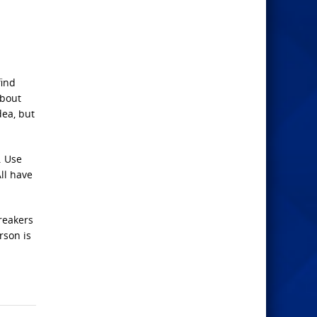
find
about
dea, but
. Use
All have
reakers
rson is