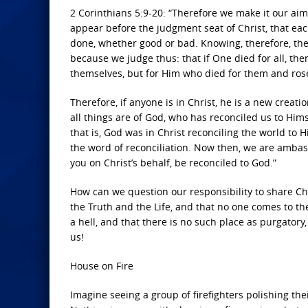
2 Corinthians 5:9-20: “Therefore we make it our aim
appear before the judgment seat of Christ, that ea
done, whether good or bad. Knowing, therefore, the 
because we judge thus: that if One died for all, then
themselves, but for Him who died for them and ros
Therefore, if anyone is in Christ, he is a new crea
all things are of God, who has reconciled us to Hims
that is, God was in Christ reconciling the world to
the word of reconciliation. Now then, we are amba
you on Christ’s behalf, be reconciled to God.”
How can we question our responsibility to share Chr
the Truth and the Life, and that no one comes to th
a hell, and that there is no such place as purgatory
us!
House on Fire
Imagine seeing a group of firefighters polishing th