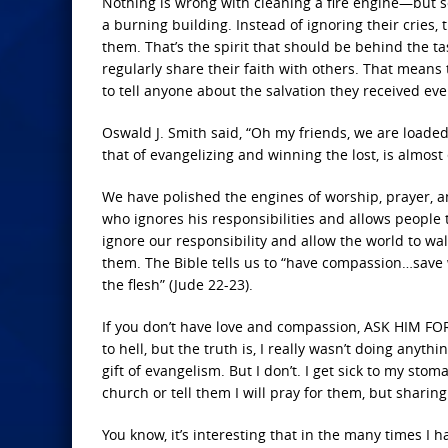
Nothing is wrong with cleaning a fire engine—but s
a burning building. Instead of ignoring their cries
them. That’s the spirit that should be behind the ta
regularly share their faith with others. That means
to tell anyone about the salvation they received ev
Oswald J. Smith said, “Oh my friends, we are loaded
that of evangelizing and winning the lost, is almost 
We have polished the engines of worship, prayer, an
who ignores his responsibilities and allows people t
ignore our responsibility and allow the world to walk
them. The Bible tells us to “have compassion…save w
the flesh” (Jude 22-23).
If you don’t have love and compassion, ASK HIM FOR IT
to hell, but the truth is, I really wasn’t doing anyth
gift of evangelism. But I don’t. I get sick to my sto
church or tell them I will pray for them, but sharing
You know, it’s interesting that in the many times I 