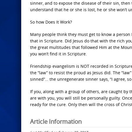
sinner, and to expose the disease of their sin, then 
understand that he or she is lost, he or she won’t 
So how Does It Work?
Many people think they must get to know a person 
that in Scripture. Did Jesus do that with the rich
the great multitudes that followed Him at the Mount o
you won’t find it in Scripture.
Friendship evangelism is NOT recorded in Scriptur
the “law” to resist the proud as Jesus did. The “law” i
sinned”… the unregenerate sinner says, “I agree, so
If you, along with a group of others, are caught by
are with you, you will still be personally guilty. On
ready for the cure. Only then will the cross of Chris
Article Information