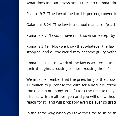
What does the Bible says about the Ten Commandm
Psalm 19:7: “The law of the Lord is perfect, converti
Galatians 3:24: “The law is a school master or (teach
Romans 7:7: “I would have not known sin except by 
Romans 3:19: “Now we know that whatever the law s
stopped, and all the world may become guilty befor
Romans 2:15: “The work of the law is written in the
their thoughts accusing or else excusing them.”
We must remember that the preaching of the cross is
$1 million to purchase the cure for a horrible, ter
think I am a bit loony. But, if I took the time to te
disease written all over you and you will die withou
reach for it…and will probably even be ever so grate
In the same way, when you take the time to shine t