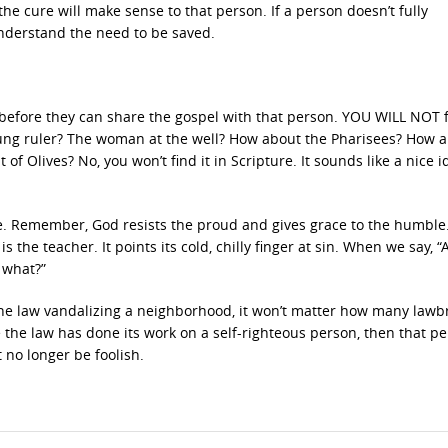
the cure will make sense to that person. If a person doesn’t fully
understand the need to be saved.
before they can share the gospel with that person. YOU WILL NOT 
 young ruler? The woman at the well? How about the Pharisees? How 
f Olives? No, you won’t find it in Scripture. It sounds like a nice i
e. Remember, God resists the proud and gives grace to the humble
s the teacher. It points its cold, chilly finger at sin. When we say, “
 what?”
 the law vandalizing a neighborhood, it won’t matter how many lawb
ce the law has done its work on a self-righteous person, then that pe
t no longer be foolish.