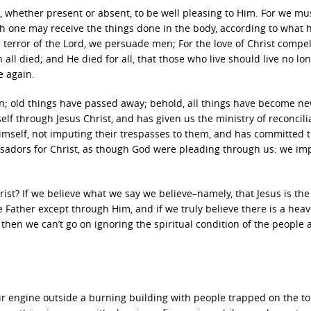
, whether present or absent, to be well pleasing to Him. For we mus
ch one may receive the things done in the body, according to what 
terror of the Lord, we persuade men; For the love of Christ compel
 all died; and He died for all, that those who live should live no lon
e again.
tion; old things have passed away; behold, all things have become n
elf through Jesus Christ, and has given us the ministry of reconcili
 Himself, not imputing their trespasses to them, and has committed 
ssadors for Christ, as though God were pleading through us: we im
ist? If we believe what we say we believe–namely, that Jesus is th
e Father except through Him, and if we truly believe there is a hea
, then we can’t go on ignoring the spiritual condition of the people
eir engine outside a burning building with people trapped on the top