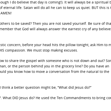
ugh I do believe that day is coming!). It will always be a spiritual b
eternal life. Satan will do all he can to keep us quiet. BUT this is 
, AMEN!
thers to be saved? Then you are not saved yourself. Be sure of tha
emember that God will always answer the earnest cry of any believ
istic concern, before your head hits the pillow tonight, ask Him to 
th HIS compassion. We must stop making excuses.
 how to share the gospel with someone who is not down and out? S
lman, or the person behind you in the grocery line? Do you have an
ould you know how to move a conversation from the natural to the
 think a better question might be, “What did Jesus do?”
:17. What DID Jesus do? He used the Ten Commandments to bring co