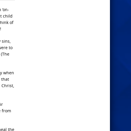
 ‘on-
t child
hink of
!
 sins,
were to
 (The
ty when
 that
 Christ,
ir
e from
heal the