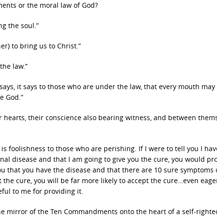
ents or the moral law of God?
ng the soul.”
er) to bring us to Christ.”
the law.”
ays, it says to those who are under the law, that every mouth may
e God.”
ir hearts, their conscience also bearing witness, and between them
 foolishness to those who are perishing. If I were to tell you I hav
minal disease and that I am going to give you the cure, you would pr
ll you that you have the disease and that there are 10 sure symptoms 
t the cure, you will be far more likely to accept the cure…even eage
ful to me for providing it.
he mirror of the Ten Commandments onto the heart of a self-right