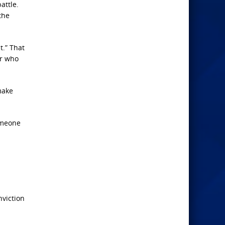
attle.
the
t.” That
er who
make
omeone
nviction