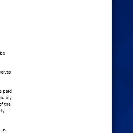
 be
selves
e paid
obably
of the
rly
eous