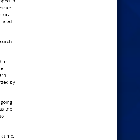
apped in
rescue
merica
e need
Ccurch,
ghter
we
warn
otted by
e going
has the
to
 at me,