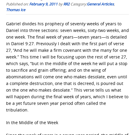
Published on:
February 9, 2011
by
RR2
Category:
General Articles
,
Thomas Ice
Gabriel divides his prophecy of seventy weeks of years to
Daniel into three sections: seven weeks, sixty-two weeks, and
one week. The final week of years—seven years—is detailed
in Daniel 9:27. Previously I dealt with the first part of verse
27, “And he will make a firm covenant with the many for one
week.” This time I will be focusing upon the rest of verse 27,
which says, “but in the middle of the week he will put a stop
to sacrifice and grain offering; and on the wing of
abominations will come one who makes desolate, even until
a complete destruction, one that is decreed, is poured out
on the one who makes desolate.” This verse tells us what
will happen during the final week of years, which I believe to
be a yet future seven year period often called the
tribulation.
In the Middle of the Week