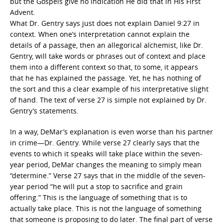
but the Gospels give no indication He did that in His First
Advent.
What Dr. Gentry says just does not explain Daniel 9:27 in
context. When one’s interpretation cannot explain the
details of a passage, then an allegorical alchemist, like Dr.
Gentry, will take words or phrases out of context and place
them into a different context so that, to some, it appears
that he has explained the passage. Yet, he has nothing of
the sort and this a clear example of his interpretative slight
of hand. The text of verse 27 is simple not explained by Dr.
Gentry’s statements.
In a way, DeMar’s explanation is even worse than his partner
in crime—Dr. Gentry. While verse 27 clearly says that the
events to which it speaks will take place within the seven-
year period, DeMar changes the meaning to simply mean
“determine.” Verse 27 says that in the middle of the seven-
year period “he will put a stop to sacrifice and grain
offering.” This is the language of something that is to
actually take place. This is not the language of something
that someone is proposing to do later. The final part of verse