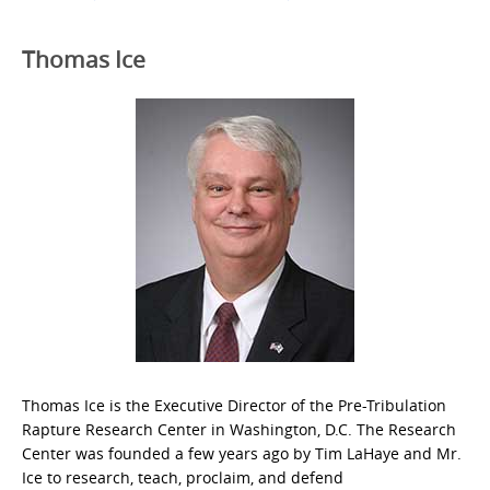
Thomas Ice
Thomas Ice is the Executive Director of the Pre-Tribulation
Rapture Research Center in Washington, D.C. The Research
Center was founded a few years ago by Tim LaHaye and Mr.
Ice to research, teach, proclaim, and defend