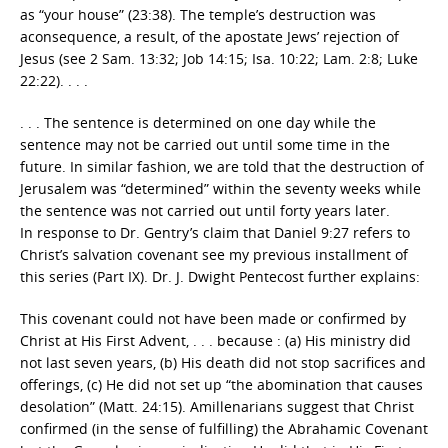
as “your house” (23:38). The temple’s destruction was
aconsequence, a result, of the apostate Jews’ rejection of
Jesus (see 2 Sam. 13:32; Job 14:15; Isa. 10:22; Lam. 2:8; Luke
22:22). . . .
. . . The sentence is determined on one day while the
sentence may not be carried out until some time in the
future. In similar fashion, we are told that the destruction of
Jerusalem was “determined” within the seventy weeks while
the sentence was not carried out until forty years later.
In response to Dr. Gentry’s claim that Daniel 9:27 refers to
Christ’s salvation covenant see my previous installment of
this series (Part IX). Dr. J. Dwight Pentecost further explains:
This covenant could not have been made or confirmed by
Christ at His First Advent, . . . because : (a) His ministry did
not last seven years, (b) His death did not stop sacrifices and
offerings, (c) He did not set up “the abomination that causes
desolation” (Matt. 24:15). Amillenarians suggest that Christ
confirmed (in the sense of fulfilling) the Abrahamic Covenant