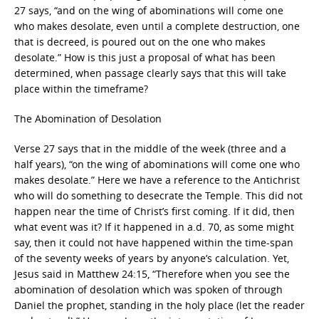
27 says, “and on the wing of abominations will come one
who makes desolate, even until a complete destruction, one
that is decreed, is poured out on the one who makes
desolate.” How is this just a proposal of what has been
determined, when passage clearly says that this will take
place within the timeframe?
The Abomination of Desolation
Verse 27 says that in the middle of the week (three and a
half years), “on the wing of abominations will come one who
makes desolate.” Here we have a reference to the Antichrist
who will do something to desecrate the Temple. This did not
happen near the time of Christ’s first coming. If it did, then
what event was it? If it happened in a.d. 70, as some might
say, then it could not have happened within the time-span
of the seventy weeks of years by anyone’s calculation. Yet,
Jesus said in Matthew 24:15, “Therefore when you see the
abomination of desolation which was spoken of through
Daniel the prophet, standing in the holy place (let the reader