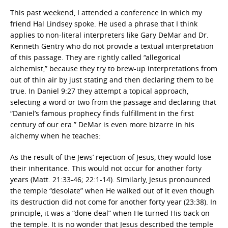
This past weekend, I attended a conference in which my
friend Hal Lindsey spoke. He used a phrase that I think
applies to non-literal interpreters like Gary DeMar and Dr.
Kenneth Gentry who do not provide a textual interpretation
of this passage. They are rightly called “allegorical
alchemist,” because they try to brew-up interpretations from
out of thin air by just stating and then declaring them to be
true. In Daniel 9:27 they attempt a topical approach,
selecting a word or two from the passage and declaring that
“Daniel’s famous prophecy finds fulfillment in the first
century of our era.” DeMar is even more bizarre in his
alchemy when he teaches:
As the result of the Jews’ rejection of Jesus, they would lose
their inheritance. This would not occur for another forty
years (Matt. 21:33-46; 22:1-14). Similarly, Jesus pronounced
the temple “desolate” when He walked out of it even though
its destruction did not come for another forty year (23:38). In
principle, it was a “done deal” when He turned His back on
the temple. It is no wonder that Jesus described the temple