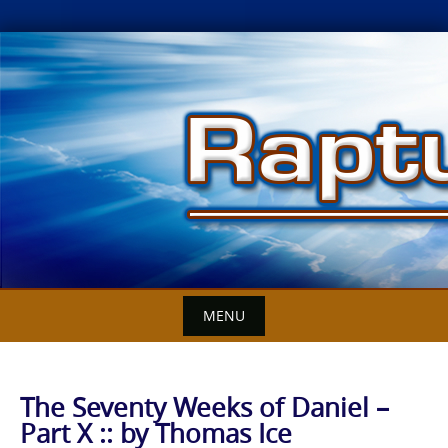
Skip
to
content
MENU
The Seventy Weeks of Daniel –
Part X :: by Thomas Ice