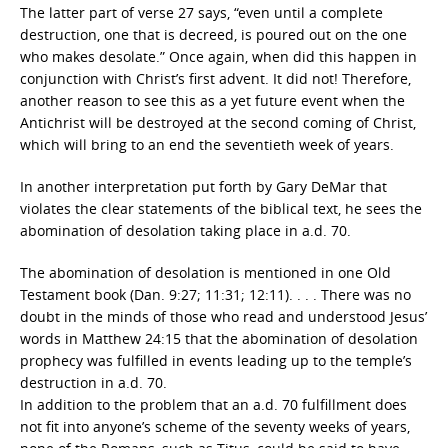
The latter part of verse 27 says, “even until a complete
destruction, one that is decreed, is poured out on the one
who makes desolate.” Once again, when did this happen in
conjunction with Christ’s first advent. It did not! Therefore,
another reason to see this as a yet future event when the
Antichrist will be destroyed at the second coming of Christ,
which will bring to an end the seventieth week of years.
In another interpretation put forth by Gary DeMar that
violates the clear statements of the biblical text, he sees the
abomination of desolation taking place in a.d. 70.
The abomination of desolation is mentioned in one Old
Testament book (Dan. 9:27; 11:31; 12:11). . . . There was no
doubt in the minds of those who read and understood Jesus’
words in Matthew 24:15 that the abomination of desolation
prophecy was fulfilled in events leading up to the temple’s
destruction in a.d. 70.
In addition to the problem that an a.d. 70 fulfillment does
not fit into anyone’s scheme of the seventy weeks of years,