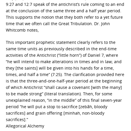
9:27 and 12:7 speak of the antichrist’s rule coming to an end
at the conclusion of the same three and a half year period.
This supports the notion that they both refer to a yet future
time that we often call the Great Tribulation. Dr. John
Whitcomb notes,
This important prophetic statement clearly refers to the
same time units as previously described in the end-time
activities of the Antichrist (“little horn”) of Daniel 7, where
“he will intend to make alterations in times and in law; and
they [the saints] will be given into his hands for a time,
times, and half a time” (7:25). The clarification provided here
is that the three-and-one-half-year period at the beginning
of which Antichrist “shall cause a covenant [with the many]
to be made strong” (literal translation). Then, for some
unexplained reason, “in the middle” of this final seven-year
period “he will put a stop to sacrifice [zebâh, bloody
sacrifices] and grain offering [minhah, non-bloody
sacrifices].”
Allegorical Alchemy