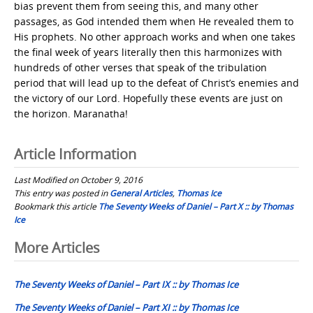
bias prevent them from seeing this, and many other
passages, as God intended them when He revealed them to
His prophets. No other approach works and when one takes
the final week of years literally then this harmonizes with
hundreds of other verses that speak of the tribulation
period that will lead up to the defeat of Christ’s enemies and
the victory of our Lord. Hopefully these events are just on
the horizon. Maranatha!
Article Information
Last Modified on October 9, 2016
This entry was posted in
General Articles
,
Thomas Ice
Bookmark this article
The Seventy Weeks of Daniel – Part X :: by Thomas
Ice
Post
More Articles
navigation
The Seventy Weeks of Daniel – Part IX :: by Thomas Ice
The Seventy Weeks of Daniel – Part XI :: by Thomas Ice