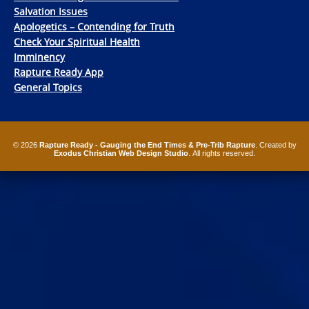
Salvation Issues
Apologetics – Contending for Truth
Check Your Spiritual Health
Imminency
Rapture Ready App
General Topics
© 2026
Rapture Ready - Gauging the End Times & Pre-Trib Rapture
. Created by
Exodus Christian Web Design Studio
. All rights reserved.