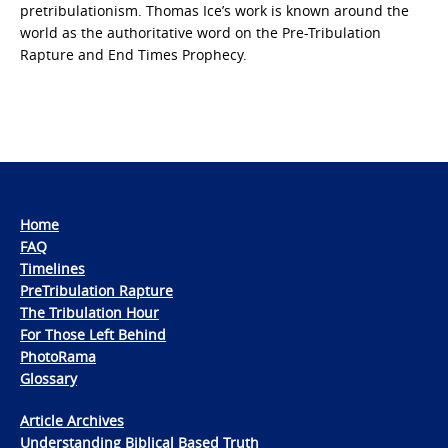
pretribulationism. Thomas Ice’s work is known around the
world as the authoritative word on the Pre-Tribulation
Rapture and End Times Prophecy.
Home
FAQ
Timelines
PreTribulation Rapture
The Tribulation Hour
For Those Left Behind
PhotoRama
Glossary
Article Archives
Understanding Biblical Based Truth