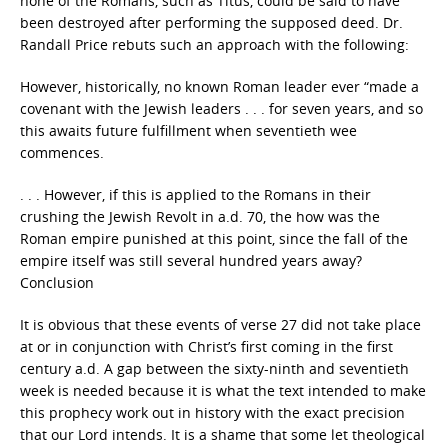
none of the Romans, such as Titus, could be said to have
been destroyed after performing the supposed deed. Dr.
Randall Price rebuts such an approach with the following:
However, historically, no known Roman leader ever “made a
covenant with the Jewish leaders . . . for seven years, and so
this awaits future fulfillment when seventieth wee
commences.
. . . However, if this is applied to the Romans in their
crushing the Jewish Revolt in a.d. 70, the how was the
Roman empire punished at this point, since the fall of the
empire itself was still several hundred years away?
Conclusion
It is obvious that these events of verse 27 did not take place
at or in conjunction with Christ’s first coming in the first
century a.d. A gap between the sixty-ninth and seventieth
week is needed because it is what the text intended to make
this prophecy work out in history with the exact precision
that our Lord intends. It is a shame that some let theological