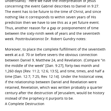
understand).” Here we have the interpretation of Jesus
concerning the event Gabriel describes to Daniel in 9:27.
The event has to be future to the time of Christ, and since
nothing like it corresponds to within seven years of His
prediction then we have to see this as a yet future event.
Thus, another reason for a gap or postponement of time
between the sixty-ninth week of years and the seventieth
week. Posttribulationist Dr. Robert Gundry notes:
Moreover, to place the complete fulfillment of the seventieth
week at a.d. 70 or before severs the obvious connection
between Daniel 9, Matthew 24, and Revelation. (Compare “in
the middle of the week” [Dan. 9:27], forty-two month and
1,260 days [Rev. 11:2; 12:6; 13:5], and time, times, and half a
time [Dan. 12:7; 7:25; Rev. 12:14]. Under the historical view,
if the relationship between Daniel and Revelation were
retained, Revelation, which was written probably a quarter
century after the destruction of Jerusalem, would be history
instead of the prophecy it purports to be.
A Complete Destruction