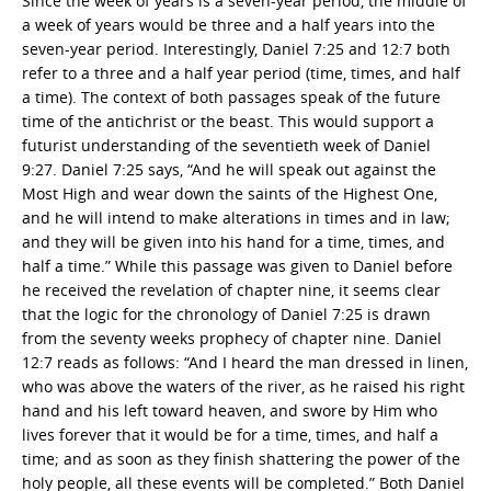
Since the week of years is a seven-year period, the middle of
a week of years would be three and a half years into the
seven-year period. Interestingly, Daniel 7:25 and 12:7 both
refer to a three and a half year period (time, times, and half
a time). The context of both passages speak of the future
time of the antichrist or the beast. This would support a
futurist understanding of the seventieth week of Daniel
9:27. Daniel 7:25 says, “And he will speak out against the
Most High and wear down the saints of the Highest One,
and he will intend to make alterations in times and in law;
and they will be given into his hand for a time, times, and
half a time.” While this passage was given to Daniel before
he received the revelation of chapter nine, it seems clear
that the logic for the chronology of Daniel 7:25 is drawn
from the seventy weeks prophecy of chapter nine. Daniel
12:7 reads as follows: “And I heard the man dressed in linen,
who was above the waters of the river, as he raised his right
hand and his left toward heaven, and swore by Him who
lives forever that it would be for a time, times, and half a
time; and as soon as they finish shattering the power of the
holy people, all these events will be completed.” Both Daniel