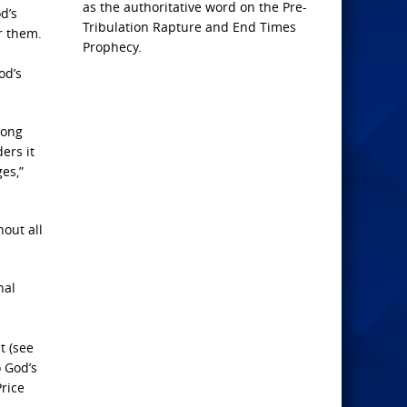
as the authoritative word on the Pre-
d’s
Tribulation Rapture and End Times
r them.
Prophecy.
od’s
long
ers it
ges,”
hout all
nal
t (see
o God’s
Price