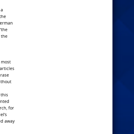
 a
the
 German
“the
 the
e most
articles
hrase
ithout
 this
ented
rch, for
el’s
ned away