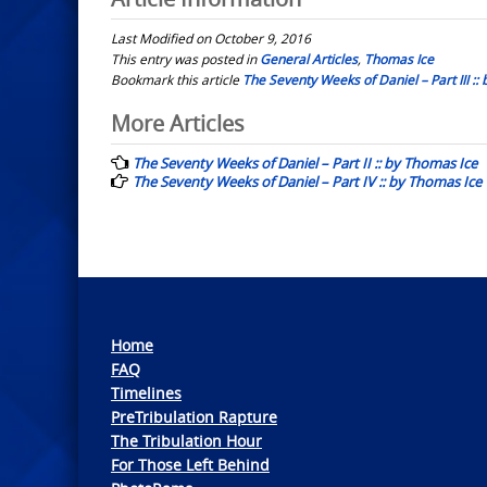
Last Modified on October 9, 2016
This entry was posted in
General Articles
,
Thomas Ice
Bookmark this article
The Seventy Weeks of Daniel – Part III ::
Post
More Articles
navigation
The Seventy Weeks of Daniel – Part II :: by Thomas Ice
The Seventy Weeks of Daniel – Part IV :: by Thomas Ice
Home
FAQ
Timelines
PreTribulation Rapture
The Tribulation Hour
For Those Left Behind