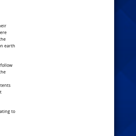
heir
here
the
on earth
 follow
the
ntents
t
ating to