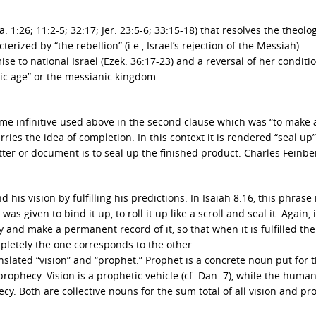
sa. 1:26; 11:2-5; 32:17; Jer. 23:5-6; 33:15-18) that resolves the theolo
rized by “the rebellion” (i.e., Israel’s rejection of the Messiah).
ise to national Israel (Ezek. 36:17-23) and a reversal of her conditi
ic age” or the messianic kingdom.
e infinitive used above in the second clause which was “to make
rries the idea of completion. In this context it is rendered “seal up
etter or document is to seal up the finished product. Charles Feinbe
d his vision by fulfilling his predictions. In Isaiah 8:16, this phras
given to bind it up, to roll it up like a scroll and seal it. Again, 
 and make a permanent record of it, so that when it is fulfilled the
letely the one corresponds to the other.
anslated “vision” and “prophet.” Prophet is a concrete noun put for 
rophecy. Vision is a prophetic vehicle (cf. Dan. 7), while the huma
. Both are collective nouns for the sum total of all vision and pr