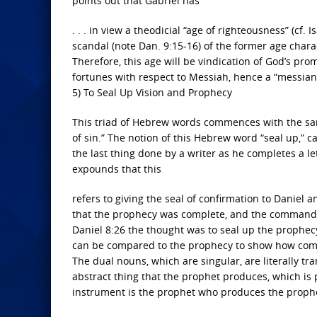
points out that Gabriel has
. . . in view a theodicial “age of righteousness” (cf. I
scandal (note Dan. 9:15-16) of the former age characte
Therefore, this age will be vindication of God’s prom
fortunes with respect to Messiah, hence a “messian
5) To Seal Up Vision and Prophecy
This triad of Hebrew words commences with the sam
of sin.” The notion of this Hebrew word “seal up,” ca
the last thing done by a writer as he completes a l
expounds that this
refers to giving the seal of confirmation to Daniel an
that the prophecy was complete, and the command was 
Daniel 8:26 the thought was to seal up the prophecy
can be compared to the prophecy to show how comp
The dual nouns, which are singular, are literally tr
abstract thing that the prophet produces, which is p
instrument is the prophet who produces the prophecy