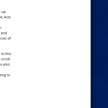
l up
4; Acts
n
n and
cies of
 to this
 scroll
So also
ting to