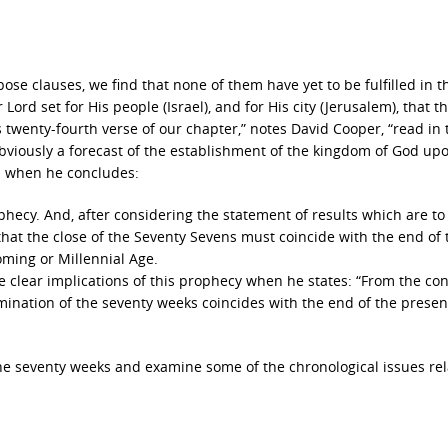
ose clauses, we find that none of them have yet to be fulfilled in t
Lord set for His people (Israel), and for His city (Jerusalem), that t
is twenty-fourth verse of our chapter,” notes David Cooper, “read in 
 obviously a forecast of the establishment of the kingdom of God up
ts when he concludes:
hecy. And, after considering the statement of results which are to
hat the close of the Seventy Sevens must coincide with the end of 
oming or Millennial Age.
he clear implications of this prophecy when he states: “From the co
rmination of the seventy weeks coincides with the end of the presen
 the seventy weeks and examine some of the chronological issues rel