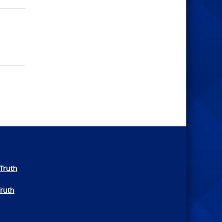
Truth
Truth