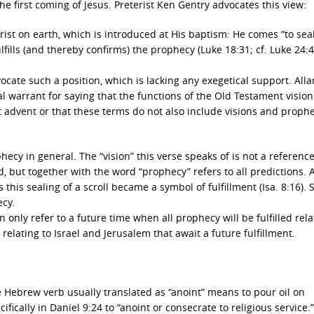
e first coming of Jesus. Preterist Ken Gentry advocates this view:
 Christ on earth, which is introduced at His baptism: He comes “to sea
lfills (and thereby confirms) the prophecy (Luke 18:31; cf. Luke 24:4
ocate such a position, which is lacking any exegetical support. Alla
al warrant for saying that the functions of the Old Testament visio
st advent or that these terms do not also include visions and prophe
ecy in general. The “vision” this verse speaks of is not a reference
d, but together with the word “prophecy” refers to all predictions. A
 this sealing of a scroll became a symbol of fulfillment (Isa. 8:16). 
ecy.
n only refer to a future time when all prophecy will be fulfilled rela
relating to Israel and Jerusalem that await a future fulfillment.
e Hebrew verb usually translated as “anoint” means to pour oil on
ically in Daniel 9:24 to “anoint or consecrate to religious service.”