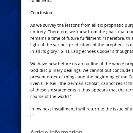
fulfillment.
Conclusion
As we survey the lessons from all six prophetic purp
entirety. Therefore, we know from the goals that our 
remains a time of future fulfillment. “Therefore, th
light of the various predictions of the prophets, is
in all its glory.” G. H. Lang echoes Cooper’s though
We have now before us an outline of the whole prop
God disciplinary dealings, we cannot but conclude t
present order of things and the beginning of the C
Even C. F. Keil, the German scholar, cannot resist t
of these six statements it thus appears that the te
course of the world.”
In my next installment I will return to the issue of
it.
Article Information