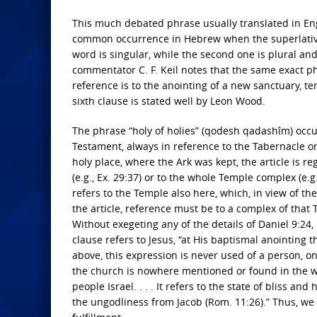
This much debated phrase usually translated in Eng
common occurrence in Hebrew when the superlative o
word is singular, while the second one is plural and
commentator C. F. Keil notes that the same exact ph
reference is to the anointing of a new sanctuary, tem
sixth clause is stated well by Leon Wood.
The phrase “holy of holies” (qodesh qadashîm) occurs
Testament, always in reference to the Tabernacle or
holy place, where the Ark was kept, the article is regu
(e.g., Ex. 29:37) or to the whole Temple complex (e.g.,
refers to the Temple also here, which, in view of t
the article, reference must be to a complex of that 
Without exegeting any of the details of Daniel 9:24, 
clause refers to Jesus, “at His baptismal anointin
above, this expression is never used of a person, onl
the church is nowhere mentioned or found in the who
people Israel. . . . It refers to the state of bliss a
the ungodliness from Jacob (Rom. 11:26).” Thus, we 