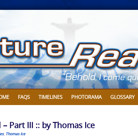
OME
FAQS
TIMELINES
PHOTORAMA
GLOSSARY
 Part III :: by Thomas Ice
les
,
Thomas Ice