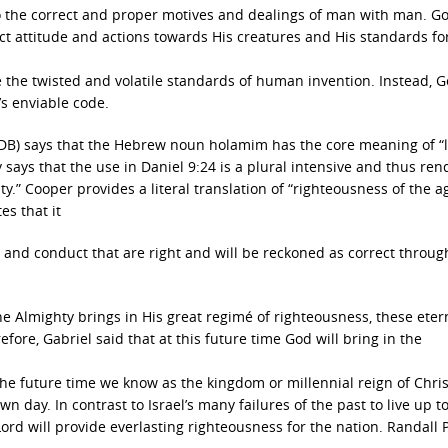
to the correct and proper motives and dealings of man with man. Go
ect attitude and actions towards His creatures and His standards fo
e the twisted and volatile standards of human invention. Instead, G
s enviable code.
BDB) says that the Hebrew noun holamim has the core meaning of “
ly says that the use in Daniel 9:24 is a plural intensive and thus rend
ty.” Cooper provides a literal translation of “righteousness of the a
s that it
de and conduct that are right and will be reckoned as correct throug
 Almighty brings in His great regimé of righteousness, these eter
refore, Gabriel said that at this future time God will bring in the
the future time we know as the kingdom or millennial reign of Chris
own day. In contrast to Israel’s many failures of the past to live up t
Lord will provide everlasting righteousness for the nation. Randall 