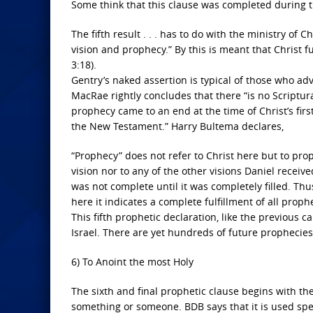
Some think that this clause was completed during th
The fifth result . . . has to do with the ministry of
vision and prophecy.” By this is meant that Christ fu
3:18).
Gentry’s naked assertion is typical of those who adv
MacRae rightly concludes that there “is no Scriptur
prophecy came to an end at the time of Christ’s fir
the New Testament.” Harry Bultema declares,
“Prophecy” does not refer to Christ here but to proph
vision nor to any of the other visions Daniel receive
was not complete until it was completely filled. Thus
here it indicates a complete fulfillment of all proph
This fifth prophetic declaration, like the previous ca
Israel. There are yet hundreds of future prophecies 
6) To Anoint the most Holy
The sixth and final prophetic clause begins with th
something or someone. BDB says that it is used specif