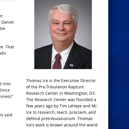
re
f Daniel
 be
ee. That
od’s
Thomas Ice is the Executive Director
d into
of the Pre-Tribulation Rapture
 Since
Research Center in Washington, D.C.
usness”
The Research Center was founded a
few years ago by Tim LaHaye and Mr.
Ice to research, teach, proclaim, and
is said
defend pretribulationism. Thomas
Ice’s work is known around the world