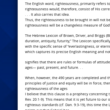
The English word, righteousness, primarily refers 
righteousness would, therefore, consist of His corr
. . . It also carries that idea.
Thus, the righteousness to be brought in will not b
righteousness will be a changeless measure of God’
The Hebrew Lexicon of Brown, Driver, and Briggs (
duration, antiquity, futurity,” The Lexicon specifical
with the specific sense of “everlastingness, or eterni
which captures its precise English meaning and note
signifies that there are rules or formulas of attitu
ages— past, present, and future. . .
When, however, the 490 years are completed and the
principles of justice and equity will be in force; the
righteousness of the ages
I believe that this clause is a prophecy concerning 
Rev. 20:1-9). This means that it is yet future to our 
righteous standards (cf. Dan. 9:3-19), this time the 