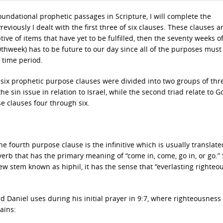
foundational prophetic passages in Scripture, I will complete the
eviously I dealt with the first three of six clauses. These clauses a
ive of items that have yet to be fulfilled, then the seventy weeks o
(70thweek) has to be future to our day since all of the purposes must
 time period.
he six prophetic purpose clauses were divided into two groups of thr
the sin issue in relation to Israel, while the second triad relate to G
e clauses four through six.
 fourth purpose clause is the infinitive which is usually translate
verb that has the primary meaning of “come in, come, go in, or go.”
rew stem known as hiphil, it has the sense that “everlasting righteo
 Daniel uses during his initial prayer in 9:7, where righteousness 
ains: