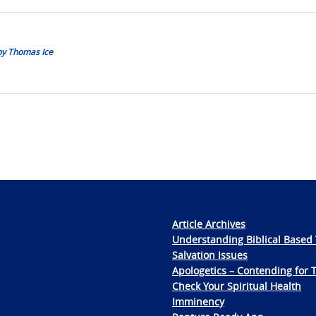
 by Thomas Ice
Article Archives
Understanding Biblical Based 
Salvation Issues
Apologetics – Contending for 
Check Your Spiritual Health
Imminency