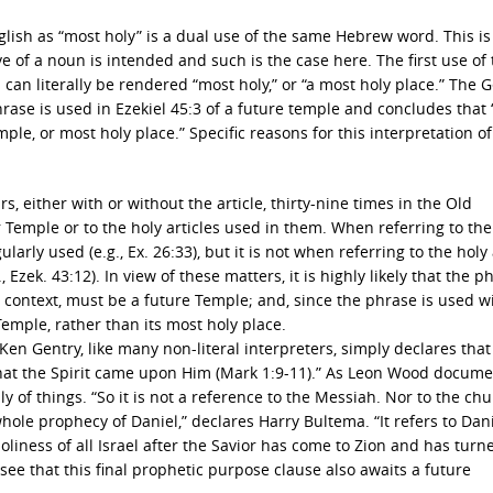
lish as “most holy” is a dual use of the same Hebrew word. This is
f a noun is intended and such is the case here. The first use of 
 can literally be rendered “most holy,” or “a most holy place.” The
rase is used in Ezekiel 45:3 of a future temple and concludes that 
ple, or most holy place.” Specific reasons for this interpretation of
, either with or without the article, thirty-nine times in the Old
 Temple or to the holy articles used in them. When referring to th
larly used (e.g., Ex. 26:33), but it is not when referring to the holy 
 Ezek. 43:12). In view of these matters, it is highly likely that the p
he context, must be a future Temple; and, since the phrase is used w
Temple, rather than its most holy place.
Ken Gentry, like many non-literal interpreters, simply declares that
g that the Spirit came upon Him (Mark 1:9-11).” As Leon Wood docum
y of things. “So it is not a reference to the Messiah. Nor to the chu
le prophecy of Daniel,” declares Harry Bultema. “It refers to Dani
nd holiness of all Israel after the Savior has come to Zion and has tur
see that this final prophetic purpose clause also awaits a future