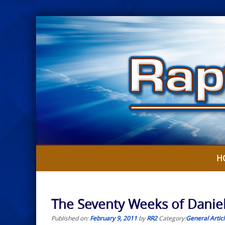
Skip
to
content
H
The Seventy Weeks of Daniel –
Published on:
February 9, 2011
by
RR2
Category:
General Artic