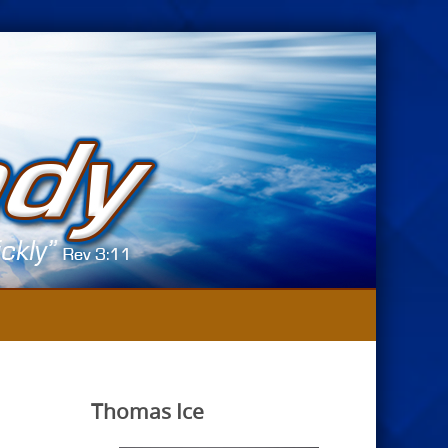
Thomas Ice