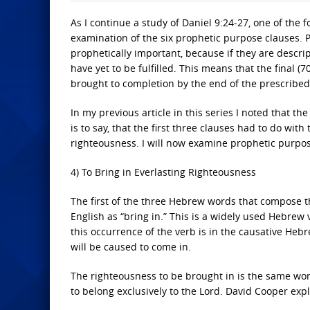
As I continue a study of Daniel 9:24-27, one of the 
examination of the six prophetic purpose clauses. Pr
prophetically important, because if they are descript
have yet to be fulfilled. This means that the final 
brought to completion by the end of the prescribed
In my previous article in this series I noted that t
is to say, that the first three clauses had to do with 
righteousness. I will now examine prophetic purpos
4) To Bring in Everlasting Righteousness
The first of the three Hebrew words that compose the
English as “bring in.” This is a widely used Hebrew 
this occurrence of the verb is in the causative Heb
will be caused to come in.
The righteousness to be brought in is the same word
to belong exclusively to the Lord. David Cooper expl