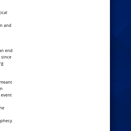
gical
on and
 an end
” since
rg
e meant
in
 event
the
n
ophecy.