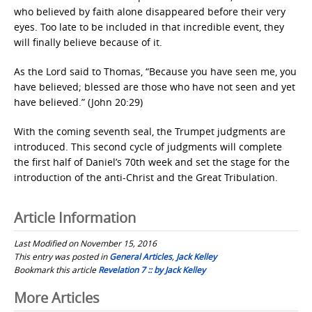
who believed by faith alone disappeared before their very
eyes. Too late to be included in that incredible event, they
will finally believe because of it.
As the Lord said to Thomas, “Because you have seen me, you
have believed; blessed are those who have not seen and yet
have believed.” (John 20:29)
With the coming seventh seal, the Trumpet judgments are
introduced. This second cycle of judgments will complete
the first half of Daniel’s 70th week and set the stage for the
introduction of the anti-Christ and the Great Tribulation.
Article Information
Last Modified on November 15, 2016
This entry was posted in
General Articles
,
Jack Kelley
Bookmark this article
Revelation 7 :: by Jack Kelley
Post
More Articles