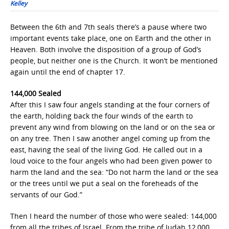
Kelley
Between the 6th and 7th seals there’s a pause where two
important events take place, one on Earth and the other in
Heaven. Both involve the disposition of a group of God’s
people, but neither one is the Church. It won’t be mentioned
again until the end of chapter 17.
144,000 Sealed
After this I saw four angels standing at the four corners of
the earth, holding back the four winds of the earth to
prevent any wind from blowing on the land or on the sea or
on any tree. Then I saw another angel coming up from the
east, having the seal of the living God. He called out in a
loud voice to the four angels who had been given power to
harm the land and the sea: “Do not harm the land or the sea
or the trees until we put a seal on the foreheads of the
servants of our God.”
Then I heard the number of those who were sealed: 144,000
from all the tribes of Israel. From the tribe of Judah 12,000