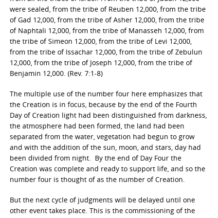
were sealed, from the tribe of Reuben 12,000, from the tribe
of Gad 12,000, from the tribe of Asher 12,000, from the tribe
of Naphtali 12,000, from the tribe of Manasseh 12,000, from
the tribe of Simeon 12,000, from the tribe of Levi 12,000,
from the tribe of Issachar 12,000, from the tribe of Zebulun
12,000, from the tribe of Joseph 12,000, from the tribe of
Benjamin 12,000. (Rev. 7:1-8)
The multiple use of the number four here emphasizes that
the Creation is in focus, because by the end of the Fourth
Day of Creation light had been distinguished from darkness,
the atmosphere had been formed, the land had been
separated from the water, vegetation had begun to grow
and with the addition of the sun, moon, and stars, day had
been divided from night. By the end of Day Four the
Creation was complete and ready to support life, and so the
number four is thought of as the number of Creation.
But the next cycle of judgments will be delayed until one
other event takes place. This is the commissioning of the