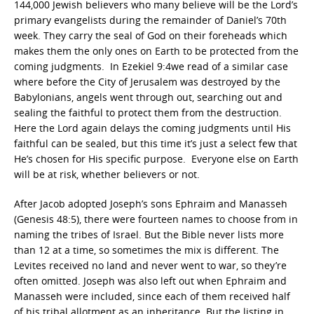
144,000 Jewish believers who many believe will be the Lord’s
primary evangelists during the remainder of Daniel’s 70th
week. They carry the seal of God on their foreheads which
makes them the only ones on Earth to be protected from the
coming judgments. In Ezekiel 9:4we read of a similar case
where before the City of Jerusalem was destroyed by the
Babylonians, angels went through out, searching out and
sealing the faithful to protect them from the destruction.
Here the Lord again delays the coming judgments until His
faithful can be sealed, but this time it’s just a select few that
He’s chosen for His specific purpose. Everyone else on Earth
will be at risk, whether believers or not.
After Jacob adopted Joseph’s sons Ephraim and Manasseh
(Genesis 48:5), there were fourteen names to choose from in
naming the tribes of Israel. But the Bible never lists more
than 12 at a time, so sometimes the mix is different. The
Levites received no land and never went to war, so they’re
often omitted. Joseph was also left out when Ephraim and
Manasseh were included, since each of them received half
of his tribal allotment as an inheritance. But the listing in