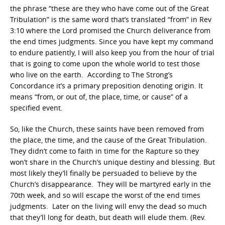
the phrase “these are they who have come out of the Great
Tribulation” is the same word that’s translated “from” in Rev
3:10 where the Lord promised the Church deliverance from
the end times judgments. Since you have kept my command
to endure patiently, I will also keep you from the hour of trial
that is going to come upon the whole world to test those
who live on the earth. According to The Strong’s
Concordance it’s a primary preposition denoting origin. It
means “from, or out of, the place, time, or cause” of a
specified event.
So, like the Church, these saints have been removed from
the place, the time, and the cause of the Great Tribulation.
They didn’t come to faith in time for the Rapture so they
won’t share in the Church’s unique destiny and blessing. But
most likely they’ll finally be persuaded to believe by the
Church’s disappearance. They will be martyred early in the
70th week, and so will escape the worst of the end times
judgments. Later on the living will envy the dead so much
that they’ll long for death, but death will elude them. (Rev.