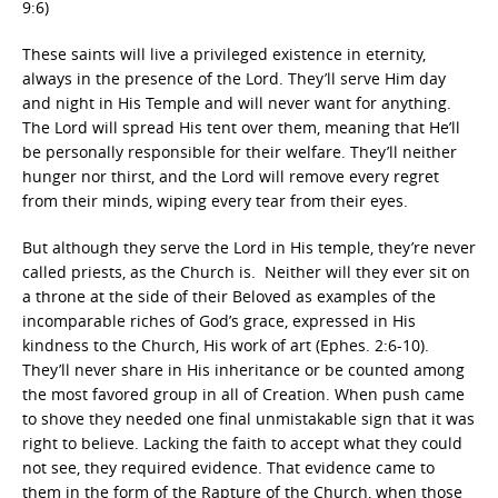
9:6)
These saints will live a privileged existence in eternity,
always in the presence of the Lord. They’ll serve Him day
and night in His Temple and will never want for anything.
The Lord will spread His tent over them, meaning that He’ll
be personally responsible for their welfare. They’ll neither
hunger nor thirst, and the Lord will remove every regret
from their minds, wiping every tear from their eyes.
But although they serve the Lord in His temple, they’re never
called priests, as the Church is. Neither will they ever sit on
a throne at the side of their Beloved as examples of the
incomparable riches of God’s grace, expressed in His
kindness to the Church, His work of art (Ephes. 2:6-10).
They’ll never share in His inheritance or be counted among
the most favored group in all of Creation. When push came
to shove they needed one final unmistakable sign that it was
right to believe. Lacking the faith to accept what they could
not see, they required evidence. That evidence came to
them in the form of the Rapture of the Church, when those