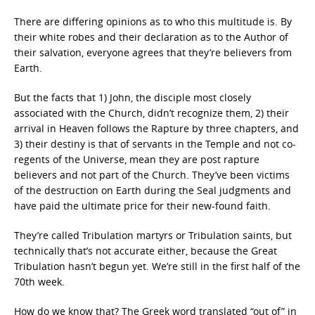
There are differing opinions as to who this multitude is. By
their white robes and their declaration as to the Author of
their salvation, everyone agrees that they’re believers from
Earth.
But the facts that 1) John, the disciple most closely
associated with the Church, didn’t recognize them, 2) their
arrival in Heaven follows the Rapture by three chapters, and
3) their destiny is that of servants in the Temple and not co-
regents of the Universe, mean they are post rapture
believers and not part of the Church. They’ve been victims
of the destruction on Earth during the Seal judgments and
have paid the ultimate price for their new-found faith.
They’re called Tribulation martyrs or Tribulation saints, but
technically that’s not accurate either, because the Great
Tribulation hasn’t begun yet. We’re still in the first half of the
70th week.
How do we know that? The Greek word translated “out of” in