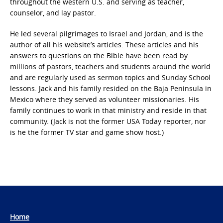
throughout the western U.S. and serving as teacher,
counselor, and lay pastor.
He led several pilgrimages to Israel and Jordan, and is the
author of all his website’s articles. These articles and his
answers to questions on the Bible have been read by
millions of pastors, teachers and students around the world
and are regularly used as sermon topics and Sunday School
lessons. Jack and his family resided on the Baja Peninsula in
Mexico where they served as volunteer missionaries. His
family continues to work in that ministry and reside in that
community. (Jack is not the former USA Today reporter, nor
is he the former TV star and game show host.)
Home