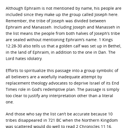
Although Ephraim is not mentioned by name, his people are
included since they make up the group called Joseph here.
Remember, the tribe of Joseph was divided between
Ephraim and Manasseh. Including Joseph and Manasseh in
the list means the people from both halves of Joseph’s tribe
are sealed without mentioning Ephraim’s name. 1 Kings
12:28-30 also tells us that a golden calf was set up in Bethel,
in the land of Ephraim, in addition to the one in Dan. The
Lord hates idolatry.
Efforts to spiritualize this passage into a group symbolic of
all believers are a woefully inadequate attempt by
replacement theology advocates to deprive Israel of its End
Times role in God’s redemptive plan. The passage is simply
too clear to justify any interpretation other than a literal
one.
And those who say the list can’t be accurate because 10
tribes disappeared in 721 BC when the Northern Kingdom
was scattered would do well to read 2 Chronicles 11:16.