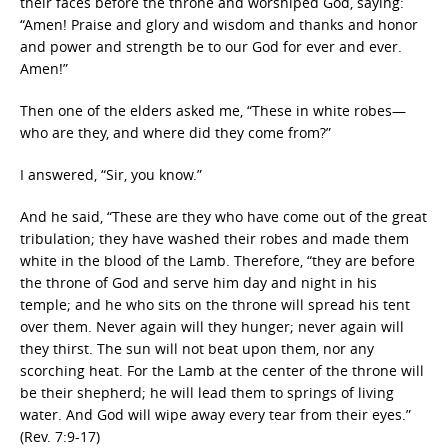
their faces before the throne and worshiped God, saying:
“Amen! Praise and glory and wisdom and thanks and honor
and power and strength be to our God for ever and ever.
Amen!”
Then one of the elders asked me, “These in white robes—
who are they, and where did they come from?”
I answered, “Sir, you know.”
And he said, “These are they who have come out of the great
tribulation; they have washed their robes and made them
white in the blood of the Lamb. Therefore, “they are before
the throne of God and serve him day and night in his
temple; and he who sits on the throne will spread his tent
over them. Never again will they hunger; never again will
they thirst. The sun will not beat upon them, nor any
scorching heat. For the Lamb at the center of the throne will
be their shepherd; he will lead them to springs of living
water. And God will wipe away every tear from their eyes.”
(Rev. 7:9-17)