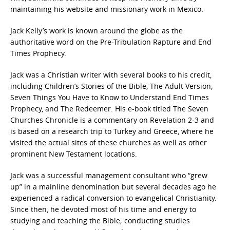
maintaining his website and missionary work in Mexico.
Jack Kelly’s work is known around the globe as the
authoritative word on the Pre-Tribulation Rapture and End
Times Prophecy.
Jack was a Christian writer with several books to his credit,
including Children’s Stories of the Bible, The Adult Version,
Seven Things You Have to Know to Understand End Times
Prophecy, and The Redeemer. His e-book titled The Seven
Churches Chronicle is a commentary on Revelation 2-3 and
is based on a research trip to Turkey and Greece, where he
visited the actual sites of these churches as well as other
prominent New Testament locations.
Jack was a successful management consultant who “grew
up” in a mainline denomination but several decades ago he
experienced a radical conversion to evangelical Christianity.
Since then, he devoted most of his time and energy to
studying and teaching the Bible; conducting studies