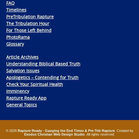
FAQ
Timelines
PreTribulation Rapture
The Tribulation Hour
For Those Left Behind
PhotoRama
Glossary
Article Archives
Understanding Biblical Based Truth
Salvation Issues
Apologetics – Contending for Truth
Check Your Spiritual Health
Imminency
Rapture Ready App
General Topics
© 2026
Rapture Ready - Gauging the End Times & Pre-Trib Rapture
. Created by
Exodus Christian Web Design Studio
. All rights reserved.