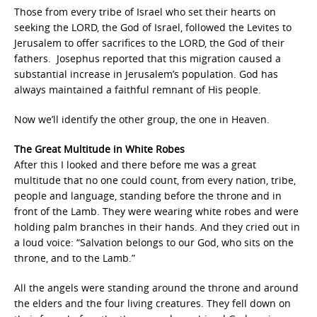
Those from every tribe of Israel who set their hearts on
seeking the LORD, the God of Israel, followed the Levites to
Jerusalem to offer sacrifices to the LORD, the God of their
fathers. Josephus reported that this migration caused a
substantial increase in Jerusalem’s population. God has
always maintained a faithful remnant of His people.
Now we’ll identify the other group, the one in Heaven.
The Great Multitude in White Robes
After this I looked and there before me was a great
multitude that no one could count, from every nation, tribe,
people and language, standing before the throne and in
front of the Lamb. They were wearing white robes and were
holding palm branches in their hands. And they cried out in
a loud voice: “Salvation belongs to our God, who sits on the
throne, and to the Lamb.”
All the angels were standing around the throne and around
the elders and the four living creatures. They fell down on