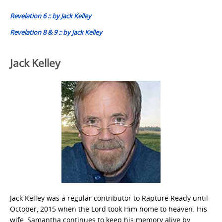
navigation
Revelation 6 :: by Jack Kelley
Revelation 8 & 9 :: by Jack Kelley
Jack Kelley
Jack Kelley was a regular contributor to Rapture Ready until
October, 2015 when the Lord took Him home to heaven. His
wife, Samantha continues to keep his memory alive by