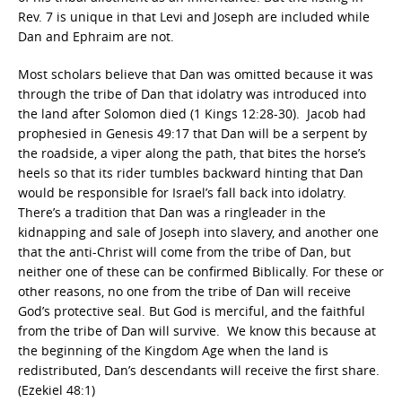
Rev. 7 is unique in that Levi and Joseph are included while
Dan and Ephraim are not.
Most scholars believe that Dan was omitted because it was
through the tribe of Dan that idolatry was introduced into
the land after Solomon died (1 Kings 12:28-30). Jacob had
prophesied in Genesis 49:17 that Dan will be a serpent by
the roadside, a viper along the path, that bites the horse’s
heels so that its rider tumbles backward hinting that Dan
would be responsible for Israel’s fall back into idolatry.
There’s a tradition that Dan was a ringleader in the
kidnapping and sale of Joseph into slavery, and another one
that the anti-Christ will come from the tribe of Dan, but
neither one of these can be confirmed Biblically. For these or
other reasons, no one from the tribe of Dan will receive
God’s protective seal. But God is merciful, and the faithful
from the tribe of Dan will survive. We know this because at
the beginning of the Kingdom Age when the land is
redistributed, Dan’s descendants will receive the first share.
(Ezekiel 48:1)