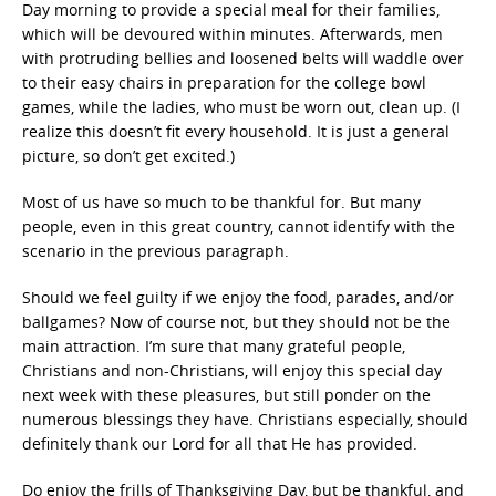
Day morning to provide a special meal for their families,
which will be devoured within minutes. Afterwards, men
with protruding bellies and loosened belts will waddle over
to their easy chairs in preparation for the college bowl
games, while the ladies, who must be worn out, clean up. (I
realize this doesn’t fit every household. It is just a general
picture, so don’t get excited.)
Most of us have so much to be thankful for. But many
people, even in this great country, cannot identify with the
scenario in the previous paragraph.
Should we feel guilty if we enjoy the food, parades, and/or
ballgames? Now of course not, but they should not be the
main attraction. I’m sure that many grateful people,
Christians and non-Christians, will enjoy this special day
next week with these pleasures, but still ponder on the
numerous blessings they have. Christians especially, should
definitely thank our Lord for all that He has provided.
Do enjoy the frills of Thanksgiving Day, but be thankful, and