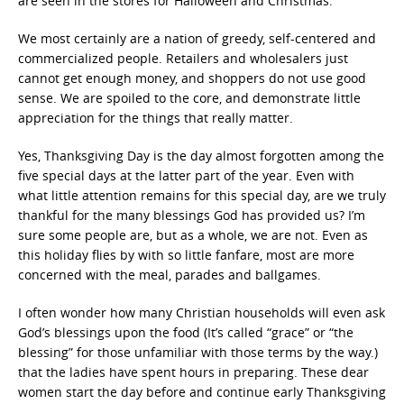
are seen in the stores for Halloween and Christmas.
We most certainly are a nation of greedy, self-centered and
commercialized people. Retailers and wholesalers just
cannot get enough money, and shoppers do not use good
sense. We are spoiled to the core, and demonstrate little
appreciation for the things that really matter.
Yes, Thanksgiving Day is the day almost forgotten among the
five special days at the latter part of the year. Even with
what little attention remains for this special day, are we truly
thankful for the many blessings God has provided us? I’m
sure some people are, but as a whole, we are not. Even as
this holiday flies by with so little fanfare, most are more
concerned with the meal, parades and ballgames.
I often wonder how many Christian households will even ask
God’s blessings upon the food (It’s called “grace” or “the
blessing” for those unfamiliar with those terms by the way.)
that the ladies have spent hours in preparing. These dear
women start the day before and continue early Thanksgiving