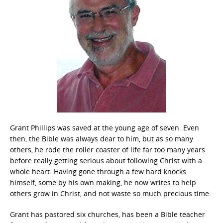
Grant Phillips was saved at the young age of seven. Even
then, the Bible was always dear to him, but as so many
others, he rode the roller coaster of life far too many years
before really getting serious about following Christ with a
whole heart. Having gone through a few hard knocks
himself, some by his own making, he now writes to help
others grow in Christ, and not waste so much precious time.
Grant has pastored six churches, has been a Bible teacher