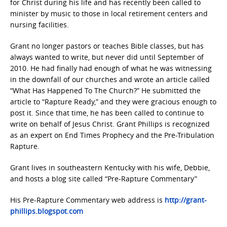
for Christ during his life and has recently been called to
minister by music to those in local retirement centers and
nursing facilities.
Grant no longer pastors or teaches Bible classes, but has
always wanted to write, but never did until September of
2010. He had finally had enough of what he was witnessing
in the downfall of our churches and wrote an article called
“What Has Happened To The Church?” He submitted the
article to “Rapture Ready,” and they were gracious enough to
post it. Since that time, he has been called to continue to
write on behalf of Jesus Christ. Grant Phillips is recognized
as an expert on End Times Prophecy and the Pre-Tribulation
Rapture.
Grant lives in southeastern Kentucky with his wife, Debbie,
and hosts a blog site called “Pre-Rapture Commentary”
His Pre-Rapture Commentary web address is
http://grant-
phillips.blogspot.com