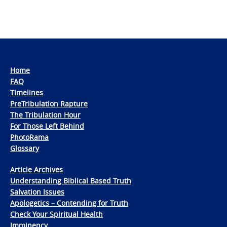
Home
FAQ
Timelines
PreTribulation Rapture
The Tribulation Hour
For Those Left Behind
PhotoRama
Glossary
Article Archives
Understanding Biblical Based Truth
Salvation Issues
Apologetics – Contending for Truth
Check Your Spiritual Health
Imminency