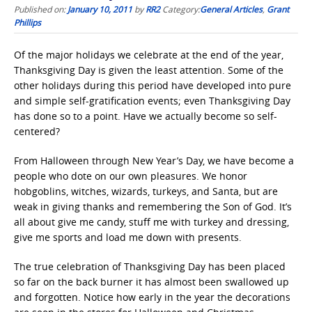
Published on:
January 10, 2011
by
RR2
Category:
General Articles
,
Grant
Phillips
Of the major holidays we celebrate at the end of the year,
Thanksgiving Day is given the least attention. Some of the
other holidays during this period have developed into pure
and simple self-gratification events; even Thanksgiving Day
has done so to a point. Have we actually become so self-
centered?
From Halloween through New Year’s Day, we have become a
people who dote on our own pleasures. We honor
hobgoblins, witches, wizards, turkeys, and Santa, but are
weak in giving thanks and remembering the Son of God. It’s
all about give me candy, stuff me with turkey and dressing,
give me sports and load me down with presents.
The true celebration of Thanksgiving Day has been placed
so far on the back burner it has almost been swallowed up
and forgotten. Notice how early in the year the decorations