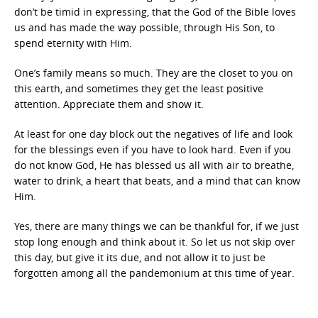
don’t be timid in expressing, that the God of the Bible loves
us and has made the way possible, through His Son, to
spend eternity with Him.
One’s family means so much. They are the closet to you on
this earth, and sometimes they get the least positive
attention. Appreciate them and show it.
At least for one day block out the negatives of life and look
for the blessings even if you have to look hard. Even if you
do not know God, He has blessed us all with air to breathe,
water to drink, a heart that beats, and a mind that can know
Him.
Yes, there are many things we can be thankful for, if we just
stop long enough and think about it. So let us not skip over
this day, but give it its due, and not allow it to just be
forgotten among all the pandemonium at this time of year.