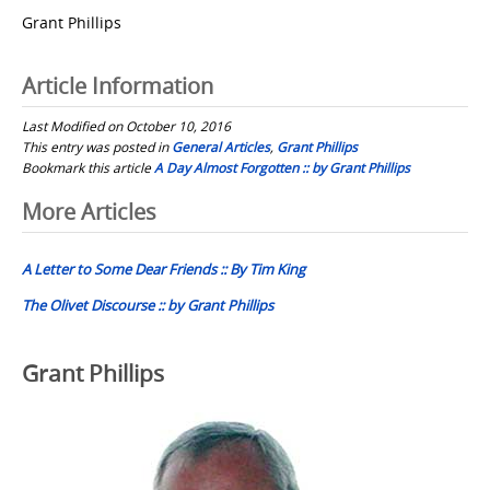
Grant Phillips
Article Information
Last Modified on October 10, 2016
This entry was posted in
General Articles
,
Grant Phillips
Bookmark this article
A Day Almost Forgotten :: by Grant Phillips
Post
More Articles
navigation
A Letter to Some Dear Friends :: By Tim King
The Olivet Discourse :: by Grant Phillips
Grant Phillips