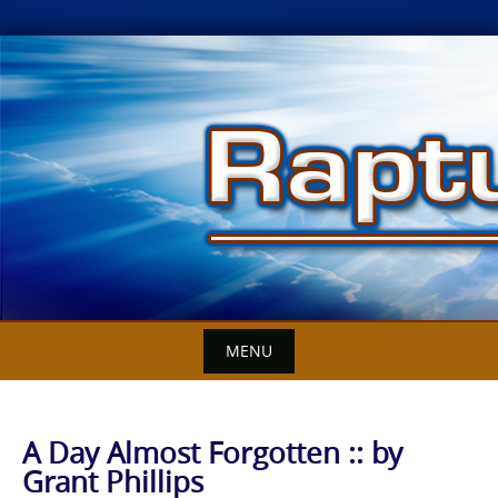
Skip
to
content
MENU
A Day Almost Forgotten :: by
Grant Phillips