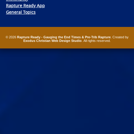
Rapture Ready App
General Topics
© 2026
Rapture Ready - Gauging the End Times & Pre-Trib Rapture
. Created by
Exodus Christian Web Design Studio
. All rights reserved.