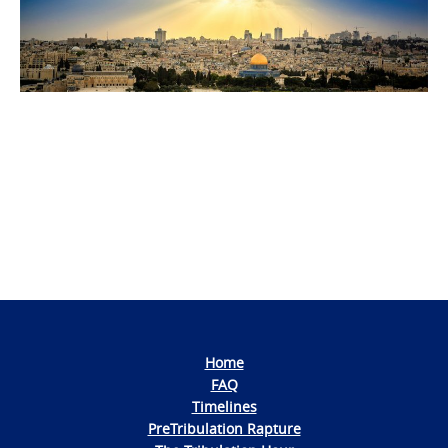
Photo
Navigation
Home
FAQ
Timelines
PreTribulation Rapture