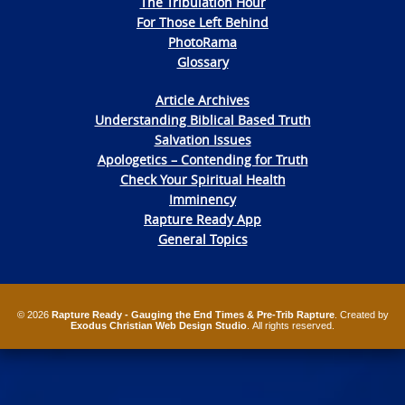
The Tribulation Hour
For Those Left Behind
PhotoRama
Glossary
Article Archives
Understanding Biblical Based Truth
Salvation Issues
Apologetics – Contending for Truth
Check Your Spiritual Health
Imminency
Rapture Ready App
General Topics
© 2026
Rapture Ready - Gauging the End Times & Pre-Trib Rapture
. Created by
Exodus Christian Web Design Studio
. All rights reserved.