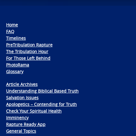
Home
FAQ
Timelines
PreTribulation Rapture
The Tribulation Hour
For Those Left Behind
PhotoRama
Glossary
Article Archives
Understanding Biblical Based Truth
Salvation Issues
Apologetics – Contending for Truth
Check Your Spiritual Health
Imminency
Rapture Ready App
General Topics