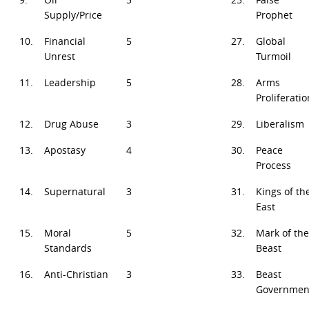
Supply/Price
Prophet
10.
Financial
5
27.
Global
Unrest
Turmoil
11.
Leadership
5
28.
Arms
Proliferatio
12.
Drug Abuse
3
29.
Liberalism
13.
Apostasy
4
30.
Peace
Process
14.
Supernatural
3
31.
Kings of th
East
15.
Moral
5
32.
Mark of the
Standards
Beast
16.
Anti-Christian
3
33.
Beast
Governmen