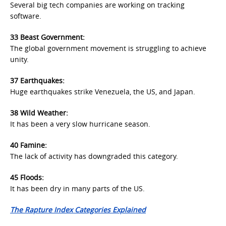
Several big tech companies are working on tracking
software.
33 Beast Government:
The global government movement is struggling to achieve
unity.
37 Earthquakes:
Huge earthquakes strike Venezuela, the US, and Japan.
38 Wild Weather:
It has been a very slow hurricane season.
40 Famine:
Th
e lack of activity has downgraded this category.
45 Floods:
It has been dry in many parts of the US.
The Rapture Index Categories Explained