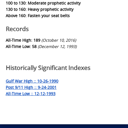
100 to 130: Moderate prophetic activity
130 to 160: Heavy prophetic activity
Above 160: Fasten your seat belts
Records
All-Time High: 189
(October 10, 2016)
All-Time Low: 58
(December 12, 1993)
Historically Significant Indexes
Gulf War High :: 10-26-1990
Post 9/11 High :: 9-24-2001
All-Time Low :: 12-12-1993