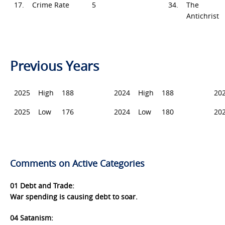
17.
Crime Rate
5
34.
The
Antichrist
Previous Years
2025
High
188
2024
High
188
20
2025
Low
176
2024
Low
180
20
Comments on Active Categories
01 Deb
t and Trade:
War spending is causing debt to soar.
04 Satanism: