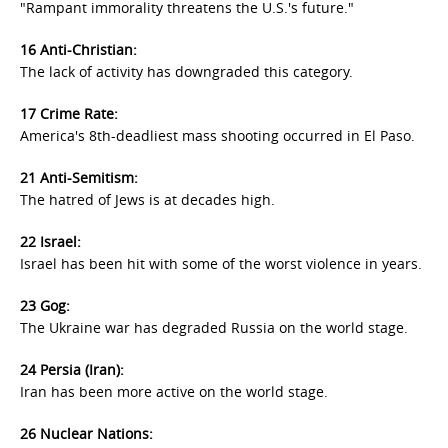
"Rampant immorality threatens the U.S.'s future."
16 Anti-Christian:
The lack of activity has downgraded this category.
17 Crime Rate:
America's 8th-deadliest mass shooting occurred in El Paso.
21 Anti-Semitism:
The hatred of Jews is at decades high.
22 Israel:
Israel has been hit with some of the worst violence in years.
23 Gog:
The Ukraine war has degraded Russia on the world stage.
24 Persia (Iran):
Iran has been more active on the world stage.
26 Nuclear Nations: