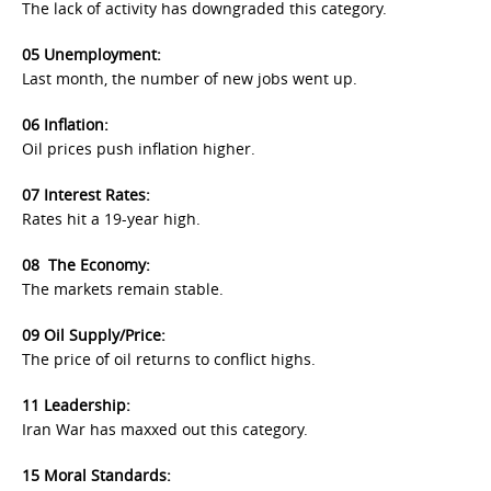
The lack of activity has downgraded this category.
05 Unemployment:
Last month, the number of new jobs went up.
06 I
nflation
:
Oil prices push inflation higher.
07 I
nterest Rates
:
Rates hit a 19-year high.
08 The Economy
:
The markets remain stable.
09 Oil Supply/Price:
The price of oil returns to conflict highs.
11 Leadership:
Iran War has maxxed out this category.
15 Moral Standards: