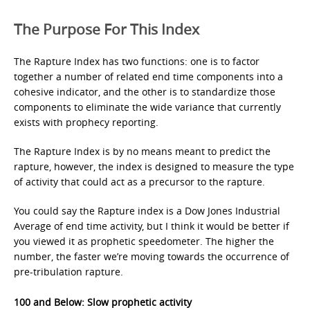
The Purpose For This Index
The Rapture Index has two functions: one is to factor
together a number of related end time components into a
cohesive indicator, and the other is to standardize those
components to eliminate the wide variance that currently
exists with prophecy reporting.
The Rapture Index is by no means meant to predict the
rapture, however, the index is designed to measure the type
of activity that could act as a precursor to the rapture.
You could say the Rapture index is a Dow Jones Industrial
Average of end time activity, but I think it would be better if
you viewed it as prophetic speedometer. The higher the
number, the faster we’re moving towards the occurrence of
pre-tribulation rapture.
100 and Below: Slow prophetic activity