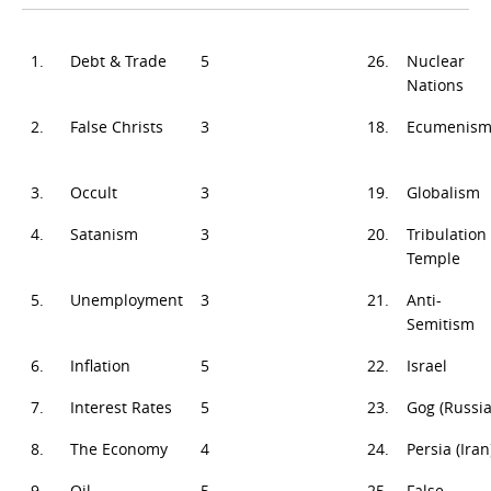
1.
Debt & Trade
5
26.
Nuclear
Nations
2.
False Christs
3
18.
Ecumenis
3.
Occult
3
19.
Globalism
4.
Satanism
3
20.
Tribulation
Temple
5.
Unemployment
3
21.
Anti-
Semitism
6.
Inflation
5
22.
Israel
7.
Interest Rates
5
23.
Gog (Russia
8.
The Economy
4
24.
Persia (Iran
9.
Oil
5
25.
False