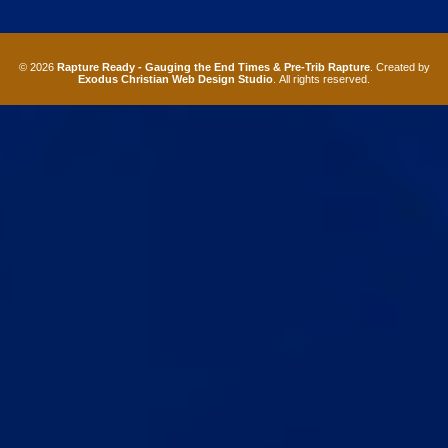
© 2026
Rapture Ready - Gauging the End Times & Pre-Trib Rapture
. Created by
Exodus Christian Web Design Studio
. All rights reserved.