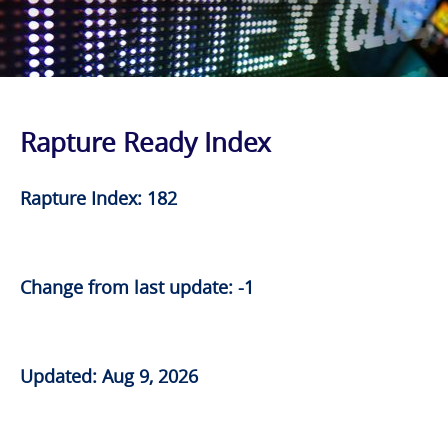
Rapture Ready Index
Rapture Index: 182
Change from last update: -1
Updated: Aug 9, 2026