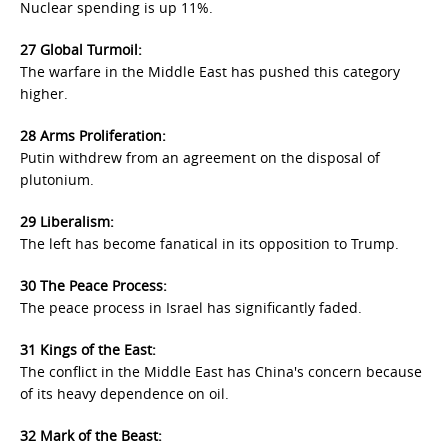
Nuclear spending is up 11%.
27 Global Turmoil:
The warfare in the Middle East has pushed this category
higher.
28 Arms Proliferation:
Putin withdrew from an agreement on the disposal of
plutonium.
29 Liberalism:
The left has become fanatical in its opposition to Trump.
30 The Peace Process:
The peace process in Israel has significantly faded.
31 Kings of the East:
The conflict in the Middle East has China's concern because
of its heavy dependence on oil.
32 Mark of the Beast: