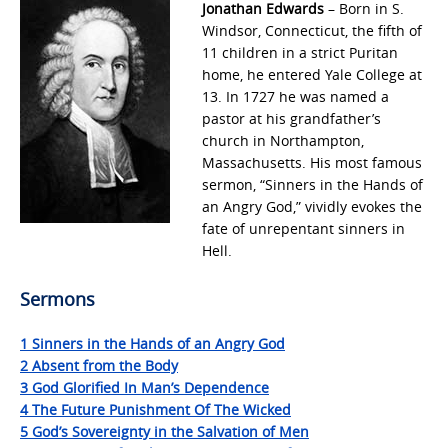
Jonathan Edwards
– Born in S.
Windsor, Connecticut, the fifth of
11 children in a strict Puritan
home, he entered Yale College at
13. In 1727 he was named a
pastor at his grandfather’s
church in Northampton,
Massachusetts. His most famous
sermon, “Sinners in the Hands of
an Angry God,” vividly evokes the
fate of unrepentant sinners in
Hell.
Sermons
1 Sinners in the Hands of an Angry God
2 Absent from the Body
3 God Glorified In Man’s Dependence
4 The Future Punishment Of The Wicked
5 God’s Sovereignty in the Salvation of Men