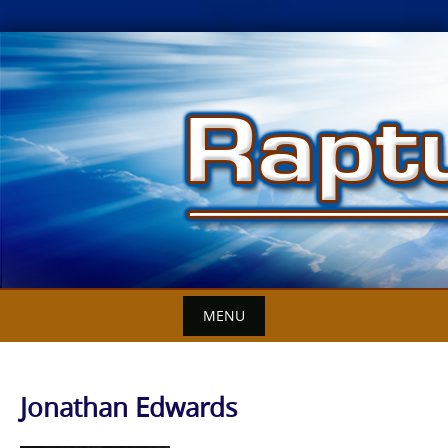
Skip
to
content
MENU
Jonathan Edwards