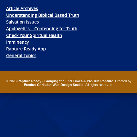
Article Archives
Understanding Biblical Based Truth
Salvation Issues
Apologetics – Contending for Truth
Check Your Spiritual Health
Imminency
Rapture Ready App
General Topics
© 2026
Rapture Ready - Gauging the End Times & Pre-Trib Rapture
. Created by
Exodus Christian Web Design Studio
. All rights reserved.