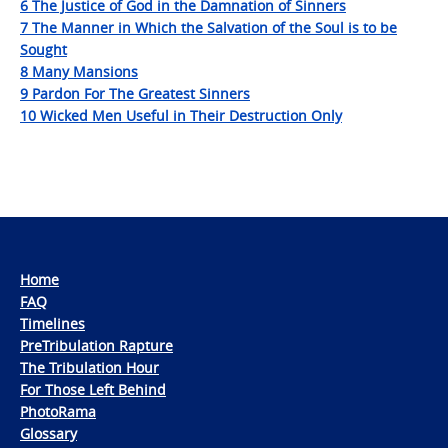
6 The Justice of God in the Damnation of Sinners
7 The Manner in Which the Salvation of the Soul is to be
Sought
8 Many Mansions
9 Pardon For The Greatest Sinners
10 Wicked Men Useful in Their Destruction Only
Home
FAQ
Timelines
PreTribulation Rapture
The Tribulation Hour
For Those Left Behind
PhotoRama
Glossary