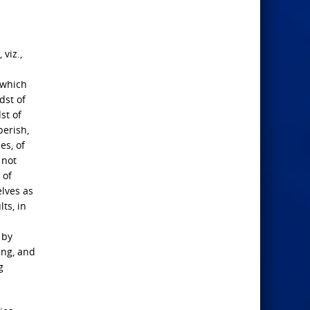
 viz.,
 which
dst of
st of
perish,
es, of
 not
 of
elves as
ts, in
 by
ing, and
g