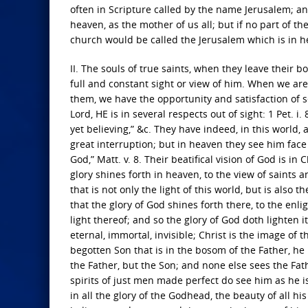
often in Scripture called by the name Jerusalem; an
heaven, as the mother of us all; but if no part of th
church would be called the Jerusalem which is in h
II. The souls of true saints, when they leave their b
full and constant sight or view of him. When we are
them, we have the opportunity and satisfaction of s
Lord, HE is in several respects out of sight: 1 Pet.
yet believing,” &c. They have indeed, in this world, 
great interruption; but in heaven they see him face t
God,” Matt. v. 8. Their beatifical vision of God is in
glory shines forth in heaven, to the view of saints a
that is not only the light of this world, but is also
that the glory of God shines forth there, to the en
light thereof; and so the glory of God doth lighten i
eternal, immortal, invisible; Christ is the image of t
begotten Son that is in the bosom of the Father, 
the Father, but the Son; and none else sees the Fat
spirits of just men made perfect do see him as he is
in all the glory of the Godhead, the beauty of all hi