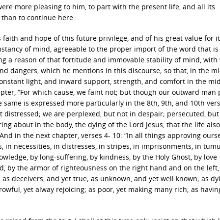
 were more pleasing to him, to part with the present life, and all its
 than to continue here.
aith and hope of this future privilege, and of his great value for it,
stancy of mind, agreeable to the proper import of the word that is
ng a reason of that fortitude and immovable stability of mind, with
d dangers, which he mentions in this discourse; so that, in the mi
constant light, and inward support, strength, and comfort in the mid
hapter, “For which cause, we faint not; but though our outward man 
same is expressed more particularly in the 8th, 9th, and 10th vers
t distressed; we are perplexed, but not in despair; persecuted, but
ng about in the body, the dying of the Lord Jesus, that the life also
nd in the next chapter, verses 4- 10: “In all things approving ours
, in necessities, in distresses, in stripes, in imprisonments, in tumul
nowledge, by long-suffering, by kindness, by the Holy Ghost, by love
d, by the armor of righteousness on the right hand and on the left,
 as deceivers, and yet true; as unknown, and yet well known; as dy
rrowful, yet alway rejoicing; as poor, yet making many rich; as havin