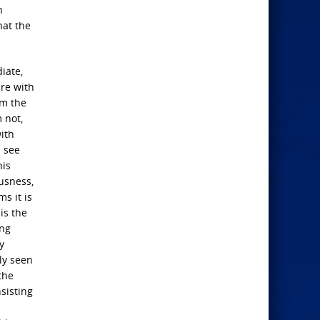
n
hat the
iate,
are with
om the
 not,
with
l see
his
ousness,
s it is
is the
ing
y
ly seen
the
nsisting