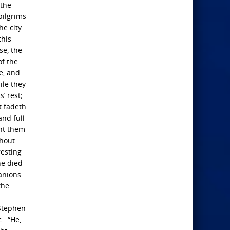
 the
pilgrims
he city
this
se, the
of the
e, and
ile they
’ rest;
t fadeth
and full
ent them
thout
resting
he died
anions
the
 Stephen
.: “He,