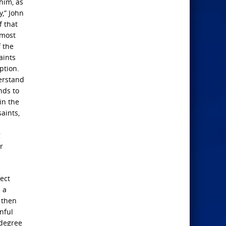
him, as
y,” John
f that
 most
 the
aints
ption.
derstand
nds to
in the
aints,
g
r
fect
 a
 then
nful
 degree