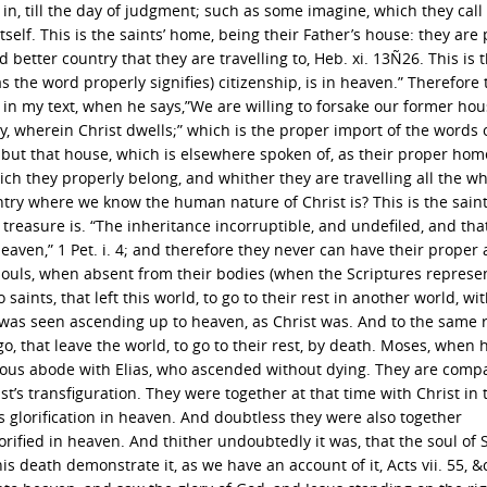
 in, till the day of judgment; such as some imagine, which they call
self. This is the saints’ home, being their Father’s house: they are 
 better country that they are travelling to, Heb. xi. 13Ñ26. This is t
(as the word properly signifies) citizenship, is in heaven.” Therefore 
 in my text, when he says,”We are willing to forsake our former hou
y, wherein Christ dwells;” which is the proper import of the words 
e, but that house, which is elsewhere spoken of, as their proper hom
ich they properly belong, and whither they are travelling all the wh
ntry where we know the human nature of Christ is? This is the saints
r treasure is. “The inheritance incorruptible, and undefiled, and tha
eaven,” 1 Pet. i. 4; and therefore they never can have their proper 
r souls, when absent from their bodies (when the Scriptures repres
o saints, that left this world, to go to their rest in another world, wi
ah was seen ascending up to heaven, as Christ was. And to the same 
 go, that leave the world, to go to their rest, by death. Moses, when 
rious abode with Elias, who ascended without dying. They are comp
t’s transfiguration. They were together at that time with Christ in 
glorification in heaven. And doubtless they were also together
lorified in heaven. And thither undoubtedly it was, that the soul of
death demonstrate it, as we have an account of it, Acts vii. 55, &c