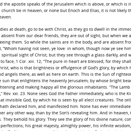
d the apostle speaks of the Jerusalem which is above, or which is i
e church be in heaven, or none but Enoch and Elias, it is not likely t
eaven.
odies at death, go to be with Christ, as they go to dwell in the immed
 absent from our dear friends, they are out of sight; but when we 
eeing them. So while the saints are in the body, and are absent fr
 i. 8, “Whom having not seen, ye love: in whom, though now ye see him
a spiritual sight of Christ; but they see through a glass darkly, and 
o face, 1 Cor. xiii. 12; “The pure in heart are blessed; for they shal
 Christ, who is that brightness or effulgence of God’s glory, by which 
nd angels there, as well as here on earth. This is the Sun of righte
 the sun that enlightens the heavenly Jerusalem; by whose bright beam
lightening and making happy all the glorious inhabitants. “The Lamb 
t,” Rev. xxi. 23. None sees God the Father immediately, who is the K
hat invisible God, by which he is seen by all elect creatures. The onl
he hath declared him, and manifested him. None has ever immediate
her any other way, than by the Son’s revealing him. And in heaven, 
. They behold his glory. They see the glory of his divine nature, co
s perfections; his great majesty, almighty power, his infinite wisdom,