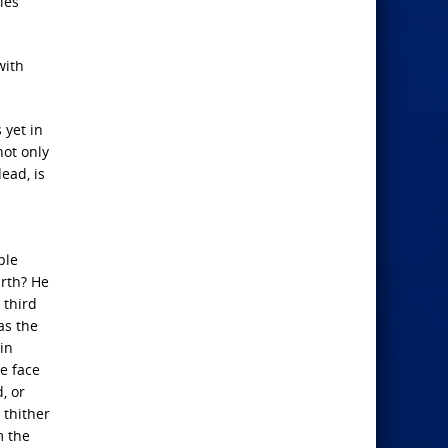
ies
with
 yet in
not only
ead, is
ble
arth? He
 third
as the
 in
he face
, or
 thither
m the