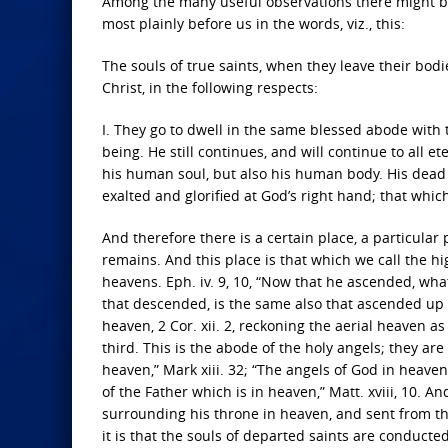
Among the many useful observations there might be ra
most plainly before us in the words, viz., this:
The souls of true saints, when they leave their bodi
Christ, in the following respects:
I. They go to dwell in the same blessed abode with 
being. He still continues, and will continue to all
his human soul, but also his human body. His dead
exalted and glorified at God’s right hand; that whic
And therefore there is a certain place, a particular
remains. And this place is that which we call the h
heavens. Eph. iv. 9, 10, “Now that he ascended, what
that descended, is the same also that ascended up f
heaven, 2 Cor. xii. 2, reckoning the aerial heaven a
third. This is the abode of the holy angels; they are
heaven,” Mark xiii. 32; “The angels of God in heaven,
of the Father which is in heaven,” Matt. xviii, 10. 
surrounding his throne in heaven, and sent from t
it is that the souls of departed saints are conduct