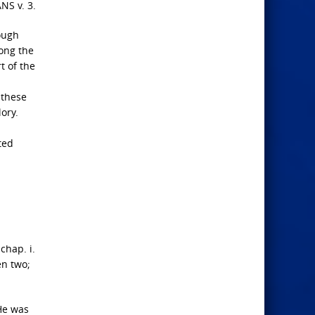
S v. 3.
ough
mong the
t of the
 these
ory.
ted
chap. i.
een two;
 He was