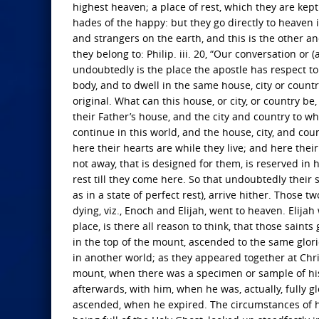
highest heaven; a place of rest, which they are kept
hades of the happy: but they go directly to heaven it
and strangers on the earth, and this is the other and
they belong to: Philip. iii. 20, “Our conversation or 
undoubtedly is the place the apostle has respect to
body, and to dwell in the same house, city or countr
original. What can this house, or city, or country b
their Father’s house, and the city and country to wh
continue in this world, and the house, city, and cou
here their hearts are while they live; and here thei
not away, that is designed for them, is reserved in h
rest till they come here. So that undoubtedly thei
as in a state of perfect rest), arrive hither. Those tw
dying, viz., Enoch and Elijah, went to heaven. Elij
place, is there all reason to think, that those saints
in the top of the mount, ascended to the same glo
in another world; as they appeared together at Chris
mount, when there was a specimen or sample of his 
afterwards, with him, when he was, actually, fully g
ascended, when he expired. The circumstances of his 