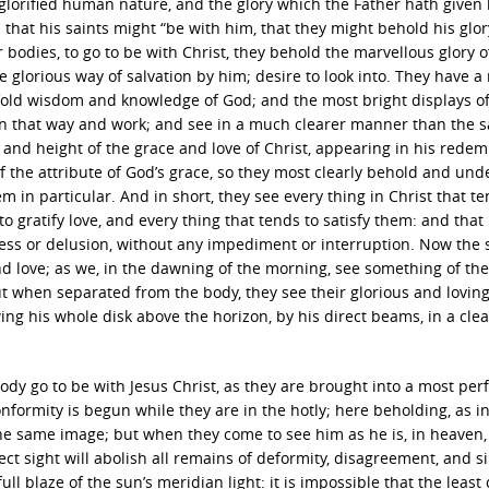
 glorified human nature, and the glory which the Father hath given 
that his saints might “be with him, that they might behold his glor
r bodies, to go to be with Christ, they behold the marvellous glory o
e glorious way of salvation by him; desire to look into. They have a
fold wisdom and knowledge of God; and the most bright displays of
 in that way and work; and see in a much clearer manner than the s
and height of the grace and love of Christ, appearing in his redem
f the attribute of God’s grace, so they most clearly behold and un
 in particular. And in short, they see every thing in Christ that te
o gratify love, and every thing that tends to satisfy them: and that 
ss or delusion, without any impediment or interruption. Now the s
and love; as we, in the dawning of the morning, see something of the
ut when separated from the body, they see their glorious and lovin
g his whole disk above the horizon, by his direct beams, in a clea
body go to be with Jesus Christ, as they are brought into a most per
nformity is begun while they are in the hotly; here beholding, as in
 the same image; but when they come to see him as he is, in heaven,
t sight will abolish all remains of deformity, disagreement, and si
ull blaze of the sun’s meridian light: it is impossible that the least