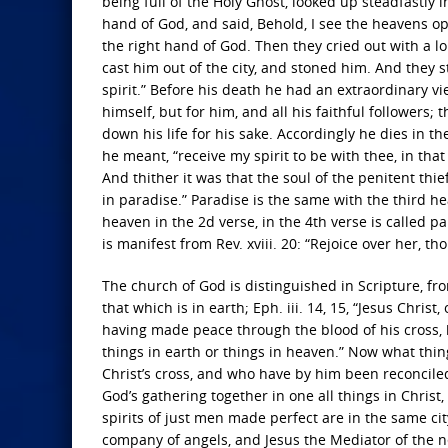
being full of the Holy Ghost, looked up steadfastly 
hand of God, and said, Behold, I see the heavens op
the right hand of God. Then they cried out with a 
cast him out of the city, and stoned him. And they 
spirit.” Before his death he had an extraordinary vi
himself, but for him, and all his faithful followers;
down his life for his sake. Accordingly he dies in th
he meant, “receive my spirit to be with thee, in tha
And thither it was that the soul of the penitent thi
in paradise.” Paradise is the same with the third hea
heaven in the 2d verse, in the 4th verse is called 
is manifest from Rev. xviii. 20: “Rejoice over her, 
The church of God is distinguished in Scripture, from
that which is in earth; Eph. iii. 14, 15, “Jesus Chri
having made peace through the blood of his cross, by
things in earth or things in heaven.” Now what th
Christ’s cross, and who have by him been reconciled 
God’s gathering together in one all things in Christ
spirits of just men made perfect are in the same ci
company of angels, and Jesus the Mediator of the ne