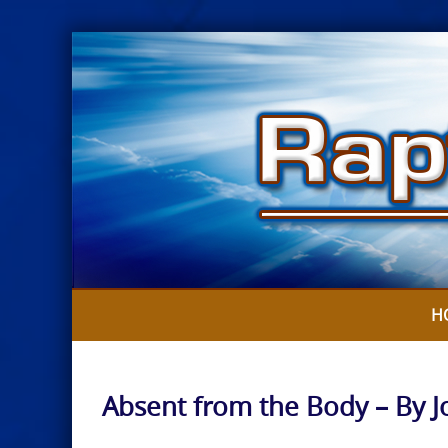
Skip
to
content
H
Absent from the Body – By 