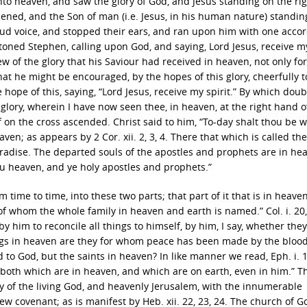
into heaven, and saw the glory of God, and Jesus standing on the ri
ened, and the Son of man (i.e. Jesus, in his human nature) standin
loud voice, and stopped their ears, and ran upon him with one acco
stoned Stephen, calling upon God, and saying, Lord Jesus, receive m
ew of the glory that his Saviour had received in heaven, not only for
 that he might be encouraged, by the hopes of this glory, cheerfully t
e hope of this, saying, “Lord Jesus, receive my spirit.” By which doub
t glory, wherein I have now seen thee, in heaven, at the right hand o
ef on the cross ascended. Christ said to him, “To-day shalt thou be 
ven; as appears by 2 Cor. xii. 2, 3, 4. There that which is called the
paradise. The departed souls of the apostles and prophets are in he
thou heaven, and ye holy apostles and prophets.”
 time to time, into these two parts; that part of it that is in heave
st, of whom the whole family in heaven and earth is named.” Col. i. 20
 him to reconcile all things to himself, by him, I say, whether the
ings in heaven are they for whom peace has been made by the blood
to God, but the saints in heaven? In like manner we read, Eph. i. 1
, both which are in heaven, and which are on earth, even in him.” T
ty of the living God, and heavenly Jerusalem, with the innumerable
w covenant; as is manifest by Heb. xii. 22, 23, 24. The church of G