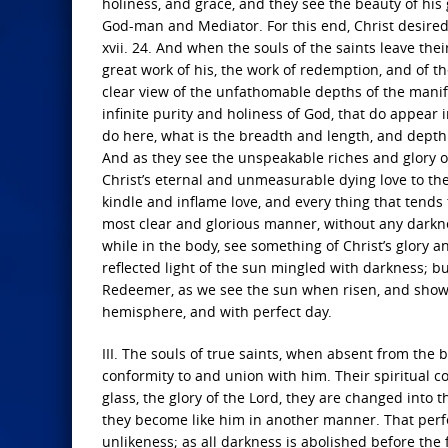
holiness, and grace, and they see the beauty of his
God-man and Mediator. For this end, Christ desired 
xvii. 24. And when the souls of the saints leave thei
great work of his, the work of redemption, and of th
clear view of the unfathomable depths of the mani
infinite purity and holiness of God, that do appear
do here, what is the breadth and length, and depth 
And as they see the unspeakable riches and glory o
Christ’s eternal and unmeasurable dying love to them
kindle and inflame love, and every thing that tends t
most clear and glorious manner, without any darkne
while in the body, see something of Christ’s glory 
reflected light of the sun mingled with darkness; b
Redeemer, as we see the sun when risen, and showin
hemisphere, and with perfect day.
III. The souls of true saints, when absent from the 
conformity to and union with him. Their spiritual co
glass, the glory of the Lord, they are changed into
they become like him in another manner. That perfec
unlikeness; as all darkness is abolished before the f