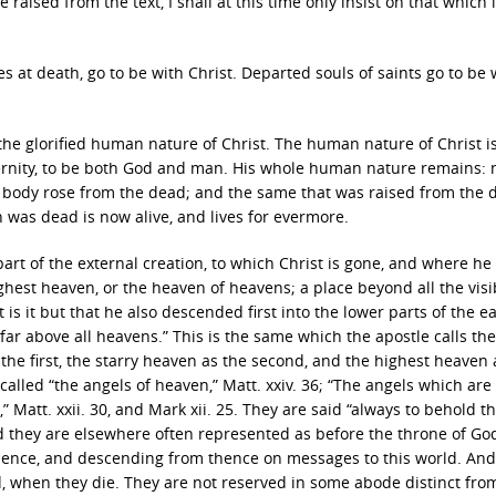
ised from the text, I shall at this time only insist on that which l
es at death, go to be with Christ. Departed souls of saints go to be 
the glorified human nature of Christ. The human nature of Christ is
 eternity, to be both God and man. His whole human nature remains: 
 body rose from the dead; and the same that was raised from the d
h was dead is now alive, and lives for evermore.
 part of the external creation, to which Christ is gone, and where he
ighest heaven, or the heaven of heavens; a place beyond all the visi
 is it but that he also descended first into the lower parts of the e
ar above all heavens.” This is the same which the apostle calls the
s the first, the starry heaven as the second, and the highest heaven 
 called “the angels of heaven,” Matt. xxiv. 36; “The angels which are
” Matt. xxii. 30, and Mark xii. 25. They are said “always to behold t
And they are elsewhere often represented as before the throne of God
hence, and descending from thence on messages to this world. And
ed, when they die. They are not reserved in some abode distinct fro