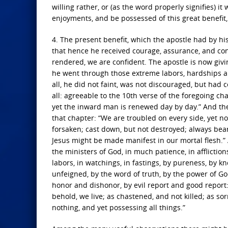
willing rather, or (as the word properly signifies) it
enjoyments, and be possessed of this great benefit,
4. The present benefit, which the apostle had by his f
that hence he received courage, assurance, and con
rendered, we are confident. The apostle is now givi
he went through those extreme labors, hardships an
all, he did not faint, was not discouraged, but had 
all: agreeable to the 10th verse of the foregoing c
yet the inward man is renewed day by day.” And the 
that chapter: “We are troubled on every side, yet no
forsaken; cast down, but not destroyed; always beari
Jesus might be made manifest in our mortal flesh.” A
the ministers of God, in much patience, in afflictions
labors, in watchings, in fastings, by pureness, by k
unfeigned, by the word of truth, by the power of Go
honor and dishonor, by evil report and good report:
behold, we live; as chastened, and not killed; as so
nothing, and yet possessing all things.”