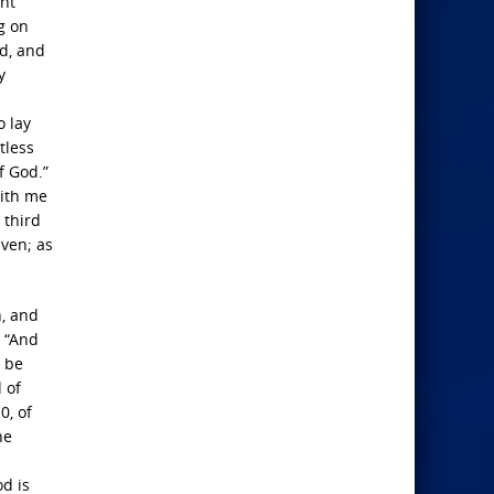
ght
g on
rd, and
y
o lay
tless
f God.”
with me
 third
aven; as
n, and
, “And
y be
 of
0, of
he
od is