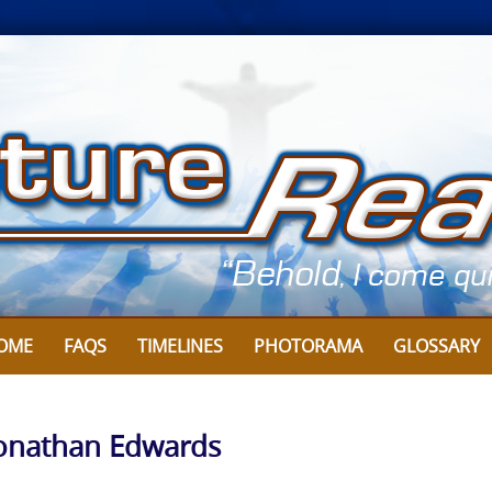
OME
FAQS
TIMELINES
PHOTORAMA
GLOSSARY
Jonathan Edwards