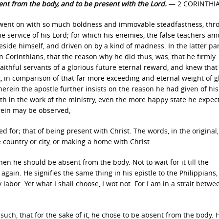
sent from the body, and to be present with the Lord.
— 2 CORINTHIAN
he went on with so much boldness and immovable steadfastness, thr
the service of his Lord; for which his enemies, the false teachers a
ide himself, and driven on by a kind of madness. In the latter par
n Corinthians, that the reason why he did thus, was, that he firmly
aithful servants of a glorious future eternal reward, and knew that
t, in comparison of that far more exceeding and eternal weight of gl
erein the apostle further insists on the reason he had given of his
th in the work of the ministry, even the more happy state he expec
erein may be observed,
d for; that of being present with Christ. The words, in the original,
e country or city, or making a home with Christ.
when he should be absent from the body. Not to wait for it till the
ain. He signifies the same thing in his epistle to the Philippians, 
f my labor. Yet what I shall choose, I wot not. For I am in a strait betw
s such, that for the sake of it, he chose to be absent from the body.