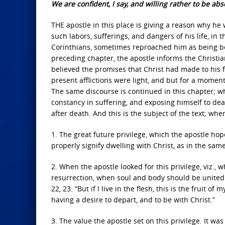
We are confident, I say, and willing rather to be ab
THE apostle in this place is giving a reason why 
such labors, sufferings, and dangers of his life, in 
Corinthians, sometimes reproached him as being bes
preceding chapter, the apostle informs the Christia
believed the promises that Christ had made to his f
present afflictions were light, and but for a momen
The same discourse is continued in this chapter; wh
constancy in suffering, and exposing himself to dea
after death. And this is the subject of the text; wh
1. The great future privilege, which the apostle hope
properly signify dwelling with Christ, as in the sam
2. When the apostle looked for this privilege, viz., 
resurrection, when soul and body should be united ag
22, 23: “But if I live in the flesh, this is the fruit o
having a desire to depart, and to be with Christ.”
3. The value the apostle set on this privilege. It wa