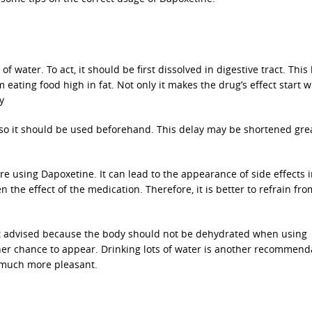
f water. To act, it should be first dissolved in digestive tract. This
 eating food high in fat. Not only it makes the drug’s effect start w
y
 so it should be used beforehand. This delay may be shortened grea
ore using Dapoxetine. It can lead to the appearance of side effects 
the effect of the medication. Therefore, it is better to refrain fro
not advised because the body should not be dehydrated when using
her chance to appear. Drinking lots of water is another recommend
 much more pleasant.