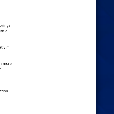
 brings
ith a
tly if
in more
m
ation