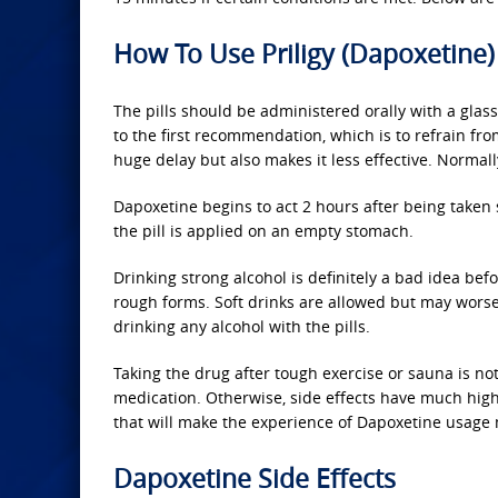
How To Use Priligy (Dapoxetine)
The pills should be administered orally with a glass o
to the first recommendation, which is to refrain from
huge delay but also makes it less effective. Normall
Dapoxetine begins to act 2 hours after being taken
the pill is applied on an empty stomach.
Drinking strong alcohol is definitely a bad idea bef
rough forms. Soft drinks are allowed but may worsen 
drinking any alcohol with the pills.
Taking the drug after tough exercise or sauna is 
medication. Otherwise, side effects have much hig
that will make the experience of Dapoxetine usage
Dapoxetine Side Effects