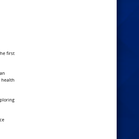
e first
han
 health
xploring
ice