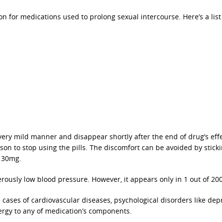
 for medications used to prolong sexual intercourse. Here’s a list
 very mild manner and disappear shortly after the end of drug’s eff
n to stop using the pills. The discomfort can be avoided by sticki
e 30mg.
ously low blood pressure. However, it appears only in 1 out of 200
e cases of cardiovascular diseases, psychological disorders like dep
lergy to any of medication’s components.