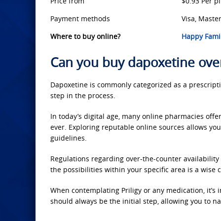
Price from
$0.93 Per pi
Payment methods
Visa, Master
Where to buy online?
Happy Famil
Can you buy dapoxetine ove
Dapoxetine is commonly categorized as a prescriptio
step in the process.
In today’s digital age, many online pharmacies offer
ever. Exploring reputable online sources allows yo
guidelines.
Regulations regarding over-the-counter availability 
the possibilities within your specific area is a wise 
When contemplating Priligy or any medication, it’s i
should always be the initial step, allowing you to 