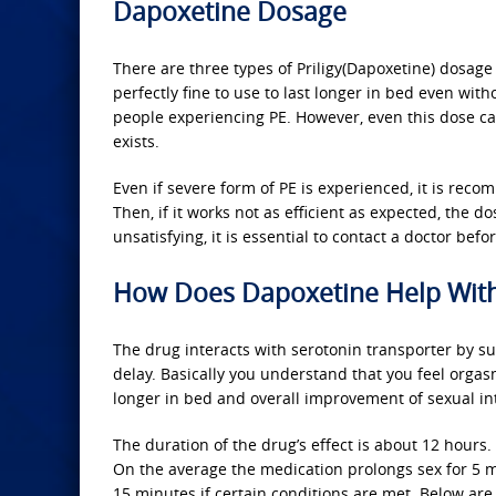
Dapoxetine Dosage
There are three types of Priligy(Dapoxetine) dosag
perfectly fine to use to last longer in bed even wi
people experiencing PE. However, even this dose 
exists.
Even if severe form of PE is experienced, it is rec
Then, if it works not as efficient as expected, the d
unsatisfying, it is essential to contact a doctor bef
How Does Dapoxetine Help With
The drug interacts with serotonin transporter by su
delay. Basically you understand that you feel orgasm 
longer in bed and overall improvement of sexual int
The duration of the drug’s effect is about 12 hours.
On the average the medication prolongs sex for 5 mi
15 minutes if certain conditions are met. Below are