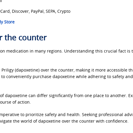
ll
Card, Discover, PayPal, SEPA, Crypto
y Store
r the counter
n medication in many regions. Understanding this crucial fact is th
 Priligy (dapoxetine) over the counter, making it more accessible t
u to conveniently purchase dapoxetine while adhering to safety and
of dapoxetine can differ significantly from one place to another. E
course of action.
mperative to prioritize safety and health. Seeking professional adv
navigate the world of dapoxetine over the counter with confidence.