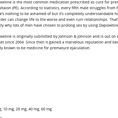
xetine is the most common medication prescribed as cure for pr
ltaion (PE). According to statistics, every fifth male struggles from 
e’s nothing to be ashamed of but it’s completely understandable h
rder can change life to the worse and even ruin relationships. That
tly why lots of men have chosen to prolong sex by using Dapoxetin
xetine is originally submitted by Johnson & Johnson and is out on 
et since 2004. Since then it gained a marvelous reputation and b
ly known to be medicine for premature ejaculation.
g, 10 mg, 20 mg, 40 mg, 60 mg