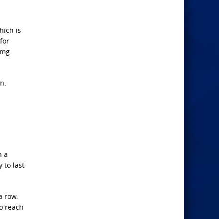
hich is
for
0mg
n.
h a
 to last
a row.
to reach