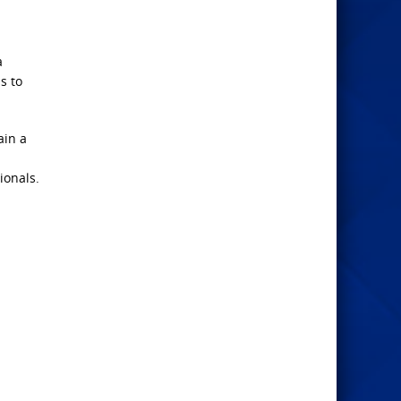
a
s to
ain a
ionals.