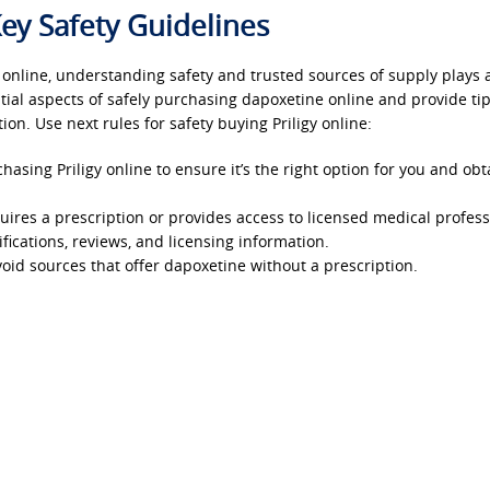
ey Safety Guidelines
 online, understanding safety and trusted sources of supply plays 
sential aspects of safely purchasing dapoxetine online and provide tip
ion. Use next rules for safety buying Priligy online:
asing Priligy online to ensure it’s the right option for you and obt
ires a prescription or provides access to licensed medical profess
fications, reviews, and licensing information.
oid sources that offer dapoxetine without a prescription.