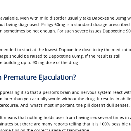
e available. Men with mild disorder usually take Dapoxetine 30mg w
thout being diagnosed. Priligy 60mg is a standard dosage prescribed 
can sometimes be not enough. For such severe issues Dapoxetine 9
ommended to start at the lowest Dapoxetine dose to try the medicatio
osage should be raised to Dapoxetine 60mg. If the result is still
ore building up to 90 mg dose of the drug.
 Premature Ejaculation?
ppressing it so that a person’s brain and nervous system react wit
later than you actually would without the drug. It results in ability
ercourse. And, what’s most important, the pill doesn’t dull senses.
 It means that nothing holds user from having sex several times in 
nutes but there are many reports telling that it is 100% possible 
 some tips on the correct usage of Dapoxetine.