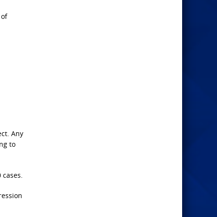
 of
ect. Any
ng to
 cases.
ression