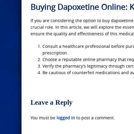
Buying Dapoxetine Online: K
If you are considering the option to buy dapoxetine
crucial role. In this article, we will explore the es
ensure the quality and effectiveness of this medicat
Consult a healthcare professional before purch
prescription.
Choose a reputable online pharmacy that requ
Verify the pharmacy’s legitimacy through certi
Be cautious of counterfeit medications and av
Leave a Reply
You must be
logged in
to post a comment.