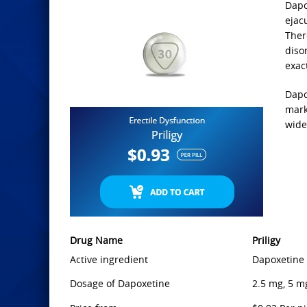
Dapo
ejacu
Ther
diso
exac
Dapo
mark
wide
Drug Name
Priligy
Active ingredient
Dapoxetine
Dosage of Dapoxetine
2.5 mg, 5 m