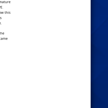
emature
PE.
ow this
’s
e.
the
ecame