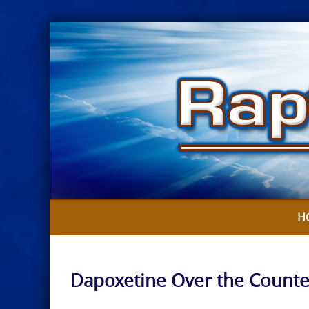
Skip
to
content
H
Dapoxetine Over the Counte