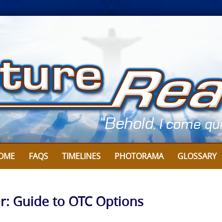
OME
FAQS
TIMELINES
PHOTORAMA
GLOSSARY
r: Guide to OTC Options