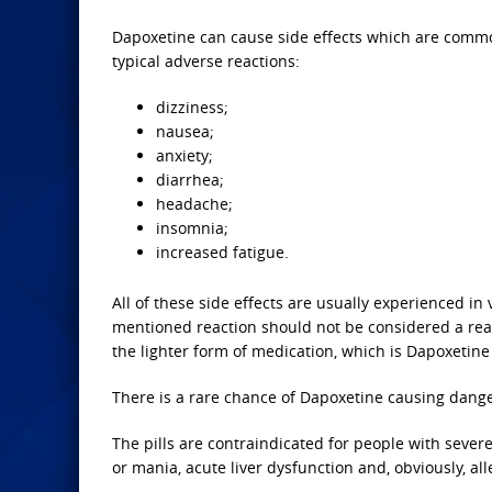
Dapoxetine can cause side effects which are common
typical adverse reactions:
dizziness;
nausea;
anxiety;
diarrhea;
headache;
insomnia;
increased fatigue.
All of these side effects are usually experienced in
mentioned reaction should not be considered a reaso
the lighter form of medication, which is Dapoxetin
There is a rare chance of Dapoxetine causing danger
The pills are contraindicated for people with sever
or mania, acute liver dysfunction and, obviously, al