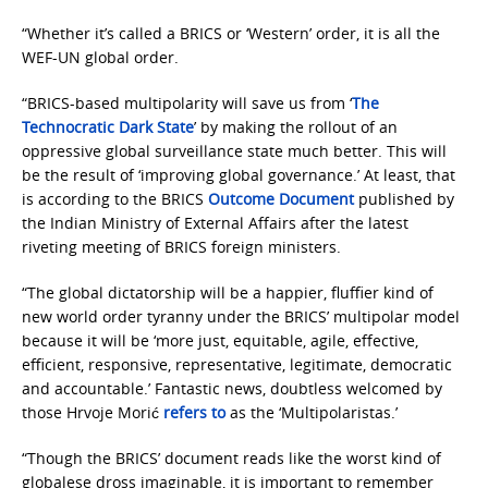
“Whether it’s called a BRICS or ‘Western’ order, it is all the
WEF-UN global order.
“BRICS-based multipolarity will save us from ‘
The
Technocratic Dark State
’ by making the rollout of an
oppressive global surveillance state much better. This will
be the result of ‘improving global governance.’ At least, that
is according to the BRICS
Outcome Document
published by
the Indian Ministry of External Affairs after the latest
riveting meeting of BRICS foreign ministers.
“The global dictatorship will be a happier, fluffier kind of
new world order tyranny under the BRICS’ multipolar model
because it will be ‘more just, equitable, agile, effective,
efficient, responsive, representative, legitimate, democratic
and accountable.’ Fantastic news, doubtless welcomed by
those Hrvoje Morić
refers to
as the ‘Multipolaristas.’
“Though the BRICS’ document reads like the worst kind of
globalese dross imaginable, it is important to remember