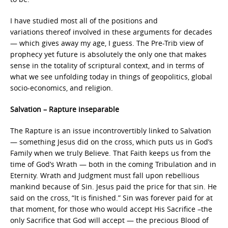
I have studied most all of the positions and
variations thereof involved in these arguments for decades
— which gives away my age, I guess. The Pre-Trib view of
prophecy yet future is absolutely the only one that makes
sense in the totality of scriptural context, and in terms of
what we see unfolding today in things of geopolitics, global
socio-economics, and religion.
Salvation – Rapture inseparable
The Rapture is an issue incontrovertibly linked to Salvation
— something Jesus did on the cross, which puts us in God’s
Family when we truly Believe. That Faith keeps us from the
time of God’s Wrath — both in the coming Tribulation and in
Eternity. Wrath and Judgment must fall upon rebellious
mankind because of Sin. Jesus paid the price for that sin. He
said on the cross, “It is finished.” Sin was forever paid for at
that moment, for those who would accept His Sacrifice –the
only Sacrifice that God will accept — the precious Blood of