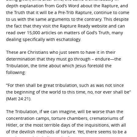
depth explanation from God’s Word about the Rapture, and
the Truth that it will be a Pre-Trib Rapture, continue to come
to us with the same arguments to the contrary. This despite
the fact that they visit the Rapture Ready website and can
read over 15,000 articles on matters of God’s Truth, many
dealing specifically with eschatology.
These are Christians who just seem to have it in their
determination that they must go through – endure—the
Tribulation, the time about which Jesus foretold the
following:
“For then shall be great tribulation, such as was not since
the beginning of the world to this time, no, nor ever shall be”
(Matt 24:21).
The Tribulation, if we can imagine, will be worse than the
concentration camps, torture chambers, crematoriums of
Hitler, or the most terrible days of the inquisitions, with all
of the devilish methods of torture. Yet, there seems to be a