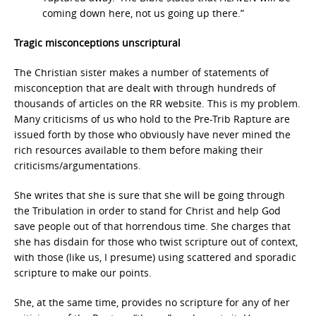
coming down here, not us going up there.”
Tragic misconceptions unscriptural
The Christian sister makes a number of statements of
misconception that are dealt with through hundreds of
thousands of articles on the RR website. This is my problem.
Many criticisms of us who hold to the Pre-Trib Rapture are
issued forth by those who obviously have never mined the
rich resources available to them before making their
criticisms/argumentations.
She writes that she is sure that she will be going through
the Tribulation in order to stand for Christ and help God
save people out of that horrendous time. She charges that
she has disdain for those who twist scripture out of context,
with those (like us, I presume) using scattered and sporadic
scripture to make our points.
She, at the same time, provides no scripture for any of her