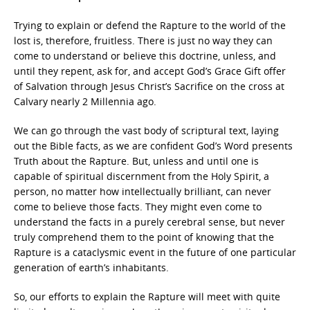
Trying to explain or defend the Rapture to the world of the
lost is, therefore, fruitless. There is just no way they can
come to understand or believe this doctrine, unless, and
until they repent, ask for, and accept God’s Grace Gift offer
of Salvation through Jesus Christ’s Sacrifice on the cross at
Calvary nearly 2 Millennia ago.
We can go through the vast body of scriptural text, laying
out the Bible facts, as we are confident God’s Word presents
Truth about the Rapture. But, unless and until one is
capable of spiritual discernment from the Holy Spirit, a
person, no matter how intellectually brilliant, can never
come to believe those facts. They might even come to
understand the facts in a purely cerebral sense, but never
truly comprehend them to the point of knowing that the
Rapture is a cataclysmic event in the future of one particular
generation of earth’s inhabitants.
So, our efforts to explain the Rapture will meet with quite