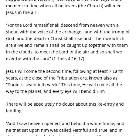
moment in time when all believers (the Church) will meet
Jesus in the air.
“For the Lord himself shall descend from heaven with a
shout, with the voice of the archangel, and with the trump of
God: and the dead in Christ shall rise first: Then we which
are alive and remain shall be caught up together with them
in the clouds, to meet the Lord in the air: and so shall we
ever be with the Lord” (1 Thes 4:16-17).
Jesus will come the second time, following at least 7 Earth
years, at the close of the Tribulation era, known also as
“Daniel’s seventieth week.” This time, He will come all the
way to the planet, and every eye will behold Him.
There will be absolutely no doubt about this Re-entry and
landing.
“And I saw heaven opened, and behold a white horse; and
he that sat upon him was called Faithful and True, and in