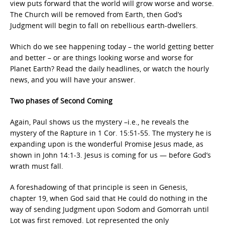
view puts forward that the world will grow worse and worse.
The Church will be removed from Earth, then God’s
Judgment will begin to fall on rebellious earth-dwellers.
Which do we see happening today – the world getting better
and better – or are things looking worse and worse for
Planet Earth? Read the daily headlines, or watch the hourly
news, and you will have your answer.
Two phases of Second Coming
Again, Paul shows us the mystery –i.e., he reveals the
mystery of the Rapture in 1 Cor. 15:51-55. The mystery he is
expanding upon is the wonderful Promise Jesus made, as
shown in John 14:1-3. Jesus is coming for us — before God’s
wrath must fall.
A foreshadowing of that principle is seen in Genesis,
chapter 19, when God said that He could do nothing in the
way of sending Judgment upon Sodom and Gomorrah until
Lot was first removed. Lot represented the only