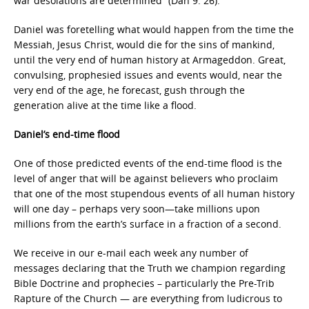
war desolations are determined” (Dan 9: 26).
Daniel was foretelling what would happen from the time the
Messiah, Jesus Christ, would die for the sins of mankind,
until the very end of human history at Armageddon. Great,
convulsing, prophesied issues and events would, near the
very end of the age, he forecast, gush through the
generation alive at the time like a flood.
Daniel’s end-time flood
One of those predicted events of the end-time flood is the
level of anger that will be against believers who proclaim
that one of the most stupendous events of all human history
will one day – perhaps very soon—take millions upon
millions from the earth’s surface in a fraction of a second.
We receive in our e-mail each week any number of
messages declaring that the Truth we champion regarding
Bible Doctrine and prophecies – particularly the Pre-Trib
Rapture of the Church — are everything from ludicrous to