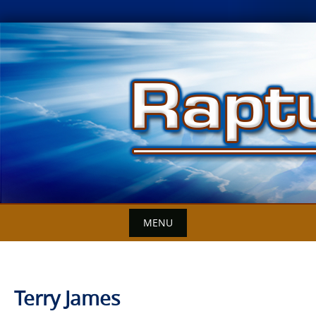
Skip
to
content
MENU
Terry James