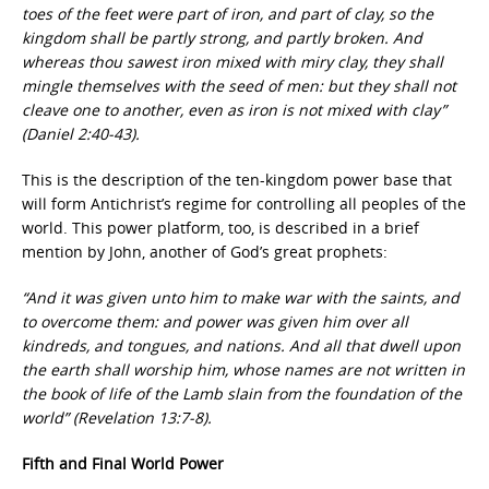
toes of the feet were part of iron, and part of clay, so the
kingdom shall be partly strong, and partly broken. And
whereas thou sawest iron mixed with miry clay, they shall
mingle themselves with the seed of men: but they shall not
cleave one to another, even as iron is not mixed with clay”
(Daniel 2:40-43).
This is the description of the ten-kingdom power base that
will form Antichrist’s regime for controlling all peoples of the
world. This power platform, too, is described in a brief
mention by John, another of God’s great prophets:
“And it was given unto him to make war with the saints, and
to overcome them: and power was given him over all
kindreds, and tongues, and nations. And all that dwell upon
the earth shall worship him, whose names are not written in
the book of life of the Lamb slain from the foundation of the
world” (Revelation 13:7-8).
Fifth and Final World Power