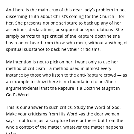
And here is the main crux of this dear lady’s problem in not
discerning Truth about Christ’s coming for the Church – for
her. She presents not one scripture to back up any of her
assertions, declarations, or suppositions/postulations. She
simply parrots things critical of the Rapture doctrine she
has read or heard from those who mock, without anything of
spiritual substance to back her/their criticisms.
My intention is not to pick on her. I want only to use her
method of criticism – a method used in almost every
instance by those who listen to the anti-Rapture crowd — as
an example to show there is no foundation to her/their
argument/denial that the Rapture is a Doctrine taught in
God’s Word.
This is our answer to such critics. Study the Word of God.
Make your criticisms from His Word –as the dear woman
says—not from just a scripture here or there, but from the
whole context of the matter, whatever the matter happens
to be.