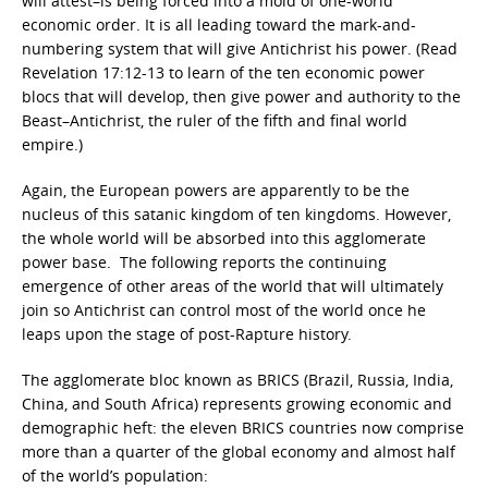
will attest–is being forced into a mold of one-world
economic order. It is all leading toward the mark-and-
numbering system that will give Antichrist his power. (Read
Revelation 17:12-13 to learn of the ten economic power
blocs that will develop, then give power and authority to the
Beast–Antichrist, the ruler of the fifth and final world
empire.)
Again, the European powers are apparently to be the
nucleus of this satanic kingdom of ten kingdoms. However,
the whole world will be absorbed into this agglomerate
power base. The following reports the continuing
emergence of other areas of the world that will ultimately
join so Antichrist can control most of the world once he
leaps upon the stage of post-Rapture history.
The agglomerate bloc known as BRICS (Brazil, Russia, India,
China, and South Africa)
represents growing economic and
demographic heft: the eleven BRICS countries now comprise
more than a quarter of the global economy and almost half
of the world’s population: