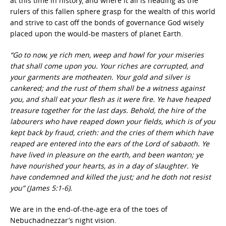
at this time in history, and where it all is heading as the
rulers of this fallen sphere grasp for the wealth of this world
and strive to cast off the bonds of governance God wisely
placed upon the would-be masters of planet Earth.
“Go to now, ye rich men, weep and howl for your miseries
that shall come upon you. Your riches are corrupted, and
your garments are motheaten. Your gold and silver is
cankered; and the rust of them shall be a witness against
you, and shall eat your flesh as it were fire. Ye have heaped
treasure together for the last days. Behold, the hire of the
labourers who have reaped down your fields, which is of you
kept back by fraud, crieth: and the cries of them which have
reaped are entered into the ears of the Lord of sabaoth. Ye
have lived in pleasure on the earth, and been wanton; ye
have nourished your hearts, as in a day of slaughter. Ye
have condemned and killed the just; and he doth not resist
you” (James 5:1-6).
We are in the end-of-the-age era of the toes of
Nebuchadnezzar’s night vision.