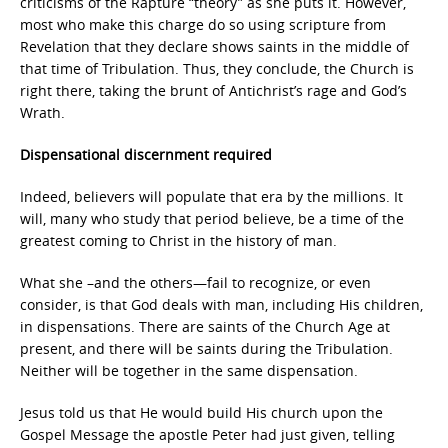
criticisms of the Rapture “theory” as she puts it. However,
most who make this charge do so using scripture from
Revelation that they declare shows saints in the middle of
that time of Tribulation. Thus, they conclude, the Church is
right there, taking the brunt of Antichrist’s rage and God’s
Wrath.
Dispensational discernment required
Indeed, believers will populate that era by the millions. It
will, many who study that period believe, be a time of the
greatest coming to Christ in the history of man.
What she –and the others—fail to recognize, or even
consider, is that God deals with man, including His children,
in dispensations. There are saints of the Church Age at
present, and there will be saints during the Tribulation.
Neither will be together in the same dispensation.
Jesus told us that He would build His church upon the
Gospel Message the apostle Peter had just given, telling