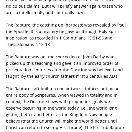
ridiculous claims. But I will briefly answer again, these who
are so intellectually and spiritually lazy.
The Rapture, the catching up (harpazo) was revealed by Paul
the Apostle. It is a mystery he gave us through Holy Spirit
Inspiration, as recorded in 1 Corinthians 15:51-55 and 1
Thessalonians 4:13-18.
The Rapture was not the concoction of John Darby who
picked up this teaching and gave it an improved order of
presentation centuries after the Doctrine was believed and
taught by the early church fathers (first 2 centuries AD.)
The Rapture isn’t built on one or two scriptures but on an
entire body of Scriptures. When viewed in totality and in
context, the Doctrine flows with prophetic signals we
observe occurring in the world today. i.e., the world isn’t
getting better and better as the Kingdom Now people
believe (that the Church will make the world better until
Christ can return to set up His Throne). The Pre-Trib Rapture