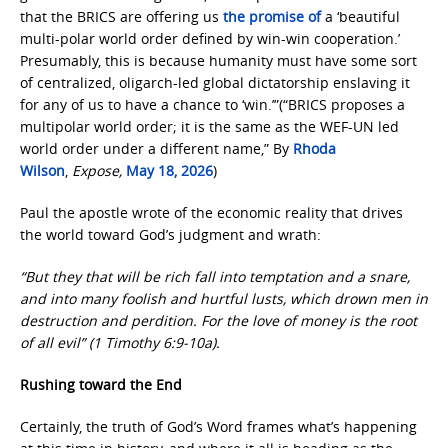
that the BRICS are offering us
the promise of
a ‘beautiful
multi-polar world order defined by win-win cooperation.’
Presumably, this is because humanity must have some sort
of centralized, oligarch-led global dictatorship enslaving it
for any of us to have a chance to ‘win.’”(“BRICS proposes a
multipolar world order; it is the same as the WEF-UN led
world order under a different name,” By
Rhoda
Wilson
,
Expose,
May 18, 2026
)
Paul the apostle wrote of the economic reality that drives
the world toward God’s judgment and wrath:
“But they that will be rich fall into temptation and a snare,
and into many foolish and hurtful lusts, which drown men in
destruction and perdition. For the love of money is the root
of all evil” (1 Timothy 6:9-10a).
Rushing toward the End
Certainly, the truth of God’s Word frames what’s happening