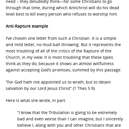
need – they deludedly think—for some Christians to go
through that time, during which Antichrist will do his dead
level best to kill every person who refuses to worship him.
Anti-Rapture example
I’ve chosen one letter from such a Christian. It is a simple
and mild letter, no mud-ball throwing. But it represents the
most troubling of all of the critics of the Rapture of the
Church, in my view. It is most troubling that these types
think as they do, because it shows an almost willfulness
against accepting God’s promises, summed by this passage:
“For God hath not appointed us to wrath, but to obtain
salvation by our Lord Jesus Christ” (1 Thes 5:9).
Here is what she wrote, in part:
“I know that the Tribulation is going to be extremely
bad and even worse than I can imagine, but I sincerely
believe I, along with you and other Christians that are