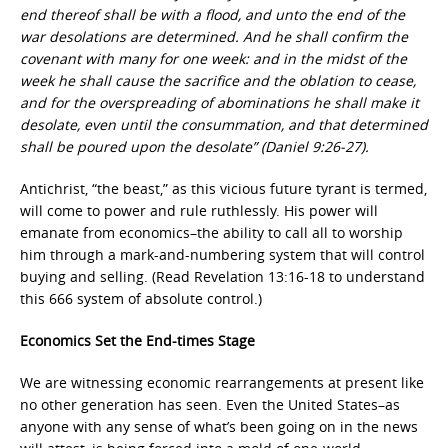
end thereof shall be with a flood, and unto the end of the
war desolations are determined. And he shall confirm the
covenant with many for one week: and in the midst of the
week he shall cause the sacrifice and the oblation to cease,
and for the overspreading of abominations he shall make it
desolate, even until the consummation, and that determined
shall be poured upon the desolate” (Daniel 9:26-27).
Antichrist, “the beast,” as this vicious future tyrant is termed,
will come to power and rule ruthlessly. His power will
emanate from economics–the ability to call all to worship
him through a mark-and-numbering system that will control
buying and selling. (Read Revelation 13:16-18 to understand
this 666 system of absolute control.)
Economics Set the End-times Stage
We are witnessing economic rearrangements at present like
no other generation has seen. Even the United States–as
anyone with any sense of what’s been going on in the news