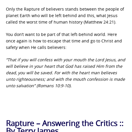
Only the Rapture of believers stands between the people of
planet Earth who will be left behind and this, what Jesus
called the worst time of human history (Matthew 24:21).
You don’t want to be part of that left-behind world. Here
once again is how to escape that time and go to Christ and
safety when He calls believers:
“That if you will confess with your mouth the Lord Jesus, and
will believe in your heart that God has raised Him from the
dead, you will be saved. For with the heart man believes
unto righteousness; and with the mouth confession is made
unto salvation” (Romans 10:9-10).
Rapture – Answering the Critics ::
By Terry James