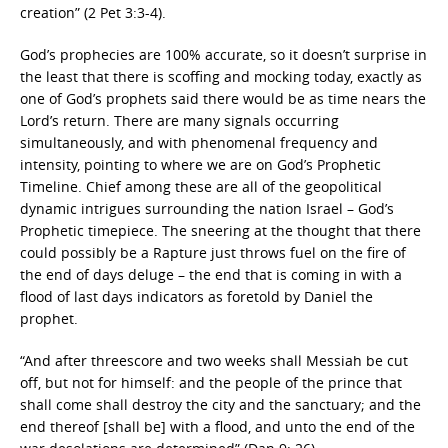
creation” (2 Pet 3:3-4).
God’s prophecies are 100% accurate, so it doesn’t surprise in
the least that there is scoffing and mocking today, exactly as
one of God’s prophets said there would be as time nears the
Lord’s return. There are many signals occurring
simultaneously, and with phenomenal frequency and
intensity, pointing to where we are on God’s Prophetic
Timeline. Chief among these are all of the geopolitical
dynamic intrigues surrounding the nation Israel – God’s
Prophetic timepiece. The sneering at the thought that there
could possibly be a Rapture just throws fuel on the fire of
the end of days deluge – the end that is coming in with a
flood of last days indicators as foretold by Daniel the
prophet.
“And after threescore and two weeks shall Messiah be cut
off, but not for himself: and the people of the prince that
shall come shall destroy the city and the sanctuary; and the
end thereof [shall be] with a flood, and unto the end of the