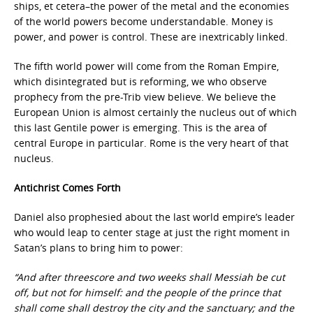
ships, et cetera–the power of the metal and the economies
of the world powers become understandable. Money is
power, and power is control. These are inextricably linked.
The fifth world power will come from the Roman Empire,
which disintegrated but is reforming, we who observe
prophecy from the pre-Trib view believe. We believe the
European Union is almost certainly the nucleus out of which
this last Gentile power is emerging. This is the area of
central Europe in particular. Rome is the very heart of that
nucleus.
Antichrist Comes Forth
Daniel also prophesied about the last world empire’s leader
who would leap to center stage at just the right moment in
Satan’s plans to bring him to power:
“And after threescore and two weeks shall Messiah be cut
off, but not for himself: and the people of the prince that
shall come shall destroy the city and the sanctuary; and the