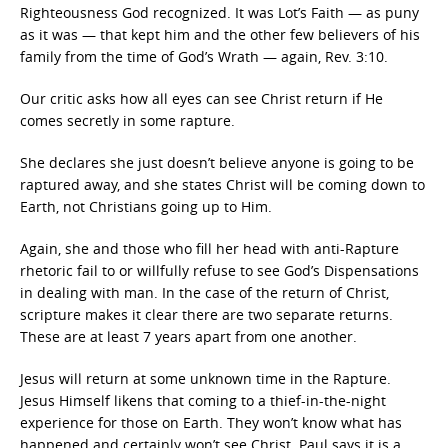
Righteousness God recognized. It was Lot’s Faith — as puny
as it was — that kept him and the other few believers of his
family from the time of God’s Wrath — again, Rev. 3:10.
Our critic asks how all eyes can see Christ return if He
comes secretly in some rapture.
She declares she just doesn’t believe anyone is going to be
raptured away, and she states Christ will be coming down to
Earth, not Christians going up to Him.
Again, she and those who fill her head with anti-Rapture
rhetoric fail to or willfully refuse to see God’s Dispensations
in dealing with man. In the case of the return of Christ,
scripture makes it clear there are two separate returns.
These are at least 7 years apart from one another.
Jesus will return at some unknown time in the Rapture.
Jesus Himself likens that coming to a thief-in-the-night
experience for those on Earth. They won’t know what has
happened and certainly won’t see Christ. Paul says it is a