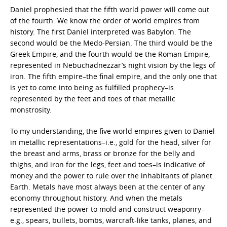
Daniel prophesied that the fifth world power will come out
of the fourth. We know the order of world empires from
history. The first Daniel interpreted was Babylon. The
second would be the Medo-Persian. The third would be the
Greek Empire, and the fourth would be the Roman Empire,
represented in Nebuchadnezzar’s night vision by the legs of
iron. The fifth empire–the final empire, and the only one that
is yet to come into being as fulfilled prophecy–is
represented by the feet and toes of that metallic
monstrosity.
To my understanding, the five world empires given to Daniel
in metallic representations–i.e., gold for the head, silver for
the breast and arms, brass or bronze for the belly and
thighs, and iron for the legs, feet and toes–is indicative of
money and the power to rule over the inhabitants of planet
Earth. Metals have most always been at the center of any
economy throughout history. And when the metals
represented the power to mold and construct weaponry–
e.g., spears, bullets, bombs, warcraft-like tanks, planes, and