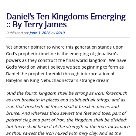
Daniel’s Ten Kingdoms Emerging
:: By Terry James
Published on:
June 3, 2026
by
RR10
Yet another pointer to where this generation stands upon
God’s prophetic timeline is the emerging of globalism’s
powers as they construct the final world kingdom. We have
God’s Word on what I believe we see beginning to form as
Daniel the prophet foretold through interpretation of
Babylonian King Nebuchadnezzar’s strange dream:
“And the fourth kingdom shall be strong as iron: forasmuch
as iron breaketh in pieces and subdueth all things: and as
iron that breaketh all these, shall it break in pieces and
bruise. And whereas thou sawest the feet and toes, part of
potters’ clay, and part of iron, the kingdom shall be divided;
but there shall be in it of the strength of the iron, forasmuch
as thou sawest the iron mixed with miry clay. And as the