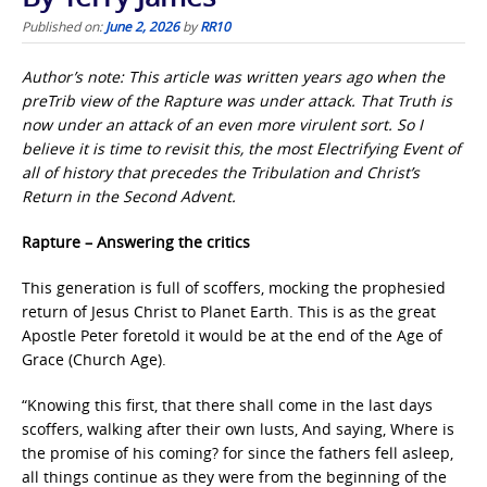
Published on:
June 2, 2026
by
RR10
Author’s note: This article was written years ago when the
preTrib view of the Rapture was under attack. That Truth is
now under an attack of an even more virulent sort. So I
believe it is time to revisit this, the most Electrifying Event of
all of history that precedes the Tribulation and Christ’s
Return in the Second Advent.
Rapture – Answering the critics
This generation is full of scoffers, mocking the prophesied
return of Jesus Christ to Planet Earth. This is as the great
Apostle Peter foretold it would be at the end of the Age of
Grace (Church Age).
“Knowing this first, that there shall come in the last days
scoffers, walking after their own lusts, And saying, Where is
the promise of his coming? for since the fathers fell asleep,
all things continue as they were from the beginning of the