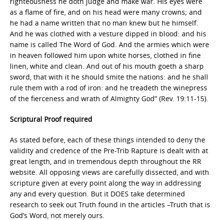
righteousness he doth judge and make war. His eyes were
as a flame of fire, and on his head were many crowns; and
he had a name written that no man knew but he himself.
And he was clothed with a vesture dipped in blood: and his
name is called The Word of God. And the armies which were
in heaven followed him upon white horses, clothed in fine
linen, white and clean. And out of his mouth goeth a sharp
sword, that with it he should smite the nations: and he shall
rule them with a rod of iron: and he treadeth the winepress
of the fierceness and wrath of Almighty God” (Rev. 19:11-15).
Scriptural Proof required
As stated before, each of these things intended to deny the
validity and credence of the Pre-Trib Rapture is dealt with at
great length, and in tremendous depth throughout the RR
website. All opposing views are carefully dissected, and with
scripture given at every point along the way in addressing
any and every question. But it DOES take determined
research to seek out Truth found in the articles –Truth that is
God’s Word, not merely ours.