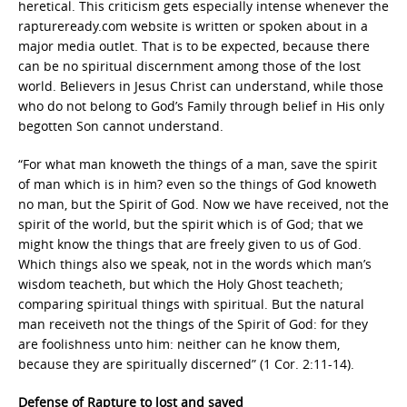
heretical. This criticism gets especially intense whenever the
raptureready.com website is written or spoken about in a
major media outlet. That is to be expected, because there
can be no spiritual discernment among those of the lost
world. Believers in Jesus Christ can understand, while those
who do not belong to God’s Family through belief in His only
begotten Son cannot understand.
“For what man knoweth the things of a man, save the spirit
of man which is in him? even so the things of God knoweth
no man, but the Spirit of God. Now we have received, not the
spirit of the world, but the spirit which is of God; that we
might know the things that are freely given to us of God.
Which things also we speak, not in the words which man’s
wisdom teacheth, but which the Holy Ghost teacheth;
comparing spiritual things with spiritual. But the natural
man receiveth not the things of the Spirit of God: for they
are foolishness unto him: neither can he know them,
because they are spiritually discerned” (1 Cor. 2:11-14).
Defense of Rapture to lost and saved