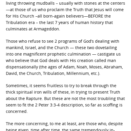
living throwing mudballs – usually with stones at the centers
—at those of us who proclaim the Truth that Jesus will come
for His Church –all born-again believers—BEFORE the
Tribulation era – the last 7 years of human history that
culminates at Armageddon.
Those who refuse to see 2 programs of God’s dealing with
mankind, Israel, and the Church — these two dovetailing
into one magnificent prophetic culmination — castigate us
who believe that God deals with His creation called man
dispensationally (the ages of Adam, Noah, Moses, Abraham,
David, the Church, Tribulation, Millennium, etc.).
Sometimes, it seems fruitless to try to break through the
thick spiritual iron wills of these, in trying to present Truth
about the Rapture. But these are not the most troubling that
seem to fit the 2 Peter 3:3-4 description, so far as scoffing is
concerned.
The more concerning, to me at least, are those who, despite
being given, time after time, the same tremendously in-