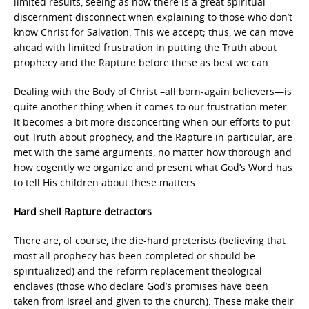
limited results, seeing as how there is a great spiritual
discernment disconnect when explaining to those who don’t
know Christ for Salvation. This we accept; thus, we can move
ahead with limited frustration in putting the Truth about
prophecy and the Rapture before these as best we can.
Dealing with the Body of Christ –all born-again believers—is
quite another thing when it comes to our frustration meter.
It becomes a bit more disconcerting when our efforts to put
out Truth about prophecy, and the Rapture in particular, are
met with the same arguments, no matter how thorough and
how cogently we organize and present what God’s Word has
to tell His children about these matters.
Hard shell Rapture detractors
There are, of course, the die-hard preterists (believing that
most all prophecy has been completed or should be
spiritualized) and the reform replacement theological
enclaves (those who declare God’s promises have been
taken from Israel and given to the church). These make their