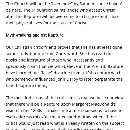
The Church will not be “overcome” by Satan because it won’t
be here. The Tribulation saints (those who accept Christ
after the Rapture) will be overcome to a large extent – lose
their physical lives for the cause of Christ.
Myth-making against Rapture
Our Christian critic-friend proves that she has at least done
some study, but not from God’s word. She has read the
books and literature of those who incessantly and
speciously claim that we who believe in the Pre-Trib Rapture
have learned our “false” doctrine from a 19th-century witch,
who somehow influenced John Darby to later perpetrate the
hated Rapture theory.
The most ludicrous of the criticisms is that we base our view
that there will be a Rapture upon Margaret MacDonald’s
vision in the 1800s. It makes me almost nauseous to have to
even address this –for the thousandth time- when, if the
critics would just read what is already written on the subject
on the site, it should quell their proclivity to make such