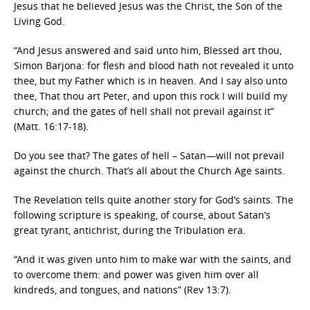
Jesus that he believed Jesus was the Christ, the Son of the
Living God.
“And Jesus answered and said unto him, Blessed art thou,
Simon Barjona: for flesh and blood hath not revealed it unto
thee, but my Father which is in heaven. And I say also unto
thee, That thou art Peter, and upon this rock I will build my
church; and the gates of hell shall not prevail against it”
(Matt. 16:17-18).
Do you see that? The gates of hell – Satan—will not prevail
against the church. That’s all about the Church Age saints.
The Revelation tells quite another story for God’s saints. The
following scripture is speaking, of course, about Satan’s
great tyrant, antichrist, during the Tribulation era.
“And it was given unto him to make war with the saints, and
to overcome them: and power was given him over all
kindreds, and tongues, and nations” (Rev 13:7).