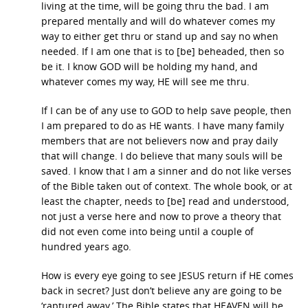
living at the time, will be going thru the bad. I am
prepared mentally and will do whatever comes my
way to either get thru or stand up and say no when
needed. If I am one that is to [be] beheaded, then so
be it. I know GOD will be holding my hand, and
whatever comes my way, HE will see me thru.
If I can be of any use to GOD to help save people, then
I am prepared to do as HE wants. I have many family
members that are not believers now and pray daily
that will change. I do believe that many souls will be
saved. I know that I am a sinner and do not like verses
of the Bible taken out of context. The whole book, or at
least the chapter, needs to [be] read and understood,
not just a verse here and now to prove a theory that
did not even come into being until a couple of
hundred years ago.
How is every eye going to see JESUS return if HE comes
back in secret? Just don’t believe any are going to be
‘raptured away.’ The Bible states that HEAVEN will be