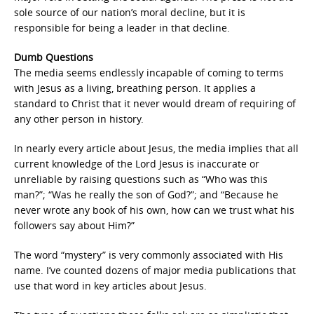
sole source of our nation’s moral decline, but it is
responsible for being a leader in that decline.
Dumb Questions
The media seems endlessly incapable of coming to terms
with Jesus as a living, breathing person. It applies a
standard to Christ that it never would dream of requiring of
any other person in history.
In nearly every article about Jesus, the media implies that all
current knowledge of the Lord Jesus is inaccurate or
unreliable by raising questions such as “Who was this
man?”; “Was he really the son of God?”; and “Because he
never wrote any book of his own, how can we trust what his
followers say about Him?”
The word “mystery” is very commonly associated with His
name. I’ve counted dozens of major media publications that
use that word in key articles about Jesus.