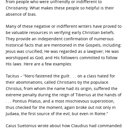
from people who were unfriendly or indifferent to
Christianity. What makes these people so helpful is their
absence of bias.
Many of these negative or indifferent writers have proved to
be valuable resources in verifying early Christian beliefs.
They provide an independent confirmation of numerous
historical facts that are mentioned in the Gospels, including:
Jesus was crucified; He was regarded as a lawgiver; He was
worshipped as God; and His followers committed to follow
His laws. Here are a few examples:
Tacitus – “Nero fastened the guilt . . . on a class hated for
their abominations, called Christians by the populace.
Christus, from whom the name had its origin, suffered the
extreme penalty during the reign of Tiberius at the hands of
. . . Pontius Pilatus, and a most mischievous superstition,
thus checked for the moment, again broke out not only in
Judaea, the first source of the evil, but even in Rome.”
Caius Suetonius wrote about how Claudius had commanded