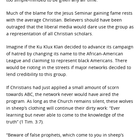
Much of the blame for the Jesus Seminar gaining fame rests
with the average Christian. Believers should have been
outraged that the liberal media would dare use the group as
a representation of all Christian scholars.
Imagine if the Ku Klux Klan decided to advance its campaign
of hatred by changing its name to the African-American
League and claiming to represent black Americans. There
would be rioting in the streets if major networks decided to
lend credibility to this group.
If Christians had just applied a small amount of scorn
towards ABC, the network never would have aired the
program. As long as the Church remains silent, these wolves
in sheep’s clothing will continue their dirty work: “Ever
learning but never able to come to the knowledge of the
truth” (1 Tim. 3:7).
“Beware of false prophets, which come to you in sheep’s