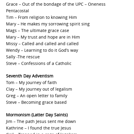
Grace – Out of the bondage of the UPC – Oneness
Pentacostal
Tim – From religion to knowing Him
Mary – He makes my sorrowing spirit sing
Mags – The ultimate grace case
Mary – My trust and hope are in Him
Missy – Called and called and called
Wendy – Learning to do it God’s way
Sally -The rescue
Steve – Confessions of a Catholic
Seventh Day Adventism
Tom – My journey of faith
Clay – My journey out of legalism
Greg – An open letter to family
Steve – Becoming grace based
Mormonism (Latter Day Saints)
Jim – The path Jesus sent me down
Kathrine – I found the true Jesus