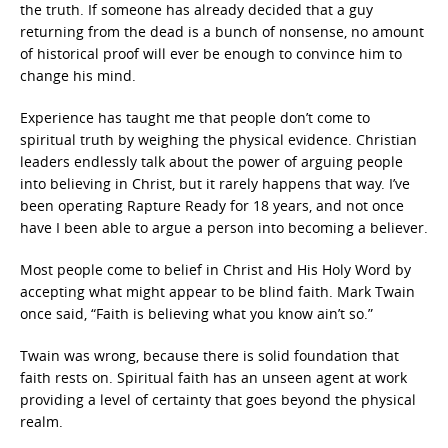
the truth. If someone has already decided that a guy
returning from the dead is a bunch of nonsense, no amount
of historical proof will ever be enough to convince him to
change his mind.
Experience has taught me that people don’t come to
spiritual truth by weighing the physical evidence. Christian
leaders endlessly talk about the power of arguing people
into believing in Christ, but it rarely happens that way. I’ve
been operating Rapture Ready for 18 years, and not once
have I been able to argue a person into becoming a believer.
Most people come to belief in Christ and His Holy Word by
accepting what might appear to be blind faith. Mark Twain
once said, “Faith is believing what you know ain’t so.”
Twain was wrong, because there is solid foundation that
faith rests on. Spiritual faith has an unseen agent at work
providing a level of certainty that goes beyond the physical
realm.