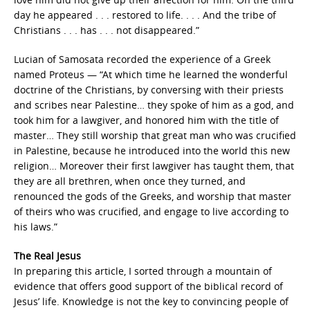
day he appeared . . . restored to life. . . . And the tribe of
Christians . . . has . . . not disappeared.”
Lucian of Samosata recorded the experience of a Greek
named Proteus — “At which time he learned the wonderful
doctrine of the Christians, by conversing with their priests
and scribes near Palestine… they spoke of him as a god, and
took him for a lawgiver, and honored him with the title of
master… They still worship that great man who was crucified
in Palestine, because he introduced into the world this new
religion… Moreover their first lawgiver has taught them, that
they are all brethren, when once they turned, and
renounced the gods of the Greeks, and worship that master
of theirs who was crucified, and engage to live according to
his laws.”
The Real Jesus
In preparing this article, I sorted through a mountain of
evidence that offers good support of the biblical record of
Jesus’ life. Knowledge is not the key to convincing people of