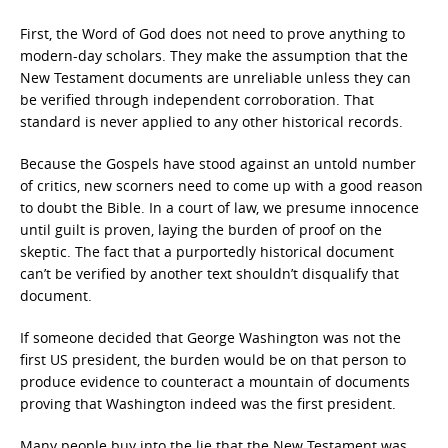
First, the Word of God does not need to prove anything to
modern-day scholars. They make the assumption that the
New Testament documents are unreliable unless they can
be verified through independent corroboration. That
standard is never applied to any other historical records.
Because the Gospels have stood against an untold number
of critics, new scorners need to come up with a good reason
to doubt the Bible. In a court of law, we presume innocence
until guilt is proven, laying the burden of proof on the
skeptic. The fact that a purportedly historical document
can’t be verified by another text shouldn’t disqualify that
document.
If someone decided that George Washington was not the
first US president, the burden would be on that person to
produce evidence to counteract a mountain of documents
proving that Washington indeed was the first president.
Many people buy into the lie that the New Testament was