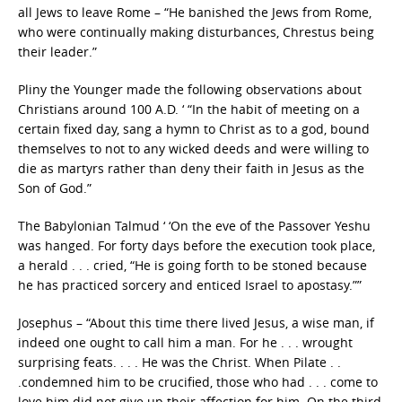
all Jews to leave Rome – “He banished the Jews from Rome,
who were continually making disturbances, Chrestus being
their leader.”
Pliny the Younger made the following observations about
Christians around 100 A.D. ‘ “In the habit of meeting on a
certain fixed day, sang a hymn to Christ as to a god, bound
themselves to not to any wicked deeds and were willing to
die as martyrs rather than deny their faith in Jesus as the
Son of God.”
The Babylonian Talmud ‘ ‘On the eve of the Passover Yeshu
was hanged. For forty days before the execution took place,
a herald . . . cried, “He is going forth to be stoned because
he has practiced sorcery and enticed Israel to apostasy.””
Josephus – “About this time there lived Jesus, a wise man, if
indeed one ought to call him a man. For he . . . wrought
surprising feats. . . . He was the Christ. When Pilate . .
.condemned him to be crucified, those who had . . . come to
love him did not give up their affection for him. On the third