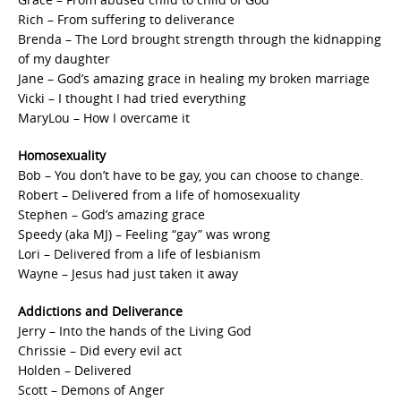
Rich – From suffering to deliverance
Brenda – The Lord brought strength through the kidnapping
of my daughter
Jane – God’s amazing grace in healing my broken marriage
Vicki – I thought I had tried everything
MaryLou – How I overcame it
Homosexuality
Bob – You don’t have to be gay, you can choose to change.
Robert – Delivered from a life of homosexuality
Stephen – God’s amazing grace
Speedy (aka MJ) – Feeling “gay” was wrong
Lori – Delivered from a life of lesbianism
Wayne – Jesus had just taken it away
Addictions and Deliverance
Jerry – Into the hands of the Living God
Chrissie – Did every evil act
Holden – Delivered
Scott – Demons of Anger