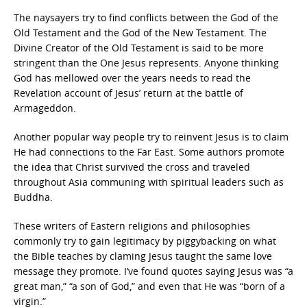
The naysayers try to find conflicts between the God of the
Old Testament and the God of the New Testament. The
Divine Creator of the Old Testament is said to be more
stringent than the One Jesus represents. Anyone thinking
God has mellowed over the years needs to read the
Revelation account of Jesus’ return at the battle of
Armageddon.
Another popular way people try to reinvent Jesus is to claim
He had connections to the Far East. Some authors promote
the idea that Christ survived the cross and traveled
throughout Asia communing with spiritual leaders such as
Buddha.
These writers of Eastern religions and philosophies
commonly try to gain legitimacy by piggybacking on what
the Bible teaches by claming Jesus taught the same love
message they promote. I’ve found quotes saying Jesus was “a
great man,” “a son of God,” and even that He was “born of a
virgin.”