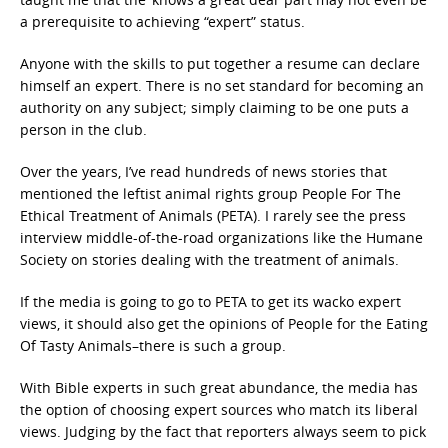
a prerequisite to achieving “expert” status.
Anyone with the skills to put together a resume can declare
himself an expert. There is no set standard for becoming an
authority on any subject; simply claiming to be one puts a
person in the club.
Over the years, I’ve read hundreds of news stories that
mentioned the leftist animal rights group People For The
Ethical Treatment of Animals (PETA). I rarely see the press
interview middle-of-the-road organizations like the Humane
Society on stories dealing with the treatment of animals.
If the media is going to go to PETA to get its wacko expert
views, it should also get the opinions of People for the Eating
Of Tasty Animals–there is such a group.
With Bible experts in such great abundance, the media has
the option of choosing expert sources who match its liberal
views. Judging by the fact that reporters always seem to pick