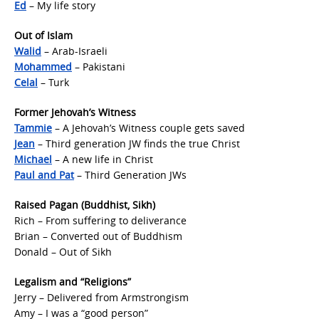
Ed
– My life story
Out of Islam
Walid
– Arab-Israeli
Mohammed
– Pakistani
Celal
– Turk
Former Jehovah’s Witness
Tammie
– A Jehovah’s Witness couple gets saved
Jean
– Third generation JW finds the true Christ
Michael
– A new life in Christ
Paul and Pat
– Third Generation JWs
Raised Pagan (Buddhist, Sikh)
Rich – From suffering to deliverance
Brian – Converted out of Buddhism
Donald – Out of Sikh
Legalism and “Religions”
Jerry – Delivered from Armstrongism
Amy – I was a “good person”