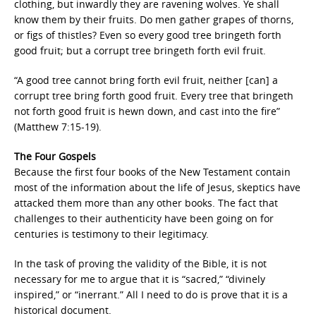
clothing, but inwardly they are ravening wolves. Ye shall
know them by their fruits. Do men gather grapes of thorns,
or figs of thistles? Even so every good tree bringeth forth
good fruit; but a corrupt tree bringeth forth evil fruit.
“A good tree cannot bring forth evil fruit, neither [can] a
corrupt tree bring forth good fruit. Every tree that bringeth
not forth good fruit is hewn down, and cast into the fire”
(Matthew 7:15-19).
The Four Gospels
Because the first four books of the New Testament contain
most of the information about the life of Jesus, skeptics have
attacked them more than any other books. The fact that
challenges to their authenticity have been going on for
centuries is testimony to their legitimacy.
In the task of proving the validity of the Bible, it is not
necessary for me to argue that it is “sacred,” “divinely
inspired,” or “inerrant.” All I need to do is prove that it is a
historical document.