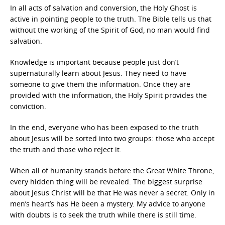
In all acts of salvation and conversion, the Holy Ghost is
active in pointing people to the truth. The Bible tells us that
without the working of the Spirit of God, no man would find
salvation.
Knowledge is important because people just don’t
supernaturally learn about Jesus. They need to have
someone to give them the information. Once they are
provided with the information, the Holy Spirit provides the
conviction.
In the end, everyone who has been exposed to the truth
about Jesus will be sorted into two groups: those who accept
the truth and those who reject it.
When all of humanity stands before the Great White Throne,
every hidden thing will be revealed. The biggest surprise
about Jesus Christ will be that He was never a secret. Only in
men’s heart’s has He been a mystery. My advice to anyone
with doubts is to seek the truth while there is still time.