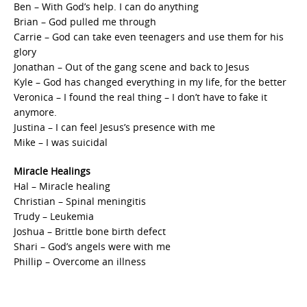
Ben – With God’s help. I can do anything
Brian – God pulled me through
Carrie – God can take even teenagers and use them for his
glory
Jonathan – Out of the gang scene and back to Jesus
Kyle – God has changed everything in my life, for the better
Veronica – I found the real thing – I don’t have to fake it
anymore.
Justina – I can feel Jesus’s presence with me
Mike – I was suicidal
Miracle Healings
Hal – Miracle healing
Christian – Spinal meningitis
Trudy – Leukemia
Joshua – Brittle bone birth defect
Shari – God’s angels were with me
Phillip – Overcome an illness