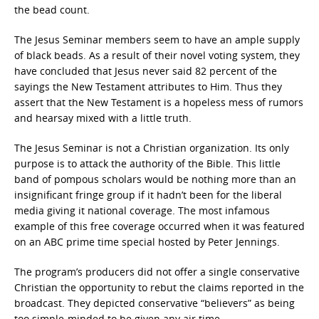
the bead count.
The Jesus Seminar members seem to have an ample supply
of black beads. As a result of their novel voting system, they
have concluded that Jesus never said 82 percent of the
sayings the New Testament attributes to Him. Thus they
assert that the New Testament is a hopeless mess of rumors
and hearsay mixed with a little truth.
The Jesus Seminar is not a Christian organization. Its only
purpose is to attack the authority of the Bible. This little
band of pompous scholars would be nothing more than an
insignificant fringe group if it hadn’t been for the liberal
media giving it national coverage. The most infamous
example of this free coverage occurred when it was featured
on an ABC prime time special hosted by Peter Jennings.
The program’s producers did not offer a single conservative
Christian the opportunity to rebut the claims reported in the
broadcast. They depicted conservative “believers” as being
too simple-minded to be given any air time.