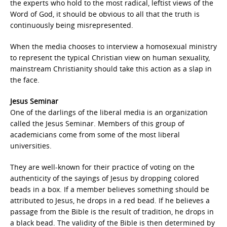
the experts who hold to the most radical, leftist views of the
Word of God, it should be obvious to all that the truth is
continuously being misrepresented.
When the media chooses to interview a homosexual ministry
to represent the typical Christian view on human sexuality,
mainstream Christianity should take this action as a slap in
the face.
Jesus Seminar
One of the darlings of the liberal media is an organization
called the Jesus Seminar. Members of this group of
academicians come from some of the most liberal
universities.
They are well-known for their practice of voting on the
authenticity of the sayings of Jesus by dropping colored
beads in a box. If a member believes something should be
attributed to Jesus, he drops in a red bead. If he believes a
passage from the Bible is the result of tradition, he drops in
a black bead. The validity of the Bible is then determined by