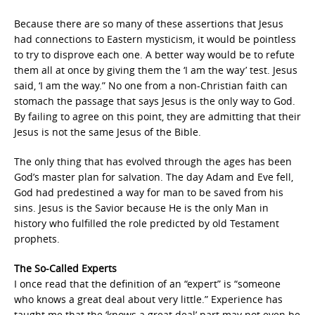
Because there are so many of these assertions that Jesus
had connections to Eastern mysticism, it would be pointless
to try to disprove each one. A better way would be to refute
them all at once by giving them the ‘I am the way’ test. Jesus
said, ‘I am the way.” No one from a non-Christian faith can
stomach the passage that says Jesus is the only way to God.
By failing to agree on this point, they are admitting that their
Jesus is not the same Jesus of the Bible.
The only thing that has evolved through the ages has been
God’s master plan for salvation. The day Adam and Eve fell,
God had predestined a way for man to be saved from his
sins. Jesus is the Savior because He is the only Man in
history who fulfilled the role predicted by old Testament
prophets.
The So-Called Experts
I once read that the definition of an “expert” is “someone
who knows a great deal about very little.” Experience has
taught me that the ‘knows a great deal’ part may not even be