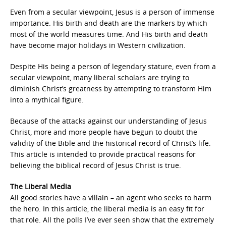
Even from a secular viewpoint, Jesus is a person of immense
importance. His birth and death are the markers by which
most of the world measures time. And His birth and death
have become major holidays in Western civilization.
Despite His being a person of legendary stature, even from a
secular viewpoint, many liberal scholars are trying to
diminish Christ’s greatness by attempting to transform Him
into a mythical figure.
Because of the attacks against our understanding of Jesus
Christ, more and more people have begun to doubt the
validity of the Bible and the historical record of Christ’s life.
This article is intended to provide practical reasons for
believing the biblical record of Jesus Christ is true.
The Liberal Media
All good stories have a villain – an agent who seeks to harm
the hero. In this article, the liberal media is an easy fit for
that role. All the polls I’ve ever seen show that the extremely