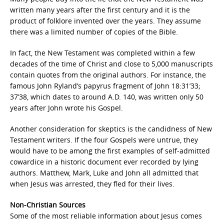
written many years after the first century and it is the
product of folklore invented over the years. They assume
there was a limited number of copies of the Bible.
In fact, the New Testament was completed within a few
decades of the time of Christ and close to 5,000 manuscripts
contain quotes from the original authors. For instance, the
famous John Ryland’s papyrus fragment of John 18:31’33;
37’38, which dates to around A.D. 140, was written only 50
years after John wrote his Gospel.
Another consideration for skeptics is the candidness of New
Testament writers. If the four Gospels were untrue, they
would have to be among the first examples of self-admitted
cowardice in a historic document ever recorded by lying
authors. Matthew, Mark, Luke and John all admitted that
when Jesus was arrested, they fled for their lives.
Non-Christian Sources
Some of the most reliable information about Jesus comes