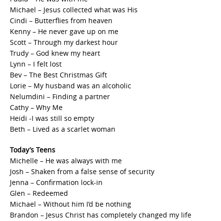
Michael – Jesus collected what was His
Cindi – Butterflies from heaven
Kenny – He never gave up on me
Scott – Through my darkest hour
Trudy – God knew my heart
Lynn – I felt lost
Bev – The Best Christmas Gift
Lorie – My husband was an alcoholic
Nelumdini – Finding a partner
Cathy – Why Me
Heidi -I was still so empty
Beth – Lived as a scarlet woman
Today’s Teens
Michelle – He was always with me
Josh – Shaken from a false sense of security
Jenna – Confirmation lock-in
Glen – Redeemed
Michael – Without him I’d be nothing
Brandon – Jesus Christ has completely changed my life