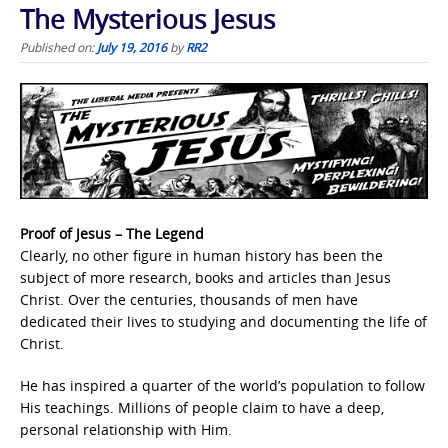
The Mysterious Jesus
Published on:
July 19, 2016
by
RR2
Proof of Jesus – The Legend
Clearly, no other figure in human history has been the
subject of more research, books and articles than Jesus
Christ. Over the centuries, thousands of men have
dedicated their lives to studying and documenting the life of
Christ.
He has inspired a quarter of the world’s population to follow
His teachings. Millions of people claim to have a deep,
personal relationship with Him.