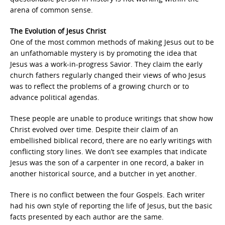
arena of common sense.
The Evolution of Jesus Christ
One of the most common methods of making Jesus out to be
an unfathomable mystery is by promoting the idea that
Jesus was a work-in-progress Savior. They claim the early
church fathers regularly changed their views of who Jesus
was to reflect the problems of a growing church or to
advance political agendas.
These people are unable to produce writings that show how
Christ evolved over time. Despite their claim of an
embellished biblical record, there are no early writings with
conflicting story lines. We don’t see examples that indicate
Jesus was the son of a carpenter in one record, a baker in
another historical source, and a butcher in yet another.
There is no conflict between the four Gospels. Each writer
had his own style of reporting the life of Jesus, but the basic
facts presented by each author are the same.