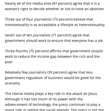
Nearly all of the media elite (97 percent) agree that it is a
woman’s right to decide whether or not to have an abortion.
Three out of four journalists (73 percent) believe that
homosexuality is as acceptable a lifestyle as heterosexuality.
Seven out of ten journalists (71 percent) agree that
government should work to ensure that everyone has a job.
Three-fourths (75 percent) affirms that government should
work to reduce the income gap between the rich and the
poor.
Relatively few journalists (39 percent) agree that less
government regulation of business would be good for the
economy.
The liberal media plays a key role in the attack on Jesus.
Although it has lost much of its power with the
advancement of technology, the press continues to play a
major role in setting the social agenda. The press is not the