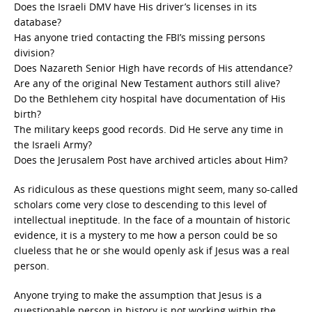
Does the Israeli DMV have His driver’s licenses in its
database?
Has anyone tried contacting the FBI’s missing persons
division?
Does Nazareth Senior High have records of His attendance?
Are any of the original New Testament authors still alive?
Do the Bethlehem city hospital have documentation of His
birth?
The military keeps good records. Did He serve any time in
the Israeli Army?
Does the Jerusalem Post have archived articles about Him?
As ridiculous as these questions might seem, many so-called
scholars come very close to descending to this level of
intellectual ineptitude. In the face of a mountain of historic
evidence, it is a mystery to me how a person could be so
clueless that he or she would openly ask if Jesus was a real
person.
Anyone trying to make the assumption that Jesus is a
questionable person in history is not working within the