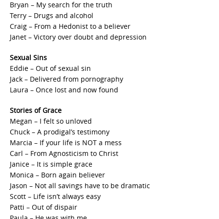
Bryan – My search for the truth
Terry – Drugs and alcohol
Craig – From a Hedonist to a believer
Janet – Victory over doubt and depression
Sexual Sins
Eddie – Out of sexual sin
Jack – Delivered from pornography
Laura – Once lost and now found
Stories of Grace
Megan – I felt so unloved
Chuck – A prodigal’s testimony
Marcia – If your life is NOT a mess
Carl – From Agnosticism to Christ
Janice – It is simple grace
Monica – Born again believer
Jason – Not all savings have to be dramatic
Scott – Life isn’t always easy
Patti – Out of dispair
Paula – He was with me