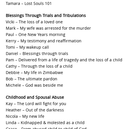
Tamara – Lost Souls 101
Blessings Through Trials and Tribulations
Vicki – The loss of a loved one
Mark – My wife was arrested for the murder
Paul – One New Years morning
Kerry – My testimony and reaffirmation
Tomi – My wakeup call
Daniel – Blessings through trials
Pam – Delivered from a life of tragedy and the loss of a child
Cathy – Through the loss of a child
Debbie – My life in Zimbabwe
Bob – The ultimate pardon
Michele – God was beside me
Childhood and Spousal Abuse
Kay – The Lord will fight for you
Heather – Out of the darkness
Nicola – My new life
Linda – Kidnapped & molested as a child
Grace – From abused child to child of God