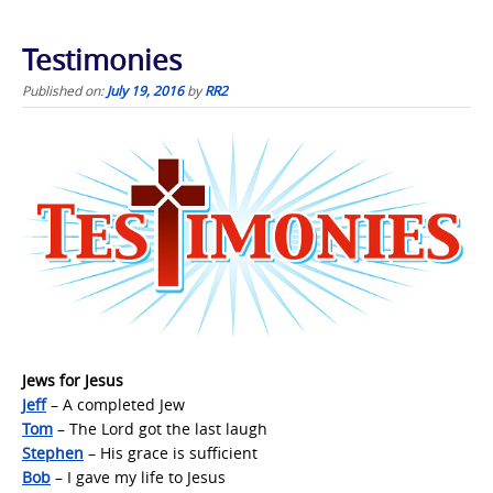
Testimonies
Published on:
July 19, 2016
by
RR2
Jews for Jesus
Jeff
– A completed Jew
Tom
– The Lord got the last laugh
Stephen
– His grace is sufficient
Bob
– I gave my life to Jesus