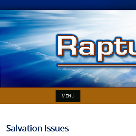
Skip
to
content
MENU
Salvation Issues