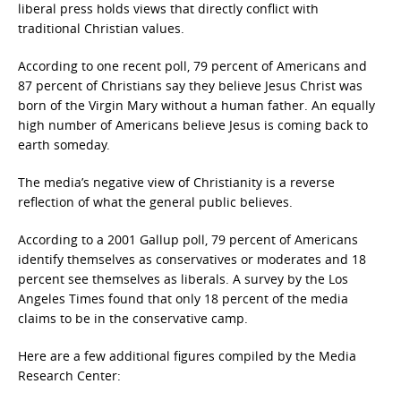
liberal press holds views that directly conflict with
traditional Christian values.
According to one recent poll, 79 percent of Americans and
87 percent of Christians say they believe Jesus Christ was
born of the Virgin Mary without a human father. An equally
high number of Americans believe Jesus is coming back to
earth someday.
The media’s negative view of Christianity is a reverse
reflection of what the general public believes.
According to a 2001 Gallup poll, 79 percent of Americans
identify themselves as conservatives or moderates and 18
percent see themselves as liberals. A survey by the Los
Angeles Times found that only 18 percent of the media
claims to be in the conservative camp.
Here are a few additional figures compiled by the Media
Research Center: