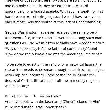
The type of questions these folks ask are so simplistic that
one can only conclude they are either the result of
ignorance or of a biased agenda. With such a wealth of first-
hand resources referring to Jesus, I would have to say that
bias is most likely the source of this lack of understanding.
George Washington has never received the same type of
treatment. If so, these reporters would be asking such inane
questions as, “Did Washington actually have wooden teeth?”;
“Why do people say he’s the father of our country?”; and
“How do we really know if he was the American President?”
To be able to question the validity of a historical figure, the
researcher needs to be smart enough to address his subject
with empirical accuracy. Some of the inquiries into the
details of Christ’s life are so far off the mark they might as
well be asking:
Does Jesus have His own website?
Are any people with the last name “Christ” related to Him?
Is He listed in the Israeli phonebook?