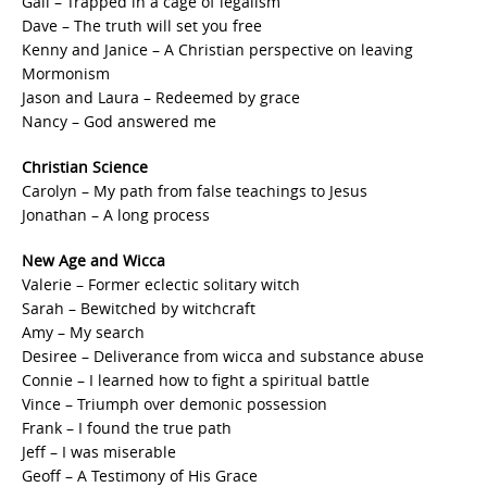
Gail – Trapped in a cage of legalism
Dave – The truth will set you free
Kenny and Janice – A Christian perspective on leaving
Mormonism
Jason and Laura – Redeemed by grace
Nancy – God answered me
Christian Science
Carolyn – My path from false teachings to Jesus
Jonathan – A long process
New Age and Wicca
Valerie – Former eclectic solitary witch
Sarah – Bewitched by witchcraft
Amy – My search
Desiree – Deliverance from wicca and substance abuse
Connie – I learned how to fight a spiritual battle
Vince – Triumph over demonic possession
Frank – I found the true path
Jeff – I was miserable
Geoff – A Testimony of His Grace