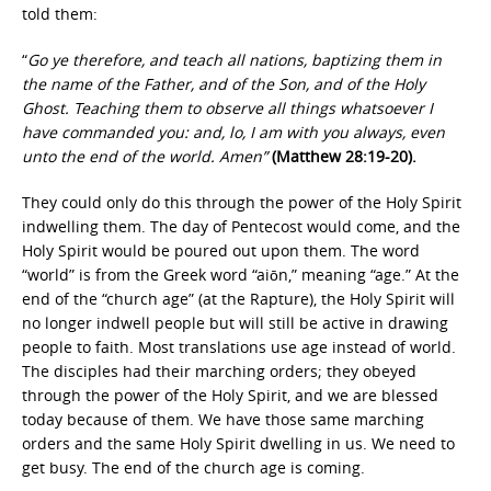
told them:
“
Go ye therefore, and teach all nations, baptizing them in
the name of the Father, and of the Son, and of the Holy
Ghost. Teaching them to observe all things whatsoever I
have commanded you: and, lo, I am with you always, even
unto the end of the world. Amen”
(Matthew 28:19-20).
They could only do this through the power of the Holy Spirit
indwelling them. The day of Pentecost would come, and the
Holy Spirit would be poured out upon them. The word
“world” is from the Greek word “aiōn,” meaning “age.” At the
end of the “church age” (at the Rapture), the Holy Spirit will
no longer indwell people but will still be active in drawing
people to faith. Most translations use age instead of world.
The disciples had their marching orders; they obeyed
through the power of the Holy Spirit, and we are blessed
today because of them. We have those same marching
orders and the same Holy Spirit dwelling in us. We need to
get busy. The end of the church age is coming.