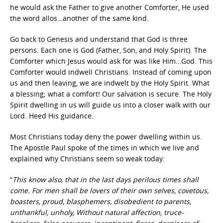
he would ask the Father to give another Comforter, He used
the word allos…another of the same kind.
Go back to Genesis and understand that God is three
persons. Each one is God (Father, Son, and Holy Spirit). The
Comforter which Jesus would ask for was like Him…God. This
Comforter would indwell Christians. Instead of coming upon
us and then leaving, we are indwelt by the Holy Spirit. What
a blessing; what a comfort! Our salvation is secure. The Holy
Spirit dwelling in us will guide us into a closer walk with our
Lord. Heed His guidance.
Most Christians today deny the power dwelling within us.
The Apostle Paul spoke of the times in which we live and
explained why Christians seem so weak today:
“
This know also, that in the last days perilous times shall
come. For men shall be lovers of their own selves, covetous,
boasters, proud, blasphemers, disobedient to parents,
unthankful, unholy, Without natural affection, truce-