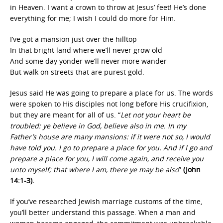
in Heaven. I want a crown to throw at Jesus’ feet! He’s done
everything for me; I wish I could do more for Him.
I’ve got a mansion just over the hilltop
In that bright land where we’ll never grow old
And some day yonder we’ll never more wander
But walk on streets that are purest gold.
Jesus said He was going to prepare a place for us. The words
were spoken to His disciples not long before His crucifixion,
but they are meant for all of us. “
Let not your heart be
troubled: ye believe in God, believe also in me. In my
Father’s house are many mansions: if it were not so, I would
have told you. I go to prepare a place for you. And if I go and
prepare a place for you, I will come again, and receive you
unto myself; that where I am, there ye may be also
”
(John
14:1-3).
If you’ve researched Jewish marriage customs of the time,
you’ll better understand this passage. When a man and