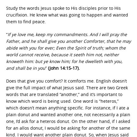
Study the words Jesus spoke to His disciples prior to His
crucifixion. He knew what was going to happen and wanted
them to find peace.
“
If ye love me, keep my commandments. And I will pray the
Father, and he shall give you another Comforter, that he may
abide with you for ever; Even the Spirit of truth; whom the
world cannot receive, because it seeth him not, neither
knoweth him: but ye know him; for he dwelleth with you,
and shall be in you
”
(John 14:15-17).
Does that give you comfort? It comforts me. English doesn’t
give the full impact of what Jesus said. There are two Greek
words that are translated “another,” and it’s important to
know which word is being used. One word is “heteros,”
which doesn’t mean anything specific. For instance, if I ate a
plain donut and wanted another one, not necessarily a plain
one, I’d ask for a heteros donut. On the other hand, if I asked
for an allos donut, I would be asking for another of the same
kind. I would want another plain donut. So, when Jesus said