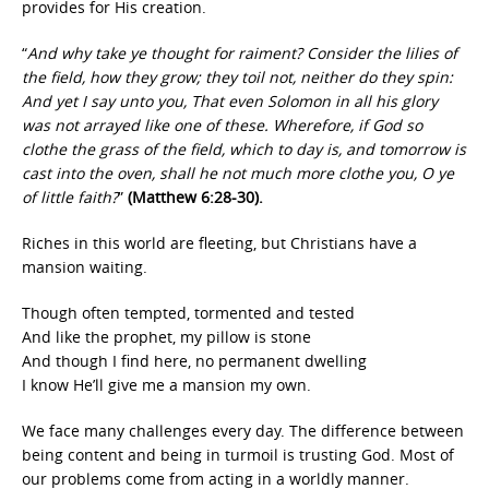
provides for His creation.
“
And why take ye thought for raiment? Consider the lilies of
the field, how they grow; they toil not, neither do they spin:
And yet I say unto you, That even Solomon in all his glory
was not arrayed like one of these. Wherefore, if God so
clothe the grass of the field, which to day is, and tomorrow is
cast into the oven, shall he not much more clothe you, O ye
of little faith?
”
(Matthew 6:28-30).
Riches in this world are fleeting, but Christians have a
mansion waiting.
Though often tempted, tormented and tested
And like the prophet, my pillow is stone
And though I find here, no permanent dwelling
I know He’ll give me a mansion my own.
We face many challenges every day. The difference between
being content and being in turmoil is trusting God. Most of
our problems come from acting in a worldly manner.