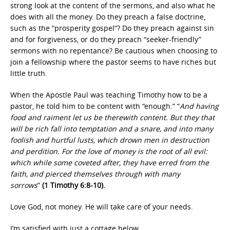
strong look at the content of the sermons, and also what he
does with all the money. Do they preach a false doctrine,
such as the “prosperity gospel”? Do they preach against sin
and for forgiveness, or do they preach “seeker-friendly”
sermons with no repentance? Be cautious when choosing to
join a fellowship where the pastor seems to have riches but
little truth.
When the Apostle Paul was teaching Timothy how to be a
pastor, he told him to be content with “enough.” “
And having
food and raiment let us be therewith content. But they that
will be rich fall into temptation and a snare, and into many
foolish and hurtful lusts, which drown men in destruction
and perdition. For the love of money is the root of all evil:
which while some coveted after, they have erred from the
faith, and pierced themselves through with many
sorrows
”
(1 Timothy 6:8-10).
Love God, not money. He will take care of your needs.
I’m satisfied with just a cottage below