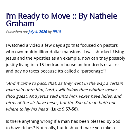
I’m Ready to Move :: By Nathele
Graham
Published on:
July 4, 2026
by
RR10
I watched a video a few days ago that focused on pastors
who own multimillion-dollar mansions. I was shocked. Using
Jesus and the Apostles as an example, how can they possibly
justify living in a 15-bedroom house on hundreds of acres
and pay no taxes because it’s called a “parsonage”?
“
And it came to pass, that, as they went in the way, a certain
man said unto him, Lord, I will follow thee whithersoever
thou goest. And Jesus said unto him, Foxes have holes, and
birds of the air have nests; but the Son of man hath not
where to lay his head
” (
Luke 9:57-58).
Is there anything wrong if a man has been blessed by God
to have riches? Not really, but it should make you take a