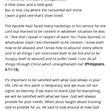
A little silver and a little gold
But in that city where the ransomed will shine
I want a gold one that’s silver lined.
The Apostle Paul faced many hardships in his service for the
Lord but learned to be content in whatever situation he was
in. “
Not that I speak in respect of want: for I have learned, in
whatsoever state I am, therewith to be content. I know both
how to be abased, and I know how to abound: every where
and in all things I am instructed both to be full and to be
hungry, both to abound and to suffer need. I can do all
things through Christ which strengtheneth me
”
(Philippians
4:11-13).
It’s important to be satisfied with what God allows in your
life. Life on this earth is temporary, and we must set our
sights on eternity. If we learn to thank God for everything,
we will be satisfied with what we have. God will always
provide for your needs. When Jesus taught about trusting
God to provide for us, He said to look around at how God