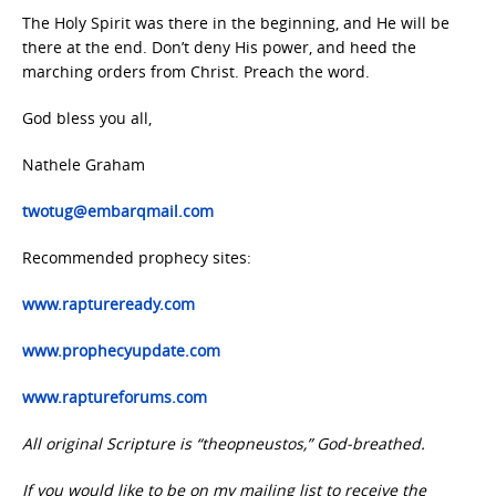
The Holy Spirit was there in the beginning, and He will be
there at the end. Don’t deny His power, and heed the
marching orders from Christ. Preach the word.
God bless you all,
Nathele Graham
twotug@embarqmail.com
Recommended prophecy sites:
www.raptureready.com
www.prophecyupdate.com
www.raptureforums.com
All original Scripture is “theopneustos,” God-breathed.
If you would like to be on my mailing list to receive the