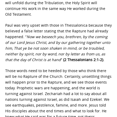
will unfold during the Tribulation, the Holy Spirit will
continue His work in the same way He worked during the
Old Testament.
Paul was very upset with those in Thessalonica because they
believed a false letter stating that the Rapture had already
happened. “
Now we beseech you, brethren, by the coming
of our Lord Jesus Christ, and by our gathering together unto
him, That ye be not soon shaken in mind, or be troubled,
neither by spirit, nor by word, nor by letter as from us, as
that the day of Christ is at hand
”
(2 Thessalonians 2:1-2).
Those words need to be heeded by those who think there
will be no Rapture of the Church. Certainly, unsettling things
will happen prior to the Rapture, and we see those events
today. Prophetic wars are happening, and the world is
turning against Israel. Zechariah had a lot to say about all
nations turning against Israel, as did Isaiah and Ezekiel. We
see earthquakes, pestilence, famine, and more. Jesus told
His disciples about the end times and what to look for. He
knew what He said was for a future time, not theirs.