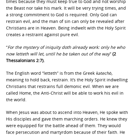
times because they must keep true to God and not worship
the Beast nor take his mark. It will be very trying times, and
a strong commitment to God is required. Only God can
restrain evil, and the man of sin can only be revealed after
Christians are in Heaven. Being indwelt with the Holy Spirit
creates a restraint against pure evil.
“
For the mystery of iniquity doth already work: only he who
now letteth will let, until he be taken out of the way
”
(2
Thessalonians 2:7).
The English word “letteth” is from the Greek
katechō,
meaning to hold back, restrain. It’s the Holy Spirit indwelling
Christians that restrains full demonic evil. When we are
called Home, the Anti-Christ will be able to work his evil in
the world.
When Jesus was about to ascend into Heaven, He spoke with
His disciples and gave them marching orders. He knew they
were equipped for the battle ahead of them. They would
face persecution and martyrdom because of their faith. He