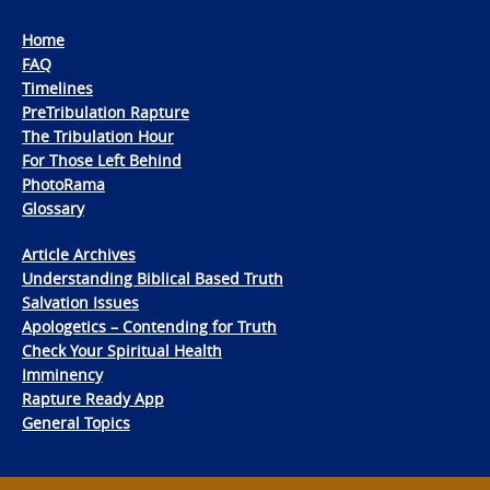
Home
FAQ
Timelines
PreTribulation Rapture
The Tribulation Hour
For Those Left Behind
PhotoRama
Glossary
Article Archives
Understanding Biblical Based Truth
Salvation Issues
Apologetics – Contending for Truth
Check Your Spiritual Health
Imminency
Rapture Ready App
General Topics