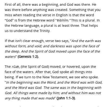
First of all, there was a beginning, and God was there. He
was there before anything was created. Something that you
miss when reading the verse in English is that the word
“God” is from the Hebrew word “
‘ĕlōhîm.”
This is a plural. In
the Hebrew language, a plural is at least three. That helps
us to understand the Trinity.
If that isn’t clear enough, verse two says, “
And the earth was
without form, and void; and darkness was upon the face of
the deep. And the Spirit of God moved upon the face of the
waters
”
(Genesis 1:2).
The
rûaḥ
, (the Spirit of God) moved, or hovered, upon the
face of the waters. After that, God spoke all things into
being. If we turn to the New Testament, we see who spoke.
“
In the beginning was the Word, and the Word was with God,
and the Word was God. The same was in the beginning with
God. All things were made by him; and without him was not
any thing made that was made
”
(John 1:1-3).