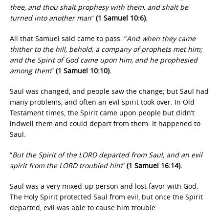
thee, and thou shalt prophesy with them, and shalt be
turned into another man
”
(1 Samuel 10:6).
All that Samuel said came to pass. “
And when they came
thither to the hill, behold, a company of prophets met him;
and the Spirit of God came upon him, and he prophesied
among them
”
(1 Samuel 10:10).
Saul was changed, and people saw the change; but Saul had
many problems, and often an evil spirit took over. In Old
Testament times, the Spirit came upon people but didn’t
indwell them and could depart from them. It happened to
Saul.
“
But the Spirit of the LORD departed from Saul, and an evil
spirit from the LORD troubled him
”
(1 Samuel 16:14).
Saul was a very mixed-up person and lost favor with God.
The Holy Spirit protected Saul from evil, but once the Spirit
departed, evil was able to cause him trouble.