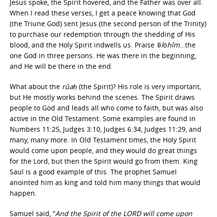
Jesus spoke, the Spirit hovered, and the Father was over all.
When I read these verses, I get a peace knowing that God
(the Triune God) sent Jesus (the second person of the Trinity)
to purchase our redemption through the shedding of His
blood, and the Holy Spirit indwells us. Praise
‘ĕlōhîm
…the
one God in three persons. He was there in the beginning,
and He will be there in the end.
What about the
rûaḥ
(the Spirit)? His role is very important,
but He mostly works behind the scenes. The Spirit draws
people to God and leads all who come to faith, but was also
active in the Old Testament. Some examples are found in
Numbers 11:25, Judges 3:10, Judges 6:34, Judges 11:29, and
many, many more. In Old Testament times, the Holy Spirit
would come upon people, and they would do great things
for the Lord, but then the Spirit would go from them. King
Saul is a good example of this. The prophet Samuel
anointed him as king and told him many things that would
happen.
Samuel said, “
And the Spirit of the LORD will come upon