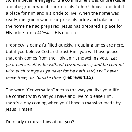
woman became engaged, the commitment was unbreakable,
and the groom would return to his father’s house and build
a place for him and his bride to live. When the home was
ready, the groom would surprise his bride and take her to
the home he had prepared. Jesus has prepared a place for
His bride…the
ekklesia…
His church.
Prophecy is being fulfilled quickly. Troubling times are here,
but if you believe God and trust Him, you will have peace
that only comes from the Holy Spirit indwelling you. “
Let
your conversation be without covetousness; and be content
with such things as ye have: for he hath said, I will never
leave thee, nor forsake thee
”
(Hebrews 13:5).
The word “Conversation” means the way you live your life.
Be content with what you have and live to please Him;
there’s a day coming when you’ll have a mansion made by
Jesus Himself.
I’m ready to move; how about you?