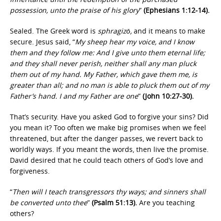
possession, unto the praise of his glory
”
(Ephesians 1:12-14).
Sealed. The Greek word is
sphragizō,
and it means to make
secure. Jesus said, “
My sheep hear my voice, and I know
them and they follow me: And I give unto them eternal life;
and they shall never perish, neither shall any man pluck
them out of my hand. My Father, which gave them me, is
greater than all; and no man is able to pluck them out of my
Father’s hand. I and my Father are one
”
(John 10:27-30).
That’s security. Have you asked God to forgive your sins? Did
you mean it? Too often we make big promises when we feel
threatened, but after the danger passes, we revert back to
worldly ways. If you meant the words, then live the promise.
David desired that he could teach others of God’s love and
forgiveness.
“
Then will I teach transgressors thy ways; and sinners shall
be converted unto thee
”
(Psalm 51:13).
Are you teaching
others?