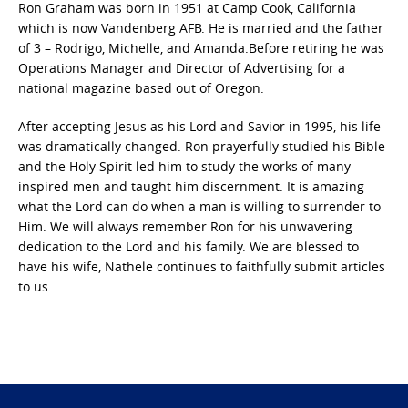
Ron Graham was born in 1951 at Camp Cook, California
which is now Vandenberg AFB. He is married and the father
of 3 – Rodrigo, Michelle, and Amanda.Before retiring he was
Operations Manager and Director of Advertising for a
national magazine based out of Oregon.
After accepting Jesus as his Lord and Savior in 1995, his life
was dramatically changed. Ron prayerfully studied his Bible
and the Holy Spirit led him to study the works of many
inspired men and taught him discernment. It is amazing
what the Lord can do when a man is willing to surrender to
Him. We will always remember Ron for his unwavering
dedication to the Lord and his family. We are blessed to
have his wife, Nathele continues to faithfully submit articles
to us.