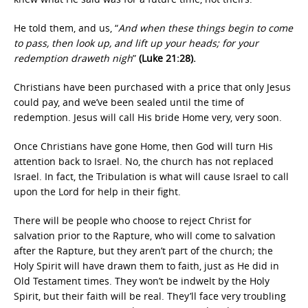
He told them, and us, “
And when these things begin to come
to pass, then look up, and lift up your heads; for your
redemption draweth nigh
”
(Luke 21:28).
Christians have been purchased with a price that only Jesus
could pay, and we’ve been sealed until the time of
redemption. Jesus will call His bride Home very, very soon.
Once Christians have gone Home, then God will turn His
attention back to Israel. No, the church has not replaced
Israel. In fact, the Tribulation is what will cause Israel to call
upon the Lord for help in their fight.
There will be people who choose to reject Christ for
salvation prior to the Rapture, who will come to salvation
after the Rapture, but they aren’t part of the church; the
Holy Spirit will have drawn them to faith, just as He did in
Old Testament times. They won’t be indwelt by the Holy
Spirit, but their faith will be real. They’ll face very troubling