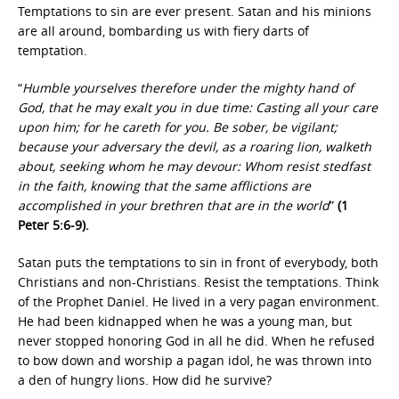
Temptations to sin are ever present. Satan and his minions
are all around, bombarding us with fiery darts of
temptation.
“
Humble yourselves therefore under the mighty hand of
God, that he may exalt you in due time: Casting all your care
upon him; for he careth for you. Be sober, be vigilant;
because your adversary the devil, as a roaring lion, walketh
about, seeking whom he may devour: Whom resist stedfast
in the faith, knowing that the same afflictions are
accomplished in your brethren that are in the world
”
(1
Peter 5:6-9).
Satan puts the temptations to sin in front of everybody, both
Christians and non-Christians. Resist the temptations. Think
of the Prophet Daniel. He lived in a very pagan environment.
He had been kidnapped when he was a young man, but
never stopped honoring God in all he did. When he refused
to bow down and worship a pagan idol, he was thrown into
a den of hungry lions. How did he survive?