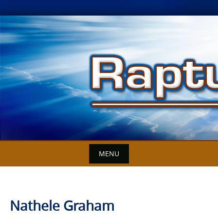
Skip
to
content
MENU
Nathele Graham