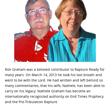
Ron Graham was a beloved contributor to Rapture Ready for
many years. On March 14, 2013 he took his last breath and
went to be with the Lord. He had written and left behind so
many commentaries, that his wife, Nathele, has been able to
carry on his legacy. Nathele Graham has become an
internationally recognized authority on End Times Prophecy
and the Pre-Tribulation Rapture.