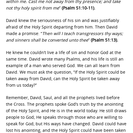
within me. Cast me not away from thy presence; and take
not thy holy spirit from me
”
(Psalm 51:10-11).
David knew the seriousness of his sin and was justifiably
afraid of the Holy Spirit departing from him. Then David
made a promise: “
Then will I teach transgressors thy ways;
and sinners shall be converted unto thee
”
(Psalm 51:13).
He knew he couldn’t live a life of sin and honor God at the
same time. David wrote many Psalms, and his life is still an
example of a man who served God. We can all learn from
David. We must ask the question, “If the Holy Spirit could be
taken away from David, can the Holy Spirit be taken away
from us today?”
Remember, David, Saul, and all the prophets lived before
the Cross. The prophets spoke God’s truth by the anointing
of the Holy Spirit, and He is in the world today. He still draws
people to God; He speaks through those who are willing to
speak for God, but His ways have changed. David could have
lost his anointing, and the Holy Spirit could have been taken