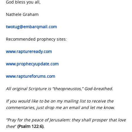
God bless you all,
Nathele Graham
twotug@embarqmail.com
Recommended prophecy sites:
www.raptureready.com
www.prophecyupdate.com
www.raptureforums.com
All original Scripture is “theopneustos,” God-breathed.
If you would like to be on my mailing list to receive the
commentaries, just drop me an email and let me know.
“Pray for the peace of Jerusalem: they shall prosper that love
thee
”
(Psalm 122:6)
.