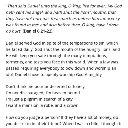
“
Then said Daniel unto the king, O king, live for ever. My God
hath sent his angel, and hath shut the lions’ mouths, that
they have not hurt me: forasmuch as before him innocency
was found in me; and also before thee, O king, have I done
no hurt
”
(Daniel 6:21-22).
Daniel served God in spite of the temptations to sin, which
he faced daily. God shut the mouth of the hungry lions, and
He will keep you safe through the many temptations,
torments, and tests you face in this world. When a law was
passed requiring everybody to bow down and worship an
idol, Daniel chose to openly worship God Almighty.
Don’t think me poor or deserted or lonely
I’m not discouraged; I’m heaven bound
I’m just a pilgrim in search of a city
I want a mansion, a robe, and a crown.
How do you judge a person? If they have a lot of money, do
you desire to be their friend? When I was a child, I thought it