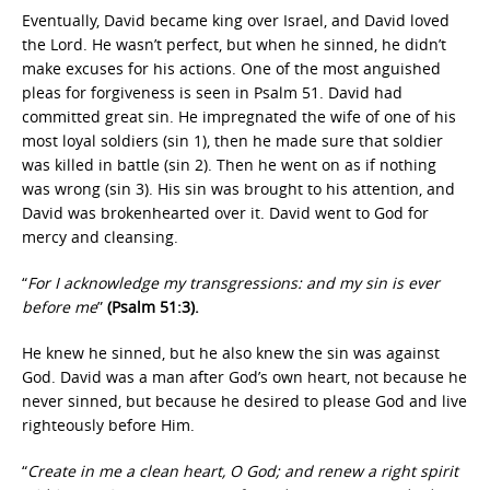
Eventually, David became king over Israel, and David loved
the Lord. He wasn’t perfect, but when he sinned, he didn’t
make excuses for his actions. One of the most anguished
pleas for forgiveness is seen in Psalm 51. David had
committed great sin. He impregnated the wife of one of his
most loyal soldiers (sin 1), then he made sure that soldier
was killed in battle (sin 2). Then he went on as if nothing
was wrong (sin 3). His sin was brought to his attention, and
David was brokenhearted over it. David went to God for
mercy and cleansing.
“
For I acknowledge my transgressions: and my sin is ever
before me
”
(Psalm 51:3).
He knew he sinned, but he also knew the sin was against
God. David was a man after God’s own heart, not because he
never sinned, but because he desired to please God and live
righteously before Him.
“
Create in me a clean heart, O God; and renew a right spirit