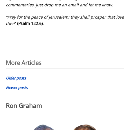
commentaries, just drop me an email and let me know.
“Pray for the peace of Jerusalem: they shall prosper that love
thee
”
(Psalm 122:6)
.
Posts
More Articles
navigation
Older posts
Newer posts
Ron Graham