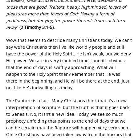
breakers, false accusers, incontinent, fierce, despisers of
those that are good, Traitors, heady, highminded, lovers of
pleasures more than lovers of God; Having a form of
godliness, but denying the power thereof: from such turn
away
”
(2 Timothy 3:1-5).
Wow, that seems to describe many Christians today. We can’t
say we’re Christians then live like worldly people and still
have the power of the Holy Spirit. He isn’t weak, but we deny
His power. We are in very troubled times, and it’s obvious
that the end of days is swiftly approaching. What will
happen to the Holy Spirit then? Remember that He was
there in the beginning, and He will be there at the end. Just
not like He’s indwelling us today.
The Rapture is a fact. Many Christians think that it’s a new
interpretation of Scripture, but the truth is that it goes back
to Genesis. No, it isn’t a new idea. Today, we see so much
prophecy unfolding that points to the end of days that we
can be certain that the Rapture will happen very, very soon.
Once Christians have been taken away from the horrors that