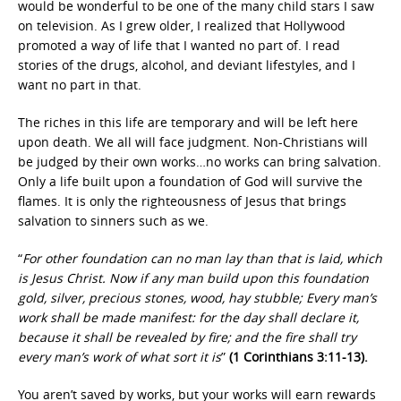
would be wonderful to be one of the many child stars I saw
on television. As I grew older, I realized that Hollywood
promoted a way of life that I wanted no part of. I read
stories of the drugs, alcohol, and deviant lifestyles, and I
want no part in that.
The riches in this life are temporary and will be left here
upon death. We all will face judgment. Non-Christians will
be judged by their own works…no works can bring salvation.
Only a life built upon a foundation of God will survive the
flames. It is only the righteousness of Jesus that brings
salvation to sinners such as we.
“
For other foundation can no man lay than that is laid, which
is Jesus Christ. Now if any man build upon this foundation
gold, silver, precious stones, wood, hay stubble; Every man’s
work shall be made manifest: for the day shall declare it,
because it shall be revealed by fire; and the fire shall try
every man’s work of what sort it is
”
(1 Corinthians 3:11-13).
You aren’t saved by works, but your works will earn rewards