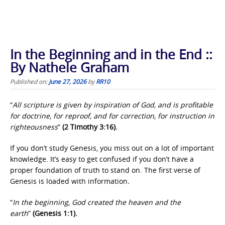
In the Beginning and in the End ::
By Nathele Graham
Published on:
June 27, 2026
by
RR10
“
All scripture is given by inspiration of God,
and is profitable
for doctrine, for reproof, and for correction, for instruction in
righteousness
”
(2 Timothy 3:16).
If you don’t study Genesis, you miss out on a lot of important
knowledge. It’s easy to get confused if you don’t have a
proper foundation of truth to stand on. The first verse of
Genesis is loaded with information
.
“
In the beginning, God created the heaven and the
earth
”
(Genesis 1:1).