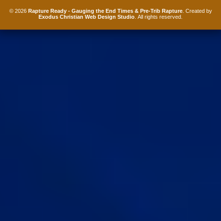
© 2026
Rapture Ready - Gauging the End Times & Pre-Trib Rapture
. Created by
Exodus Christian Web Design Studio
. All rights reserved.