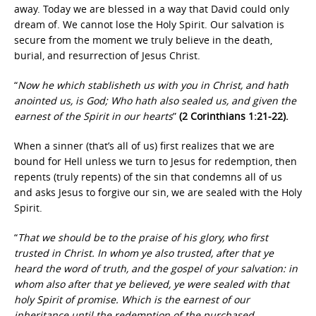
away. Today we are blessed in a way that David could only
dream of. We cannot lose the Holy Spirit. Our salvation is
secure from the moment we truly believe in the death,
burial, and resurrection of Jesus Christ.
“
Now he which stablisheth us with you in Christ, and hath
anointed us, is God; Who hath also sealed us, and given the
earnest of the Spirit in our hearts
”
(2 Corinthians 1:21-22).
When a sinner (that’s all of us) first realizes that we are
bound for Hell unless we turn to Jesus for redemption, then
repents (truly repents) of the sin that condemns all of us
and asks Jesus to forgive our sin, we are sealed with the Holy
Spirit.
“
That we should be to the praise of his glory, who first
trusted in Christ. In whom ye also trusted, after that ye
heard the word of truth, and the gospel of your salvation: in
whom also after that ye believed, ye were sealed with that
holy Spirit of promise. Which is the earnest of our
inheritance until the redemption of the purchased