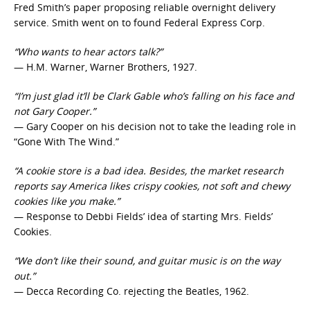
Fred Smith’s paper proposing reliable overnight delivery
service. Smith went on to found Federal Express Corp.
“Who wants to hear actors talk?”
— H.M. Warner, Warner Brothers, 1927.
“I’m just glad it’ll be Clark Gable who’s falling on his face and
not Gary Cooper.”
— Gary Cooper on his decision not to take the leading role in
“Gone With The Wind.”
“A cookie store is a bad idea. Besides, the market research
reports say America likes crispy cookies, not soft and chewy
cookies like you make.”
— Response to Debbi Fields’ idea of starting Mrs. Fields’
Cookies.
“We don’t like their sound, and guitar music is on the way
out.”
— Decca Recording Co. rejecting the Beatles, 1962.