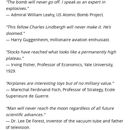
“The bomb will never go off. I speak as an expert in
explosives.”
— Admiral William Leahy, US Atomic Bomb Project.
“This fellow Charles Lindbergh will never make it. He’s
doomed.”
— Harry Guggenheim, millionaire aviation enthusiast.
“Stocks have reached what looks like a permanently high
plateau.”
— Irving Fisher, Professor of Economics, Yale University,
1929.
“Airplanes are interesting toys but of no military value.”
— Marechal Ferdinand Foch, Professor of Strategy, Ecole
Superieure de Guerre.
“Man will never reach the moon regardless of all future
scientific advances.”
— Dr. Lee De Forest, inventor of the vacuum tube and father
of television.