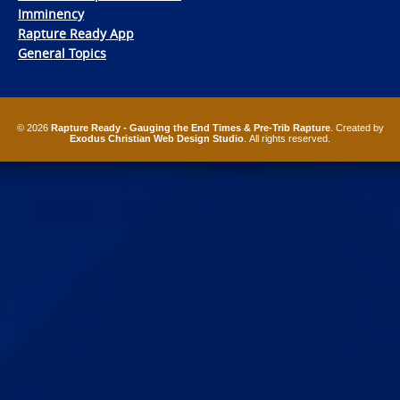
Imminency
Rapture Ready App
General Topics
© 2026
Rapture Ready - Gauging the End Times & Pre-Trib Rapture
. Created by
Exodus Christian Web Design Studio
. All rights reserved.