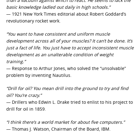
than a vacuum against which to react. He seems to lack the
basic knowledge ladled out daily in high schools.”
— 1921 New York Times editorial about Robert Goddard’s
revolutionary rocket work.
“You want to have consistent and uniform muscle
development across all of your muscles? It can’t be done. It’s
just a fact of life. You just have to accept inconsistent muscle
development as an unalterable condition of weight
training.”
— Response to Arthur Jones, who solved the “unsolvable”
problem by inventing Nautilus.
“Drill for oil? You mean drill into the ground to try and find
oil? You’re crazy.”
— Drillers who Edwin L. Drake tried to enlist to his project to
drill for oil in 1859.
“I think there’s a world market for about five computers.”
— Thomas J. Watson, Chairman of the Board, IBM.