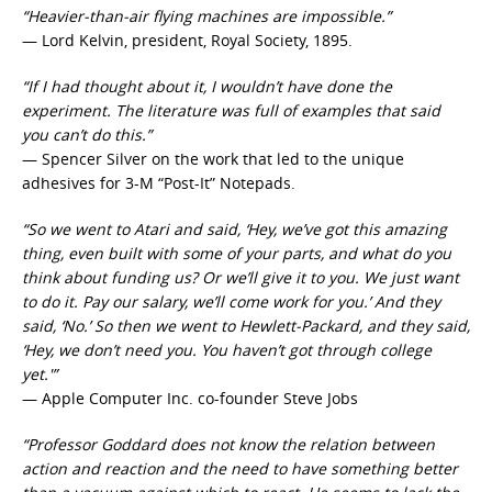
“Heavier-than-air flying machines are impossible.”
— Lord Kelvin, president, Royal Society, 1895.
“If I had thought about it, I wouldn’t have done the
experiment. The literature was full of examples that said
you can’t do this.”
— Spencer Silver on the work that led to the unique
adhesives for 3-M “Post-It” Notepads.
“So we went to Atari and said, ‘Hey, we’ve got this amazing
thing, even built with some of your parts, and what do you
think about funding us? Or we’ll give it to you. We just want
to do it. Pay our salary, we’ll come work for you.’ And they
said, ‘No.’ So then we went to Hewlett-Packard, and they said,
‘Hey, we don’t need you. You haven’t got through college
yet.'”
— Apple Computer Inc. co-founder Steve Jobs
“Professor Goddard does not know the relation between
action and reaction and the need to have something better