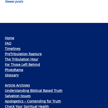
Newer posts
Home
FAQ
Timelines
PreTribulation Rapture
The Tribulation Hour
For Those Left Behind
PhotoRama
Glossary
Article Archives
Understanding Biblical Based Truth
Salvation Issues
Apologetics – Contending for Truth
Check Your Spiritual Health