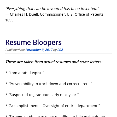
“Everything that can be invented has been invented.”
— Charles H. Duell, Commissioner, U.S. Office of Patents,
1899.
Resume Bloopers
Published on:
November 3, 2017
by
RR2
These are taken from actual resumes and cover letters:
* “I am a rabid typist.”
* “Proven ability to track down and correct erors.”
* “Suspected to graduate early next year.”
* “Accomplishments: Oversight of entire department.”
* “Strengths: Ability to meet deadlines while maintaining