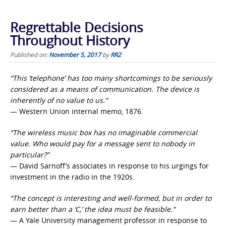
Regrettable Decisions
Throughout History
Published on:
November 5, 2017
by
RR2
“This ‘telephone’ has too many shortcomings to be seriously
considered as a means of communication. The device is
inherently of no value to us.”
— Western Union internal memo, 1876.
“The wireless music box has no imaginable commercial
value. Who would pay for a message sent to nobody in
particular?”
— David Sarnoff’s associates in response to his urgings for
investment in the radio in the 1920s.
“The concept is interesting and well-formed, but in order to
earn better than a ‘C,’ the idea must be feasible.”
— A Yale University management professor in response to