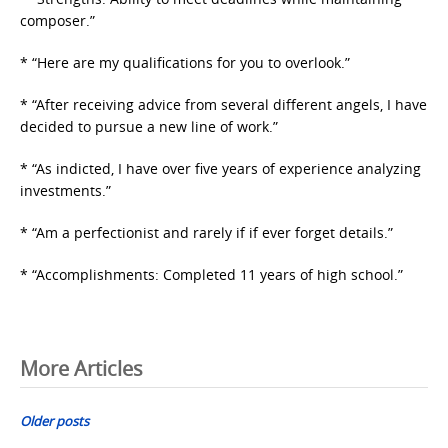
composer.”
* “Here are my qualifications for you to overlook.”
* “After receiving advice from several different angels, I have
decided to pursue a new line of work.”
* “As indicted, I have over five years of experience analyzing
investments.”
* “Am a perfectionist and rarely if if ever forget details.”
* “Accomplishments: Completed 11 years of high school.”
Posts
More Articles
navigation
Older posts