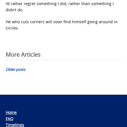
I’d rather regret something I did, rather than something I
didn’t do.
He who cuts corners will soon find himself going around in
circles.
Posts
More Articles
navigation
Older posts
Home
FAQ
Timelines