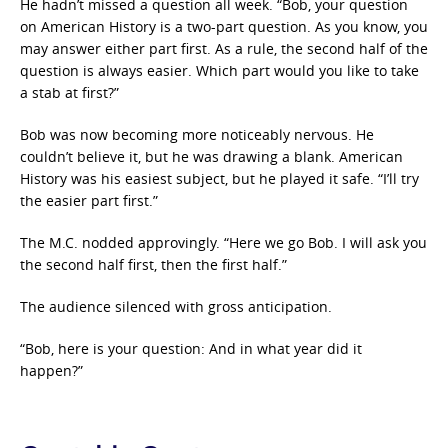
He hadn’t missed a question all week. “Bob, your question
on American History is a two-part question. As you know, you
may answer either part first. As a rule, the second half of the
question is always easier. Which part would you like to take
a stab at first?”
Bob was now becoming more noticeably nervous. He
couldn’t believe it, but he was drawing a blank. American
History was his easiest subject, but he played it safe. “I’ll try
the easier part first.”
The M.C. nodded approvingly. “Here we go Bob. I will ask you
the second half first, then the first half.”
The audience silenced with gross anticipation.
“Bob, here is your question: And in what year did it
happen?”