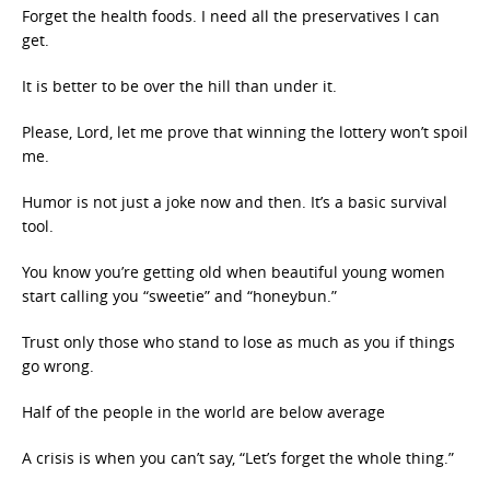
Forget the health foods. I need all the preservatives I can
get.
It is better to be over the hill than under it.
Please, Lord, let me prove that winning the lottery won’t spoil
me.
Humor is not just a joke now and then. It’s a basic survival
tool.
You know you’re getting old when beautiful young women
start calling you “sweetie” and “honeybun.”
Trust only those who stand to lose as much as you if things
go wrong.
Half of the people in the world are below average
A crisis is when you can’t say, “Let’s forget the whole thing.”