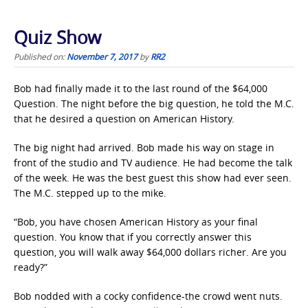
Quiz Show
Published on:
November 7, 2017
by
RR2
Bob had finally made it to the last round of the $64,000
Question. The night before the big question, he told the M.C.
that he desired a question on American History.
The big night had arrived. Bob made his way on stage in
front of the studio and TV audience. He had become the talk
of the week. He was the best guest this show had ever seen.
The M.C. stepped up to the mike.
“Bob, you have chosen American History as your final
question. You know that if you correctly answer this
question, you will walk away $64,000 dollars richer. Are you
ready?”
Bob nodded with a cocky confidence-the crowd went nuts.