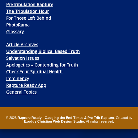
PreTribulation Rapture
The Tribulation Hour
For Those Left Behind
PhotoRama
Glossary
Article Archives
Understanding Biblical Based Truth
Salvation Issues
Apologetics – Contending for Truth
Check Your Spiritual Health
Imminency
Rapture Ready App
General Topics
© 2026
Rapture Ready - Gauging the End Times & Pre-Trib Rapture
. Created by
Exodus Christian Web Design Studio
. All rights reserved.