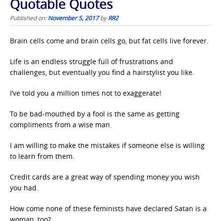
Quotable Quotes
Published on:
November 5, 2017
by
RR2
Brain cells come and brain cells go, but fat cells live forever.
Life is an endless struggle full of frustrations and
challenges, but eventually you find a hairstylist you like.
I’ve told you a million times not to exaggerate!
To be bad-mouthed by a fool is the same as getting
compliments from a wise man.
I am willing to make the mistakes if someone else is willing
to learn from them.
Credit cards are a great way of spending money you wish
you had.
How come none of these feminists have declared Satan is a
woman, too?