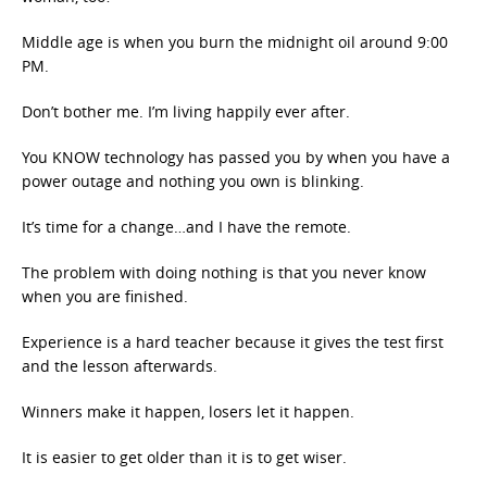
Middle age is when you burn the midnight oil around 9:00
PM.
Don’t bother me. I’m living happily ever after.
You KNOW technology has passed you by when you have a
power outage and nothing you own is blinking.
It’s time for a change…and I have the remote.
The problem with doing nothing is that you never know
when you are finished.
Experience is a hard teacher because it gives the test first
and the lesson afterwards.
Winners make it happen, losers let it happen.
It is easier to get older than it is to get wiser.