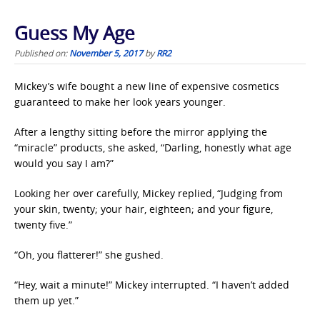
Guess My Age
Published on:
November 5, 2017
by
RR2
Mickey’s wife bought a new line of expensive cosmetics
guaranteed to make her look years younger.
After a lengthy sitting before the mirror applying the
“miracle” products, she asked, “Darling, honestly what age
would you say I am?”
Looking her over carefully, Mickey replied, “Judging from
your skin, twenty; your hair, eighteen; and your figure,
twenty five.”
“Oh, you flatterer!” she gushed.
“Hey, wait a minute!” Mickey interrupted. “I haven’t added
them up yet.”