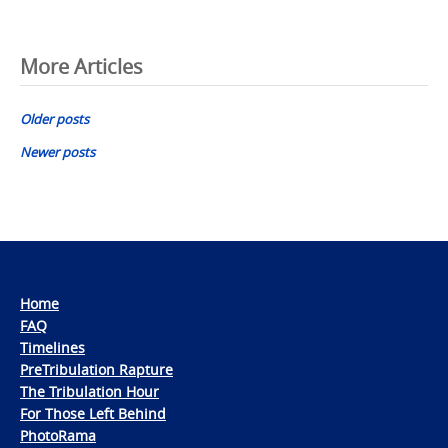
Posts
More Articles
navigation
Older posts
Newer posts
Home
FAQ
Timelines
PreTribulation Rapture
The Tribulation Hour
For Those Left Behind
PhotoRama