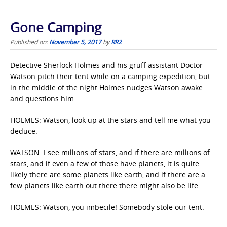
Gone Camping
Published on:
November 5, 2017
by
RR2
Detective Sherlock Holmes and his gruff assistant Doctor
Watson pitch their tent while on a camping expedition, but
in the middle of the night Holmes nudges Watson awake
and questions him.
HOLMES: Watson, look up at the stars and tell me what you
deduce.
WATSON: I see millions of stars, and if there are millions of
stars, and if even a few of those have planets, it is quite
likely there are some planets like earth, and if there are a
few planets like earth out there there might also be life.
HOLMES: Watson, you imbecile! Somebody stole our tent.