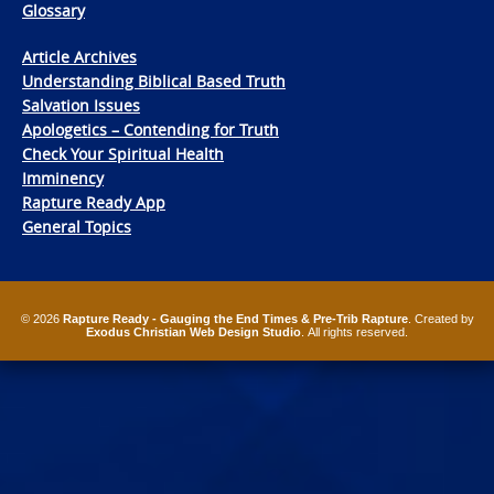
Glossary
Article Archives
Understanding Biblical Based Truth
Salvation Issues
Apologetics – Contending for Truth
Check Your Spiritual Health
Imminency
Rapture Ready App
General Topics
© 2026
Rapture Ready - Gauging the End Times & Pre-Trib Rapture
. Created by
Exodus Christian Web Design Studio
. All rights reserved.