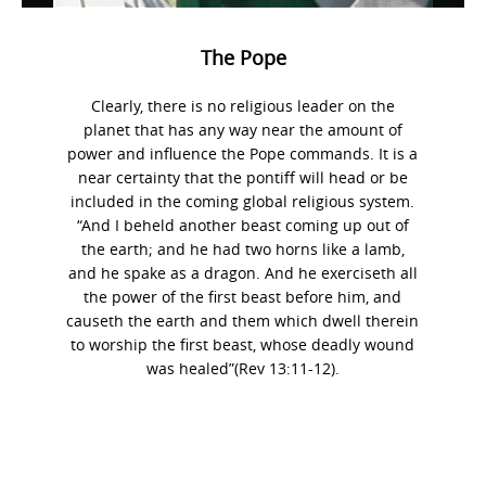
The Pope
Clearly, there is no religious leader on the
planet that has any way near the amount of
power and influence the Pope commands. It is a
near certainty that the pontiff will head or be
included in the coming global religious system.
“And I beheld another beast coming up out of
the earth; and he had two horns like a lamb,
and he spake as a dragon. And he exerciseth all
the power of the first beast before him, and
causeth the earth and them which dwell therein
to worship the first beast, whose deadly wound
was healed”(Rev 13:11-12).
Photo
Navigation