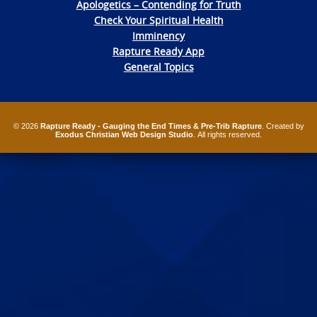
Apologetics – Contending for Truth
Check Your Spiritual Health
Imminency
Rapture Ready App
General Topics
© 2026
Rapture Ready - Gauging the End Times & Pre-Trib Rapture
. Created by
Exodus Christian Web Design Studio
. All rights reserved.