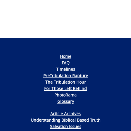
Home
FAQ
Timelines
PreTribulation Rapture
The Tribulation Hour
For Those Left Behind
PhotoRama
Glossary
Article Archives
Understanding Biblical Based Truth
Salvation Issues