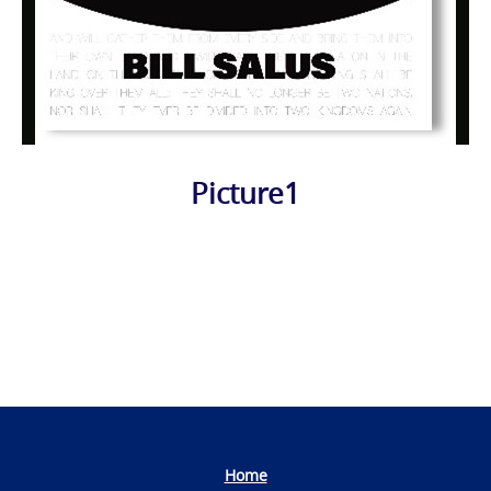
Picture1
Photo
Navigation
Home