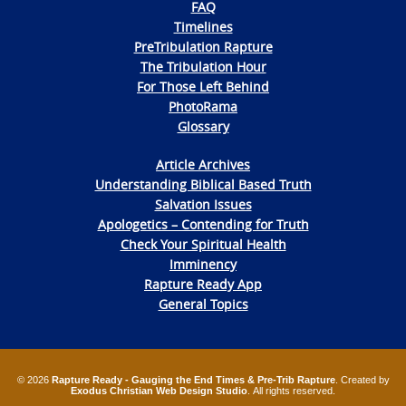
FAQ
Timelines
PreTribulation Rapture
The Tribulation Hour
For Those Left Behind
PhotoRama
Glossary
Article Archives
Understanding Biblical Based Truth
Salvation Issues
Apologetics – Contending for Truth
Check Your Spiritual Health
Imminency
Rapture Ready App
General Topics
© 2026
Rapture Ready - Gauging the End Times & Pre-Trib Rapture
. Created by
Exodus Christian Web Design Studio
. All rights reserved.