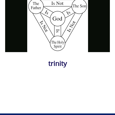
trinity
Photo
Navigation