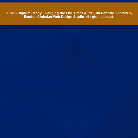
© 2026
Rapture Ready - Gauging the End Times & Pre-Trib Rapture
. Created by
Exodus Christian Web Design Studio
. All rights reserved.