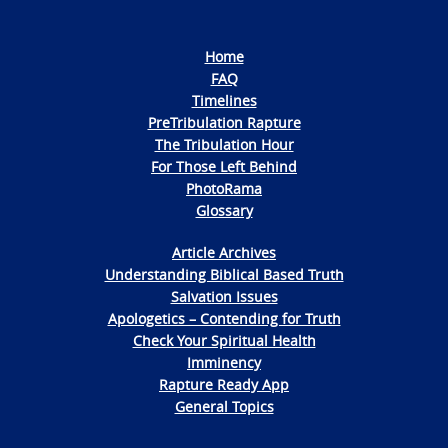
Home
FAQ
Timelines
PreTribulation Rapture
The Tribulation Hour
For Those Left Behind
PhotoRama
Glossary
Article Archives
Understanding Biblical Based Truth
Salvation Issues
Apologetics – Contending for Truth
Check Your Spiritual Health
Imminency
Rapture Ready App
General Topics