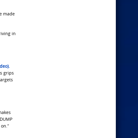
ve made
iving in
deo).
s grips
targets
makes
e DUMP
 on.”