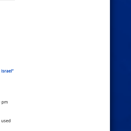
Israel”
0 pm
y used