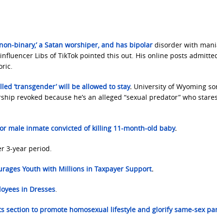
non-binary,’ a Satan worshiper, and has bipolar
disorder with man
influencer Libs of TikTok pointed this out. His online posts admitte
ric.
alled ‘transgender’ will be allowed to stay
.
University of Wyoming sor
rship revoked because he’s an alleged “sexual predator” who stares
or male inmate convicted of killing 11-month-old baby
.
r 3-year period.
urages Youth with Millions in Taxpayer Support
.
oyees in Dresses
.
ts section to promote homosexual lifestyle
and glorify same-sex pa