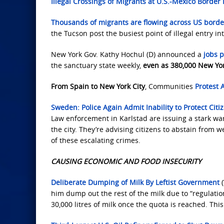
Illegal Crossings of Migrants at U.S.-Mexico Border 
Thousands of migrants are flowing across US border
the Tucson post the busiest point of illegal entry in
New York Gov. Kathy Hochul (D) announced a
jobs p
the sanctuary state weekly,
even as 380,000 New Yo
From Spain to New York City
, Communities
Protest A
Sweden: Police Again Admit Inability to Protect Citi
Law enforcement in Karlstad are issuing a stark wa
the city. They’re advising citizens to abstain from
of these escalating crimes.
CAUSING ECONOMIC AND FOOD INSECURITY
Deliberate Dumping of Milk By Leftist Government
(
him dump out the rest of the milk due to “regulatio
30,000 litres of milk once the quota is reached. Thi