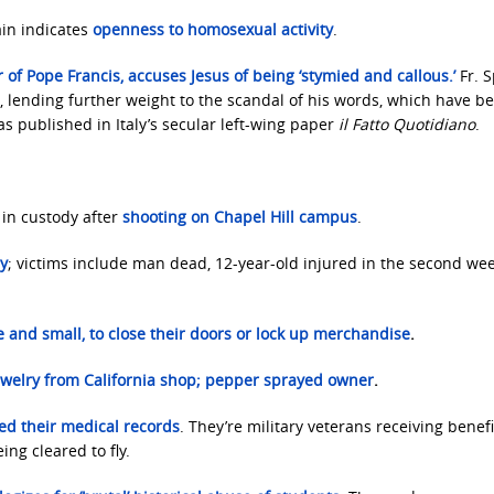
in indicates
openness to homosexual activity
.
r of Pope Francis, accuses Jesus of being ‘stymied and callous.’
Fr. 
, lending further weight to the scandal of his words, which have b
 published in Italy’s secular left-wing paper
il Fatto Quotidiano
.
 in custody after
shooting on Chapel Hill campus
.
ay
; victims include man dead, 12-year-old injured in the second w
 and small, to close their doors or lock up merchandise
.
welry from California shop; pepper sprayed owner
.
fied their medical records
. They’re military veterans receiving benefi
ing cleared to fly.