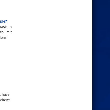
ple?
basis in
to limit
lions
t have
olicies