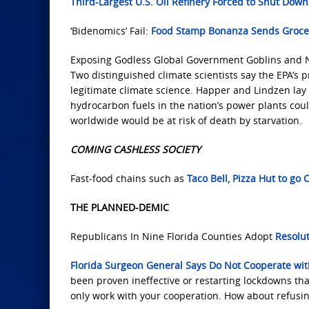
Third-Largest U.S. Oil Refinery Forced to Shut Down
‘Bidenomics’ Fail:
Food Stamp Bonanza Sends Grocer
Exposing Godless Global Government Goblins and 
Two distinguished climate scientists say the EPA’s p
legitimate climate science. Happer and Lindzen lay
hydrocarbon fuels in the nation’s power plants coul
worldwide would be at risk of death by starvation.
COMING CASHLESS SOCIETY
Fast-food chains such as
Taco Bell, Pizza Hut to go
THE PLANNED-DEMIC
Republicans In Nine Florida Counties Adopt
Resolut
Florida Surgeon General Says Do Not Cooperate w
been proven ineffective or restarting lockdowns that
only work with your cooperation. How about refusin