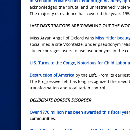
In Scotland: Private school Edinburgh Academy apolo
acknowledged the “brutal and unrestrained” violen
The majority of evidence has covered the years 195
LAST DAYS TRAITORS ARE ‘CRAWLING OUT THE WO
‘Miss Aryan Angel’ of Oxford wins
Miss Hitler beaut
social media site VKontakte, under pseudonym “Miss
site encourages users to use pseudonyms in the co
U.S. Turns to the Congo,
Notorious for Child Labor
Destruction of America
by the Left. From its earlies
The Progressive Left has long recognized the need t
transformation and totalitarian control.
DELIBERATE BORDER DISORDER
Over $770 million has been awarded this fiscal yea
communities.