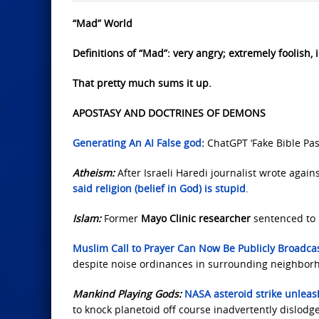
“Mad” World
Definitions of “Mad”: very angry; extremely foolish, ir
That pretty much sums it up.
APOSTASY AND DOCTRINES OF DEMONS
Generating An AI False god
:
ChatGPT ‘Fake Bible Pas
Atheism:
After Israeli Haredi journalist wrote agains
said religion (belief in God) is stupid
.
Islam:
Former
Mayo Clinic researcher
sentenced to 
Muslim Call to Prayer Can Now Be Publicly Broadcas
despite noise ordinances in surrounding neighbor
Mankind Playing Gods:
NASA asteroid strike unlea
to knock planetoid off course inadvertently dislod