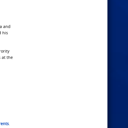
ia and
d his
ority
 at the
rents
.