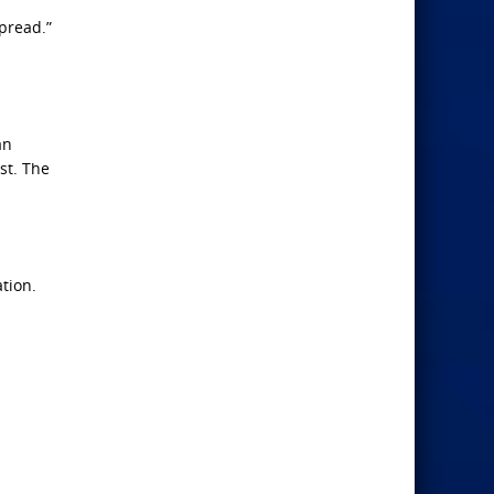
pread.”
an
st. The
ation.