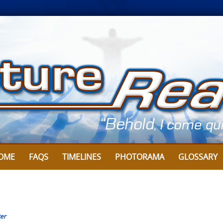
OME
FAQS
TIMELINES
PHOTORAMA
GLOSSARY
er