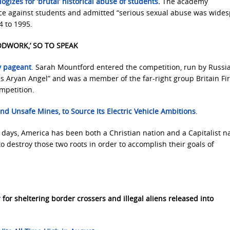
gizes for ‘brutal’ historical abuse of students
.
The academy
ce against students and admitted “serious sexual abuse was wides
4 to 1995.
ODWORK,’ SO TO SPEAK
y pageant
. Sarah Mountford entered the competition, run by Russi
 Aryan Angel” and was a member of the far-right group Britain Fir
mpetition.
 and Unsafe Mines
, to Source Its Electric Vehicle Ambitions
.
t days, America has been both a Christian nation and a Capitalist n
o destroy those two roots in order to accomplish their goals of
r
for sheltering border crossers and illegal aliens released into