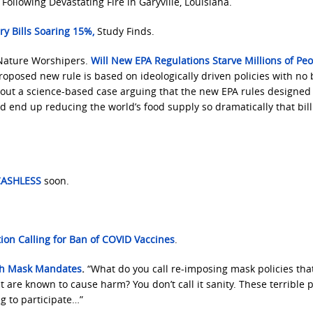
Following Devastating Fire in Garyville, Louisiana.
y Bills Soaring 15%
,
Study Finds.
Nature Worshipers.
Will New EPA Regulations Starve Millions of Peo
roposed new rule is based on ideologically driven policies with no 
 out a science-based case arguing that the new EPA rules designed 
d end up reducing the world’s food supply so dramatically that bil
 CASHLESS
soon.
ion Calling for Ban of COVID Vaccines
.
ith Mask Mandates
.
“What do you call re-imposing mask policies tha
 are known to cause harm? You don’t call it sanity. These terrible p
g to participate…”