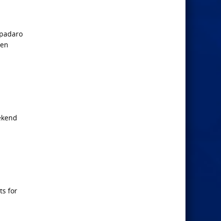
Spadaro
een
eekend
ts for