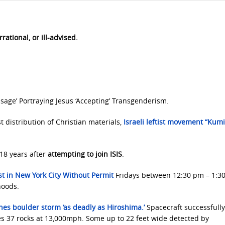
rational, or ill-advised.
sage’ Portraying Jesus ‘Accepting’ Transgenderism.
t distribution of Christian materials,
Israeli leftist
movement “Kumi 
18 years after
attempting to join ISIS
.
t in New York City Without Permit
Fridays between 12:30 pm – 1:3
hoods.
shes boulder storm
‘as deadly as Hiroshima.’
Spacecraft successfull
ges 37 rocks at 13,000mph. Some up to 22 feet wide detected by