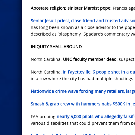
Apostate religion; sinister Marxist pope:
Francis aga
Senior Jesuit priest, close friend and trusted adviso
has long been known as a close advisor to the pope
described as ‘blasphemy.’ Spadaro’s commentary was
INIQUITY SHALL ABOUND
North Carolina:
UNC faculty member dead
, suspect
North Carolina,
in Fayetteville, 6 people shot in a d
in a row where the city has had multiple shootings.
Nationwide crime wave forcing many retailers, large
Smash & grab crew with hammers nabs $500K in je
FAA probing
nearly 5,000 pilots who allegedly falsi
various disabilities that could prevent them from be