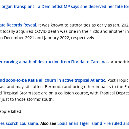
organ transplant—a Dem leftist MP says she deserved her fate fo
tate Records Reveal.
It was known to authorities as early as Jan. 202
t locally acquired COVID death was one in their 80s and another in
 in December 2021 and January 2022, respectively.
r carving a path of destruction from Florida to Carolinas
.
Authoriti
nd soon-to-be Katia all churn in active tropical Atlantic
.
Post-Tropic
c Coast and may still affect Bermuda and bring other impacts to the E
 Tropical Storm Jose are on a collision course, with Tropical Depre
just to those storms’ south.
eople killed.
res scorch Louisiana
. Also see
Louisiana’s Tiger Island Fire ruled ar