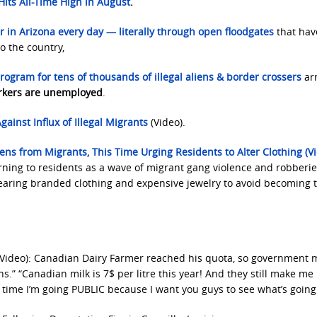
Hits All-Time High in August
.
 in Arizona every day — literally through open floodgates
that ha
to the country,
rogram for tens of thousands of illegal aliens
&
border crossers
arr
rkers are unemployed
.
gainst Influx of Illegal Migrants
(Video).
zens from Migrants, This Time Urging Residents to Alter Clothing (Vi
rning to residents as a wave of migrant gang violence and robberie
 wearing branded clothing and expensive jewelry to avoid becoming 
Video): Canadian Dairy Farmer reached his quota, so government 
ns.” “Canadian milk is 7$ per litre this year! And they still make m
s time I’m going PUBLIC because I want you guys to see what’s going