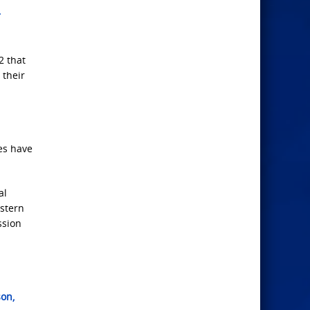
r
2 that
 their
es have
al
astern
ssion
son,