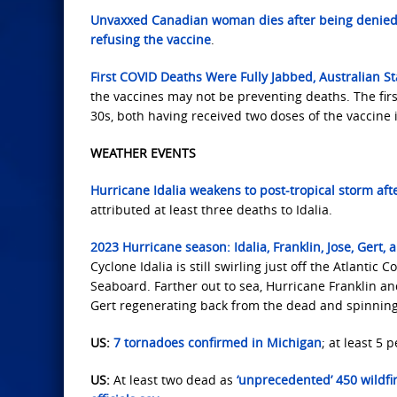
Unvaxxed Canadian woman dies after being denied 
refusing the vaccine
.
First COVID Deaths Were Fully Jabbed, Australian S
the vaccines may not be preventing deaths. The firs
30s, both having received two doses of the vaccine
WEATHER EVENTS
Hurricane Idalia weakens to post-tropical storm afte
attributed at least three deaths to Idalia.
2023 Hurricane season: Idalia, Franklin, Jose, Gert, a
Cyclone Idalia is still swirling just off the Atlanti
Seaboard. Farther out to sea, Hurricane Franklin and
Gert regenerating back from the dead and spinning 
US:
7 tornadoes confirmed in Michigan
; at least 5 p
US:
At least two dead as
‘unprecedented’ 450 wildfi