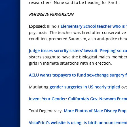
researchers. None said to be heading for Earth.
PERVASIVE PERVERSION
Exposed:
Illinois
Elementary School teacher who is ‘
psychosis. The teacher was fired after conservative 
condition, promoted Satanism, also anti-police rheto
Judge tosses sorority sisters’ lawsuit. ‘Peeping’ so-c
sisters sought to have the biological male’s membe
girls in intimate situations with an erection.
ACLU wants taxpayers to fund sex-change surgery f
Mutilating
gender surgeries in US nearly tripled
ove
Invent Your Gender: California’s Gov. Newsom Enco
Total Degeneracy:
More Photos of
Male Disney Empl
VistaPrint’s website is using its birth announcemen