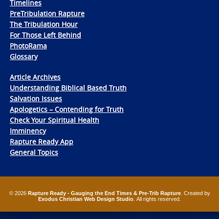
Timelines
PreTribulation Rapture
The Tribulation Hour
For Those Left Behind
PhotoRama
Glossary
Article Archives
Understanding Biblical Based Truth
Salvation Issues
Apologetics – Contending for Truth
Check Your Spiritual Health
Imminency
Rapture Ready App
General Topics
© 2026
Rapture Ready - Gauging the End Times & Pre-Trib Rapture
. Created by
Exodus Christian Web Design Studio
. All rights reserved.