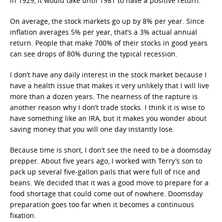
in 1929, it would take until 1981 to have a positive return.
On average, the stock markets go up by 8% per year. Since
inflation averages 5% per year, that’s a 3% actual annual
return. People that make 700% of their stocks in good years
can see drops of 80% during the typical recession.
I don’t have any daily interest in the stock market because I
have a health issue that makes it very unlikely that I will live
more than a dozen years. The nearness of the rapture is
another reason why I don’t trade stocks. I think it is wise to
have something like an IRA, but it makes you wonder about
saving money that you will one day instantly lose.
Because time is short, I don’t see the need to be a doomsday
prepper. About five years ago, I worked with Terry’s son to
pack up several five-gallon pails that were full of rice and
beans. We decided that it was a good move to prepare for a
food shortage that could come out of nowhere. Doomsday
preparation goes too far when it becomes a continuous
fixation.