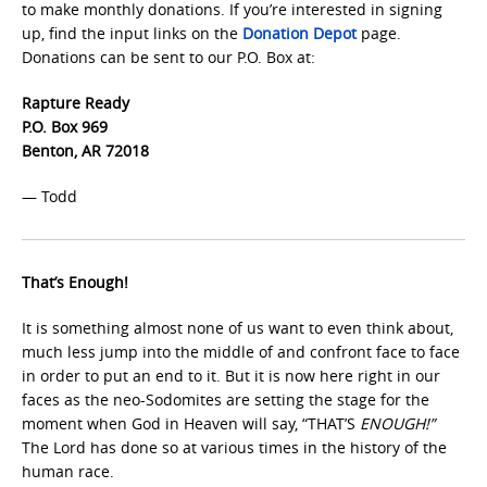
to make monthly donations. If you’re interested in signing
up, find the input links on the
Donation Depot
page.
Donations can be sent to our P.O. Box at:
Rapture Ready
P.O. Box 969
Benton, AR 72018
— Todd
That’s Enough!
It is something almost none of us want to even think about,
much less jump into the middle of and confront face to face
in order to put an end to it. But it is now here right in our
faces as the neo-Sodomites are setting the stage for the
moment when God in Heaven will say, “THAT’S
ENOUGH!”
The Lord has done so at various times in the history of the
human race.