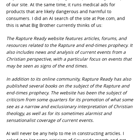
of our site. At the same time, it runs medical ads for
products that are likely dangerous and harmful to
consumers. I did an AI search of the site at Poe.com, and
this is what Big Brother currently thinks of us:
The Rapture Ready website features articles, forums, and
resources related to the Rapture and end-times prophecy. It
also includes news and analysis of current events from a
Christian perspective, with a particular focus on events that
may be seen as signs of the end times.
In addition to its online community, Rapture Ready has also
published several books on the subject of the Rapture and
end-times prophecy. The website has been the subject of
criticism from some quarters for its promotion of what some
see as a narrow and exclusionary interpretation of Christian
theology, as well as for its sometimes alarmist and
sensationalist coverage of current events.
AI will never be any help to me in constructing articles. I