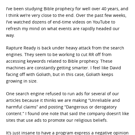
I’ve been studying Bible prophecy for well over 40 years, and
I think we’re very close to the end. Over the past few weeks,
I’ve watched dozens of end-time videos on YouTube to
refresh my mind on what events are rapidly headed our
way.
Rapture Ready is back under heavy attack from the search
engines. They seem to be working to cut RR off from
accessing keywords related to Bible prophecy. These
machines are constantly getting smarter. I feel like David
facing off with Goliath, but in this case, Goliath keeps
growing in size.
One search engine refused to run ads for several of our
articles because it thinks we are making “Unreliable and
harmful claims” and posting “Dangerous or derogatory
content.” I found one note that said the company doesn’t like
sites that use ads to promote our religious beliefs.
It’s just insane to have a program express a negative opinion