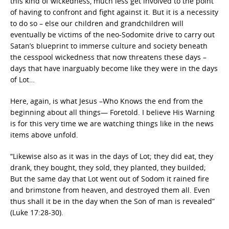
this kind of wickedness, much less get involved to the point
of having to confront and fight against it. But it is a necessity
to do so – else our children and grandchildren will
eventually be victims of the neo-Sodomite drive to carry out
Satan’s blueprint to immerse culture and society beneath
the cesspool wickedness that now threatens these days –
days that have inarguably become like they were in the days
of Lot…
Here, again, is what Jesus –Who Knows the end from the
beginning about all things— Foretold. I believe His Warning
is for this very time we are watching things like in the news
items above unfold.
“Likewise also as it was in the days of Lot; they did eat, they
drank, they bought, they sold, they planted, they builded;
But the same day that Lot went out of Sodom it rained fire
and brimstone from heaven, and destroyed them all. Even
thus shall it be in the day when the Son of man is revealed”
(Luke 17:28-30).