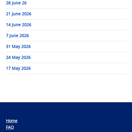
28 June 26
21 June 2026
14 June 2026
7 June 2026
31 May 2026
24 May 2026
17 May 2026
Home
FAQ