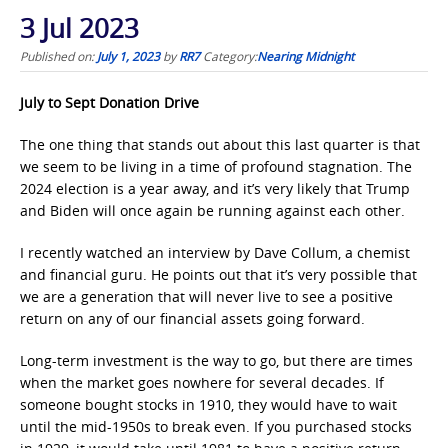
3 Jul 2023
Published on:
July 1, 2023
by
RR7
Category:
Nearing Midnight
July to Sept Donation Drive
The one thing that stands out about this last quarter is that
we seem to be living in a time of profound stagnation. The
2024 election is a year away, and it’s very likely that Trump
and Biden will once again be running against each other.
I recently watched an interview by Dave Collum, a chemist
and financial guru. He points out that it’s very possible that
we are a generation that will never live to see a positive
return on any of our financial assets going forward.
Long-term investment is the way to go, but there are times
when the market goes nowhere for several decades. If
someone bought stocks in 1910, they would have to wait
until the mid-1950s to break even. If you purchased stocks