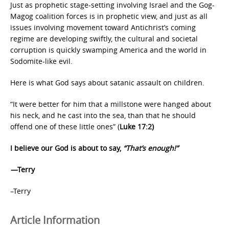
Just as prophetic stage-setting involving Israel and the Gog-
Magog coalition forces is in prophetic view, and just as all
issues involving movement toward Antichrist’s coming
regime are developing swiftly, the cultural and societal
corruption is quickly swamping America and the world in
Sodomite-like evil.
Here is what God says about satanic assault on children.
“It were better for him that a millstone were hanged about
his neck, and he cast into the sea, than that he should
offend one of these little ones” (
Luke 17:2)
I believe our God is about to say,
“That’s enough!”
—
Terry
–Terry
Article Information