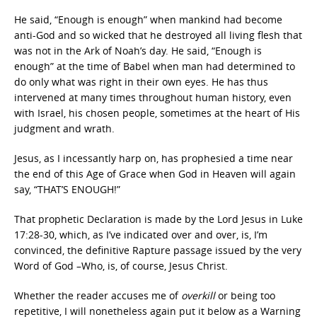
He said, “Enough is enough” when mankind had become
anti-God and so wicked that he destroyed all living flesh that
was not in the Ark of Noah’s day. He said, “Enough is
enough” at the time of Babel when man had determined to
do only what was right in their own eyes. He has thus
intervened at many times throughout human history, even
with Israel, his chosen people, sometimes at the heart of His
judgment and wrath.
Jesus, as I incessantly harp on, has prophesied a time near
the end of this Age of Grace when God in Heaven will again
say, “THAT’S ENOUGH!”
That prophetic Declaration is made by the Lord Jesus in Luke
17:28-30, which, as I’ve indicated over and over, is, I’m
convinced, the definitive Rapture passage issued by the very
Word of God –Who, is, of course, Jesus Christ.
Whether the reader accuses me of
overkill
or being too
repetitive, I will nonetheless again put it below as a Warning