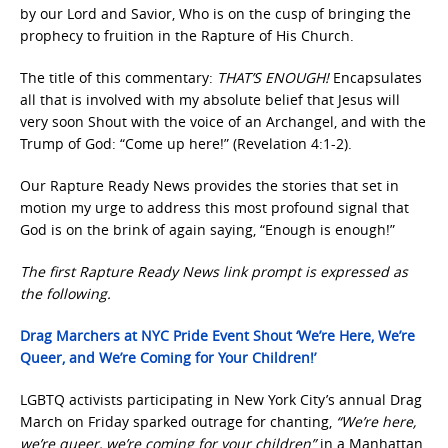
by our Lord and Savior, Who is on the cusp of bringing the
prophecy to fruition in the Rapture of His Church.
The title of this commentary:
THAT’S ENOUGH!
Encapsulates
all that is involved with my absolute belief that Jesus will
very soon Shout with the voice of an Archangel, and with the
Trump of God: “Come up here!” (Revelation 4:1-2).
Our Rapture Ready News provides the stories that set in
motion my urge to address this most profound signal that
God is on the brink of again saying, “Enough is enough!”
The first Rapture Ready News link prompt is expressed as
the following.
Drag Marchers at NYC Pride Event Shout ‘We’re Here, We’re
Queer, and We’re Coming for Your Children!’
LGBTQ activists participating in New York City’s annual Drag
March on Friday sparked outrage for chanting,
“We’re here,
we’re queer, we’re coming for your children”
in a Manhattan