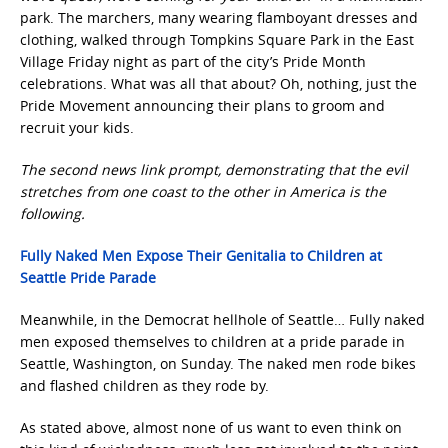
park. The marchers, many wearing flamboyant dresses and
clothing, walked through Tompkins Square Park in the East
Village Friday night as part of the city’s Pride Month
celebrations. What was all that about? Oh, nothing, just the
Pride Movement announcing their plans to groom and
recruit your kids.
The second news link prompt, demonstrating that the evil
stretches from one coast to the other in America is the
following.
Fully Naked Men Expose Their Genitalia to Children at
Seattle Pride Parade
Meanwhile, in the Democrat hellhole of Seattle… Fully naked
men exposed themselves to children at a pride parade in
Seattle, Washington, on Sunday. The naked men rode bikes
and flashed children as they rode by.
As stated above, almost none of us want to even think on