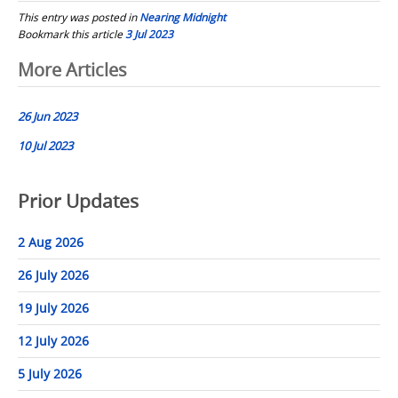
This entry was posted in
Nearing Midnight
Bookmark this article
3 Jul 2023
Post
More Articles
navigation
26 Jun 2023
10 Jul 2023
Prior Updates
2 Aug 2026
26 July 2026
19 July 2026
12 July 2026
5 July 2026