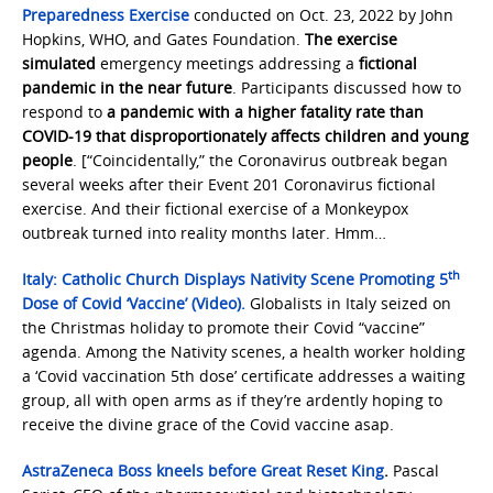
Preparedness Exercise
conducted on Oct. 23, 2022 by John
Hopkins, WHO, and Gates Foundation.
The exercise
simulated
emergency meetings addressing a
fictional
pandemic in the near future
. Participants discussed how to
respond to
a pandemic with a higher fatality rate than
COVID-19 that disproportionately affects children and young
people
. [“Coincidentally,” the Coronavirus outbreak began
several weeks after their Event 201 Coronavirus fictional
exercise. And their fictional exercise of a Monkeypox
outbreak turned into reality months later. Hmm…
th
Italy: Catholic Church Displays Nativity Scene Promoting 5
Dose of Covid ‘Vaccine’ (Video).
Globalists in Italy seized on
the Christmas holiday to promote their Covid “vaccine”
agenda. Among the Nativity scenes, a health worker holding
a ‘Covid vaccination 5th dose’ certificate addresses a waiting
group, all with open arms as if they’re ardently hoping to
receive the divine grace of the Covid vaccine asap.
AstraZeneca Boss kneels before Great Reset King
.
Pascal