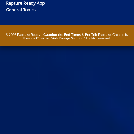
Rapture Ready App
General Topics
© 2026
Rapture Ready - Gauging the End Times & Pre-Trib Rapture
. Created by
Exodus Christian Web Design Studio
. All rights reserved.