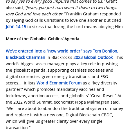
to say yes to every good impulse that comes to us.”
Grant
also said,
“Jesus, you just narrowed it down to two things:
love God and love each other.”
Franklin Graham responded
by saying God calls Christians to love one another but cited
John 14:15
to stress that loving the Lord means obeying Him.
More of the Globalist Goblins’ Agenda…
We’ve entered into a “new world order” says Tom Donilon,
BlackRock Chairman
in Blackrock’s
2023 Global Outlook
. This
world’s biggest asset manager plays a key role in pushing
the globalist agenda, supporting cashless societies and
digital currencies, green energy transitions, and ESG
scores…. It lists
World Economic Forum
as a “key diversity
partner,” which promotes mandatory vaccines and
lockdowns, abortion access, and globalists’ “Great Reset.” At
the 2022 World Summit, economist Pippa Malmagren said,
“We… are about to abandon the traditional system of money
and replace it with a new one, Digital Blockchain CBDC,
which will give us greater clarity over every single
transaction.”