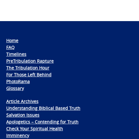
Home
FAQ
Timelines
PreTribulation Rapture
The Tribulation Hour
For Those Left Behind
PhotoRama
Glossary
Article Archives
Understanding Biblical Based Truth
Salvation Issues
Apologetics – Contending for Truth
Check Your Spiritual Health
Imminency