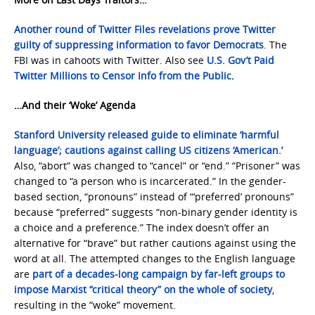
Another round of Twitter Files revelations prove Twitter
guilty of suppressing information to favor Democrats
. The
FBI was in cahoots with Twitter. Also see
U.S. Gov’t Paid
Twitter Millions to Censor Info from the Public
.
…And their ‘Woke’ Agenda
Stanford University released guide to eliminate ‘harmful
language’; cautions against calling US citizens ‘American.’
Also, “abort” was changed to “cancel” or “end.” “Prisoner” was
changed to “a person who is incarcerated.” In the gender-
based section, “pronouns” instead of “‘preferred’ pronouns”
because “preferred” suggests “non-binary gender identity is
a choice and a preference.” The index doesn’t offer an
alternative for “brave” but rather cautions against using the
word at all. The attempted changes to the English language
are
part of a decades-long campaign by far-left groups to
impose Marxist “critical theory” on the whole of society
,
resulting in the “woke” movement.