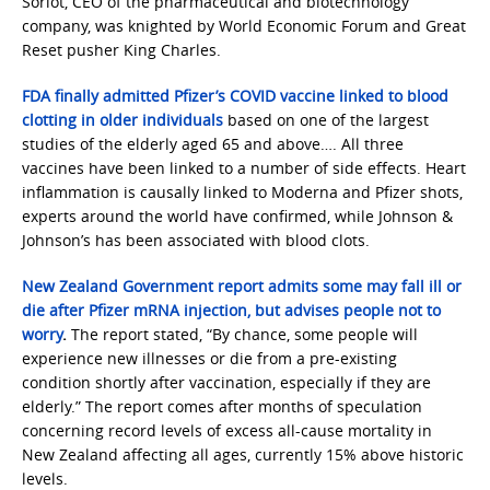
Soriot, CEO of the pharmaceutical and biotechnology
company, was knighted by World Economic Forum and Great
Reset pusher King Charles.
FDA finally admitted Pfizer’s COVID vaccine linked to blood
clotting in older individuals
based on one of the largest
studies of the elderly aged 65 and above…. All three
vaccines have been linked to a number of side effects. Heart
inflammation is causally linked to Moderna and Pfizer shots,
experts around the world have confirmed, while Johnson &
Johnson’s has been associated with blood clots.
New Zealand Government report admits some may fall ill or
die after Pfizer mRNA injection, but advises people not to
worry
.
The report stated, “By chance, some people will
experience new illnesses or die from a pre-existing
condition shortly after vaccination, especially if they are
elderly.” The report comes after months of speculation
concerning record levels of excess all-cause mortality in
New Zealand affecting all ages, currently 15% above historic
levels.