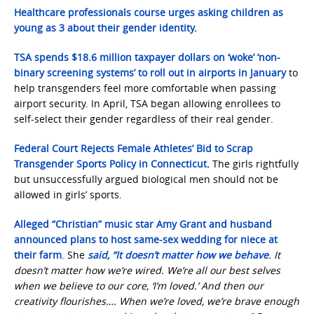
Healthcare professionals course urges asking children as
young as 3 about their gender identity
.
TSA spends $18.6 million taxpayer dollars on ‘woke’ ‘non-
binary screening systems’ to roll out in airports in January
to
help transgenders feel more comfortable when passing
airport security. In April, TSA began allowing enrollees to
self-select their gender regardless of their real gender.
Federal Court Rejects Female Athletes’ Bid to Scrap
Transgender Sports Policy in Connecticut
.
The girls rightfully
but unsuccessfully argued biological men should not be
allowed in girls’ sports.
Alleged “Christian” music star Amy Grant and husband
announced plans to host same-sex wedding for niece at
their farm
. She
said, “It doesn’t matter how we behave
. It
doesn’t matter how we’re wired. We’re all our best selves
when we believe to our core, ‘I’m loved.’ And then our
creativity flourishes…. When we’re loved, we’re brave enough