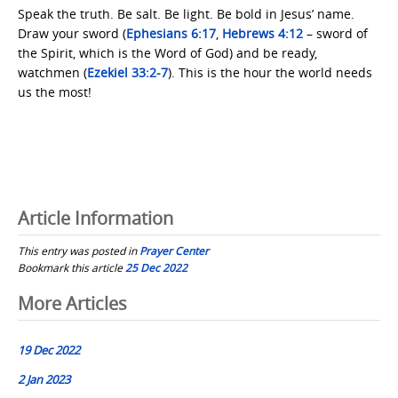
Speak the truth. Be salt. Be light. Be bold in Jesus’ name.
Draw your sword (
Ephesians 6:17
,
Hebrews 4:12
– sword of
the Spirit, which is the Word of God) and be ready,
watchmen (
Ezekiel 33:2-7
). This is the hour the world needs
us the most!
Article Information
This entry was posted in
Prayer Center
Bookmark this article
25 Dec 2022
Post
More Articles
navigation
19 Dec 2022
2 Jan 2023