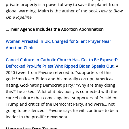
private property is a powerful way to save the planet from
global warming. Malm is the author of the book
How to Blow
Up a Pipeline
.
…Their Agenda Includes the Abortion Abomination
Woman Arrested in UK, Charged for Silent Prayer Near
Abortion Clinic
.
Cancel Culture in Catholic Church Has ‘Got to Be Exposed’:
Defrocked Pro-Life Priest Who Ripped Biden Speaks Out
.
A
2020 tweet from Pavone referred to “supporters of this
god**mn loser Biden and his morally corrupt, America-
hating, God-hating Democrat party.” “Why are they doing
this?” he asked. “A lot of it obviously is connected with the
cancel culture that comes against supporters of President
Trump and critics of the Democrat Party; and we’re… not
going to be silenced.” Pavone says he will continue to be a
leader in the pro-life movement.
More on Last Days Traitors…