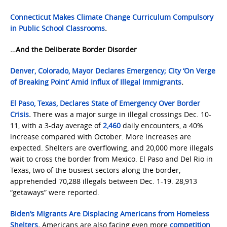
Connecticut Makes Climate Change Curriculum Compulsory
in Public School Classrooms
.
…And the Deliberate Border Disorder
Denver, Colorado, Mayor Declares Emergency; City ‘On Verge
of Breaking Point’ Amid Influx of Illegal Immigrants
.
El Paso, Texas, Declares State of Emergency Over Border
Crisis
.
There was a major surge in illegal crossings Dec. 10-
11, with a 3-day average of
2,460
daily encounters, a 40%
increase compared with October. More increases are
expected. Shelters are overflowing, and 20,000 more illegals
wait to cross the border from Mexico. El Paso and Del Rio in
Texas, two of the busiest sectors along the border,
apprehended 70,288 illegals between Dec. 1-19. 28,913
“getaways” were reported.
Biden’s Migrants Are Displacing Americans from Homeless
Shelters
.
Americans are also facing even more
competition