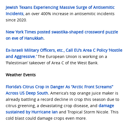
Jewish Texans Experiencing Massive Surge of Antisemitic
Incidents
, an over 400% increase in antisemitic incidents
since 2020.
New York Times posted swastika-shaped crossword puzzle
on eve of Hanukkah
.
Ex-Israeli Military Officers, etc., Call EU’s Area C Policy ‘Hostile
and Aggressive.’
The European Union is working on a
‘Palestinian’ takeover of Area C of the West Bank.
Weather Events
Florida’s Citrus Crop in Danger As “Arctic Front Screams”
Across US Deep South
.
America’s top orange juice maker is
already battling a record decline in crop this season due to
citrus greening, a devastating crop disease, and
damage
sustained by Hurricane Ian
and Tropical Storm Nicole. This
cold blast could damage crops even more.