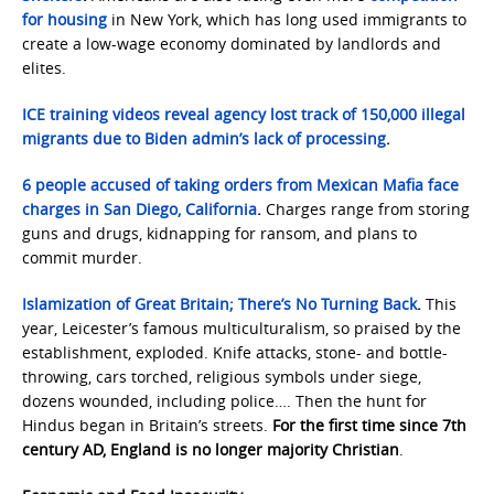
for housing
in New York, which has long used immigrants to
create a low-wage economy dominated by landlords and
elites.
ICE training videos reveal agency lost track of 150,000 illegal
migrants due to Biden admin’s lack of processing
.
6 people accused of taking orders from Mexican Mafia face
charges in San Diego, California
.
Charges range from storing
guns and drugs, kidnapping for ransom, and plans to
commit murder.
Islamization of Great Britain; There’s No Turning Back
.
This
year, Leicester’s famous multiculturalism, so praised by the
establishment, exploded. Knife attacks, stone- and bottle-
throwing, cars torched, religious symbols under siege,
dozens wounded, including police…. Then the hunt for
Hindus began in Britain’s streets.
For the first time since 7th
century AD, England is no longer majority Christian
.