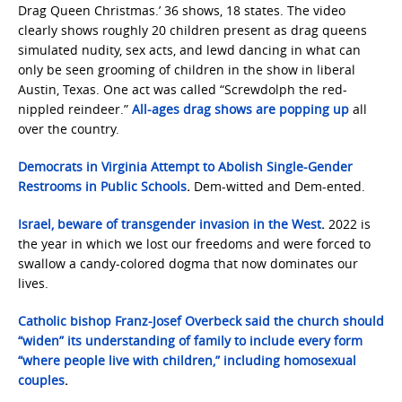
Drag Queen Christmas.’ 36 shows, 18 states. The video
clearly shows roughly 20 children present as drag queens
simulated nudity, sex acts, and lewd dancing in what can
only be seen grooming of children in the show in liberal
Austin, Texas. One act was called “Screwdolph the red-
nippled reindeer.”
All-ages drag shows are popping up
all
over the country.
Democrats in Virginia Attempt to Abolish Single-Gender
Restrooms in Public Schools
.
Dem-witted and Dem-ented.
Israel, beware of transgender invasion in the West
.
2022 is
the year in which we lost our freedoms and were forced to
swallow a candy-colored dogma that now dominates our
lives.
Catholic bishop Franz-Josef Overbeck said the church should
“widen” its understanding of family to include every form
“where people live with children,” including homosexual
couples
.