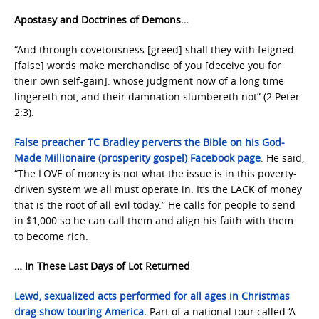
Apostasy and Doctrines of Demons…
“And through covetousness [greed] shall they with feigned
[false] words make merchandise of you [deceive you for
their own self-gain]: whose judgment now of a long time
lingereth not, and their damnation slumbereth not” (2 Peter
2:3).
False preacher TC Bradley perverts the Bible on his God-
Made Millionaire (prosperity gospel) Facebook page
. He said,
“The LOVE of money is not what the issue is in this poverty-
driven system we all must operate in. It’s the LACK of money
that is the root of all evil today.” He calls for people to send
in $1,000 so he can call them and align his faith with them
to become rich.
… In These Last Days of Lot Returned
Lewd, sexualized acts performed for all ages in Christmas
drag show touring America
.
Part of a national tour called ‘A