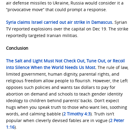
air defense missiles to Ukraine, Russia would consider it a
“provocative move” that could prompt a response.
Syria claims Israel carried out air strike in Damascus
.
Syrian
TV reported explosions over the capital on Dec 19. The strike
reportedly targeted Iranian militias.
Conclusion
The Salt and Light Must Not Check Out, Tune Out, or Recoil
into Silence When the World Needs Us Most
.
The rule of law,
limited government, human dignity, parental rights, and
religious freedom allow people to flourish. However, the Left
opposes such policies and wants tax dollars to pay for
abortion on demand and schools to teach gender identity
ideology to children behind parents’ backs. Don’t expect
hugs when you speak truth to those who want lies, soothing
words, and calming babble (
2 Timothy 4:3
). Truth isn’t
popular when cleverly devised fables are in vogue (
2 Peter
1:16
).