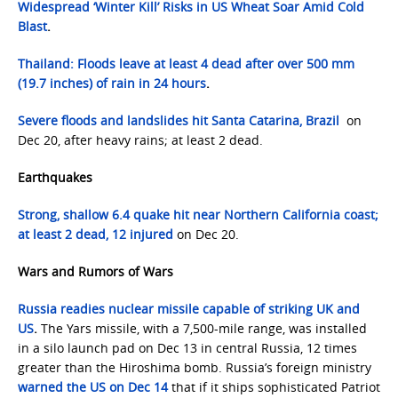
Widespread ‘Winter Kill’ Risks in US Wheat Soar Amid Cold
Blast
.
Thailand: Floods leave at least 4 dead after over 500 mm
(19.7 inches) of rain in 24 hours
.
Severe floods and landslides hit Santa Catarina, Brazil
on
Dec 20, after heavy rains; at least 2 dead.
Earthquakes
Strong, shallow 6.4 quake hit near Northern California coast;
at least 2 dead, 12 injured
on Dec 20.
Wars and Rumors of Wars
Russia readies nuclear missile capable of striking UK and
US
.
The Yars missile, with a 7,500-mile range, was installed
in a silo launch pad on Dec 13 in central Russia, 12 times
greater than the Hiroshima bomb. Russia’s foreign ministry
warned the US on Dec 14
that if it ships sophisticated Patriot