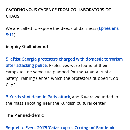
CACOPHONOUS CADENCE FROM COLLABORATORS OF
CHAOS
We are called to expose the deeds of darkness (
Ephesians
5:11
).
Iniquity Shall Abound
5 leftist Georgia protesters charged with domestic terrorism
after attacking police
.
Explosives were found at their
campsite, the same site planned for the Atlanta Public
Safety Training Center, which the protestors dubbed “Cop
City.”
3 Kurds shot dead in Paris attack
, and 6 were wounded in
the mass shooting near the Kurdish cultural center.
The Planned-demic
Sequel to Event 201?! ‘Catastrophic Contagion’ Pandemic