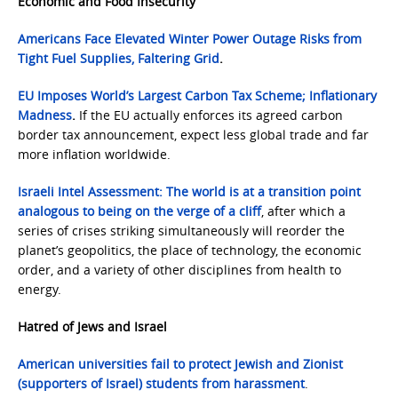
Economic and Food
Insecurity
Americans Face Elevated Winter Power Outage Risks from
Tight Fuel Supplies, Faltering Grid
.
EU Imposes World’s Largest Carbon Tax Scheme; Inflationary
Madness
.
If the EU actually enforces its agreed carbon
border tax announcement, expect less global trade and far
more inflation worldwide.
Israeli Intel Assessment: The world is at a transition point
analogous to being on the verge of a cliff
, after which a
series of crises striking simultaneously will reorder the
planet’s geopolitics, the place of technology, the economic
order, and a variety of other disciplines from health to
energy.
Hatred of Jews and Israel
American universities fail to protect Jewish and Zionist
(supporters of Israel) students from harassment
.