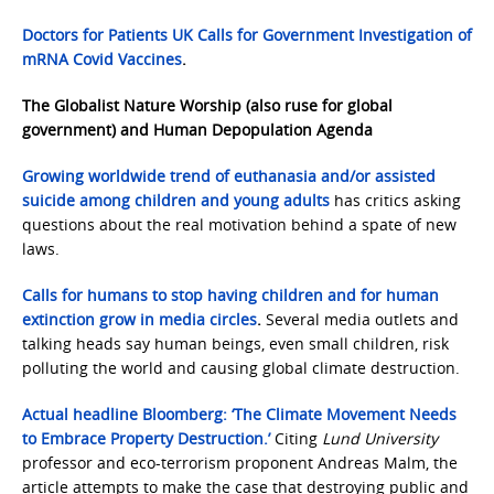
Doctors for Patients UK Calls for Government Investigation of
mRNA Covid Vaccines
.
The Globalist Nature Worship (also ruse for global
government) and Human Depopulation Agenda
Growing worldwide trend of euthanasia and/or assisted
suicide among children and young adults
has critics asking
questions about the real motivation behind a spate of new
laws.
Calls for humans to stop having children and for human
extinction grow in media circles
.
Several media outlets and
talking heads say human beings, even small children, risk
polluting the world and causing global climate destruction.
Actual headline Bloomberg: ‘The Climate Movement Needs
to Embrace Property Destruction.’
Citing
Lund University
professor and eco-terrorism proponent Andreas Malm, the
article attempts to make the case that destroying public and