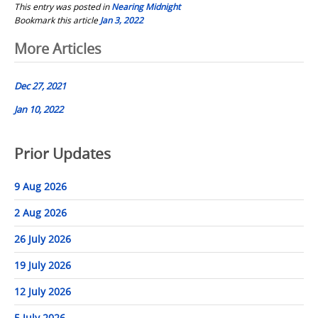
This entry was posted in
Nearing Midnight
Bookmark this article
Jan 3, 2022
Post
More Articles
navigation
Dec 27, 2021
Jan 10, 2022
Prior Updates
9 Aug 2026
2 Aug 2026
26 July 2026
19 July 2026
12 July 2026
5 July 2026