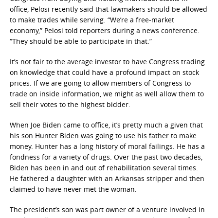
office, Pelosi recently said that lawmakers should be allowed
to make trades while serving. “We’re a free-market
economy,” Pelosi told reporters during a news conference.
“They should be able to participate in that.”
It’s not fair to the average investor to have Congress trading
on knowledge that could have a profound impact on stock
prices. If we are going to allow members of Congress to
trade on inside information, we might as well allow them to
sell their votes to the highest bidder.
When Joe Biden came to office, it’s pretty much a given that
his son Hunter Biden was going to use his father to make
money. Hunter has a long history of moral failings. He has a
fondness for a variety of drugs. Over the past two decades,
Biden has been in and out of rehabilitation several times.
He fathered a daughter with an Arkansas stripper and then
claimed to have never met the woman.
The president’s son was part owner of a venture involved in