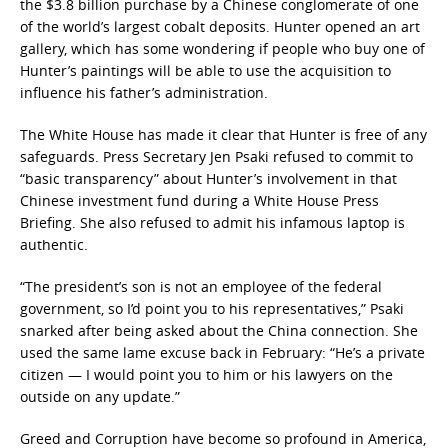
the $3.8 billion purchase by a Chinese conglomerate of one
of the world’s largest cobalt deposits. Hunter opened an art
gallery, which has some wondering if people who buy one of
Hunter’s paintings will be able to use the acquisition to
influence his father’s administration.
The White House has made it clear that Hunter is free of any
safeguards. Press Secretary Jen Psaki refused to commit to
“basic transparency” about Hunter’s involvement in that
Chinese investment fund during a White House Press
Briefing. She also refused to admit his infamous laptop is
authentic.
“The president’s son is not an employee of the federal
government, so I’d point you to his representatives,” Psaki
snarked after being asked about the China connection. She
used the same lame excuse back in February: “He’s a private
citizen — I would point you to him or his lawyers on the
outside on any update.”
Greed and Corruption have become so profound in America,