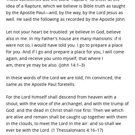
idea of a Rapture, which we believe is Bible truth as taught
by the Apostle Paul—and, by the way, by the Lord Jesus as
well. He said the following as recorded by the Apostle John.
Let not your heart be troubled: ye believe in God, believe
also in me. In my Father’s house are many mansions: if it
were not so, I would have told you. I go to prepare a place
for you. And if I go and prepare a place for you, I will come
again, and receive you unto myself; that where I
am, there ye may be also. (John 14:1–3)
In these words of the Lord we are told, I’m convinced, the
same as the Apostle Paul foretells.
For the Lord himself shall descend from heaven with a
shout, with the voice of the archangel, and with the trump of
God: and the dead in Christ shall rise first: Then we which
are alive and remain shall be caught up together with them
in the clouds, to meet the Lord in the air: and so shall we
ever be with the Lord. (1 Thessalonians 4:16–17)