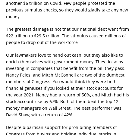
another $6 trillion on Covid. Few people protested the
previous stimulus checks, so they would gladly take any new
money.
The greatest damage is not that our national debt went from
$22 trillion to $29.5 trillion. The stimulus caused millions of
people to drop out of the workforce.
Our lawmakers love to hand out cash, but they also like to
enrich themselves with government money. They do so by
investing in companies that benefit from the bill they pass.
Nancy Pelosi and Mitch McConnell are two of the dumbest
members of Congress. You would think they were both
financial geniuses if you looked at their stock accounts for
the year 2021. Nancy had a return of 56%, and Mitch had his
stock account rise by 67%. Both of them beat the top 12
money managers on Wall Street. The best performer was
David Shaw, with a return of 42%.
Despite bipartisan support for prohibiting members of
Congress from buying and holding individual stocks in