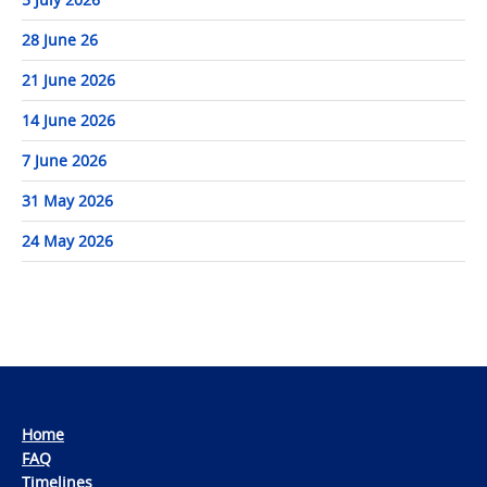
28 June 26
21 June 2026
14 June 2026
7 June 2026
31 May 2026
24 May 2026
Home
FAQ
Timelines