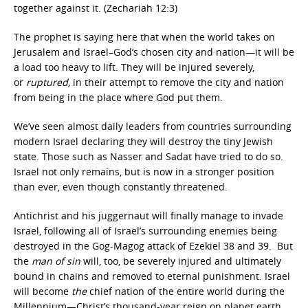
together against it. (Zechariah 12:3)
The prophet is saying here that when the world takes on
Jerusalem and Israel–God’s chosen city and nation—it will be
a load too heavy to lift. They will be injured severely,
or
ruptured,
in their attempt to remove the city and nation
from being in the place where God put them.
We’ve seen almost daily leaders from countries surrounding
modern Israel declaring they will destroy the tiny Jewish
state. Those such as Nasser and Sadat have tried to do so.
Israel not only remains, but is now in a stronger position
than ever, even though constantly threatened.
Antichrist and his juggernaut will finally manage to invade
Israel, following all of Israel’s surrounding enemies being
destroyed in the Gog-Magog attack of Ezekiel 38 and 39. But
the
man of sin
will, too, be severely injured and ultimately
bound in chains and removed to eternal punishment. Israel
will become
the
chief nation of the entire world during the
Millennium—Christ’s thousand-year reign on planet earth.