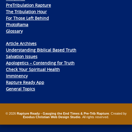
PreTribulation Rapture
The Tribulation Hour
For Those Left Behind
PhotoRama
Glossary
Article Archives
Understanding Biblical Based Truth
Salvation Issues
Apologetics – Contending for Truth
Check Your Spiritual Health
Imminency
Rapture Ready App
General Topics
© 2026
Rapture Ready - Gauging the End Times & Pre-Trib Rapture
. Created by
Exodus Christian Web Design Studio
. All rights reserved.