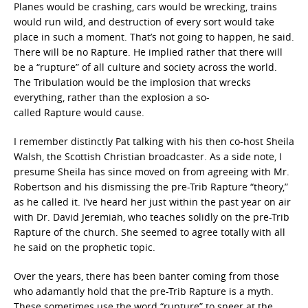
Planes would be crashing, cars would be wrecking, trains
would run wild, and destruction of every sort would take
place in such a moment. That’s not going to happen, he said.
There will be no Rapture. He implied rather that there will
be a “rupture”
of all culture and society across the world.
The Tribulation would be the implosion that wrecks
everything, rather than the explosion a so-
called Rapture would cause.
I remember distinctly Pat talking with his then co-host Sheila
Walsh, the Scottish Christian broadcaster. As a side note, I
presume Sheila has since moved on from agreeing with Mr.
Robertson and his dismissing the pre-Trib Rapture “theory,”
as he called it. I’ve heard her just within the past year on air
with Dr. David Jeremiah, who teaches solidly on the pre-Trib
Rapture of the church. She seemed to agree totally with all
he said on the prophetic topic.
Over the years, there has been banter coming from those
who adamantly hold that the pre-Trib Rapture is a myth.
These sometimes use the word “rupture”
to sneer at the