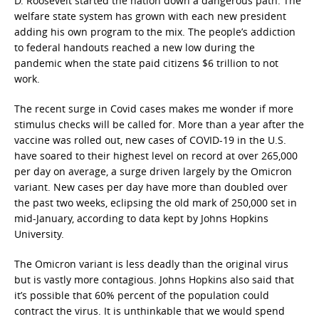
D. Roosevelt started the nation down a dangerous path. The
welfare state system has grown with each new president
adding his own program to the mix. The people’s addiction
to federal handouts reached a new low during the
pandemic when the state paid citizens $6 trillion to not
work.
The recent surge in Covid cases makes me wonder if more
stimulus checks will be called for. More than a year after the
vaccine was rolled out, new cases of COVID-19 in the U.S.
have soared to their highest level on record at over 265,000
per day on average, a surge driven largely by the Omicron
variant. New cases per day have more than doubled over
the past two weeks, eclipsing the old mark of 250,000 set in
mid-January, according to data kept by Johns Hopkins
University.
The Omicron variant is less deadly than the original virus
but is vastly more contagious. Johns Hopkins also said that
it’s possible that 60% percent of the population could
contract the virus. It is unthinkable that we would spend