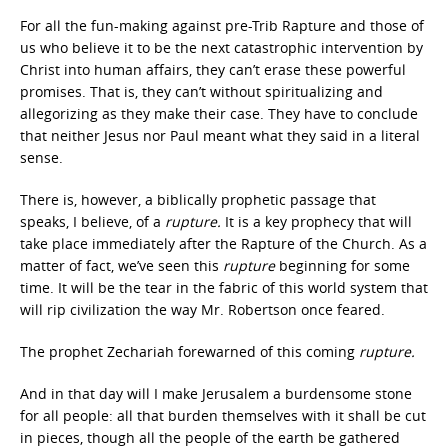
For all the fun-making against pre-Trib Rapture and those of
us who believe it to be the next catastrophic intervention by
Christ into human affairs, they can’t erase these powerful
promises. That is, they can’t without spiritualizing and
allegorizing as they make their case. They have to conclude
that neither Jesus nor Paul meant what they said in a literal
sense.
There is, however, a biblically prophetic passage that
speaks, I believe, of a
rupture.
It is a key prophecy that will
take place immediately after the Rapture of the Church. As a
matter of fact, we’ve seen this
rupture
beginning for some
time. It will be the tear in the fabric of this world system that
will rip civilization the way Mr. Robertson once feared.
The prophet Zechariah forewarned of this coming
rupture.
And in that day will I make Jerusalem a burdensome stone
for all people: all that burden themselves with it shall be cut
in pieces, though all the people of the earth be gathered