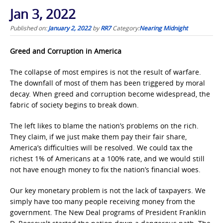
Jan 3, 2022
Published on:
January 2, 2022
by
RR7
Category:
Nearing Midnight
Greed and Corruption in America
The collapse of most empires is not the result of warfare.
The downfall of most of them has been triggered by moral
decay. When greed and corruption become widespread, the
fabric of society begins to break down.
The left likes to blame the nation’s problems on the rich.
They claim, if we just make them pay their fair share,
America’s difficulties will be resolved. We could tax the
richest 1% of Americans at a 100% rate, and we would still
not have enough money to fix the nation’s financial woes.
Our key monetary problem is not the lack of taxpayers. We
simply have too many people receiving money from the
government. The New Deal programs of President Franklin