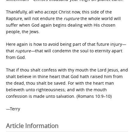
Thankfully, all who accept Christ now, this side of the
Rapture, will not endure the
rupture
the whole world will
suffer when God again begins dealing with His chosen
people, the Jews.
Here again is how to avoid being part of that future injury—
that
rupture—
that will condemn the soul to eternity apart
from God.
That if thou shalt confess with thy mouth the Lord Jesus, and
shalt believe in thine heart that God hath raised him from
the dead, thou shalt be saved. For with the heart man
believeth unto righteousness; and with the mouth
confession is made unto salvation. (Romans 10:9–10)
—Terry
Article Information