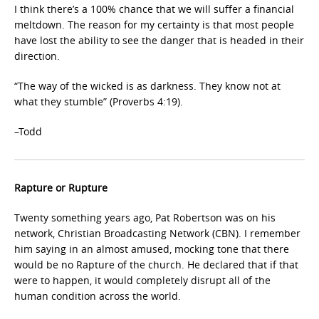
I think there’s a 100% chance that we will suffer a financial
meltdown. The reason for my certainty is that most people
have lost the ability to see the danger that is headed in their
direction.
“The way of the wicked is as darkness. They know not at
what they stumble” (Proverbs 4:19).
–Todd
Rapture or Rupture
Twenty something years ago, Pat Robertson was on his
network, Christian Broadcasting Network (CBN). I remember
him saying in an almost amused, mocking tone that there
would be no Rapture of the church. He declared that if that
were to happen, it would completely disrupt all of the
human condition across the world.