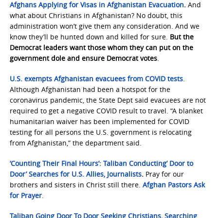
Afghans Applying for Visas in Afghanistan Evacuation
.
And
what about Christians in Afghanistan? No doubt, this
administration won’t give them any consideration. And we
know they’ll be hunted down and killed for sure.
But the
Democrat leaders want those whom they can put on the
government dole and ensure Democrat votes
.
U.S. exempts Afghanistan evacuees from COVID tests
.
Although Afghanistan had been a hotspot for the
coronavirus pandemic, the State Dept said evacuees are not
required to get a negative COVID result to travel. “A blanket
humanitarian waiver has been implemented for COVID
testing for all persons the U.S. government is relocating
from Afghanistan,” the department said.
‘Counting Their Final Hours’: Taliban Conducting’ Door to
Door’ Searches for U.S. Allies, Journalists
.
Pray for our
brothers and sisters in Christ still there.
Afghan Pastors Ask
for Prayer
.
Taliban Going Door To Door Seeking Christians, Searching