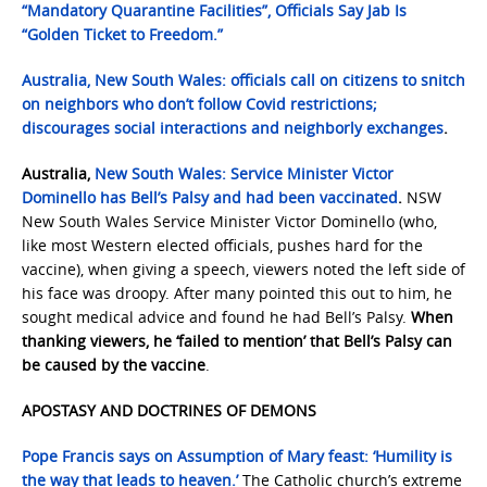
“Mandatory Quarantine Facilities”, Officials Say Jab Is
“Golden Ticket to Freedom.”
Australia
, New South Wales: officials call on citizens to snitch
on neighbors who don’t follow Covid restrictions;
discourages social interactions and neighborly exchanges
.
Australia,
New South Wales: Service Minister Victor
Dominello has Bell’s Palsy and had been vaccinated
.
NSW
New South Wales Service Minister Victor Dominello (who,
like most Western elected officials, pushes hard for the
vaccine), when giving a speech, viewers noted the left side of
his face was droopy. After many pointed this out to him, he
sought medical advice and found he had Bell’s Palsy.
When
thanking viewers, he ‘failed to mention’ that Bell’s Palsy can
be caused by the vaccine
.
APOSTASY AND DOCTRINES OF DEMONS
Pope Francis says on Assumption of Mary feast: ‘Humility is
the way that leads to heaven.’
The Catholic church’s extreme