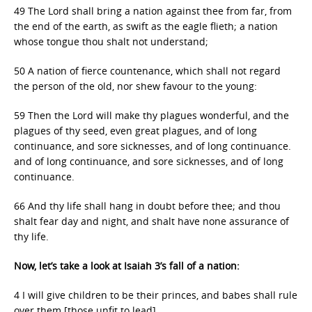
49 The Lord shall bring a nation against thee from far, from
the end of the earth, as swift as the eagle flieth; a nation
whose tongue thou shalt not understand;
50 A nation of fierce countenance, which shall not regard
the person of the old, nor shew favour to the young:
59 Then the Lord will make thy plagues wonderful, and the
plagues of thy seed, even great plagues, and of long
continuance, and sore sicknesses, and of long continuance.
and of long continuance, and sore sicknesses, and of long
continuance.
66 And thy life shall hang in doubt before thee; and thou
shalt fear day and night, and shalt have none assurance of
thy life.
Now, let’s take a look at Isaiah 3’s fall of a nation:
4 I will give children to be their princes, and babes shall rule
over them [those unfit to lead].