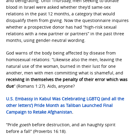
and denigrating. Until Thursday, men seeking to donate
blood in Israel were asked whether they’d same-sex
relations in the past 12 months, a category that would
disqualify them from giving. Now the questionnaire inquires
whether a prospective donor has had “high-risk sexual
relations with a new partner or partners” in the past three
months, using gender-neutral wording.
God warns of the body being affected by disease from
homosexual relations: “Likewise also the men, leaving the
natural use of the woman, burned in their lust for one
another, men with men committing what is shameful, and
receiving in themselves the penalty of their error which was
due
” (Romans 1:27). Aids, anyone?
U.S. Embassy in Kabul Was Celebrating LGBTQ (and all the
other letters’) Pride Month as Taliban Launched Final
Campaign to Retake Afghanistan
.
“Pride
goeth
before destruction, and an haughty spirit
before a fall” (Proverbs 16:18).