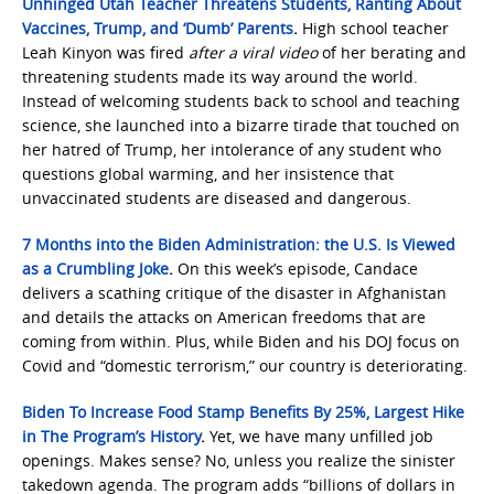
Unhinged Utah Teacher Threatens Students, Ranting About
Vaccines, Trump, and ‘Dumb’ Parents
.
High school teacher
Leah Kinyon was fired
after a viral video
of her berating and
threatening students made its way around the world.
Instead of welcoming students back to school and teaching
science, she launched into a bizarre tirade that touched on
her hatred of Trump, her intolerance of any student who
questions global warming, and her insistence that
unvaccinated students are diseased and dangerous.
7 Months into the Biden Administration: the U.S. Is Viewed
as a Crumbling Joke
.
On this week’s episode, Candace
delivers a scathing critique of the disaster in Afghanistan
and details the attacks on American freedoms that are
coming from within. Plus, while Biden and his DOJ focus on
Covid and “domestic terrorism,” our country is deteriorating.
Biden To Increase Food Stamp Benefits By 25%, Largest Hike
in The Program’s History
.
Yet, we have many unfilled job
openings. Makes sense? No, unless you realize the sinister
takedown agenda. The program adds “billions of dollars in