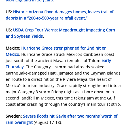
US:
Historic Arizona flood damages homes, leaves trail of
debris in a “200-to-500-year rainfall event.”
US:
USDA Crop Tour Warns: Megadrought Impacting Corn
and Soybean Yields
.
Mexico:
Hurricane Grace strengthened for 2nd hit on
Mexico
.
Hurricane Grace struck Mexico’s Caribbean coast
just south of the ancient Mayan temples of Tulum
early
Thursday
. The Category 1 storm had already soaked
earthquake-damaged Haiti, Jamaica and the Cayman Islands
en route to a direct hit on the Riviera Maya, the heart of
Mexico’s tourism industry. Grace rapidly strengthened into a
major Category 3 storm Friday night as it bore down on a
second landfall in Mexico, this time taking aim at the Gulf
coast after crashing through the country’s main tourist strip.
Sweden:
Severe floods hit Gävle after two months’ worth of
rain overnight
(August 17-18).