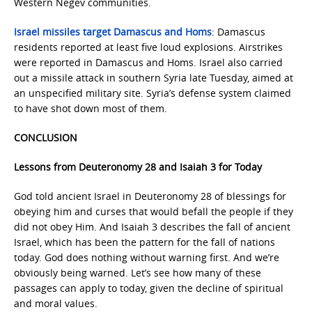
Western Negev communities.
Israel missiles target Damascus and Homs
: Damascus
residents reported at least five loud explosions. Airstrikes
were reported in Damascus and Homs. Israel also carried
out a missile attack in southern Syria late Tuesday, aimed at
an unspecified military site. Syria’s defense system claimed
to have shot down most of them.
CONCLUSION
Lessons from Deuteronomy 28 and Isaiah 3 for Today
God told ancient Israel in Deuteronomy 28 of blessings for
obeying him and curses that would befall the people if they
did not obey Him. And Isaiah 3 describes the fall of ancient
Israel, which has been the pattern for the fall of nations
today. God does nothing without warning first. And we’re
obviously being warned. Let’s see how many of these
passages can apply to today, given the decline of spiritual
and moral values.