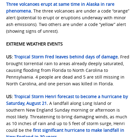
Three volcanoes erupt at same time in Alaska in rare
phenomena
.
The three volcanoes are under a code “orange”
alert (potential to erupt or eruptions underway with minor
ash emissions). Two others are under a code “yellow” alert
(showing signs of unrest).
EXTREME WEATHER EVENTS
US:
Tropical Storm Fred leaves behind days of damage
.
Fred
brought torrential rain to areas already deeply saturated,
causing flooding from Florida to North Carolina to
Pennsylvania. 4 people are dead and 5 are still missing in
North Carolina, and one person was killed in Florida.
US:
Tropical Storm Henri forecast to become a hurricane by
Saturday, August 21
.
A landfall along Long Island or
southern New England Sunday morning or afternoon is
most likely. Threatening to bring damaging winds, as much
as 10 inches of rain and up to 5 feet of storm surge, Henri
could be the
first significant hurricane to make landfall in
New England in 30 years
.