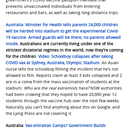
prevents unvaccinated individuals from entering
restaurants and bars, as well as taking long-distance trips.
Australia:
Minister for Health tells parents 24,000 children
will be herded into stadium to get the experimental Covid-
19 vaccine. Armed guards will be there; no parents allowed
inside
. Australians are currently living under one of the
strictest dictatorial regimes in the world; now they’re coming
for the children
.
Video: Schoolboy collapses after taking
COVID vax at Sydney, Australia, Olympic Stadium
.
An Asian
nurse tells the schoolboy filming the incident that he’s not
allowed to film. Reports claim at least 3 kids collapsed and 2
are in a coma from the mass vaccination of students at the
stadium.
Who are the real extremists here?
NSW authorities
had been crowing that they hoped to have 20,000 year 12
students through the vaccine hub over the next few weeks.
Naturally, you can’t find anything about this on Google, and
the Lying Press are not covering it.
Australia:
Vax-entration Camps? Government Builds