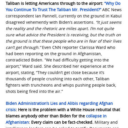
Taliban is letting Americans through to the airport:
“Why Do
You Continue To Trust The Taliban Mr. President?”
ABC News
correspondent Ian Pannell, currently on the ground in Kabul
disagreed vehemently with Biden’s assertions.
“It just seems
the reality and the rhetoric are miles apart. I’m not quite
sure what advice the President is receiving, but the truth on
the ground is that these people who are in fear of their lives
can’t get through.”
Even CNN reporter Clarissa Ward who
had been reporting on the ground in Afghanistan,
contradicted Biden. “We had difficulty getting into the
airport,” Ward said. She described her experience at the
airport, stating, “They couldn’t get close because it’s
thousands of people crushing into each other, Taliban
fighters with truncheons and whips pushing people back,
shots being fired into the air.”
Biden Administration’s Lies and Alibis regarding Afghan
crisis
: Here is the problem with a White House rebuttal that
blames anybody other than Biden for the
collapse in
Afghanistan
: Every claim can be fact-checked.
Military and