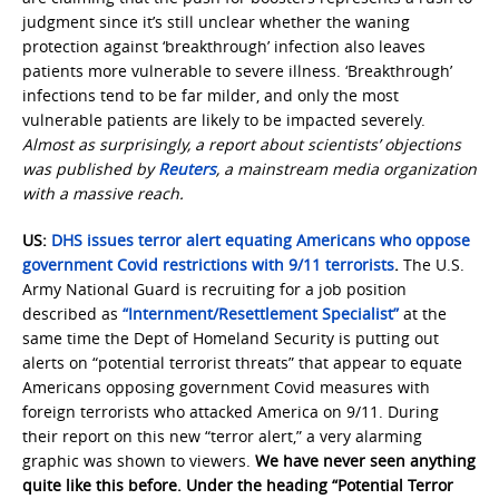
judgment since it’s still unclear whether the waning
protection against ‘breakthrough’ infection also leaves
patients more vulnerable to severe illness. ‘Breakthrough’
infections tend to be far milder, and only the most
vulnerable patients are likely to be impacted severely.
Almost as surprisingly, a report about scientists’ objections
was published by
Reuters
, a mainstream media organization
with a massive reach.
US:
DHS issues terror alert equating Americans who oppose
government Covid restrictions with 9/11 terrorists
.
The U.S.
Army National Guard is recruiting for a job position
described as
“Internment/Resettlement Specialist”
at the
same time the Dept of Homeland Security is putting out
alerts on “potential terrorist threats” that appear to equate
Americans opposing government Covid measures with
foreign terrorists who attacked America on 9/11. During
their report on this new “terror alert,” a very alarming
graphic was shown to viewers.
We have never seen anything
quite like this before. Under the heading “Potential Terror