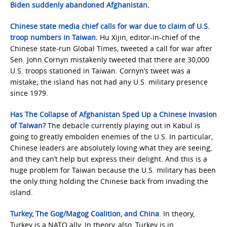
Biden suddenly abandoned Afghanistan
.
Chinese state media chief calls for war due to claim of U.S.
troop numbers in Taiwan
.
Hu Xijin, editor-in-chief of the
Chinese state-run Global Times, tweeted a call for war after
Sen. John Cornyn mistakenly tweeted that there are 30,000
U.S. troops stationed in Taiwan. Cornyn’s tweet was a
mistake; the island has not had any U.S. military presence
since 1979.
Has The Collapse of Afghanistan Sped Up a Chinese Invasion
of Taiwan?
The debacle currently playing out in Kabul is
going to greatly embolden enemies of the U.S. In particular,
Chinese leaders are absolutely loving what they are seeing,
and they can’t help but express their delight. And this is a
huge problem for Taiwan because the U.S. military has been
the only thing holding the Chinese back from invading the
island.
Turkey, The Gog/Magog Coalition, and China
. In theory,
Turkey is a NATO ally. In theory, also, Turkey is in