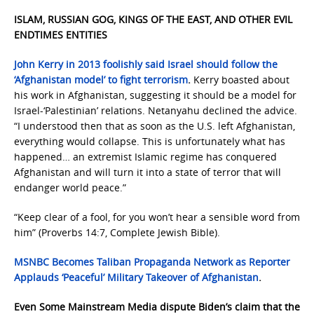
ISLAM, RUSSIAN GOG, KINGS OF THE EAST, AND OTHER EVIL
ENDTIMES ENTITIES
John Kerry in 2013 foolishly said Israel should follow the
‘Afghanistan model’ to fight terrorism
.
Kerry boasted about
his work in Afghanistan, suggesting it should be a model for
Israel-‘Palestinian’ relations. Netanyahu declined the advice.
“I understood then that as soon as the U.S. left Afghanistan,
everything would collapse. This is unfortunately what has
happened… an extremist Islamic regime has conquered
Afghanistan and will turn it into a state of terror that will
endanger world peace.”
“Keep clear of a fool, for you won’t hear a sensible word from
him” (Proverbs 14:7, Complete Jewish Bible).
MSNBC Becomes Taliban Propaganda Network as Reporter
Applauds ‘Peaceful’ Military Takeover of Afghanistan
.
Even Some Mainstream Media
dispute Biden’s claim that the