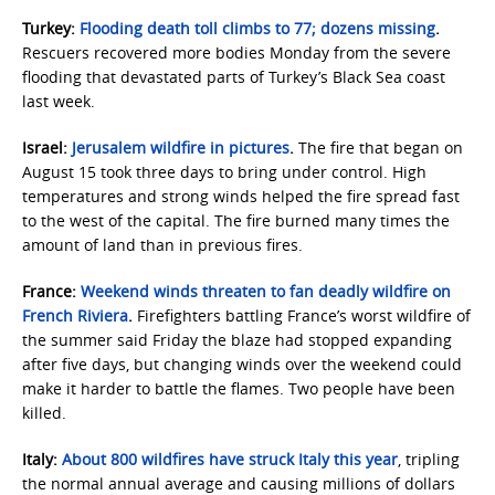
Turkey:
Flooding death toll climbs to 77; dozens missing
.
Rescuers recovered more bodies Monday from the severe
flooding that devastated parts of Turkey’s Black Sea coast
last week.
Israel:
Jerusalem wildfire in pictures
.
The fire that began on
August 15 took three days to bring under control. High
temperatures and strong winds helped the fire spread fast
to the west of the capital. The fire burned many times the
amount of land than in previous fires.
France:
Weekend winds threaten to fan deadly wildfire on
French Riviera
.
Firefighters battling France’s worst wildfire of
the summer said Friday the blaze had stopped expanding
after five days, but changing winds over the weekend could
make it harder to battle the flames. Two people have been
killed.
Italy:
About 800 wildfires have struck Italy this year
, tripling
the normal annual average and causing millions of dollars