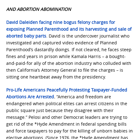
AND ABORTION ABOMINATION
David Daleiden facing nine bogus felony charges for
exposing Planned Parenthood and its harvesting and sale of
aborted baby parts
. David is the undercover journalist who
investigated and captured video evidence of Planned
Parenthood’s dastardly doings. If not cleared, he faces steep
fines and years in prison while Kamala Harris – a bought-
and-paid-for ally of the abortion industry who colluded with
then California’s Attorney General to file the charges – is
sitting one heartbeat away from the presidency.
Pro-Life Americans Peacefully Protesting Taxpayer-Funded
Abortions Are Arrested
.
“America and freedom are
endangered when political elites can arrest citizens in the
public square just because they disagree with their
message.” Pelosi and other Democrat leaders are trying to
get rid of the *Hyde Amendment in federal spending bills
and force taxpayers to pay for the killing of unborn babies in
elective abortions. (Since 1976, the *Hyde Amendment has