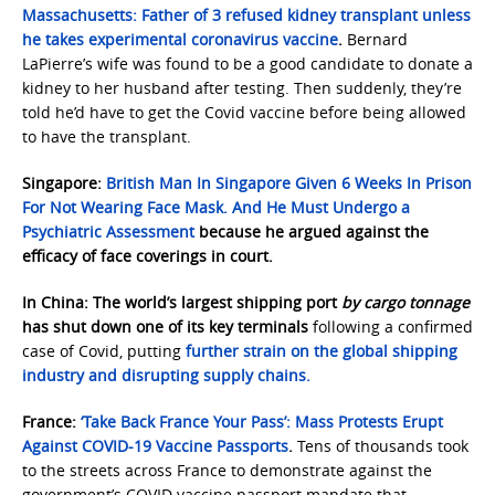
Massachusetts:
Father of 3 refused kidney transplant unless
he takes experimental coronavirus vaccine
.
Bernard
LaPierre’s wife was found to be a good candidate to donate a
kidney to her husband after testing. Then suddenly, they’re
told he’d have to get the Covid vaccine before being allowed
to have the transplant.
Singapore:
British Man In Singapore Given 6 Weeks In Prison
For Not Wearing Face Mask. And He Must Undergo a
Psychiatric Assessment
because he argued against the
efficacy of face coverings in court.
In China: The world’s largest shipping port
by cargo tonnage
has shut down one of its key terminals
following a confirmed
case of Covid, putting
further strain on the global shipping
industry and disrupting supply chains.
France:
‘Take Back France Your Pass’: Mass Protests Erupt
Against COVID-19 Vaccine Passports
.
Tens of thousands took
to the streets across France to demonstrate against the
government’s COVID vaccine passport mandate that