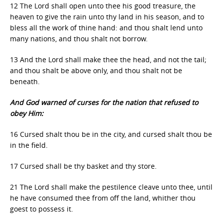
12 The Lord shall open unto thee his good treasure, the
heaven to give the rain unto thy land in his season, and to
bless all the work of thine hand: and thou shalt lend unto
many nations, and thou shalt not borrow.
13 And the Lord shall make thee the head, and not the tail;
and thou shalt be above only, and thou shalt not be
beneath.
And God warned of curses for the nation that refused to
obey Him:
16 Cursed shalt thou be in the city, and cursed shalt thou be
in the field.
17 Cursed shall be thy basket and thy store.
21 The Lord shall make the pestilence cleave unto thee, until
he have consumed thee from off the land, whither thou
goest to possess it.