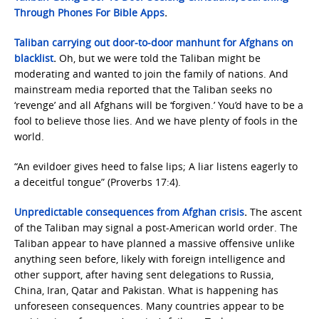
Through Phones For Bible Apps
.
Taliban carrying out door-to-door manhunt for Afghans on
blacklist
.
Oh, but we were told the Taliban might be
moderating and wanted to join the family of nations. And
mainstream media reported that the Taliban seeks no
‘revenge’ and all Afghans will be ‘forgiven.’ You’d have to be a
fool to believe those lies. And we have plenty of fools in the
world.
“An evildoer gives heed to false lips; A liar listens eagerly to
a deceitful tongue” (Proverbs 17:4).
Unpredictable consequences from Afghan crisis
.
The ascent
of the Taliban may signal a post-American world order. The
Taliban appear to have planned a massive offensive unlike
anything seen before, likely with foreign intelligence and
other support, after having sent delegations to Russia,
China, Iran, Qatar and Pakistan. What is happening has
unforeseen consequences. Many countries appear to be