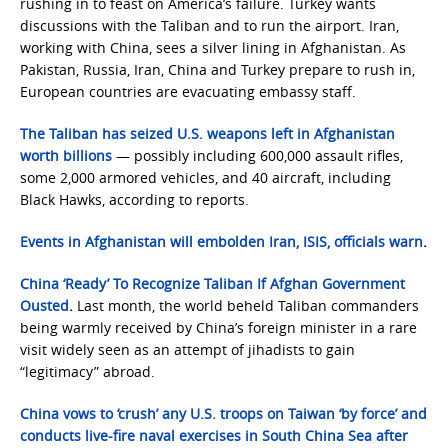
rushing in to feast on America’s failure. Turkey wants
discussions with the Taliban and to run the airport. Iran,
working with China, sees a silver lining in Afghanistan. As
Pakistan, Russia, Iran, China and Turkey prepare to rush in,
European countries are evacuating embassy staff.
The Taliban has seized U.S. weapons left in Afghanistan
worth billions
— possibly including 600,000 assault rifles,
some 2,000 armored vehicles, and 40 aircraft, including
Black Hawks, according to reports.
Events in Afghanistan will embolden Iran, ISIS, officials warn
.
China ‘Ready’ To Recognize Taliban If Afghan Government
Ousted
.
Last month, the world beheld Taliban commanders
being warmly received by China’s foreign minister in a rare
visit widely seen as an attempt of jihadists to gain
“legitimacy” abroad.
China vows to ‘crush’ any U.S. troops on Taiwan ‘by force’ and
conducts live-fire naval exercises in South China Sea after