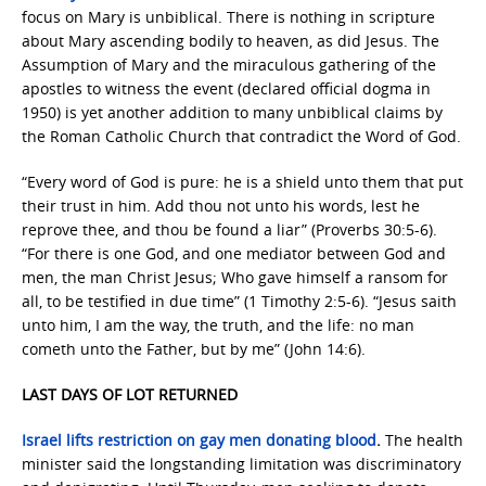
focus on Mary is unbiblical. There is nothing in scripture
about Mary ascending bodily to heaven, as did Jesus. The
Assumption of Mary and the miraculous gathering of the
apostles to witness the event (declared official dogma in
1950) is yet another addition to many unbiblical claims by
the Roman Catholic Church that contradict the Word of God.
“Every word of God is pure: he is a shield unto them that put
their trust in him. Add thou not unto his words, lest he
reprove thee, and thou be found a liar” (Proverbs 30:5-6).
“For there is one God, and one mediator between God and
men, the man Christ Jesus; Who gave himself a ransom for
all, to be testified in due time” (1 Timothy 2:5-6). “Jesus saith
unto him, I am the way, the truth, and the life: no man
cometh unto the Father, but by me” (John 14:6).
LAST DAYS OF LOT RETURNED
Israel lifts restriction on gay men donating blood
.
The health
minister said the longstanding limitation was discriminatory