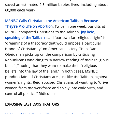
saved an estimated 2.5 million babies’ lives, including about
60,000 each year).
MSNBC Calls Christians the American Taliban Because
They’re Pro-Life on Abortion
.
Twice in one week, pundits at
MSNBC compared Christians to the Taliban.
Joy Reid,
speaking of the Taliban
, said “our own far religious right” is
“dreaming of a theocracy that would impose a particular
brand of Christianity” on American society. Then, Dan
Obeidallah picks up on the comparison by criticizing
Republicans who cling to “a narrow reading of their religious
beliefs,” noting that they want to make their “religious
beliefs into the law of the land.” In both cases, MSNBC
pundits claimed Christians are, just like the Taliban, against
women’s rights. Reid accused Christians of wanting to “drive
women from the workforce and solely into childbirth, and
control all politics.” Ridiculous!
EXPOSING LAST DAYS TRAITORS