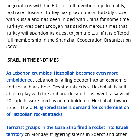
negotiations with the E.U. for full membership. In reality,
both are illusions. Turkey has grown uncomfortably close
with Russia and has been in bed with China for some time.
Turkey’s President Erdoğan has said numerous times that
Turkey will abandon its quest to join the E.U. if it is offered
full membership in the Shanghai Cooperation Organization
(SCO).
ISRAEL IN THE ENDTIMES
As Lebanon crumbles, Hezbollah becomes even more
emboldened
.
Lebanon is falling deeper into an economic
and social black hole. Despite this crisis, Hezbollah is still
able to play with fire and attack Israel. Last week, a salvo of
20 rockets were fired by an emboldened Hezbollah toward
Israel. The
U.N. ignored Israel’s demand for condemnation
of Hezbollah rocket attacks
.
Terrorist groups in the Gaza Strip fired a rocket into Israeli
territory
on Monday, triggering sirens in Sderot and other