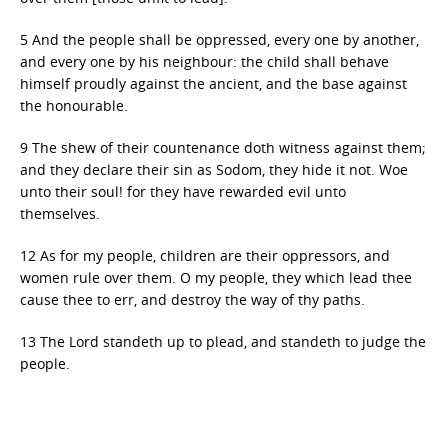
5 And the people shall be oppressed, every one by another,
and every one by his neighbour: the child shall behave
himself proudly against the ancient, and the base against
the honourable.
9 The shew of their countenance doth witness against them;
and they declare their sin as Sodom, they hide it not. Woe
unto their soul! for they have rewarded evil unto
themselves.
12 As for my people, children are their oppressors, and
women rule over them. O my people, they which lead thee
cause thee to err, and destroy the way of thy paths.
13 The Lord standeth up to plead, and standeth to judge the
people.