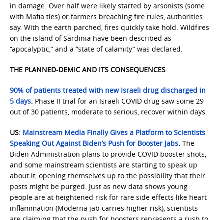
in damage. Over half were likely started by arsonists (some
with Mafia ties) or farmers breaching fire rules, authorities
say. With the earth parched, fires quickly take hold. Wildfires
on the island of Sardinia have been described as
“apocalyptic,” and a “state of calamity” was declared.
THE PLANNED-DEMIC AND ITS CONSEQUENCES
90% of patients treated with new Israeli drug discharged in
5 days
.
Phase II trial for an Israeli COVID drug saw some 29
out of 30 patients, moderate to serious, recover within days.
US:
Mainstream Media Finally Gives a Platform to Scientists
Speaking Out Against Biden’s Push for Booster Jabs
.
The
Biden Administration plans to provide COVID booster shots,
and some mainstream scientists are starting to speak up
about it, opening themselves up to the possibility that their
posts might be purged. Just as new data shows young
people are at heightened risk for rare side effects like heart
inflammation (Moderna jab carries higher risk), scientists
are claiming that the push for boosters represents a rush to