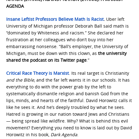
AGENDA
Insane Leftist Professors Believe Math Is Racist
.
Uber left
University of Michigan professor Deborah Ball said math is
“dominated by Whiteness and racism.” She declared her
frustration at her colleagues who don’t buy into her
embarrassing nonsense. “Ball’s employer, the University of
Michigan, must be down with this clown, as
the university
shared the podcast on its Twitter page
.”
Critical Race Theory is Marxist
. Its real target is Christianity
and the Bible
, and the far left wants it in our schools. It has
everything to do with the power grab by the left to
systematically dismantle religion and banish God from the
lips, minds, and hearts of the faithful. David Horowitz calls it
like he sees it. And he’s deeply troubled by what he sees.
Hatred is growing in our nation toward Jews and Christians
— being spread like wildfire. Why? What is behind this evil
movement? Everything you need to know is laid out by David
Horowitz in his book,
Dark Agenda
.