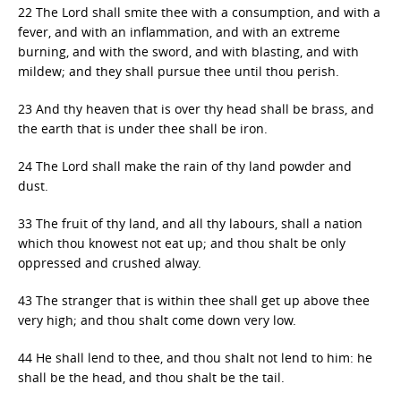
22 The Lord shall smite thee with a consumption, and with a
fever, and with an inflammation, and with an extreme
burning, and with the sword, and with blasting, and with
mildew; and they shall pursue thee until thou perish.
23 And thy heaven that is over thy head shall be brass, and
the earth that is under thee shall be iron.
24 The Lord shall make the rain of thy land powder and
dust.
33 The fruit of thy land, and all thy labours, shall a nation
which thou knowest not eat up; and thou shalt be only
oppressed and crushed alway.
43 The stranger that is within thee shall get up above thee
very high; and thou shalt come down very low.
44 He shall lend to thee, and thou shalt not lend to him: he
shall be the head, and thou shalt be the tail.