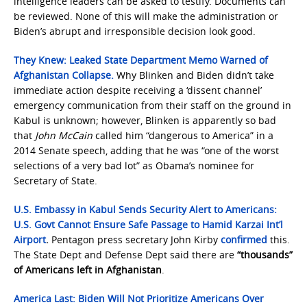
intelligence leaders can be asked to testify. Documents can
be reviewed. None of this will make the administration or
Biden’s abrupt and irresponsible decision look good.
They Knew: Leaked State Department Memo Warned of
Afghanistan Collapse.
Why Blinken and Biden didn’t take
immediate action despite receiving a ‘dissent channel’
emergency communication from their staff on the ground in
Kabul is unknown; however, Blinken is apparently so bad
that
John McCain
called him “dangerous to America” in a
2014 Senate speech, adding that he was “one of the worst
selections of a very bad lot” as Obama’s nominee for
Secretary of State.
U.S. Embassy in Kabul Sends Security Alert to Americans:
U.S. Govt Cannot Ensure Safe Passage to Hamid Karzai Int’l
Airport
.
Pentagon press secretary John Kirby
confirmed
this.
The State Dept and Defense Dept said there are
“thousands”
of Americans left in Afghanistan
.
America Last: Biden Will Not Prioritize Americans Over