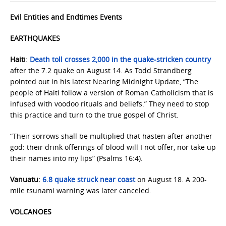
Evil Entities and Endtimes Events
EARTHQUAKES
Hait
i:
Death toll crosses 2,000 in the quake-stricken country
after the 7.2 quake on August 14. As Todd Strandberg
pointed out in his latest Nearing Midnight Update, “The
people of Haiti follow a version of Roman Catholicism that is
infused with voodoo rituals and beliefs.” They need to stop
this practice and turn to the true gospel of Christ.
“Their sorrows shall be multiplied that hasten after another
god: their drink offerings of blood will I not offer, nor take up
their names into my lips” (Psalms 16:4).
Vanuatu:
6.8 quake struck near coast
on August 18. A 200-
mile tsunami warning was later canceled.
VOLCANOES