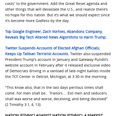
costs” to the government. Add the Great Reset agenda and
other things that will devastate the U.S., and realize there’s
no hope for this nation. But it’s what we should expect since
it’s become more Godless by the day.
Top Google Engineer, Zach Vorhies, Abandons Company,
Reveals Big Tech Altered News Algorithms to Harm Trump
.
Twitter Suspends Accounts of Elected Afghan Officials;
Keeps Up Taliban Terrorist Accounts
.
Twitter also suspended
President Trump’s account in January and Gateway Pundit’s
website account in February after it released exclusive video
of Democrats driving in a vanload of late-night ballots inside
the TCF Center in Detroit, Michigan, at 3:30 in the morning.
“This know also, that in the last days perilous times shall
come. For men shall be… Traitors…. Evil men and seducers
shall wax worse and worse, deceiving, and being deceived”
(2 Timothy 3:1, 4, 13).
NATION (ETHNIC) AGAINST NATION (ETHNIC): A MARXIST