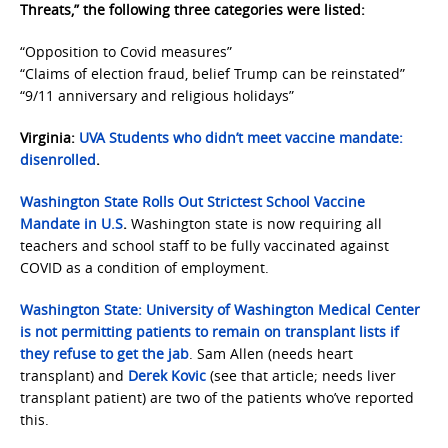
Threats,” the following three categories were listed:
“Opposition to Covid measures”
“Claims of election fraud, belief Trump can be reinstated”
“9/11 anniversary and religious holidays”
Virginia:
UVA Students who didn’t meet vaccine mandate:
disenrolled
.
Washington State
Rolls Out Strictest School Vaccine
Mandate in U.S
.
Washington state is now requiring all
teachers and school staff to be fully vaccinated against
COVID as a condition of employment.
Washington State:
University of Washington Medical Center
is not permitting patients to remain on transplant lists if
they refuse to get the jab
. Sam Allen (needs heart
transplant) and
Derek Kovic
(see that article; needs liver
transplant patient) are two of the patients who’ve reported
this.