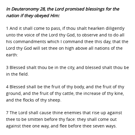
In Deuteronomy 28, the Lord promised blessings for the
nation if they obeyed Him:
1 And it shall come to pass, if thou shalt hearken diligently
unto the voice of the Lord thy God, to observe and to do all
his commandments which I command thee this day, that the
Lord thy God will set thee on high above all nations of the
earth:
3 Blessed shalt thou be in the city, and blessed shalt thou be
in the field.
4 Blessed shall be the fruit of thy body, and the fruit of thy
ground, and the fruit of thy cattle, the increase of thy kine,
and the flocks of thy sheep.
7 The Lord shall cause thine enemies that rise up against
thee to be smitten before thy face: they shall come out
against thee one way, and flee before thee seven ways.