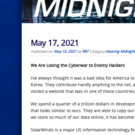
May 17, 2021
Published on:
May 16, 2021
by
RR7
Category:
Nearing Midnight
We Are Losing the Cyberwar to Enemy Hackers
I’ve always thought it was a bad idea for America t
Korea. They contribute hardly anything to the net, an
visited a website that was in one of these countries
We spend a quarter of a trillion dollars in developi
that looks similar to ours. They are able to copy our
we store so much of our data online, it has become m
SolarWinds is a major US information technology fir