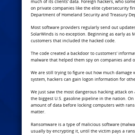
much of its clients’ data. Foreign hackers, who some
on private companies like the elite cybersecurity f
Department of Homeland Security and Treasury De
Most software providers regularly send out updates 
SolarWinds is no exception. Beginning as early as M
customers that included the hacked code.
The code created a backdoor to customers’ informa
malware that helped them spy on companies and o
We are still trying to figure out how much damage 
system, hackers can gain logon information for oth
We just saw the most dangerous hacking attack on a
the biggest U.S. gasoline pipeline in the nation. On
amount of data before locking computers with ran
matter.
Ransomware is a type of malicious software (malwar
usually by encrypting it, until the victim pays a ran