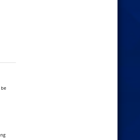
d be
ing