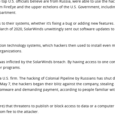
 top U.S. officials believe are from Russia, were able to use the hac
irm FireEye and the upper echelons of the U.S. Government, includi
partment.
to their systems, whether it’s fixing a bug or adding new features.
arch of 2020, SolarWinds unwittingly sent out software updates to 
tion technology systems, which hackers then used to install even 
rganizations.
was inflicted by the SolarWinds breach. By having access to one c
er programs.
 U.S. firm. The hacking of Colonial Pipeline by Russians has shut
 May 7, the hackers began their blitz against the company, stealing 
somware and demanding payment, according to people familiar wit
e) that threatens to publish or block access to data or a computer
som fee to the attacker.