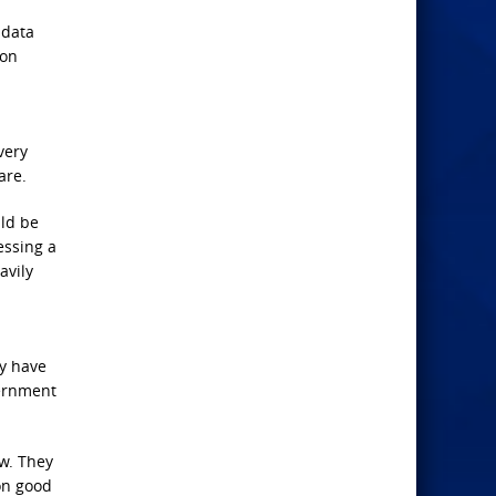
 data
ion
very
are.
uld be
essing a
avily
ay have
vernment
ow. They
on good