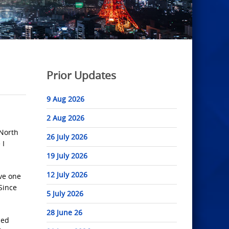
Prior Updates
9 Aug 2026
2 Aug 2026
 North
26 July 2026
 I
19 July 2026
12 July 2026
ave one
 Since
5 July 2026
28 June 26
sed