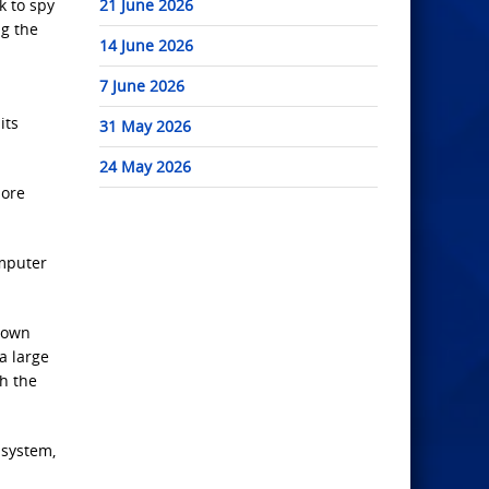
k to spy
21 June 2026
ng the
14 June 2026
7 June 2026
its
31 May 2026
24 May 2026
more
omputer
 down
a large
h the
 system,