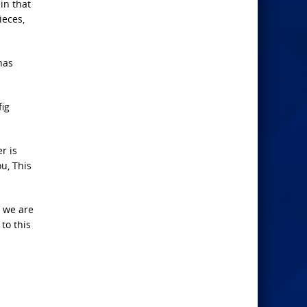
in that
ieces,
has
fig
r is
ou, This
n we are
to this