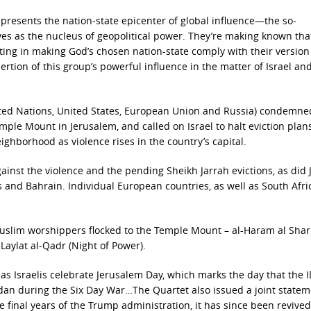
 represents the nation-state epicenter of global influence—the so-
es as the nucleus of geopolitical power. They’re making known tha
ting in making God’s chosen nation-state comply with their version
sertion of this group’s powerful influence in the matter of Israel and
ted Nations, United States, European Union and Russia) condemne
mple Mount in Jerusalem, and called on Israel to halt eviction plans
ighborhood as violence rises in the country’s capital.
inst the violence and the pending Sheikh Jarrah evictions, as did 
s and Bahrain. Individual European countries, as well as South Afri
slim worshippers flocked to the Temple Mount – al-Haram al Shari
 Laylat al-Qadr (Night of Power).
as Israelis celebrate Jerusalem Day, which marks the day that the 
rdan during the Six Day War…The Quartet also issued a joint statem
e final years of the Trump administration, it has since been revive