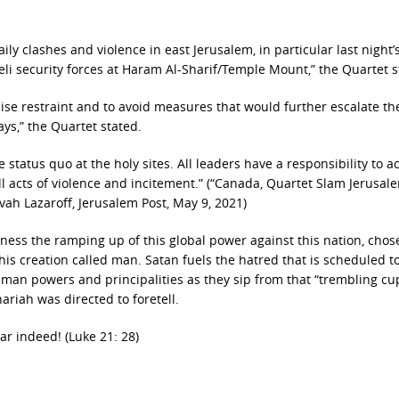
y clashes and violence in east Jerusalem, in particular last night’
eli security forces at Haram Al-Sharif/Temple Mount,” the Quartet 
rcise restraint and to avoid measures that would further escalate th
ys,” the Quartet stated.
 status quo at the holy sites. All leaders have a responsibility to ac
ll acts of violence and incitement.” (“Canada, Quartet Slam Jerusal
ovah Lazaroff, Jerusalem Post, May 9, 2021)
ness the ramping up of this global power against this nation, chos
 his creation called man. Satan fuels the hatred that is scheduled t
an powers and principalities as they sip from that “trembling cu
ariah was directed to foretell.
ar indeed! (Luke 21: 28)