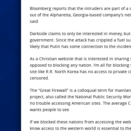
Bloomberg reports that the intruders are part of a 
out of the Alpharetta, Georgia-based company’s netw
said.
Darkside claims to only be interested in money, but 
government. Since the attack has crippled a fuel sup
likely that Putin has some connection to the incide
As a Christian website that is interested in sharin
opposed to blocking any nation. I’m all for blocking
site like R.R. North Korea has no access to private 
censored.
The “Great Firewall” is a colloquial term for mainla
project, also called the National Public Security Wo
no trouble accessing American sites. The average Ch
wants people to see.
If we blocked these nations from accessing the web
know access to the western world is essential to th