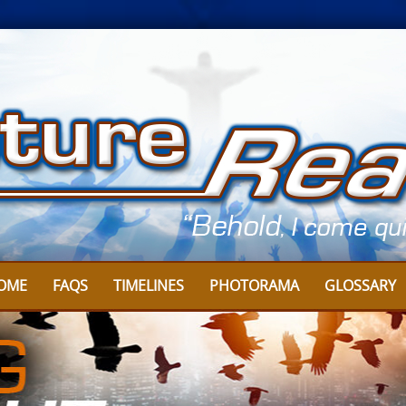
OME
FAQS
TIMELINES
PHOTORAMA
GLOSSARY