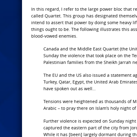
In this regard, I refer to the large power bloc that
called Quartet. This group has designated themselv
intend to assert that power by doing some heavy lif
things ought to be. The following illustrates this as
blood-vowed enemies.
Canada and the Middle East Quartet (the Uni
Sunday the violence that took place on the Te
Palestinian families from the Sheikh Jarrah ne
The EU and the US also issued a statement aga
Turkey, Qatar, Egypt, the United Arab Emirate
have spoken out as well…
Tensions were heightened as thousands of Mu
Arabic – to pray there on Islam’s holy night of
Further violence is expected on Sunday night 
captured the eastern part of the city from Jo
While it has [been] largely dormant during th