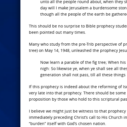
unto all the people round about, when they sh
day will I make Jerusalem a burdensome stone f
though all the people of the earth be gathered
This should be no surprise to Bible prophecy studen
been pointed out many times.
Many who study from the pre-Trib perspective of pro
tree) on May 14, 1948, unleashed the prophecy Jesu
Now learn a parable of the fig tree; When his
nigh: So likewise ye, when ye shall see all thes
generation shall not pass, till all these things
If this prophecy is indeed about the reforming of Is
very late into that prophecy. There should be some 
proposition by those who hold to this scriptural pas
I believe we might just be witness to that prophecy 
immediately preceding Christ’s call to His Church 
“burden”
itself with God’s chosen nation.