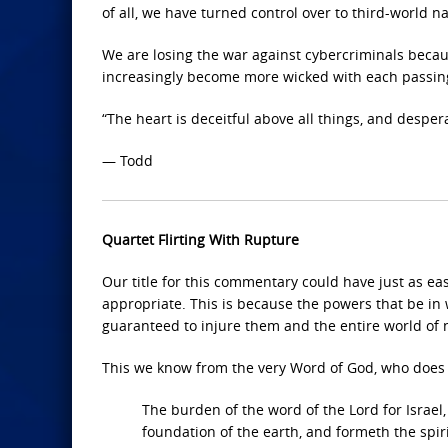
of all, we have turned control over to third-world na
We are losing the war against cybercriminals becaus
increasingly become more wicked with each passin
“The heart is deceitful above all things, and desper
— Todd
Quartet Flirting With Rupture
Our title for this commentary could have just as ea
appropriate. This is because the powers that be in 
guaranteed to injure them and the entire world of n
This we know from the very Word of God, who does n
The burden of the word of the Lord for Israel,
foundation of the earth, and formeth the spir