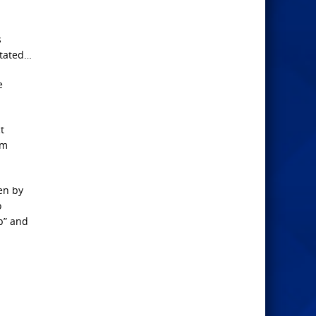
s
stated…
e
t
em
en by
o
p” and