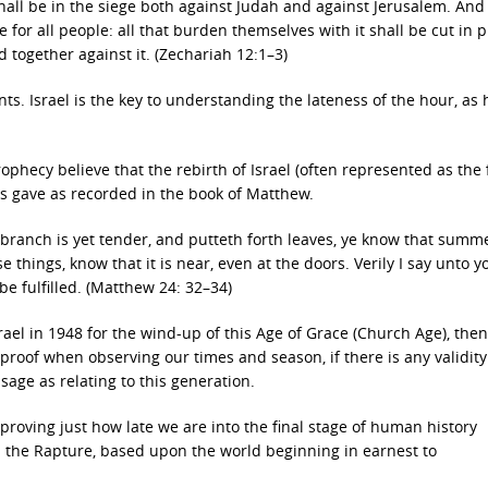
all be in the siege both against Judah and against Jerusalem. And 
or all people: all that burden themselves with it shall be cut in p
 together against it. (Zechariah 12:1–3)
ts. Israel is the key to understanding the lateness of the hour, as 
phecy believe that the rebirth of Israel (often represented as the 
s gave as recorded in the book of Matthew.
 branch is yet tender, and putteth forth leaves, ye know that summe
e things, know that it is near, even at the doors. Verily I say unto y
 be fulfilled. (Matthew 24: 32–34)
rael in 1948 for the wind-up of this Age of Grace (Church Age), the
proof when observing our times and season, if there is any validity 
sage as relating to this generation.
proving just how late we are into the final stage of human history
in the Rapture, based upon the world beginning in earnest to