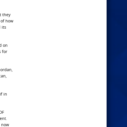
t they
 of how
 its
d on
 for
Jordan,
can,
f in
IDF
ent.
d now