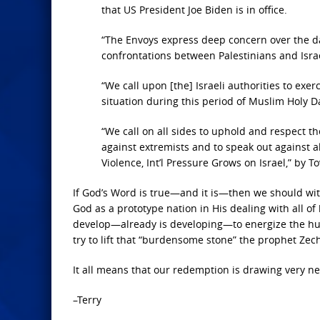
that US President Joe Biden is in office.
“The Envoys express deep concern over the dail
confrontations between Palestinians and Isra
“We call upon [the] Israeli authorities to exe
situation during this period of Muslim Holy Da
“We call on all sides to uphold and respect the
against extremists and to speak out against a
Violence, Int’l Pressure Grows on Israel,” by T
If God’s Word is true—and it is—then we should wit
God as a prototype nation in His dealing with all of
develop—already is developing—to energize the hum
try to lift that “burdensome stone” the prophet Zech
It all means that our redemption is drawing very ne
–Terry