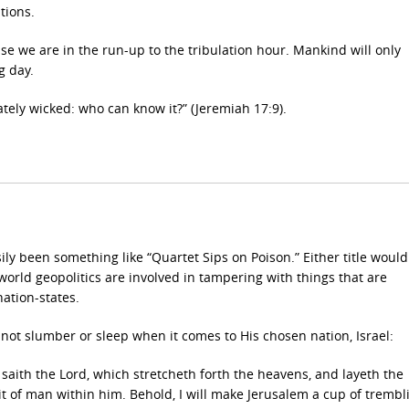
tions.
e we are in the run-up to the tribulation hour. Mankind will only
g day.
ately wicked: who can know it?” (Jeremiah 17:9).
sily been something like “Quartet Sips on Poison.”
Either title woul
world geopolitics are involved in tampering with things that are
ation-states.
ot slumber or sleep when it comes to His chosen nation, Israel:
 saith the Lord, which stretcheth forth the heavens, and layeth the
it of man within him. Behold, I will make Jerusalem a cup of trembl