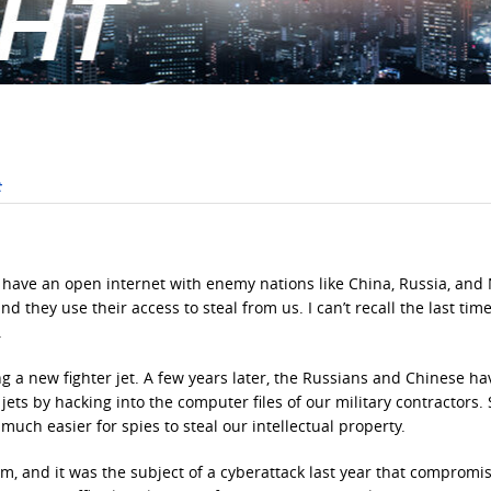
o have an open internet with enemy nations like China, Russia, and
d they use their access to steal from us. I can’t recall the last time
.
ng a new fighter jet. A few years later, the Russians and Chinese h
 jets by hacking into the computer files of our military contractors.
uch easier for spies to steal our intellectual property.
m, and it was the subject of a cyberattack last year that compromi