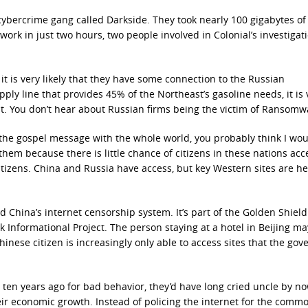
cybercrime gang called Darkside. They took nearly 100 gigabytes of
ork in just two hours, two people involved in Colonial’s investigat
it is very likely that they have some connection to the Russian
ply line that provides 45% of the Northeast’s gasoline needs, it is 
nt. You don’t hear about Russian firms being the victim of Ransomw
g the gospel message with the whole world, you probably think I wo
 them because there is little chance of citizens in these nations acc
citizens. China and Russia have access, but key Western sites are he
nd China’s internet censorship system. It’s part of the Golden Shield
rk Informational Project. The person staying at a hotel in Beijing m
inese citizen is increasingly only able to access sites that the go
 ten years ago for bad behavior, they’d have long cried uncle by n
eir economic growth. Instead of policing the internet for the comm