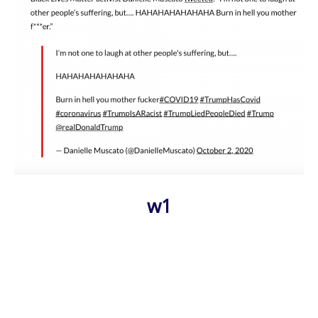
w1
Photo
Navigation