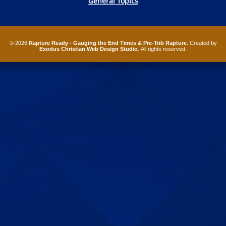
General Topics
© 2026
Rapture Ready - Gauging the End Times & Pre-Trib Rapture
. Created by
Exodus Christian Web Design Studio
. All rights reserved.