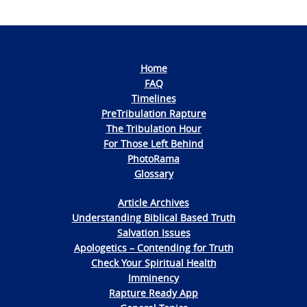
Home
FAQ
Timelines
PreTribulation Rapture
The Tribulation Hour
For Those Left Behind
PhotoRama
Glossary
Article Archives
Understanding Biblical Based Truth
Salvation Issues
Apologetics – Contending for Truth
Check Your Spiritual Health
Imminency
Rapture Ready App