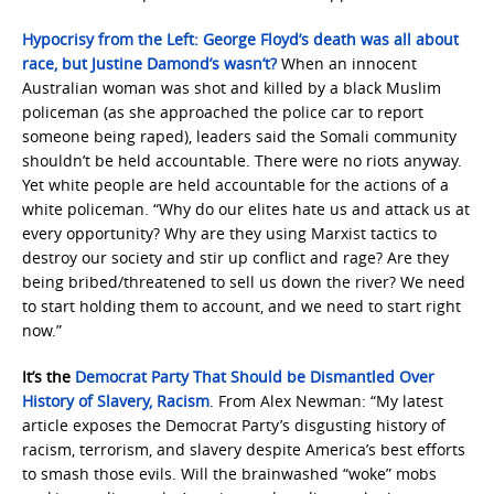
Hypocrisy from the Left: George Floyd’s death was all about
race, but Justine Damond’s wasn’t?
When an innocent
Australian woman was shot and killed by a black Muslim
policeman (as she approached the police car to report
someone being raped), leaders said the Somali community
shouldn’t be held accountable. There were no riots anyway.
Yet white people are held accountable for the actions of a
white policeman. “Why do our elites hate us and attack us at
every opportunity? Why are they using Marxist tactics to
destroy our society and stir up conflict and rage? Are they
being bribed/threatened to sell us down the river? We need
to start holding them to account, and we need to start right
now.”
It’s the
Democrat Party That Should be Dismantled Over
History of Slavery, Racism
. From Alex Newman: “My latest
article exposes the Democrat Party’s disgusting history of
racism, terrorism, and slavery despite America’s best efforts
to smash those evils. Will the brainwashed “woke” mobs