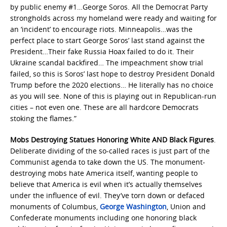
by public enemy #1…George Soros. All the Democrat Party
strongholds across my homeland were ready and waiting for
an ‘incident’ to encourage riots. Minneapolis…was the
perfect place to start George Soros’ last stand against the
President…Their fake Russia Hoax failed to do it. Their
Ukraine scandal backfired… The impeachment show trial
failed, so this is Soros’ last hope to destroy President Donald
Trump before the 2020 elections… He literally has no choice
as you will see. None of this is playing out in Republican-run
cities – not even one. These are all hardcore Democrats
stoking the flames.”
Mobs Destroying Statues Honoring White AND Black Figures
.
Deliberate dividing of the so-called races is just part of the
Communist agenda to take down the US. The monument-
destroying mobs hate America itself, wanting people to
believe that America is evil when it’s actually themselves
under the influence of evil. They’ve torn down or defaced
monuments of Columbus,
George Washington
, Union and
Confederate monuments including one honoring black