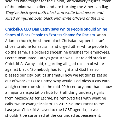
soldiers who fought for the Union, anti-slavery figures, tomb
of the unknown soldier, and are burning the American flag.
They’ve destroyed both black and white businesses and
killed or injured both black and white officers of the law.
Chick-fil-A CEO Dan Cathy says White People Should Shine
Shoes of Black People to Express Shame for Racism
.
At an
Atlanta church, he shined black Christian rapper Lecrae’s
shoes to atone for racism, and urged other white people to
do the same. He ordered shoeshine brushes for employees.
Lecrae insinuated Cathy’s gesture was just to add stock in
Chick-fil-A. Cathy said, regarding alleged racism of white
against black, “Somebody has to fight and God has so
blessed our city, but it’s shameful how we let things get so
out of whack.” FYI to Cathy: Why would God bless a city with
a high crime rate since the mid-20th century and that is now
a major transportation hub for trafficking underage girls
from Mexico? As for Lecrae, he removed ties with what he
calls “white evangelicalism” in 2017. Sounds racist to me.
Last year Chick-fil-A caved to the LGBT agenda, so we
shouldn’t be surprised at the continued appeasement.