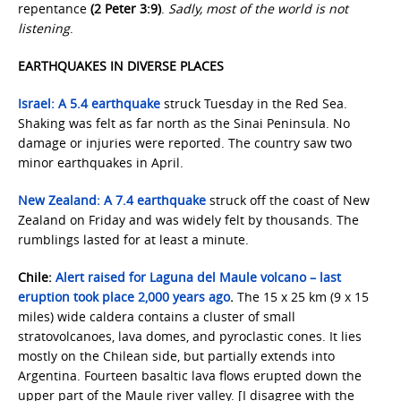
repentance
(2 Peter 3:9)
.
Sadly, most of the world is not
listening
.
EARTHQUAKES IN DIVERSE PLACES
Israel:
A 5.4 earthquake
struck Tuesday in the Red Sea.
Shaking was felt as far north as the Sinai Peninsula. No
damage or injuries were reported. The country saw two
minor earthquakes in April.
New Zealand:
A 7.4 earthquake
struck off the coast of New
Zealand on Friday and was widely felt by thousands. The
rumblings lasted for at least a minute.
Chile:
Alert raised for Laguna del Maule volcano – last
eruption took place 2,000 years ago
.
The 15 x 25 km (9 x 15
miles) wide caldera contains a cluster of small
stratovolcanoes, lava domes, and pyroclastic cones. It lies
mostly on the Chilean side, but partially extends into
Argentina. Fourteen basaltic lava flows erupted down the
upper part of the Maule river valley. [I disagree with the