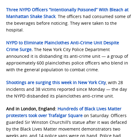
Three NYPD Officers “Intentionally Poisoned” With Bleach at
Manhattan Shake Shack
. The officers had consumed some of
the beverages before noticing. They were taken to the
hospital.
NYPD to Eliminate Plainclothes Anti-Crime Unit Despite
Crime Surge
.
The New York City Police Department
announced it is disbanding its anti-crime unit — a group of
approximately 600 plainclothes police officers who blend in
with the general population to combat crime.
Shootings are surging this week in New York City
, with 28
incidents and 38 victims reported since Monday — the day
the NYPD disbanded its plainclothes anti-crime unit.
And in London, England:
Hundreds of Black Lives Matter
protesters took over Trafalgar Square
on Saturday. Officers
guarded Sir Winston Churchill’s statue after it was defaced
by the Black Lives Matter movement demonstrators two
weeks ago, and 14 police vans were on hand. Police had