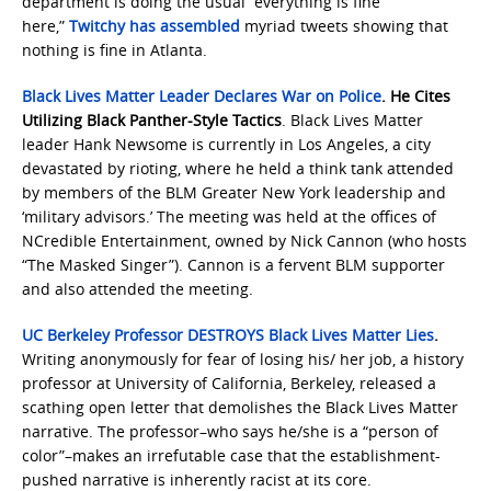
department is doing the usual “everything is fine
here,”
Twitchy has assembled
myriad tweets showing that
nothing is fine in Atlanta.
Black Lives Matter Leader Declares War on Police
. He Cites
Utilizing Black Panther-Style Tactics
. Black Lives Matter
leader Hank Newsome is currently in Los Angeles, a city
devastated by rioting, where he held a think tank attended
by members of the BLM Greater New York leadership and
‘military advisors.’ The meeting was held at the offices of
NCredible Entertainment, owned by Nick Cannon (who hosts
“The Masked Singer”). Cannon is a fervent BLM supporter
and also attended the meeting.
UC Berkeley Professor DESTROYS Black Lives Matter Lies
.
Writing anonymously for fear of losing his/ her job, a history
professor at University of California, Berkeley, released a
scathing open letter that demolishes the Black Lives Matter
narrative. The professor–who says he/she is a “person of
color”–makes an irrefutable case that the establishment-
pushed narrative is inherently racist at its core.