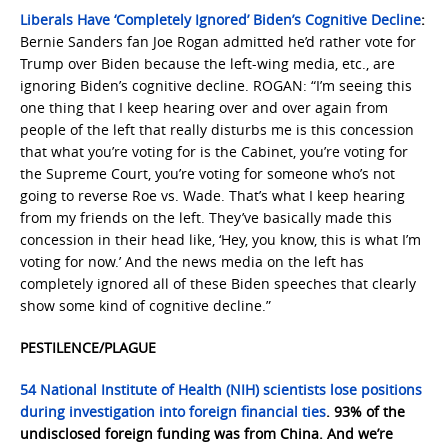
Liberals Have ‘Completely Ignored’ Biden’s Cognitive Decline
:
Bernie Sanders fan Joe Rogan admitted he’d rather vote for
Trump over Biden because the left-wing media, etc., are
ignoring Biden’s cognitive decline. ROGAN: “I’m seeing this
one thing that I keep hearing over and over again from
people of the left that really disturbs me is this concession
that what you’re voting for is the Cabinet, you’re voting for
the Supreme Court, you’re voting for someone who’s not
going to reverse Roe vs. Wade. That’s what I keep hearing
from my friends on the left. They’ve basically made this
concession in their head like, ‘Hey, you know, this is what I’m
voting for now.’ And the news media on the left has
completely ignored all of these Biden speeches that clearly
show some kind of cognitive decline.”
PESTILENCE/PLAGUE
54 National Institute of Health (NIH) scientists lose positions
during investigation into foreign financial ties
. 93% of the
undisclosed foreign funding was from China. And we’re