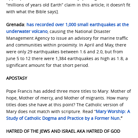
“millions of years old Earth” claim in this article; it doesn’t fit
with what the Bible says].
Grenada:
has recorded over 1,000 small earthquakes at the
underwater volcano
, causing the National Disaster
Management Agency to issue an advisory for marine traffic
and communities within proximity. In April and May, there
were only 29 earthquakes between 1.6 and 2.0, but from
June 5 to 12 there were 1,384 earthquakes as high as 1.8; a
significant amount for that short period.
APOSTASY
Pope Francis has added three more titles to Mary: Mother of
hope, Mother of mercy, and Mother of migrants. How many
titles does she have at this point? The Catholic version of
Mary does not match with scripture. Read “
Mary Worship: A
Study of Catholic Dogma and Practice by a Former Nun
.”
HATRED OF THE JEWS AND ISRAEL AKA HATRED OF GOD