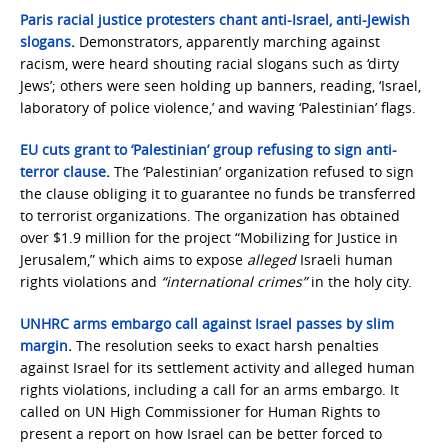
Paris racial justice protesters chant anti-Israel, anti-Jewish
slogans
.
Demonstrators, apparently marching against
racism, were heard shouting racial slogans such as ‘dirty
Jews’; others were seen holding up banners, reading, ‘Israel,
laboratory of police violence,’ and waving ‘Palestinian’ flags.
EU cuts grant to ‘Palestinian’ group refusing to sign anti-
terror clause
.
The ‘Palestinian’ organization refused to sign
the clause obliging it to guarantee no funds be transferred
to terrorist organizations. The organization has obtained
over $1.9 million for the project “Mobilizing for Justice in
Jerusalem,” which aims to expose
alleged
Israeli human
rights violations and
“international crimes”
in the holy city.
UNHRC arms embargo call against Israel passes by slim
margin
.
The resolution seeks to exact harsh penalties
against Israel for its settlement activity and alleged human
rights violations, including a call for an arms embargo. It
called on UN High Commissioner for Human Rights to
present a report on how Israel can be better forced to