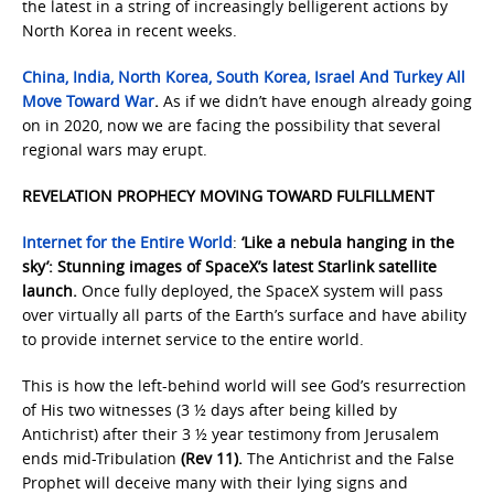
the latest in a string of increasingly belligerent actions by
North Korea in recent weeks.
China, India, North Korea, South Korea, Israel And Turkey All
Move Toward War
.
As if we didn’t have enough already going
on in 2020, now we are facing the possibility that several
regional wars may erupt.
REVELATION PROPHECY MOVING TOWARD FULFILLMENT
Internet for the Entire World
:
‘Like a nebula hanging in the
sky’: Stunning images of SpaceX’s latest Starlink satellite
launch.
Once fully deployed, the SpaceX system will pass
over virtually all parts of the Earth’s surface and have ability
to provide internet service to the entire world.
This is how the left-behind world will see God’s resurrection
of His two witnesses (3 ½ days after being killed by
Antichrist) after their 3 ½ year testimony from Jerusalem
ends mid-Tribulation
(Rev 11).
The Antichrist and the False
Prophet will deceive many with their lying signs and