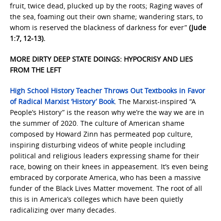
fruit, twice dead, plucked up by the roots; Raging waves of
the sea, foaming out their own shame; wandering stars, to
whom is reserved the blackness of darkness for ever”
(Jude
1:7, 12-13).
MORE DIRTY DEEP STATE DOINGS: HYPOCRISY AND LIES
FROM THE LEFT
High School History Teacher Throws Out Textbooks in Favor
of Radical Marxist ‘History’ Book
. The Marxist-inspired “A
People’s History” is the reason why we’re the way we are in
the summer of 2020. The culture of American shame
composed by Howard Zinn has permeated pop culture,
inspiring disturbing videos of white people including
political and religious leaders expressing shame for their
race, bowing on their knees in appeasement. It’s even being
embraced by corporate America, who has been a massive
funder of the Black Lives Matter movement. The root of all
this is in America’s colleges which have been quietly
radicalizing over many decades.