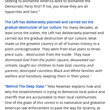
seeking to dismantle America work to dismantle the
Democratic Party first? If not, you know they are all
hypocrites and liars.”
The Left has deliberately planned and carried out the
gradual destruction of our culture
.
For many decades, at
least since the sixties, the Left has deliberately planned and
carried out the gradual destruction of our culture, what
made us the greatest country in all of human history, to a
point unrecognizable. They went from blue jeans to three-
piece suits… destruction from the inside.
They have
dismissed God from the public square, devastated our
schools, taught our children to hate God, country, and
parents, destroyed countless Black and White families with
welfare and handouts, keeping them in ‘their place.’
“Behind The Deep State.”
“Alex Newman explains how and
why the establishment is trying to demonize local police and
sheriffs that are accountable to their local communities.
One of the goals of this unrest is to nationalize and globalize
American law enforcement to pave the way for tyranny, as