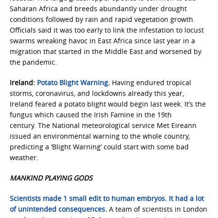
Saharan Africa and breeds abundantly under drought
conditions followed by rain and rapid vegetation growth.
Officials said it was too early to link the infestation to locust
swarms wreaking havoc in East Africa since last year in a
migration that started in the Middle East and worsened by
the pandemic.
Ireland:
Potato Blight Warning
.
Having endured tropical
storms, coronavirus, and lockdowns already this year,
Ireland feared a potato blight would begin last week. It’s the
fungus which caused the Irish Famine in the 19th
century. The National meteorological service Met Eireann
issued an environmental warning to the whole country,
predicting a ‘Blight Warning’ could start with some bad
weather.
MANKIND PLAYING GODS
Scientists made 1 small edit to human embryos. It had a lot
of unintended consequences.
A team of scientists in London