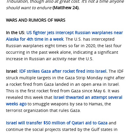
Tribulation, though also at great cost. It’s not a time anyone
should want to endure
(Matthew 24).
WARS AND RUMORS OF WARS
In the US:
US fighter jets intercept Russian warplanes near
Alaska for 4th time in a week
. The U.S. has intercepted
Russian warplanes eight times so far in 2020, the last four
occurring in the past week alone, indicating a significant
increase in Russian air activity near the U.S.
Israel:
IDF strikes Gaza after rocket fired into Israel
.
The IDF
struck multiple targets in the Gaza Strip Monday night after
a rocket fired from Gaza landed in an open area in Israel.
This is the first rocket fired from Gaza since May 6. It was
revealed this week that
Israel thwarted an attempt several
weeks ago
to smuggle weapons by sea to Hamas, the
terrorist organization that rules Gaza.
Israel will transfer $50 million of Qatari aid to Gaza
and
continue the social projects started by the Gulf states in