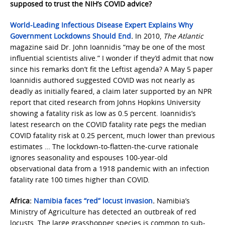
supposed to trust the NIH’s COVID advice?
World-Leading Infectious Disease Expert Explains Why
Government Lockdowns Should End
.
In 2010,
The Atlantic
magazine said Dr. John Ioannidis “may be one of the most
influential scientists alive.” I wonder if they’d admit that now
since his remarks don’t fit the Leftist agenda? A May 5 paper
Ioannidis authored suggested COVID was not nearly as
deadly as initially feared, a claim later supported by an NPR
report that cited research from Johns Hopkins University
showing a fatality risk as low as 0.5 percent. Ioannidis’s
latest research on the COVID fatality rate pegs the median
COVID fatality risk at 0.25 percent, much lower than previous
estimates … The lockdown-to-flatten-the-curve rationale
ignores seasonality and espouses 100-year-old
observational data from a 1918 pandemic with an infection
fatality rate 100 times higher than COVID.
Africa:
Namibia faces “red” locust invasion
.
Namibia’s
Ministry of Agriculture has detected an outbreak of red
locusts. The large grasshopper species is common to sub-