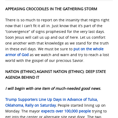
APPEASING CROCODILES IN THE GATHERING STORM
There is so much to report on the insanity that reigns right
now that I can’t fit it all in. Just know that it’s part of the
“convergence” of signs prophesied for the very last days.
Soon Jesus will call us up and out of here. Let us comfort
one another with that knowledge as we stand for the truth
in these evil days. We must be sure to
put on the whole
armor of God
as we watch and warn and try to reach a lost
world with the gospel of our precious Savior.
NATION (ETHNIC) AGAINST NATION (ETHNIC): DEEP STATE
AGENDA BEHIND IT
I will begin with one item of much-needed good news
.
Trump Supporters Line Up Days in Advance of Tulsa,
Oklahoma, Rally on Saturday
.
People started lining up on
Monday. The mayor
expects over 100,000 people
trying to
get into the center or alternate site next door. The two