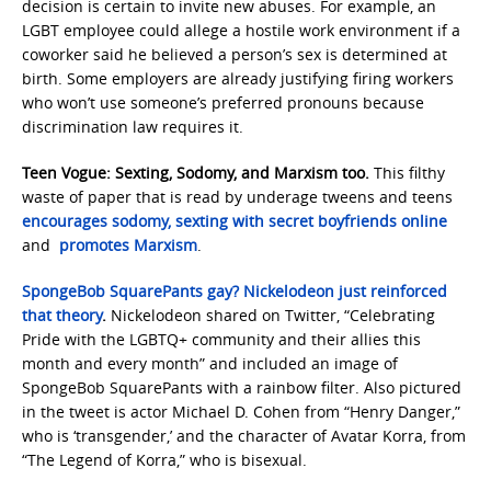
decision is certain to invite new abuses. For example, an
LGBT employee could allege a hostile work environment if a
coworker said he believed a person’s sex is determined at
birth. Some employers are already justifying firing workers
who won’t use someone’s preferred pronouns because
discrimination law requires it.
Teen Vogue: Sexting, Sodomy, and Marxism too.
This filthy
waste of paper that is read by underage tweens and teens
encourages sodomy, sexting with secret boyfriends online
and
promotes Marxism
.
SpongeBob SquarePants gay? Nickelodeon just reinforced
that theory
.
Nickelodeon shared on Twitter, “Celebrating
Pride with the LGBTQ+ community and their allies this
month and every month” and included an image of
SpongeBob SquarePants with a rainbow filter. Also pictured
in the tweet is actor Michael D. Cohen from “Henry Danger,”
who is ‘transgender,’ and the character of Avatar Korra, from
“The Legend of Korra,” who is bisexual.