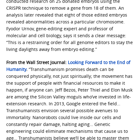
conducted research on 25 donated embryos using the
CRISPR technique to remove a gene from 18 of them. An
analysis later revealed that eight of those edited embryos
revealed abnormalities across a particular chromosome.
Fyodor Urnov, gene-editing expert and professor of
molecular and cell biology, says it sends a clear message:
“This is a restraining order for all genome editors to stay the
living daylights away from embryo editing.”
From the Wall Street Journal:
Looking Forward to the End of
Humanity
.
“Transhumanism promises death can be
conquered physically, not just spiritually; the movement has
the support of people with financial resources to make it
happen, if anyone can. Jeff Bezos, Peter Thiel and Elon Musk
are among the Silicon Valley moguls who’ve invested in life-
extension research. In 2013, Google entered the field…
Transhumanists envision several possible avenues to
immortality. Nanorobots could live inside our cells and
constantly repair damage, halting aging… Genetic
engineering could eliminate mechanisms that cause us to
age… Transhumanists believe we’ll be able to master them