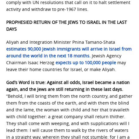
comply with UN resolutions that call on it to halt settlement
activity and withdraw to pre-1967 lines.
PROPHESIED RETURN OF THE JEWS TO ISRAEL IN THE LAST
DAYS
Aliyah and Integration Minister Pnina Tamano-Shata
estimates 90,000 Jewish immigrants will arrive in Israel from
around the world in the next 18 months.
Jewish Agency
Chairman Isaac Herzog
expects up to 100,000 people
may
leave their home countries for Israel, or make Aliyah.
God’s Word is true: Against all odds, Israel became a nation
again, and the Jews are still returning in these last days.
“Behold, I will bring them from the north country, and gather
them from the coasts of the earth, and with them the blind
and the lame, the woman with child and her that travaileth
with child together: a great company shall return thither.
They shall come with weeping, and with supplications will I
lead them: I will cause them to walk by the rivers of waters
in a straight way, wherein they shall not stumble: for I am a