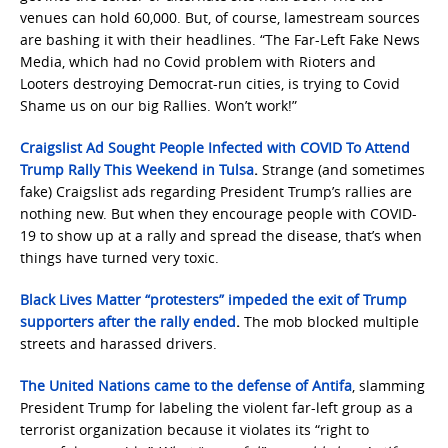
venues can hold 60,000. But, of course, lamestream sources
are bashing it with their headlines. “The Far-Left Fake News
Media, which had no Covid problem with Rioters and
Looters destroying Democrat-run cities, is trying to Covid
Shame us on our big Rallies. Won’t work!”
Craigslist Ad Sought People Infected with COVID To Attend
Trump Rally This Weekend in Tulsa
.
Strange (and sometimes
fake) Craigslist ads regarding President Trump’s rallies are
nothing new. But when they encourage people with COVID-
19 to show up at a rally and spread the disease, that’s when
things have turned very toxic.
Black Lives Matter “protesters” impeded the exit of Trump
supporters after the rally ended
.
The mob blocked multiple
streets and harassed drivers.
The United Nations came to the defense of Antifa
, slamming
President Trump for labeling the violent far-left group as a
terrorist organization because it violates its “right to