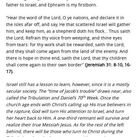
father to Israel, and Ephraim is my firstborn.
“Hear the word of the Lord, O ye nations, and declare it in
the isles afar off, and say, He that scattered Israel will gather
him, and keep him, as a shepherd doth his flock… Thus saith
the Lord; Refrain thy voice from weeping, and thine eyes
from tears: for thy work shall be rewarded, saith the Lord;
and they shall come again from the land of the enemy. And
there is hope in thine end, saith the Lord, that thy children
shall come again to their own border”
(Jeremiah 31: 8-10, 16-
17).
Israel still has a lesson to learn, however, since it is a mostly
secular society. The “time of Jacob’s trouble” draws near, also
th
called the Tribulation and Daniel’s 70
Week. Once the
church age ends with Christ’s calling up His true believers in
the rapture, God will turn His attention to Israel, and turn
her heart back to Him. A one-third remnant will survive and
realize their true Messiah Jesus. As for the rest of the left
behind, there will be those who turn to Christ during the