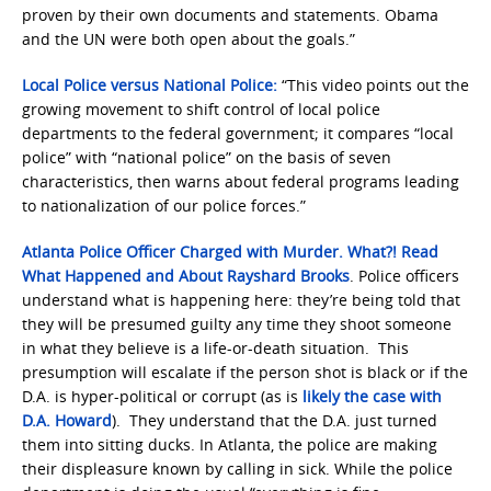
proven by their own documents and statements. Obama
and the UN were both open about the goals.”
Local Police versus National Police:
“This video points out the
growing movement to shift control of local police
departments to the federal government; it compares “local
police” with “national police” on the basis of seven
characteristics, then warns about federal programs leading
to nationalization of our police forces.”
Atlanta Police Officer Charged with Murder. What?! Read
What Happened and About Rayshard Brooks
. Police officers
understand what is happening here: they’re being told that
they will be presumed guilty any time they shoot someone
in what they believe is a life-or-death situation. This
presumption will escalate if the person shot is black or if the
D.A. is hyper-political or corrupt (as is
likely the case with
D.A. Howard
). They understand that the D.A. just turned
them into sitting ducks. In Atlanta, the police are making
their displeasure known by calling in sick. While the police