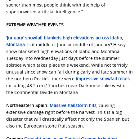
sooner than most people think, with the help of
superpowered artificial intelligence.”
EXTREME WEATHER EVENTS
‘Junuary’ snowfall blankets high elevations across Idaho,
Montana
.
Is it middle of June or middle of January? Heavy
snow blanketed high elevations of Idaho and Montana
Tuesday into Wednesday just days before the summer
solstice which takes place this weekend. While not terribly
unusual since snow can fall during early and late summer in
the northern Rockies, there were
impressive snowfall totals
,
including 43.2 cm (17 inches) near Darkhorse Lake west of
the Continental Divide in Montana.
Northeastern Spain:
Massive hailstorm hits
, causing
extensive damage right before the harvest. This is a big
disaster that will drastically affect not only the Spanish but
also the European stone fruit season.
Oregon:
Drought may leave Central Oregon irrigation