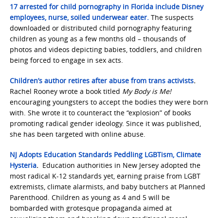
17 arrested for child pornography in Florida include Disney
employees, nurse, soiled underwear eater.
The suspects
downloaded or distributed child pornography featuring
children as young as a few months old – thousands of
photos and videos depicting babies, toddlers, and children
being forced to engage in sex acts.
Children’s author retires after abuse from trans activists
.
Rachel Rooney wrote a book titled
My Body is Me!
encouraging youngsters to accept the bodies they were born
with. She wrote it to counteract the “explosion” of books
promoting radical gender ideology. Since it was published,
she has been targeted with online abuse.
NJ Adopts Education Standards Peddling LGBTism, Climate
Hysteria
.
Education authorities in New Jersey adopted the
most radical K-12 standards yet, earning praise from LGBT
extremists, climate alarmists, and baby butchers at Planned
Parenthood. Children as young as 4 and 5 will be
bombarded with grotesque propaganda aimed at