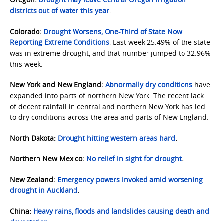
districts out of water this year
.
Colorado:
Drought Worsens, One-Third of State Now
Reporting Extreme Conditions
.
Last week 25.49% of the state
was in extreme drought, and that number jumped to 32.96%
this week.
New York and New England:
Abnormally dry conditions
have
expanded into parts of northern New York. The recent lack
of decent rainfall in central and northern New York has led
to dry conditions across the area and parts of New England.
North Dakota:
Drought hitting western areas hard
.
Northern New Mexico:
No relief in sight for drought
.
New Zealand:
Emergency powers invoked amid worsening
drought in Auckland
.
China:
Heavy rains, floods and landslides causing death and