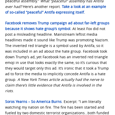
peaceful assembly.”
What “peaceful” assembly has Antifa
ever had?
Here’s another report.
Take a look at an example
of so-called “peaceful” Antifa expressing itself.
Facebook removes Trump campaign ad about far-left groups
because it shows hate group’s symbol.
At least Fox did not
post a misleading headline. Mainstream leftist media
headlines made it sound like Trump was promoting Nazism.
The inverted red triangle is a symbol used by Antifa, so it
was included in an ad about the hate group. Facebook took
down Trump’s ad, yet Facebook has an inverted red triangle
emoji in use that looks exactly the same, so it’s curious that
they would target only this ad. It’s ironic that it took a Trump
ad to force the media to implicitly concede Antifa is a hate
group.
A New York
Times article actually had the nerve to
claim there’s little evidence that Antifa is involved in the
riots
.
Soros Yearns – So America Burns
. Excerpt: “I am literally
watching my nation on fire. The fire has been started and
fueled by two domestic terrorist organizations…both funded