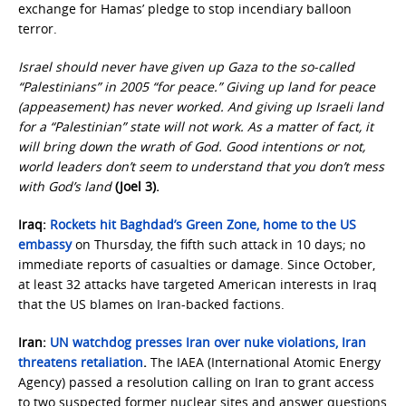
exchange for Hamas’ pledge to stop incendiary balloon
terror.
Israel should never have given up Gaza to the so-called
“Palestinians” in 2005 “for peace.” Giving up land for peace
(appeasement) has never worked. And giving up Israeli land
for a “Palestinian” state will not work. As a matter of fact, it
will bring down the wrath of God. Good intentions or not,
world leaders don’t seem to understand that you don’t mess
with God’s land
(Joel 3).
Iraq:
Rockets hit Baghdad’s Green Zone, home to the US
embassy
on Thursday, the fifth such attack in 10 days; no
immediate reports of casualties or damage. Since October,
at least 32 attacks have targeted American interests in Iraq
that the US blames on Iran-backed factions.
Iran:
UN watchdog presses Iran over nuke violations, Iran
threatens retaliation
.
The IAEA (International Atomic Energy
Agency) passed a resolution calling on Iran to grant access
to two suspected former nuclear sites and answer questions