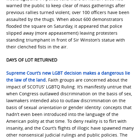
warned the public to keep clear of mass gatherings after
previous rallies turned violent; over 100 officers have been
assaulted by the thugs. When about 600 demonstrators
flooded the square on Saturday, it appeared that police
slipped away (more appeasement) leaving protesters
standing triumphant in front of Sir Winston’s statue with
their clenched fists in the air.
DAYS OF LOT RETURNED
Supreme Court’s new LGBT decision makes a dangerous lie
the law of the land
.
Faith groups are concerned about the
impact of SCOTUS’ LGBTQ Ruling. It’s manifestly untrue that
when Congress outlawed discrimination on the basis of sex,
lawmakers intended also to outlaw discrimination on the
basis of sexual
orientation
or gender identity: concepts that
hadn’t even been introduced into the language of the
American polity at that time. To deny reality is to flirt with
insanity, and the Court’s flights of illogic have spawned many
other nonsensical judicial rulings and public policies. The