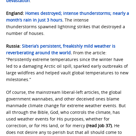
devastation
.
England:
Homes destroyed; intense thunderstorms; nearly a
month’s rain in just 3 hours
.
The intense
thunderstorms spawned lightning strikes that destroyed a
number of houses.
Russia:
Siberia’s persistent, freakishly mild weather is
reverberating around the world
.
From the article:
“Persistently extreme temperatures since the winter have
led to a damaging Arctic oil spill, sparked early outbreaks of
large wildfires and helped vault global temperatures to new
milestones.”
Of course, the mainstream liberal-left articles, the global
government wannabes, and other deceived ones blame
manmade climate change for extreme weather events. But
all through the Bible, God, who controls the climate, has
used weather events for His purposes, whether for
correction, or for His land, or for mercy
(read Job 37).
He
does not desire any to perish but that all should come to