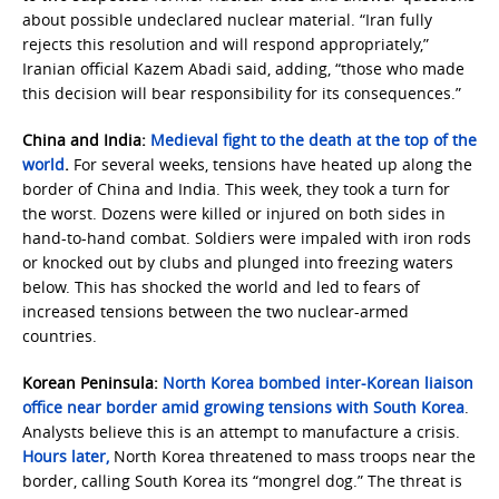
about possible undeclared nuclear material. “Iran fully
rejects this resolution and will respond appropriately,”
Iranian official Kazem Abadi said, adding, “those who made
this decision will bear responsibility for its consequences.”
China and India:
Medieval fight to the death at the top of the
world
.
For several weeks, tensions have heated up along the
border of China and India. This week, they took a turn for
the worst. Dozens were killed or injured on both sides in
hand-to-hand combat. Soldiers were impaled with iron rods
or knocked out by clubs and plunged into freezing waters
below.
This has shocked the world and led to fears of
increased tensions between the two nuclear-armed
countries.
Korean Peninsula:
North Korea bombed inter-Korean liaison
office near border amid growing tensions with South Korea
.
Analysts believe this is an attempt to manufacture a crisis.
Hours later,
North Korea threatened to mass troops near the
border, calling South Korea its “mongrel dog.” The threat is