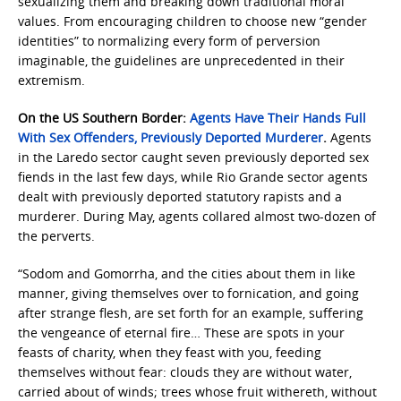
sexualizing them and breaking down traditional moral
values. From encouraging children to choose new “gender
identities” to normalizing every form of perversion
imaginable, the guidelines are unprecedented in their
extremism.
On the US Southern Border:
Agents Have Their Hands Full
With Sex Offenders, Previously Deported Murderer
.
Agents
in the Laredo sector caught seven previously deported sex
fiends in the last few days, while Rio Grande sector agents
dealt with previously deported statutory rapists and a
murderer. During May, agents collared almost two-dozen of
the perverts.
“Sodom and Gomorrha, and the cities about them in like
manner, giving themselves over to fornication, and going
after strange flesh, are set forth for an example, suffering
the vengeance of eternal fire… These are spots in your
feasts of charity, when they feast with you, feeding
themselves without fear: clouds they are without water,
carried about of winds; trees whose fruit withereth, without