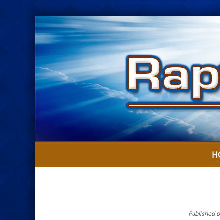
H
Published o