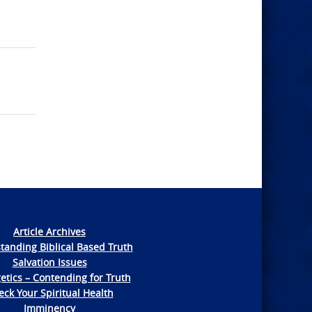
Article Archives
tanding Biblical Based Truth
Salvation Issues
etics – Contending for Truth
ck Your Spiritual Health
Imminency