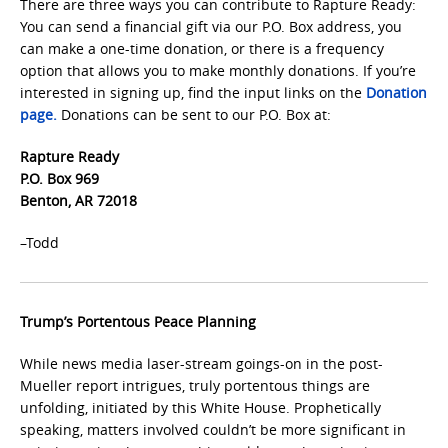
There are three ways you can contribute to Rapture Ready:
You can send a financial gift via our P.O. Box address, you
can make a one-time donation, or there is a frequency
option that allows you to make monthly donations. If you’re
interested in signing up, find the input links on the
Donation
page.
Donations can be sent to our P.O. Box at:
Rapture Ready
P.O. Box 969
Benton, AR 72018
–Todd
Trump’s Portentous Peace Planning
While news media laser-stream goings-on in the post-
Mueller report intrigues, truly portentous things are
unfolding, initiated by this White House. Prophetically
speaking, matters involved couldn’t be more significant in