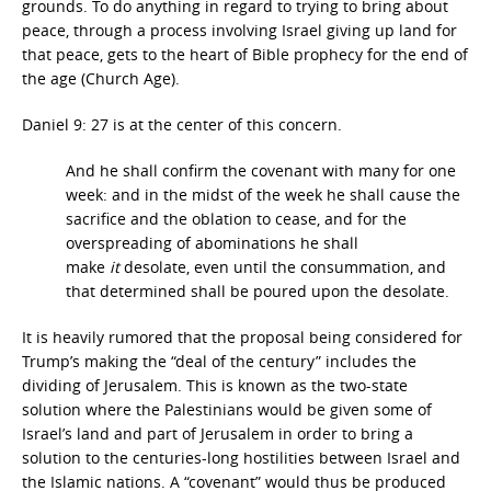
grounds. To do anything in regard to trying to bring about
peace, through a process involving Israel giving up land for
that peace, gets to the heart of Bible prophecy for the end of
the age (Church Age).
Daniel 9: 27 is at the center of this concern.
And he shall confirm the covenant with many for one
week: and in the midst of the week he shall cause the
sacrifice and the oblation to cease, and for the
overspreading of abominations he shall
make
it
desolate, even until the consummation, and
that determined shall be poured upon the desolate.
It is heavily rumored that the proposal being considered for
Trump’s making the “deal of the century” includes the
dividing of Jerusalem. This is known as the two-state
solution
where the Palestinians would be given some of
Israel’s land and part of Jerusalem in order to bring a
solution to the centuries-long hostilities between Israel and
the Islamic nations. A “covenant” would thus be produced