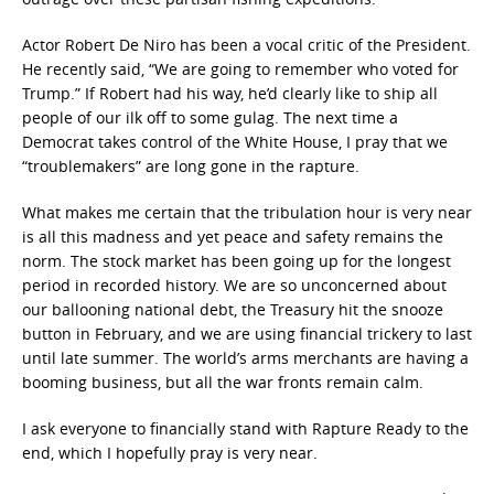
Actor Robert De Niro has been a vocal critic of the President.
He recently said, “We are going to remember who voted for
Trump.” If Robert had his way, he’d clearly like to ship all
people of our ilk off to some gulag. The next time a
Democrat takes control of the White House, I pray that we
“troublemakers” are long gone in the rapture.
What makes me certain that the tribulation hour is very near
is all this madness and yet peace and safety remains the
norm. The stock market has been going up for the longest
period in recorded history. We are so unconcerned about
our ballooning national debt, the Treasury hit the snooze
button in February, and we are using financial trickery to last
until late summer. The world’s arms merchants are having a
booming business, but all the war fronts remain calm.
I ask everyone to financially stand with Rapture Ready to the
end, which I hopefully pray is very near.