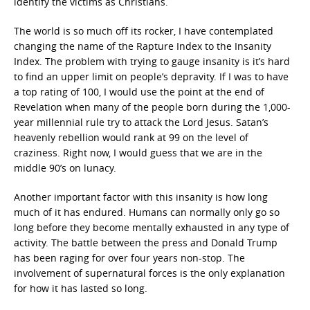
identify the victims as Christians.
The world is so much off its rocker, I have contemplated
changing the name of the Rapture Index to the Insanity
Index. The problem with trying to gauge insanity is it’s hard
to find an upper limit on people’s depravity. If I was to have
a top rating of 100, I would use the point at the end of
Revelation when many of the people born during the 1,000-
year millennial rule try to attack the Lord Jesus. Satan’s
heavenly rebellion would rank at 99 on the level of
craziness. Right now, I would guess that we are in the
middle 90’s on lunacy.
Another important factor with this insanity is how long
much of it has endured. Humans can normally only go so
long before they become mentally exhausted in any type of
activity. The battle between the press and Donald Trump
has been raging for over four years non-stop. The
involvement of supernatural forces is the only explanation
for how it has lasted so long.