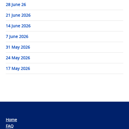
28 June 26
21 June 2026
14 June 2026
7 June 2026
31 May 2026
24 May 2026
17 May 2026
Home
FAQ