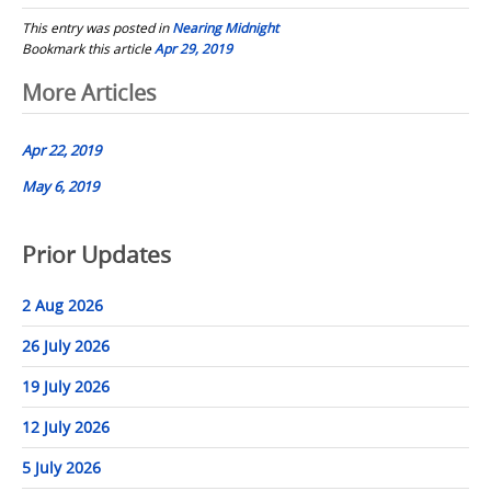
This entry was posted in
Nearing Midnight
Bookmark this article
Apr 29, 2019
Post
More Articles
navigation
Apr 22, 2019
May 6, 2019
Prior Updates
2 Aug 2026
26 July 2026
19 July 2026
12 July 2026
5 July 2026