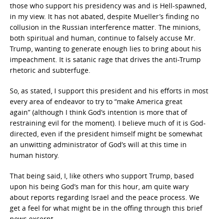
those who support his presidency was and is Hell-spawned,
in my view. It has not abated, despite Mueller’s finding no
collusion in the Russian interference matter. The minions,
both spiritual and human, continue to falsely accuse Mr.
Trump, wanting to generate enough lies to bring about his
impeachment. It is satanic rage that drives the anti-Trump
rhetoric and subterfuge.
So, as stated, I support this president and his efforts in most
every area of endeavor to try to “make America great
again” (although I think God’s intention is more that of
restraining evil for the moment). I believe much of it is God-
directed, even if the president himself might be somewhat
an unwitting administrator of God’s will at this time in
human history.
That being said, I, like others who support Trump, based
upon his being God’s man for this hour, am quite wary
about reports regarding Israel and the peace process. We
get a feel for what might be in the offing through this brief
news excerpt.