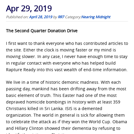
Apr 29, 2019
Published on:
April 28, 2019
by
RR7
Category:
Nearing Midnight
The Second Quarter Donation Drive
I first want to thank everyone who has contributed articles to
the site. Either the clock is moving faster or my mind is
moving slower. In any case, I never have enough time to stay
in regular contact with everyone who has helped build
Rapture Ready into this vast wealth of end-time information.
We live in a time of historic demonic madness. With each
passing day, mankind has been drifting away from the most
basic element of truth. This Easter had one of the most
depraved homicide bombings in history with at least 359
Christians killed in Sri Lanka. ISIS is a demented
organization. The world in general is sick for allowing them
to celebrate the attack as if they won the World Cup. Obama
and Hillary Clinton showed their dementia by refusing to