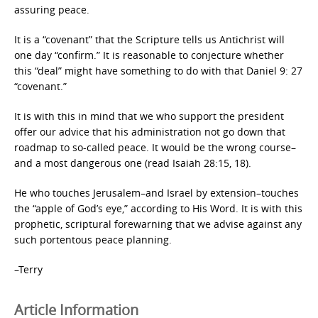
assuring peace.
It is a “covenant” that the Scripture tells us Antichrist will
one day “confirm.” It is reasonable to conjecture whether
this “deal” might have something to do with that Daniel 9: 27
“covenant.”
It is with this in mind that we who support the president
offer our advice that his administration not go down that
roadmap to so-called peace. It would be the wrong course–
and a most dangerous one (read Isaiah 28:15, 18).
He who touches Jerusalem–and Israel by extension–touches
the “apple of God’s eye,” according to His Word. It is with this
prophetic, scriptural forewarning that we advise against any
such portentous peace planning.
–Terry
Article Information