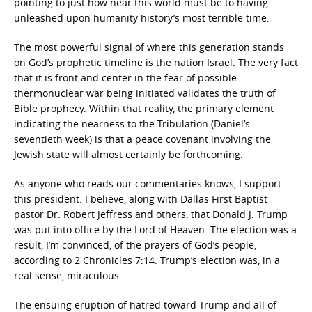
pointing to just how near this world must be to having
unleashed upon humanity history’s most terrible time.
The most powerful signal of where this generation stands
on God’s prophetic timeline is the nation Israel. The very fact
that it is front and center in the fear of possible
thermonuclear war being initiated validates the truth of
Bible prophecy. Within that reality, the primary element
indicating the nearness to the Tribulation (Daniel’s
seventieth week)
is that a peace covenant involving the
Jewish state will almost certainly be forthcoming.
As anyone who reads our commentaries knows, I support
this president. I believe, along with Dallas First Baptist
pastor Dr. Robert Jeffress and others, that Donald J. Trump
was put into office by the Lord of Heaven. The election was a
result, I’m convinced, of the prayers of God’s people,
according to 2 Chronicles 7:14. Trump’s election was, in a
real sense, miraculous.
The ensuing eruption of hatred toward Trump and all of