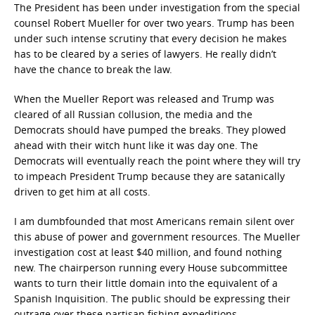
The President has been under investigation from the special
counsel Robert Mueller for over two years. Trump has been
under such intense scrutiny that every decision he makes
has to be cleared by a series of lawyers. He really didn’t
have the chance to break the law.
When the Mueller Report was released and Trump was
cleared of all Russian collusion, the media and the
Democrats should have pumped the breaks. They plowed
ahead with their witch hunt like it was day one. The
Democrats will eventually reach the point where they will try
to impeach President Trump because they are satanically
driven to get him at all costs.
I am dumbfounded that most Americans remain silent over
this abuse of power and government resources. The Mueller
investigation cost at least $40 million, and found nothing
new. The chairperson running every House subcommittee
wants to turn their little domain into the equivalent of a
Spanish Inquisition. The public should be expressing their
outrage over these partisan fishing expeditions.