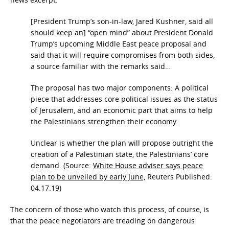
[President Trump’s son-in-law, Jared Kushner, said all
should keep an] “open mind” about President Donald
Trump’s upcoming Middle East peace proposal and
said that it will require compromises from both sides,
a source familiar with the remarks said…
The proposal has two major components: A political
piece that addresses core political issues as the status
of Jerusalem, and an economic part that aims to help
the Palestinians strengthen their economy.
Unclear is whether the plan will propose outright the
creation of a Palestinian state, the Palestinians’ core
demand. (Source:
White House adviser says peace
plan to be unveiled by early June,
Reuters Published:
04.17.19)
The concern of those who watch this process, of course, is
that the peace negotiators are treading on dangerous