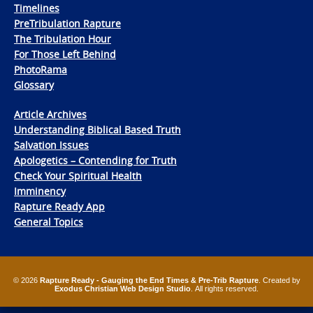
Timelines
PreTribulation Rapture
The Tribulation Hour
For Those Left Behind
PhotoRama
Glossary
Article Archives
Understanding Biblical Based Truth
Salvation Issues
Apologetics – Contending for Truth
Check Your Spiritual Health
Imminency
Rapture Ready App
General Topics
© 2026
Rapture Ready - Gauging the End Times & Pre-Trib Rapture
. Created by
Exodus Christian Web Design Studio
. All rights reserved.