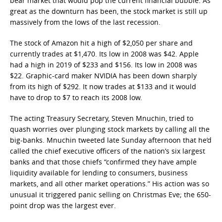
bear market that would pop the current financial bubble. As
great as the downturn has been, the stock market is still up
massively from the lows of the last recession.
The stock of Amazon hit a high of $2,050 per share and
currently trades at $1,470. Its low in 2008 was $42. Apple
had a high in 2019 of $233 and $156. Its low in 2008 was
$22. Graphic-card maker NVIDIA has been down sharply
from its high of $292. It now trades at $133 and it would
have to drop to $7 to reach its 2008 low.
The acting Treasury Secretary, Steven Mnuchin, tried to
quash worries over plunging stock markets by calling all the
big-banks. Mnuchin tweeted late Sunday afternoon that he’d
called the chief executive officers of the nation’s six largest
banks and that those chiefs “confirmed they have ample
liquidity available for lending to consumers, business
markets, and all other market operations.” His action was so
unusual it triggered panic selling on Christmas Eve; the 650-
point drop was the largest ever.