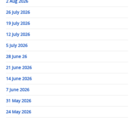
2 Aug 2026
26 July 2026
19 July 2026
12 July 2026
5 July 2026
28 June 26
21 June 2026
14 June 2026
7 June 2026
31 May 2026
24 May 2026