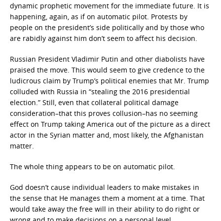
dynamic prophetic movement for the immediate future. It is
happening, again, as if on automatic pilot. Protests by
people on the president’s side politically and by those who
are rabidly against him don’t seem to affect his decision.
Russian President Vladimir Putin and other diabolists have
praised the move. This would seem to give credence to the
ludicrous claim by Trump’s political enemies that Mr. Trump
colluded with Russia in “stealing the 2016 presidential
election.” Still, even that collateral political damage
consideration–that this proves collusion–has no seeming
effect on Trump taking America out of the picture as a direct
actor in the Syrian matter and, most likely, the Afghanistan
matter.
The whole thing appears to be on automatic pilot.
God doesn’t cause individual leaders to make mistakes in
the sense that He manages them a moment at a time. That
would take away the free will in their ability to do right or
wrong and to make decisions on a personal level.