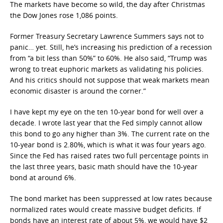
The markets have become so wild, the day after Christmas
the Dow Jones rose 1,086 points.
Former Treasury Secretary Lawrence Summers says not to
panic… yet. Still, he’s increasing his prediction of a recession
from “a bit less than 50%” to 60%. He also said, “Trump was
wrong to treat euphoric markets as validating his policies.
And his critics should not suppose that weak markets mean
economic disaster is around the corner.”
I have kept my eye on the ten 10-year bond for well over a
decade. I wrote last year that the Fed simply cannot allow
this bond to go any higher than 3%. The current rate on the
10-year bond is 2.80%, which is what it was four years ago.
Since the Fed has raised rates two full percentage points in
the last three years, basic math should have the 10-year
bond at around 6%.
The bond market has been suppressed at low rates because
normalized rates would create massive budget deficits. If
bonds have an interest rate of about 5%, we would have $2