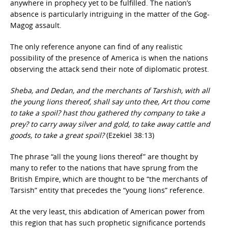
anywhere in prophecy yet to be fulfilled. The nation’s
absence is particularly intriguing in the matter of the Gog-
Magog assault.
The only reference anyone can find of any realistic
possibility of the presence of America is when the nations
observing the attack send their note of diplomatic protest.
Sheba, and Dedan, and the merchants of Tarshish, with all
the young lions thereof, shall say unto thee, Art thou come
to take a spoil? hast thou gathered thy company to take a
prey? to carry away silver and gold, to take away cattle and
goods, to take a great spoil?
(Ezekiel 38:13)
The phrase “all the young lions thereof” are thought by
many to refer to the nations that have sprung from the
British Empire, which are thought to be “the merchants of
Tarsish” entity that precedes the “young lions” reference.
At the very least, this abdication of American power from
this region that has such prophetic significance portends