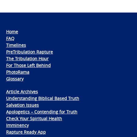
Home
FAQ
Timelines
PreTribulation Rapture
The Tribulation Hour
For Those Left Behind
PhotoRama
Glossary
Article Archives
Understanding Biblical Based Truth
Salvation Issues
Apologetics – Contending for Truth
Check Your Spiritual Health
Imminency
Rapture Ready App