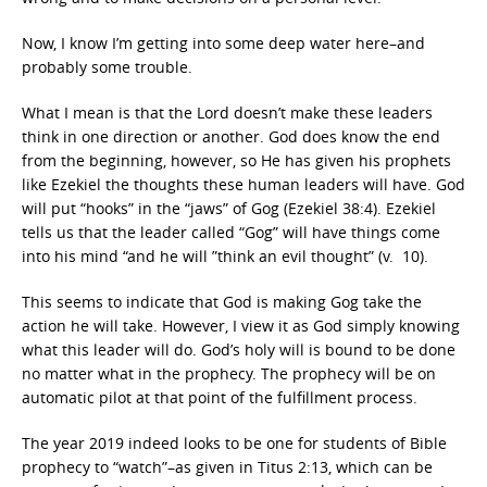
Now, I know I’m getting into some deep water here–and
probably some trouble.
What I mean is that the Lord doesn’t make these leaders
think in one direction or another. God does know the end
from the beginning, however, so He has given his prophets
like Ezekiel the thoughts these human leaders will have. God
will put “hooks” in the “jaws” of Gog (Ezekiel 38:4). Ezekiel
tells us that the leader called “Gog” will have things come
into his mind “and he will ”think an evil thought” (v. 10).
This seems to indicate that God is making Gog take the
action he will take. However, I view it as God simply knowing
what this leader will do. God’s holy will is bound to be done
no matter what in the prophecy. The prophecy will be on
automatic pilot at that point of the fulfillment process.
The year 2019 indeed looks to be one for students of Bible
prophecy to “watch”–as given in Titus 2:13, which can be