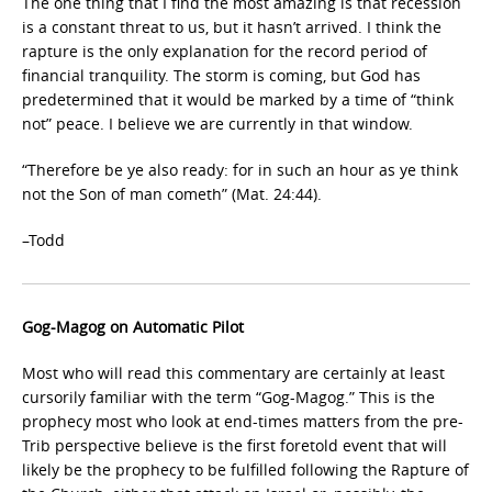
The one thing that I find the most amazing is that recession
is a constant threat to us, but it hasn’t arrived. I think the
rapture is the only explanation for the record period of
financial tranquility. The storm is coming, but God has
predetermined that it would be marked by a time of “think
not” peace. I believe we are currently in that window.
“Therefore be ye also ready: for in such an hour as ye think
not the Son of man cometh” (Mat. 24:44).
–Todd
Gog-Magog on Automatic Pilot
Most who will read this commentary are certainly at least
cursorily familiar with the term “Gog-Magog.” This is the
prophecy most who look at end-times matters from the pre-
Trib perspective believe is the first foretold event that will
likely be the prophecy to be fulfilled following the Rapture of