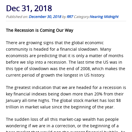
Dec 31, 2018
Published on:
December 30, 2018
by
RR7
Category:
Nearing Midnight
The Recession is Coming Our Way
There are growing signs that the global economic
community is headed for a financial slowdown. Many
economists are predicting that it is only a matter of months
before we slip into a recession. The last time the US was in
this type of slowdown was the end of 2008, which makes the
current period of growth the longest in US history.
The greatest indication that we are headed for a recession is
key financial indexes being down more than 20% from their
January all-time highs. The global stock market has lost $8
trillion in market value since the beginning of the year.
The sudden loss of all this market-cap wealth has people
wondering if we are in a correction, or the beginning of a