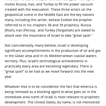
invites Russia, Iran, and Turkey to fill the power vacuum
created with the evacuation. These three actors on the
geopolitical scene in the Middle East are the key nations
many, including this writer, believe Ezekiel the prophet
referred to in his chapters 38 and 39 prophecy. Russia
(Rosh), Iran (Persia), and Turkey (Torgomah) are slated to
attack over the mountains of Israel to take “great spoil.”
Not coincidentally, many believe, Israel is developing
significant accomplishments in the production of oil and gas
in the Golan area and in its Mediterranean coastal waters
territory. Plus, Israel’s technological achievements in
practically every area are becoming legendary. There is
“great spoil” to be had as we move forward into the new
year.
Whatever else is to be considered, the fact that America is
being removed as a blocking agent to what goes on in the
immediate area north of Israel is most relevant to prophetic
development. The United States, by name, is not mentioned