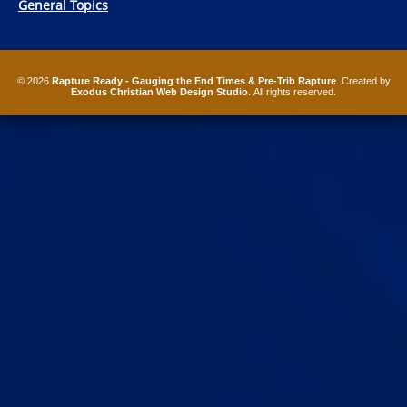
General Topics
© 2026
Rapture Ready - Gauging the End Times & Pre-Trib Rapture
. Created by
Exodus Christian Web Design Studio
. All rights reserved.