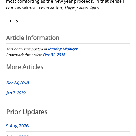
most comforting as the new year proceeds. In that sense I
can say without reservation,
Happy New Year!
–Terry
Article Information
This entry was posted in
Nearing Midnight
Bookmark this article
Dec 31, 2018
Post
More Articles
navigation
Dec 24, 2018
Jan 7, 2019
Prior Updates
9 Aug 2026