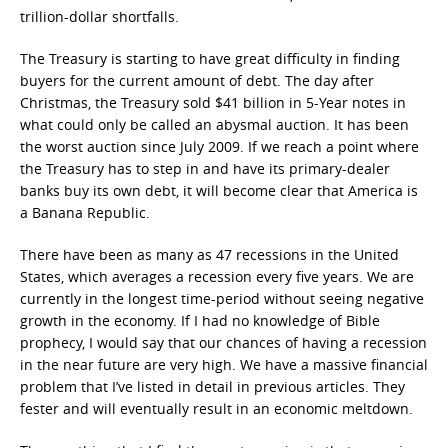
trillion-dollar shortfalls.
The Treasury is starting to have great difficulty in finding
buyers for the current amount of debt. The day after
Christmas, the Treasury sold $41 billion in 5-Year notes in
what could only be called an abysmal auction. It has been
the worst auction since July 2009. If we reach a point where
the Treasury has to step in and have its primary-dealer
banks buy its own debt, it will become clear that America is
a Banana Republic.
There have been as many as 47 recessions in the United
States, which averages a recession every five years. We are
currently in the longest time-period without seeing negative
growth in the economy. If I had no knowledge of Bible
prophecy, I would say that our chances of having a recession
in the near future are very high. We have a massive financial
problem that I’ve listed in detail in previous articles. They
fester and will eventually result in an economic meltdown.