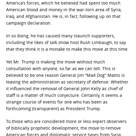
America’s forces, which he believed had spent too much
American blood and money in the war-torn area of Syria,
Iraq, and Afghanistan. He is, in fact, following up on that
campaign declaration.
In so doing, he has caused many staunch supporters,
including the likes of talk show host Rush Limbaugh, to say
that they think it is a mistake to make this move at this time.
Yet Mr. Trump is making the move without much
consultation with anyone, so far as we can tell. This is
believed to be one reason General Jim “Mad Dog” Mattis is
leaving the administration as secretary of defense. Whether
it influenced the removal of General John Kelly as chief of
staff is a matter of much conjecture. Certainly, it seems a
strange course of events for one who has been as
forthcoming (transparent) as President Trump.
To those who are considered more or less expert observers
of biblically prophetic development, the move to remove
American forces and diplomatic service types from Syria