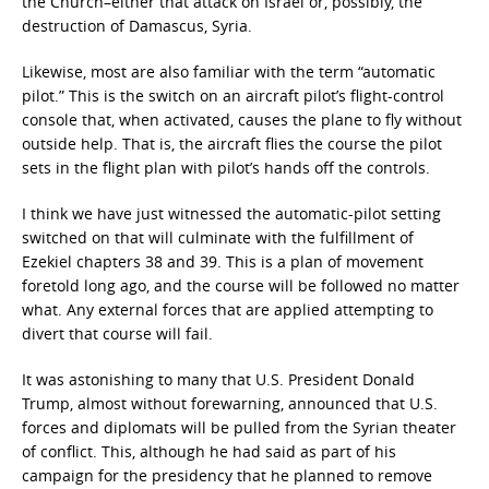
the Church–either that attack on Israel or, possibly, the
destruction of Damascus, Syria.
Likewise, most are also familiar with the term “automatic
pilot.” This is the switch on an aircraft pilot’s flight-control
console that, when activated, causes the plane to fly without
outside help. That is, the aircraft flies the course the pilot
sets in the flight plan with pilot’s hands off the controls.
I think we have just witnessed the automatic-pilot setting
switched on that will culminate with the fulfillment of
Ezekiel chapters 38 and 39. This is a plan of movement
foretold long ago, and the course will be followed no matter
what. Any external forces that are applied attempting to
divert that course will fail.
It was astonishing to many that U.S. President Donald
Trump, almost without forewarning, announced that U.S.
forces and diplomats will be pulled from the Syrian theater
of conflict. This, although he had said as part of his
campaign for the presidency that he planned to remove