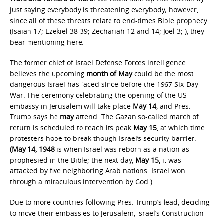
just saying everybody is threatening everybody; however,
since all of these threats relate to end-times Bible prophecy
(Isaiah 17; Ezekiel 38-39; Zechariah 12 and 14; Joel 3; ), they
bear mentioning here.
The former chief of Israel Defense Forces intelligence
believes the upcoming
month of May
could be the most
dangerous Israel has faced since before the 1967 Six-Day
War. The ceremony celebrating the opening of the US
embassy in Jerusalem will take place
May 14
, and Pres.
Trump says he
may
attend. The Gazan so-called march of
return is scheduled to reach its peak
May 15
, at which time
protesters hope to break though Israel’s security barrier.
(May 14, 1948
is when Israel was reborn as a nation as
prophesied in the Bible; the next day,
May 15,
it was
attacked by five neighboring Arab nations. Israel won
through a miraculous intervention by God.)
Due to more countries following Pres. Trump’s lead, deciding
to move their embassies to Jerusalem, Israel’s Construction