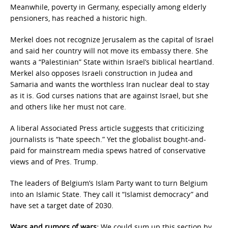
Meanwhile, poverty in Germany, especially among elderly
pensioners, has reached a historic high.
Merkel does not recognize Jerusalem as the capital of Israel
and said her country will not move its embassy there. She
wants a “Palestinian” State within Israel’s biblical heartland.
Merkel also opposes Israeli construction in Judea and
Samaria and wants the worthless Iran nuclear deal to stay
as it is. God curses nations that are against Israel, but she
and others like her must not care.
A liberal Associated Press article suggests that criticizing
journalists is “hate speech.” Yet the globalist bought-and-
paid for mainstream media spews hatred of conservative
views and of Pres. Trump.
The leaders of Belgium’s Islam Party want to turn Belgium
into an Islamic State. They call it “Islamist democracy” and
have set a target date of 2030.
Wars and rumors of wars:
We could sum up this section by