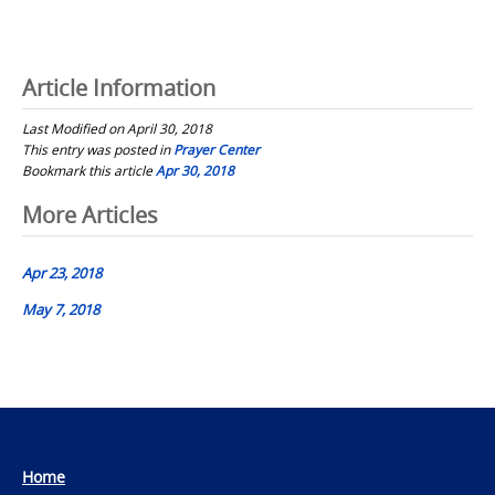
Article Information
Last Modified on April 30, 2018
This entry was posted in
Prayer Center
Bookmark this article
Apr 30, 2018
Post
More Articles
navigation
Apr 23, 2018
May 7, 2018
Home