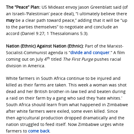
The “Peace” Plan:
US Mideast envoy Jason Greenblatt said (of
an Israeli-‘Palestinian’ peace deal), “I ultimately believe there
may
be a clear path toward peace,” adding that it will be “up
to the parties themselves” to negotiate and conclude an
accord (Daniel 9:27; 1 Thessalonians 5:3).
Nation (Ethnic) Against Nation (Ethnic):
Part of the Marxist-
Socialist-Communist agenda is “
divide and conquer
.” A film
th
coming out on July 4
titled
The First Purge
pushes racial
division in America.
White farmers in South Africa continue to be injured and
killed as their farms are taken. This week a woman was shot
dead and her British brother-in-law tied and beaten during
a raid on their farm by a gang who said they ‘hate whites.’
South Africa should learn from what happened in Zimbabwe
after white farmers were exiled, some even killed. Since
then agricultural production dropped dramatically and the
nation struggled to feed itself. Now Zimbabwe urges white
farmers to
come back
.