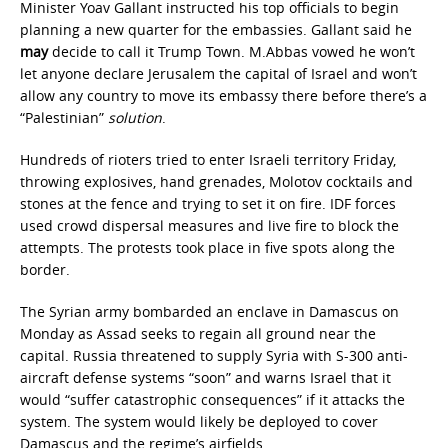
Minister Yoav Gallant instructed his top officials to begin
planning a new quarter for the embassies. Gallant said he
may
decide to call it Trump Town. M.Abbas vowed he won’t
let anyone declare Jerusalem the capital of Israel and won’t
allow any country to move its embassy there before there’s a
“Palestinian”
solution
.
Hundreds of rioters tried to enter Israeli territory Friday,
throwing explosives, hand grenades, Molotov cocktails and
stones at the fence and trying to set it on fire. IDF forces
used crowd dispersal measures and live fire to block the
attempts. The protests took place in five spots along the
border.
The Syrian army bombarded an enclave in Damascus on
Monday as Assad seeks to regain all ground near the
capital. Russia threatened to supply Syria with S-300 anti-
aircraft defense systems “soon” and warns Israel that it
would “suffer catastrophic consequences” if it attacks the
system. The system would likely be deployed to cover
Damascus and the regime’s airfields.