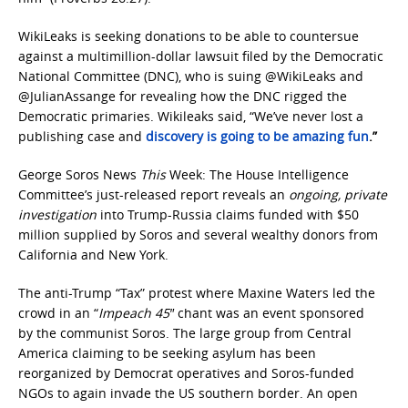
WikiLeaks is seeking donations to be able to countersue
against a multimillion-dollar lawsuit filed by the Democratic
National Committee (DNC), who is suing @WikiLeaks and
@JulianAssange for revealing how the DNC rigged the
Democratic primaries. Wikileaks said, “We’ve never lost a
publishing case and
discovery is going to be amazing fun
.”
George Soros News
This
Week: The House Intelligence
Committee’s just-released report reveals an
ongoing, private
investigation
into Trump-Russia claims funded with $50
million supplied by Soros and several wealthy donors from
California and New York.
The anti-Trump “Tax” protest where Maxine Waters led the
crowd in an “
Impeach 45″
chant was an event sponsored
by the communist Soros. The large group from Central
America claiming to be seeking asylum has been
reorganized by Democrat operatives and Soros-funded
NGOs to again invade the US southern border. An open