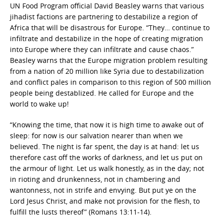
UN Food Program official David Beasley warns that various
jihadist factions are partnering to destabilize a region of
Africa that will be disastrous for Europe. “They… continue to
infiltrate and destabilize in the hope of creating migration
into Europe where they can infiltrate and cause chaos.”
Beasley warns that the Europe migration problem resulting
from a nation of 20 million like Syria due to destabilization
and conflict pales in comparison to this region of 500 million
people being destablized. He called for Europe and the
world to wake up!
“Knowing the time, that now it is high time to awake out of
sleep: for now is our salvation nearer than when we
believed. The night is far spent, the day is at hand: let us
therefore cast off the works of darkness, and let us put on
the armour of light. Let us walk honestly, as in the day; not
in rioting and drunkenness, not in chambering and
wantonness, not in strife and envying. But put ye on the
Lord Jesus Christ, and make not provision for the flesh, to
fulfill the lusts thereof” (Romans 13:11-14).