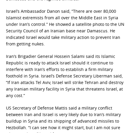
Israel’s Ambassador Danon said, “There are over 80,000
Islamist extremists from all over the Middle East in Syria
under Iran’s control.” He showed a satellite photo to the UN
Security Council of an Iranian base near Damascus. He
indicated Israel would take military action to prevent Iran
from getting nukes.
Iran’s Brigadier General Hossein Salami said its Islamic
Republic is ready to attack Israel should it continue to
interfere with Iran’s efforts to establish a firm military
foothold in Syria. Israel’s Defense Secretary Liberman said,
“If Iran attacks Tel Aviv, Israel will strike Tehran and destroy
any Iranian military facility in Syria that threatens Israel, at
any cost.”
US Secretary of Defense Mattis said a military conflict
between Iran and Israel is very likely due to Iran’s military
buildup in Syria and its shipping of advanced missiles to
Hezbollah. “I can see how it might start, but I am not sure