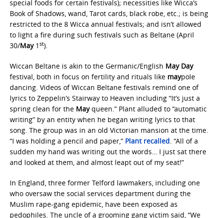
special foods for certain festivals); necessities like Wicca’s
Book of Shadows, wand, Tarot cards, black robe, etc.; is being
restricted to the 8 Wicca annual festivals; and isn’t allowed
to light a fire during such festivals such as Beltane (April
st
30/
May
1
).
Wiccan Beltane is akin to the Germanic/English
May Day
festival, both in focus on fertility and rituals like
may
pole
dancing. Videos of Wiccan Beltane festivals remind one of
lyrics to Zeppelin’s Stairway to Heaven including “It’s just a
spring clean for the
May
queen.” Plant alluded to “automatic
writing” by an entity when he began writing lyrics to that
song. The group was in an old Victorian mansion at the time.
“I was holding a pencil and paper,”
Plant recalled
. “All of a
sudden my hand was writing out the words… I just sat there
and looked at them, and almost leapt out of my seat!”
In England, three former Telford lawmakers, including one
who oversaw the social services department during the
Muslim rape-gang epidemic, have been exposed as
pedophiles. The uncle of a grooming gang victim said, “We