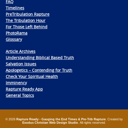
FAQ
Timelines
PreTribulation Rapture
The Tribulation Hour
For Those Left Behind
PhotoRama
Glossary
Article Archives
Understanding Biblical Based Truth
Salvation Issues
Apologetics – Contending for Truth
Check Your Spiritual Health
Imminency
Rapture Ready App
General Topics
© 2026
Rapture Ready - Gauging the End Times & Pre-Trib Rapture
. Created by
Exodus Christian Web Design Studio
. All rights reserved.