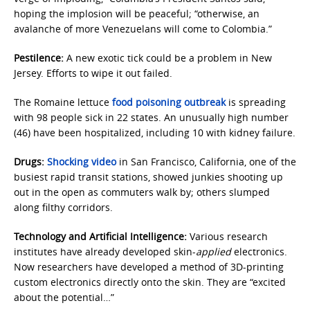
hoping the implosion will be peaceful; “otherwise, an
avalanche of more Venezuelans will come to Colombia.”
Pestilence:
A new exotic tick could be a problem in New
Jersey. Efforts to wipe it out failed.
The Romaine lettuce
food poisoning outbreak
is spreading
with 98 people sick in 22 states. An unusually high number
(46) have been hospitalized, including 10 with kidney failure.
Drugs:
Shocking video
in San Francisco, California, one of the
busiest rapid transit stations, showed junkies shooting up
out in the open as commuters walk by; others slumped
along filthy corridors.
Technology and Artificial Intelligence:
Various research
institutes have already developed skin-
applied
electronics.
Now researchers have developed a method of 3D-printing
custom electronics directly onto the skin. They are “excited
about the potential…”