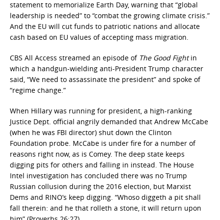
statement to memorialize Earth Day, warning that “global
leadership is needed” to “combat the growing climate crisis.”
And the EU will cut funds to patriotic nations and allocate
cash based on EU values of accepting mass migration.
CBS All Access streamed an episode of
The Good Fight
in
which a handgun-wielding anti-President Trump character
said, “We need to assassinate the president” and spoke of
“regime change.”
When Hillary was running for president, a high-ranking
Justice Dept. official angrily demanded that Andrew McCabe
(when he was FBI director) shut down the Clinton
Foundation probe. McCabe is under fire for a number of
reasons right now, as is Comey. The deep state keeps
digging pits for others and falling in instead. The House
Intel investigation has concluded there was no Trump
Russian collusion during the 2016 election, but Marxist
Dems and RINO’s keep digging. “Whoso diggeth a pit shall
fall therein: and he that rolleth a stone, it will return upon
him” (Proverbs 26:27).