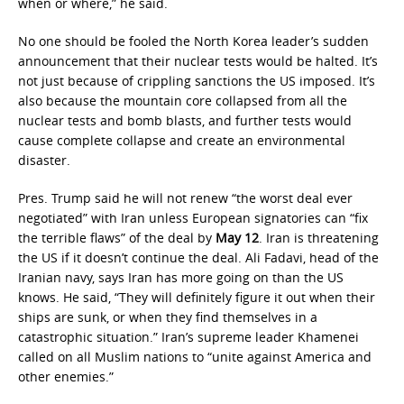
when or where,” he said.
No one should be fooled the North Korea leader’s sudden
announcement that their nuclear tests would be halted. It’s
not just because of crippling sanctions the US imposed. It’s
also because the mountain core collapsed from all the
nuclear tests and bomb blasts, and further tests would
cause complete collapse and create an environmental
disaster.
Pres. Trump said he will not renew “the worst deal ever
negotiated” with Iran unless European signatories can “fix
the terrible flaws” of the deal by
May 12
. Iran is threatening
the US if it doesn’t continue the deal. Ali Fadavi, head of the
Iranian navy, says Iran has more going on than the US
knows. He said, “They will definitely figure it out when their
ships are sunk, or when they find themselves in a
catastrophic situation.” Iran’s supreme leader Khamenei
called on all Muslim nations to “unite against America and
other enemies.”