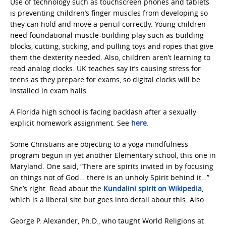
Use of technology such as touchscreen phones and tablets
is preventing children’s finger muscles from developing so
they can hold and move a pencil correctly. Young children
need foundational muscle-building play such as building
blocks, cutting, sticking, and pulling toys and ropes that give
them the dexterity needed. Also, children aren’t learning to
read analog clocks. UK teaches say it’s causing stress for
teens as they prepare for exams, so digital clocks will be
installed in exam halls.
A Florida high school is facing backlash after a sexually
explicit homework assignment. See
here
.
Some Christians are objecting to a yoga mindfulness
program begun in yet another Elementary school, this one in
Maryland. One said, “There are spirits invited in by focusing
on things not of God… there is an unholy Spirit behind it…”
She’s right. Read about the
Kundalini spirit on Wikipedia
,
which is a liberal site but goes into detail about this. Also…
George P. Alexander, Ph.D., who taught World Religions at