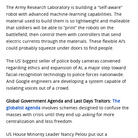
The Army Research Laboratory is building a “self-aware”
robot with advanced machine-learning capabilities. The
material used to build them is so lightweight and malleable
that soldiers will be able to “print” the robots on the
battlefield, then control them with controllers that send
electric currents through the materials. These flexible AI’s
could probably squeeze under doors to find people.
The US’ biggest seller of police body cameras convened
regarding ethics and expansion of AI, a major step toward
facial-recognition technology to police forces nationwide.
And Google engineers are developing a system capable of
isolating voices out of a crowd.
Global Government Agenda and Last Days Traitors:
The
globalist agenda
involves schemes designed to confuse the
masses with crisis until they end up
asking
for more
centralization and less freedom.
US House Minority Leader Nancy Pelosi put out a