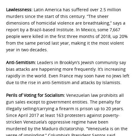
Lawlessness:
Latin America has suffered over 2.5 million
murders since the start of this century. “The sheer
dimensions of homicidal violence are breathtaking,” says a
report by a Brazil-based Institute. In Mexico, some 7,667
people were killed in the first three months of 2018, up 20%
from the same period last year, making it the most violent
year in two decades.
Anti-Semitism:
Leaders in Brooklyn’s Jewish community say
bias attacks are happening more frequently. It’s increasing
rapidly in the world. Even France may soon have no Jews left
due to the rise in anti-Semitism and attacks by Islamists.
Perils of Voting for Socialism:
Venezuelan law prohibits all
gun sales except to government entities. The penalty for
illegally selling/carrying a firearm is prison up to 20 years.
Since April 2017 at least 163 protesters against poverty-
stricken Venezuela’s oppressive regime have been
murdered by the Maduro dictatorship. “Venezuela is on the
verge of imploding,” Columbia’s President Santos said,