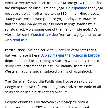
Biola University, was born in Sri Lanka and grew up in India,
the birthplace of Hinduism and yoga.
He explained
that yoga
poses are actually offerings to the 330 million Hindu gods.
“Many Westerners who practice yoga today are unaware
that the
physical positions
assumed in yoga symbolize a
spiritual act: worshiping one of the many Hindu gods,” Dr.
Alexander said.
Watch this video
from an ex yoga instructor.
Also
read this
.
Persecution:
This one could fall under several categories,
but we’ll place it here.
A play making the rounds in Europe
depicts a blond Jesus raping a Muslim woman in yet more
deliberate incitement against Christianity, shaming of
Western nations, and misplaced claims of victimhood.
The Christian Concordia Publishing House was told by
Google to remove references to Jesus and/or the Bible in all
of its ads or use a different ad product.
Despite dismissals by “fact-checker” Snopes, both a
lawmaker and an LGBT activist admitted a proposed