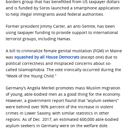
borders group that has benefitted from US taxpayer dollars
and is funded by Soros launched a smartphone application
to help illegal immigrants avoid federal authorities.
Former president Jimmy Carter, an anti-Semite, has been
using taxpayer funding to provide support to international
terrorist groups, including Hamas.
A bill to criminalize female genital mutilation (FGM) in Maine
was
squashed by all House Democrats
(except one) due to
political correctness and misplaced concerns about so-
called Islamophobia. The vote ironically occurred during the
“Week of the Young Child.”
Germany’s Angela Merkel promotes mass Muslim migration
of young, able-bodied men as a good thing for the economy.
However, a government report found that “asylum seekers”
were behind over 90% percent of the increase in violent
crimes in Lower Saxony, with similar statistics in other
regions. As of Dec. 2017, an estimated 600,000 able-bodied
asylum seekers in Germany were on the welfare dole.