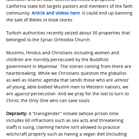
California state bill targets pastors and members of the faith
community.
Article and videos here
. It could end up banning
the sale of Bibles in book stores.
Turkish authorities recently seized about 50 properties that
belonged to the Syriac Orthodox Church.
Muslims, Hindus and Christians including women and
children are
horribly
persecuted by the Buddhist
government in Myanmar. The stories coming from there are
heartbreaking. While we Christians question the globalist-
as well as Islamic agenda that sends those who are
almost
all
young, able-bodied Muslim men to Western nations, we
are
against
persecution. And we pray for the lost to turn to
Christ, the Only One who can save souls.
Depravity:
A “transgender” inmate (whose prison time
includes 60 infractions such as sex acts and threatening
staff) is suing, claiming he/she isn’t allowed to practice
witchcraft properly such as having a vegan diet (including