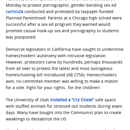
Monday to protest pornographic, gender-bending sex ed
curricula
conducted and promoted by taxpayer-funded
Planned Parenthood. Parents at a Chicago high school were
successful after a sex ed program they warned would
promote casual hook-up sex and pornography to students
was postponed.
Democrat legislators in California have sought to undermine
homeschoolers’ autonomy with intrusive legislation.
However, protestors came by hundreds, perhaps thousands
from all over to protest the latest and most outrageous
homeschooling bill introduced (AB 2756). Homeschoolers
won; no committee member was willing to make a motion
for a vote. Fight for your rights…for the children!
The University of Utah
installed a “Cry Closet”
safe space
with stuffed animals for stressed-out students during exam
days. Many have bought into the Communist plan to create
weaklings to destabilize the US.