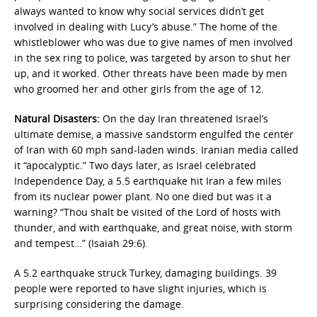
always wanted to know why social services didn’t get
involved in dealing with Lucy’s abuse.” The home of the
whistleblower who was due to give names of men involved
in the sex ring to police, was targeted by arson to shut her
up, and it worked. Other threats have been made by men
who groomed her and other girls from the age of 12.
Natural Disasters:
On the day Iran threatened Israel’s
ultimate demise, a massive sandstorm engulfed the center
of Iran with 60 mph sand-laden winds. Iranian media called
it “apocalyptic.” Two days later, as Israel celebrated
Independence Day, a 5.5 earthquake hit Iran a few miles
from its nuclear power plant. No one died but was it a
warning? “Thou shalt be visited of the Lord of hosts with
thunder, and with earthquake, and great noise, with storm
and tempest…” (Isaiah 29:6).
A 5.2 earthquake struck Turkey, damaging buildings. 39
people were reported to have slight injuries, which is
surprising considering the damage.