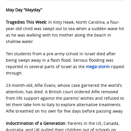
May Day “Mayday”
Tragedies This Week:
In Kitty Hawk, North Carolina, a four-
year-old child was swept out to sea when a sudden wave hit
as he was walking with his mother along the beach in
shallow water.
Ten students from a pre-army school in Israel died after
being swept away in a flash flood. Serious flooding was
reported in several parts of Israel as the
mega-storm
ripped
through.
23-month-old, Alfie Evans, whose case garnered the world’s
attention, has died. A British court ordered Alfie removed
from life support against the parents’ wishes and refused to
let them take him to Italy to explore alternative treatments.
Alfie breathed on his own for five days before passing away.
Indoctrination of a Generation:
Parents in the US, Canada,
Australia, and UK pulled their children out of schools on