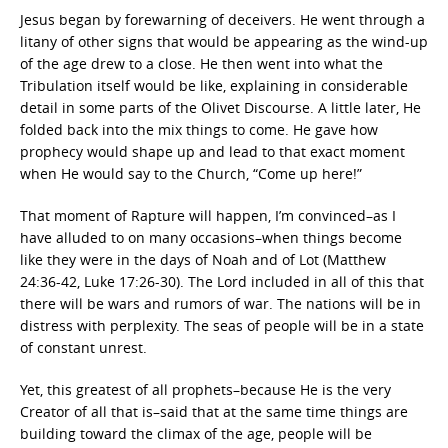
Jesus began by forewarning of deceivers. He went through a
litany of other signs that would be appearing as the wind-up
of the age drew to a close. He then went into what the
Tribulation itself would be like, explaining in considerable
detail in some parts of the Olivet Discourse. A little later, He
folded back into the mix things to come. He gave how
prophecy would shape up and lead to that exact moment
when He would say to the Church, “Come up here!”
That moment of Rapture will happen, I’m convinced–as I
have alluded to on many occasions–when things become
like they were in the days of Noah and of Lot (Matthew
24:36-42, Luke 17:26-30). The Lord included in all of this that
there will be wars and rumors of war. The nations will be in
distress with perplexity. The seas of people will be in a state
of constant unrest.
Yet, this greatest of all prophets–because He is the very
Creator of all that is–said that at the same time things are
building toward the climax of the age, people will be