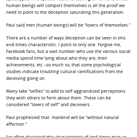
human beings will comport themselves is all the proof we
need to point to the deception saturating this generation.
Paul said men (human beings) will be “lovers of themselves.”
There are a number of ways deception can be seen in this
end-times characteristic. I point to only one. Forgive me,
Facebook fans, but a vast number who use the various social
media spend time lying about who they are, their
achievements, etc.–so much so, that some psychological
studies indicate troubling cultural ramifications from the
deceiving going on.
Many take “selfies”
to add to self-aggrandized perceptions
they wish others to form about them. These can be
considered “lovers of self” and deceivers.
Paul prophesied that mankind will be “without natural
affection.”
I’ve often dissected this characteristic of end-times man as