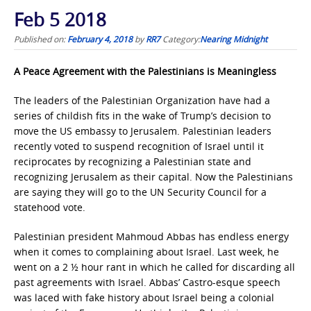
Feb 5 2018
Published on:
February 4, 2018
by
RR7
Category:
Nearing Midnight
A Peace Agreement with the Palestinians is Meaningless
The leaders of the Palestinian Organization have had a
series of childish fits in the wake of Trump’s decision to
move the US embassy to Jerusalem. Palestinian leaders
recently voted to suspend recognition of Israel until it
reciprocates by recognizing a Palestinian state and
recognizing Jerusalem as their capital. Now the Palestinians
are saying they will go to the UN Security Council for a
statehood vote.
Palestinian president Mahmoud Abbas has endless energy
when it comes to complaining about Israel. Last week, he
went on a 2 ½ hour rant in which he called for discarding all
past agreements with Israel. Abbas’ Castro-esque speech
was laced with fake history about Israel being a colonial