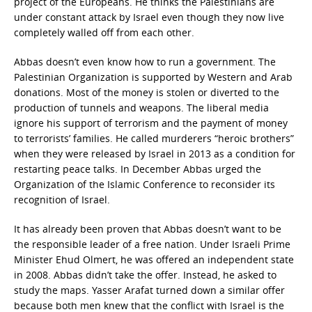
project of the Europeans. He thinks the Palestinians are
under constant attack by Israel even though they now live
completely walled off from each other.
Abbas doesn’t even know how to run a government. The
Palestinian Organization is supported by Western and Arab
donations. Most of the money is stolen or diverted to the
production of tunnels and weapons. The liberal media
ignore his support of terrorism and the payment of money
to terrorists’ families. He called murderers “heroic brothers”
when they were released by Israel in 2013 as a condition for
restarting peace talks. In December Abbas urged the
Organization of the Islamic Conference to reconsider its
recognition of Israel.
It has already been proven that Abbas doesn’t want to be
the responsible leader of a free nation. Under Israeli Prime
Minister Ehud Olmert, he was offered an independent state
in 2008. Abbas didn’t take the offer. Instead, he asked to
study the maps. Yasser Arafat turned down a similar offer
because both men knew that the conflict with Israel is the