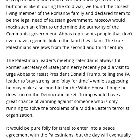
buffoon is like if, during the Cold war, we found the closest
living member of the Romanov family and declared them to
be the legal head of Russian government. Moscow would
mock such an effort to undermine the authority of the
Communist government. Abbas represents people that don’t
even have a genetic link to the land they claim. The true
Palestinians are Jews from the second and third century.
The Palestinian leader’s meeting calendar is always full.
Former Secretary of State John Kerry recently paid a visit to
urge Abbas to resist President Donald Trump, telling the PA
leader to ‘stay strong’ and ‘play for time’ – while suggesting
he may make a second bid for the White House. I hope he
does run on the Democratic ticket. Trump would have a
great chance of winning against someone who is only
running to solve the problems of a Middle Eastern terrorist
organization.
It would be pure folly for Israel to enter into a peace
agreement with the Palestinians, but the day will eventually