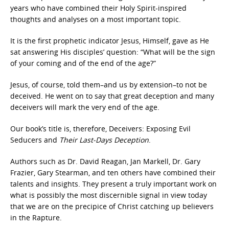
years who have combined their Holy Spirit-inspired
thoughts and analyses on a most important topic.
It is the first prophetic indicator Jesus, Himself, gave as He
sat answering His disciples’ question: “What will be the sign
of your coming and of the end of the age?”
Jesus, of course, told them–and us by extension–to not be
deceived. He went on to say that great deception and many
deceivers will mark the very end of the age.
Our book’s title is, therefore, Deceivers: Exposing Evil
Seducers and
Their Last-Days Deception
.
Authors such as Dr. David Reagan, Jan Markell, Dr. Gary
Frazier, Gary Stearman, and ten others have combined their
talents and insights. They present a truly important work on
what is possibly the most discernible signal in view today
that we are on the precipice of Christ catching up believers
in the Rapture.