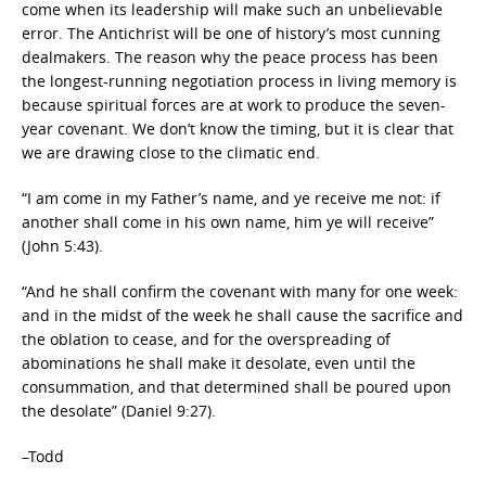
come when its leadership will make such an unbelievable
error. The Antichrist will be one of history’s most cunning
dealmakers. The reason why the peace process has been
the longest-running negotiation process in living memory is
because spiritual forces are at work to produce the seven-
year covenant. We don’t know the timing, but it is clear that
we are drawing close to the climatic end.
“I am come in my Father’s name, and ye receive me not: if
another shall come in his own name, him ye will receive”
(John 5:43).
“And he shall confirm the covenant with many for one week:
and in the midst of the week he shall cause the sacrifice and
the oblation to cease, and for the overspreading of
abominations he shall make it desolate, even until the
consummation, and that determined shall be poured upon
the desolate” (Daniel 9:27).
–Todd