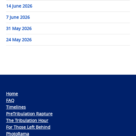
14 June 2026
7 June 2026
31 May 2026
24 May 2026
Home
FAQ
Timelines
PreTribulation Rapture
The Tribulation Hour
For Those Left Behind
PhotoRama