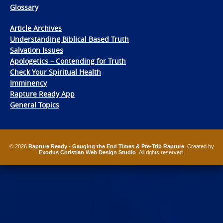
Glossary
Article Archives
Understanding Biblical Based Truth
Salvation Issues
Apologetics – Contending for Truth
Check Your Spiritual Health
Imminency
Rapture Ready App
General Topics
© 2026
Rapture Ready - Gauging the End Times & Pre-Trib Rapture
. Created by
Exodus Christian Web Design Studio
. All rights reserved.