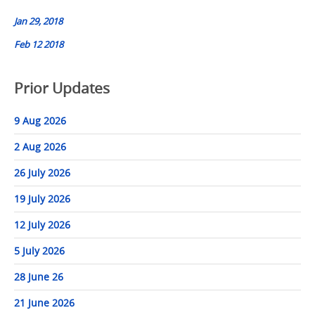
navigation
Jan 29, 2018
Feb 12 2018
Prior Updates
9 Aug 2026
2 Aug 2026
26 July 2026
19 July 2026
12 July 2026
5 July 2026
28 June 26
21 June 2026