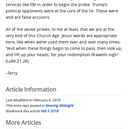
services like FBI in order to begin the probe. Trump’s
political opponents were at the core of the lie. These were
and are false accusers.
All of the above proves, to me at least, that we are at the
very end of this Church Age. Jesus’ words are appropriate
here, like when we’ve used them over and over many times:
“And when these things begin to come to pass, then look up,
and lift up your heads; for your redemption draweth nigh”
(Luke 21:28).
–Terry
Article Information
Last Modified on February 4, 2018
This entry was posted in
Nearing Midnight
Bookmark this article
Feb 5 2018
Post
More Articles