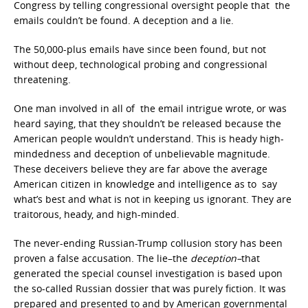
Congress by telling congressional oversight people that the
emails couldn’t be found. A deception and a lie.
The 50,000-plus emails have since been found, but not
without deep, technological probing and congressional
threatening.
One man involved in all of the email intrigue wrote, or was
heard saying, that they shouldn’t be released because the
American people wouldn’t understand. This is heady high-
mindedness and deception of unbelievable magnitude.
These deceivers believe they are far above the average
American citizen in knowledge and intelligence as to say
what’s best and what is not in keeping us ignorant. They are
traitorous, heady, and high-minded.
The never-ending Russian-Trump collusion story has been
proven a false accusation. The lie–the
deception–
that
generated the special counsel investigation is based upon
the so-called Russian dossier that was purely fiction. It was
prepared and presented to and by American governmental