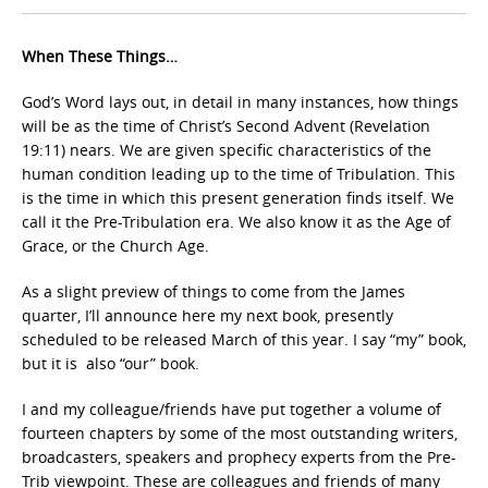
When These Things…
God’s Word lays out, in detail in many instances, how things
will be as the time of Christ’s Second Advent
(Revelation
19:11) nears. We are given specific characteristics of the
human condition leading up to the time of Tribulation. This
is the time in which this present generation finds itself. We
call it the Pre-Tribulation
era. We also know it as the Age of
Grace, or the Church Age.
As a slight preview of things to come from the James
quarter, I’ll announce here my next book, presently
scheduled to be released March of this year. I say “my” book,
but it is also “our” book.
I and my colleague/friends have put together a volume of
fourteen chapters by some of the most outstanding writers,
broadcasters, speakers and prophecy experts from the Pre-
Trib viewpoint. These are colleagues and friends of many