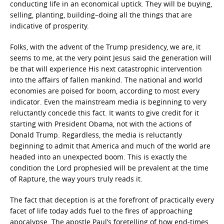
conducting life in an economical uptick. They will be buying,
selling, planting, building–doing all the things that are
indicative of prosperity.
Folks, with the advent of the Trump presidency, we are, it
seems to me, at the very point Jesus said the generation will
be that will experience His next catastrophic intervention
into the affairs of fallen mankind. The national and world
economies are poised for boom, according to most every
indicator. Even the mainstream media is beginning to very
reluctantly concede this fact. It wants to give credit for it
starting with President Obama, not with the actions of
Donald Trump. Regardless, the media is reluctantly
beginning to admit that America and much of the world are
headed into an unexpected boom. This is exactly the
condition the Lord prophesied will be prevalent at the time
of Rapture, the way yours truly reads it.
The fact that deception is at the forefront of practically every
facet of life today adds fuel to the fires of approaching
apocalypse. The apostle Paul’s foretelling of how end-times