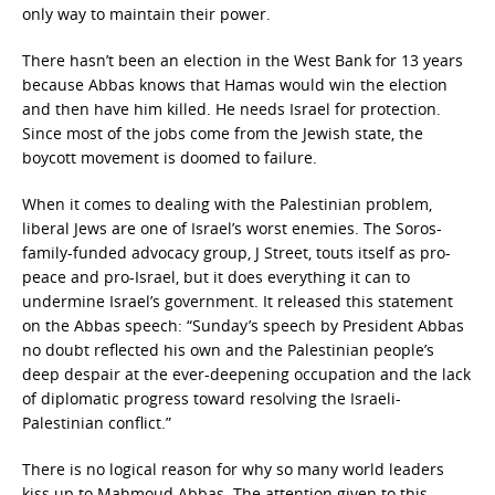
only way to maintain their power.
There hasn’t been an election in the West Bank for 13 years
because Abbas knows that Hamas would win the election
and then have him killed. He needs Israel for protection.
Since most of the jobs come from the Jewish state, the
boycott movement is doomed to failure.
When it comes to dealing with the Palestinian problem,
liberal Jews are one of Israel’s worst enemies. The Soros-
family-funded advocacy group, J Street, touts itself as pro-
peace and pro-Israel, but it does everything it can to
undermine Israel’s government. It released this statement
on the Abbas speech: “Sunday’s speech by President Abbas
no doubt reflected his own and the Palestinian people’s
deep despair at the ever-deepening occupation and the lack
of diplomatic progress toward resolving the Israeli-
Palestinian conflict.”
There is no logical reason for why so many world leaders
kiss up to Mahmoud Abbas. The attention given to this