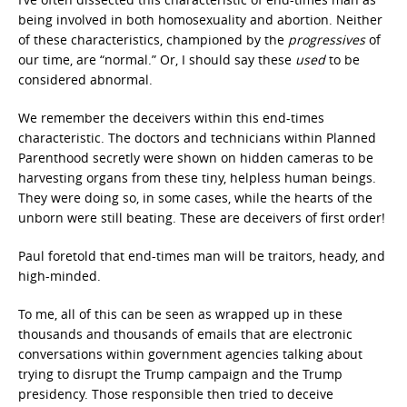
being involved in both homosexuality and abortion. Neither
of these characteristics, championed by the
progressives
of
our time, are “normal.” Or, I should say these
used
to be
considered abnormal.
We remember the deceivers within this end-times
characteristic. The doctors and technicians within Planned
Parenthood secretly were shown on hidden cameras to be
harvesting organs from these tiny, helpless human beings.
They were doing so, in some cases, while the hearts of the
unborn were still beating. These are deceivers of first order!
Paul foretold that end-times man will be traitors, heady, and
high-minded.
To me, all of this can be seen as wrapped up in these
thousands and thousands of emails that are electronic
conversations within government agencies talking about
trying to disrupt the Trump campaign and the Trump
presidency. Those responsible then tried to deceive