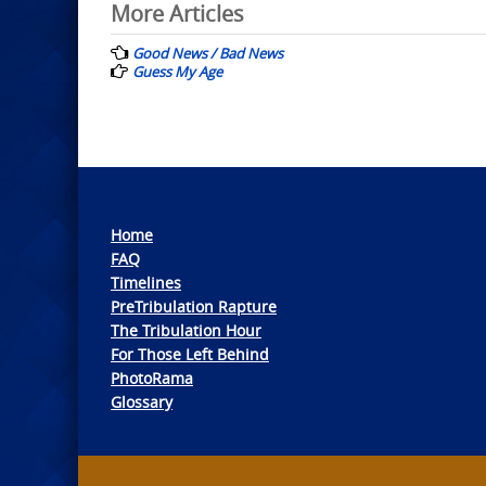
Post
More Articles
navigation
Good News / Bad News
Guess My Age
Home
FAQ
Timelines
PreTribulation Rapture
The Tribulation Hour
For Those Left Behind
PhotoRama
Glossary