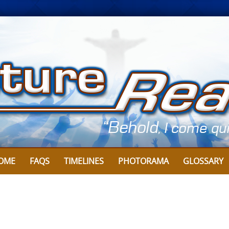
OME
FAQS
TIMELINES
PHOTORAMA
GLOSSARY