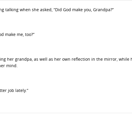
ng talking when she asked, “Did God make you, Grandpa?”
God make me, too?”
ying her grandpa, as well as her own reflection in the mirror, while 
her mind.
er job lately.”