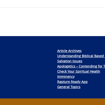
Article Archives
Understanding Biblical Based 
Salvation Issues
Apologetics – Contending for 
Check Your Spiritual Health
Imminency
Rapture Ready App
General Topics