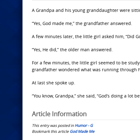
A Grandpa and his young granddaughter were sitti
“Yes, God made me,” the grandfather answered.
A few minutes later, the little girl asked him, “Did 
“Yes, He did,” the older man answered.
For a few minutes, the little girl seemed to be stud
grandfather wondered what was running through 
At last she spoke up.
“You know, Grandpa,” she said, “God’s doing a lot bett
Article Information
This entry was posted in
Humor - G
Bookmark this article
God Made Me