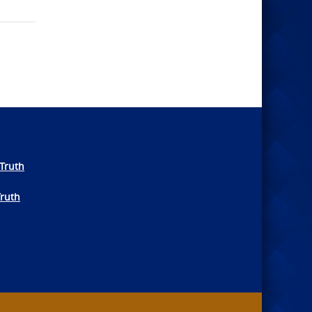
Truth
Truth