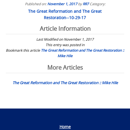
Published on:
November 1, 2017
by
RR7
Category:
The Great Reformation and The Great
Restoration--10-29-17
Article Information
Last Modified on November 1, 2017
This entry was posted in
Bookmark this article
The Great Reformation and The Great Restoration ::
Mike Hile
Post
More Articles
navigation
The Great Reformation and The Great Restoration :: Mike Hile
Home