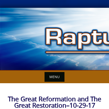
Skip
to
content
MENU
The Great Reformation and The
Great Restoration–10-29-17