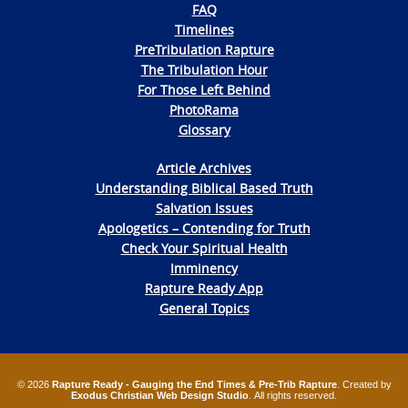
FAQ
Timelines
PreTribulation Rapture
The Tribulation Hour
For Those Left Behind
PhotoRama
Glossary
Article Archives
Understanding Biblical Based Truth
Salvation Issues
Apologetics – Contending for Truth
Check Your Spiritual Health
Imminency
Rapture Ready App
General Topics
© 2026
Rapture Ready - Gauging the End Times & Pre-Trib Rapture
. Created by
Exodus Christian Web Design Studio
. All rights reserved.