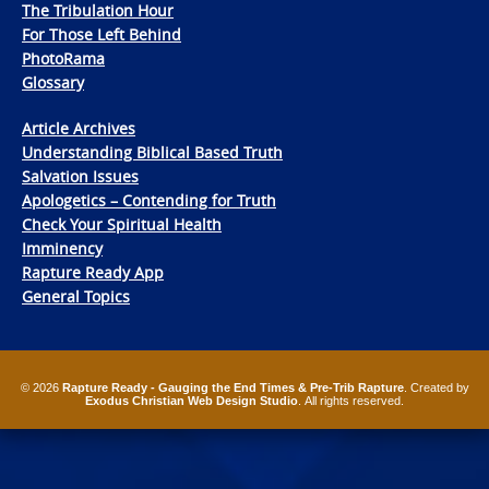
The Tribulation Hour
For Those Left Behind
PhotoRama
Glossary
Article Archives
Understanding Biblical Based Truth
Salvation Issues
Apologetics – Contending for Truth
Check Your Spiritual Health
Imminency
Rapture Ready App
General Topics
© 2026
Rapture Ready - Gauging the End Times & Pre-Trib Rapture
. Created by
Exodus Christian Web Design Studio
. All rights reserved.