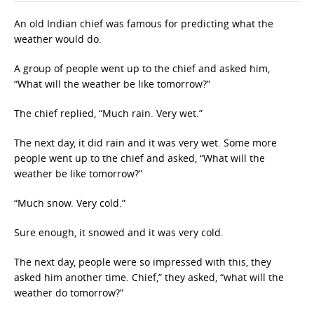
An old Indian chief was famous for predicting what the
weather would do.
A group of people went up to the chief and asked him,
“What will the weather be like tomorrow?”
The chief replied, “Much rain. Very wet.”
The next day, it did rain and it was very wet. Some more
people went up to the chief and asked, “What will the
weather be like tomorrow?”
“Much snow. Very cold.”
Sure enough, it snowed and it was very cold.
The next day, people were so impressed with this, they
asked him another time. Chief,” they asked, “what will the
weather do tomorrow?”