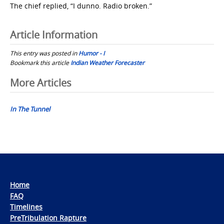
The chief replied, “I dunno. Radio broken.”
Article Information
This entry was posted in
Humor - I
Bookmark this article
Indian Weather Forecaster
Post
More Articles
navigation
In The Tunnel
Home
FAQ
Timelines
PreTribulation Rapture