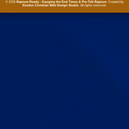
© 2026
Rapture Ready - Gauging the End Times & Pre-Trib Rapture
. Created by
Exodus Christian Web Design Studio
. All rights reserved.