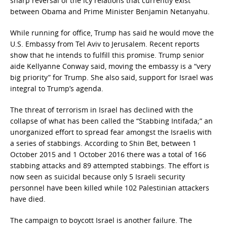
sharp reversal of the icy relations that currently exist
between Obama and Prime Minister Benjamin Netanyahu.
While running for office, Trump has said he would move the
U.S. Embassy from Tel Aviv to Jerusalem. Recent reports
show that he intends to fulfill this promise. Trump senior
aide Kellyanne Conway said, moving the embassy is a “very
big priority” for Trump. She also said, support for Israel was
integral to Trump’s agenda.
The threat of terrorism in Israel has declined with the
collapse of what has been called the “Stabbing Intifada;” an
unorganized effort to spread fear amongst the Israelis with
a series of stabbings. According to Shin Bet, between 1
October 2015 and 1 October 2016 there was a total of 166
stabbing attacks and 89 attempted stabbings. The effort is
now seen as suicidal because only 5 Israeli security
personnel have been killed while 102 Palestinian attackers
have died.
The campaign to boycott Israel is another failure. The