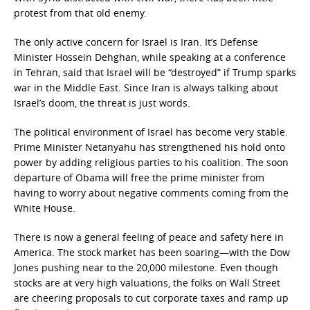
protest from that old enemy.
The only active concern for Israel is Iran. It’s Defense
Minister Hossein Dehghan, while speaking at a conference
in Tehran, said that Israel will be “destroyed” if Trump sparks
war in the Middle East. Since Iran is always talking about
Israel’s doom, the threat is just words.
The political environment of Israel has become very stable.
Prime Minister Netanyahu has strengthened his hold onto
power by adding religious parties to his coalition. The soon
departure of Obama will free the prime minister from
having to worry about negative comments coming from the
White House.
There is now a general feeling of peace and safety here in
America. The stock market has been soaring—with the Dow
Jones pushing near to the 20,000 milestone. Even though
stocks are at very high valuations, the folks on Wall Street
are cheering proposals to cut corporate taxes and ramp up