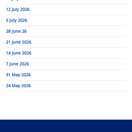
12 July 2026
5 July 2026
28 June 26
21 June 2026
14 June 2026
7 June 2026
31 May 2026
24 May 2026