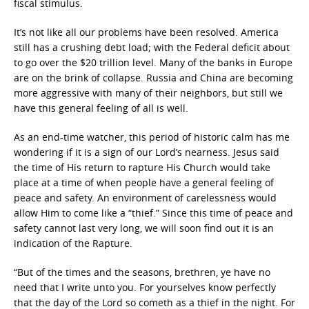
fiscal stimulus.
It’s not like all our problems have been resolved. America
still has a crushing debt load; with the Federal deficit about
to go over the $20 trillion level. Many of the banks in Europe
are on the brink of collapse. Russia and China are becoming
more aggressive with many of their neighbors, but still we
have this general feeling of all is well.
As an end-time watcher, this period of historic calm has me
wondering if it is a sign of our Lord’s nearness. Jesus said
the time of His return to rapture His Church would take
place at a time of when people have a general feeling of
peace and safety. An environment of carelessness would
allow Him to come like a “thief.” Since this time of peace and
safety cannot last very long, we will soon find out it is an
indication of the Rapture.
“But of the times and the seasons, brethren, ye have no
need that I write unto you. For yourselves know perfectly
that the day of the Lord so cometh as a thief in the night. For