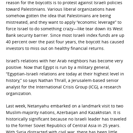
reason for the boycotts is to protest against Israeli policies
toward Palestinians. Various liberal organizations have
somehow gotten the idea that Palestinians are being
mistreated, and they want to apply “economic leverage” to
force Israel to do something crazy—like tear down its West
Bank security barrier. Since most Israeli index funds are up
40 percent over the past four years, the boycott has caused
investors to miss out on healthy financial returns.
Israel’s relations with her Arab neighbors has become very
positive. Now that Egypt is run by a military general,
“Egyptian-Israeli relations are today at their highest level in
history,” so says Nathan Thrall, a Jerusalem-based senior
analyst for the International Crisis Group (ICG), a research
organization.
Last week, Netanyahu embarked on a landmark visit to two
Muslim-majority nations, Azerbaijan and Kazakhstan. It is
historically significant because no Israeli leader has traveled
to the former Soviet Republics of Central Asia in 25 years.
With Syria distracted with civil war, there has been little