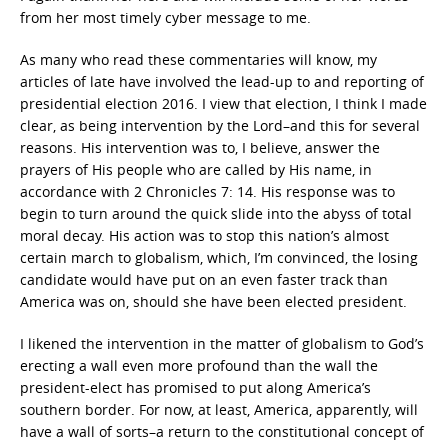
from her most timely cyber message to me.
As many who read these commentaries will know, my
articles of late have involved the lead-up to and reporting of
presidential election 2016. I view that election, I think I made
clear, as being intervention by the Lord–and this for several
reasons. His intervention was to, I believe, answer the
prayers of His people who are called by His name, in
accordance with 2 Chronicles 7: 14. His response was to
begin to turn around the quick slide into the abyss of total
moral decay. His action was to stop this nation’s almost
certain march to globalism, which, I’m convinced, the losing
candidate would have put on an even faster track than
America was on, should she have been elected president.
I likened the intervention in the matter of globalism to God’s
erecting a wall even more profound than the wall the
president-elect has promised to put along America’s
southern border. For now, at least, America, apparently, will
have a wall of sorts–a return to the constitutional concept of