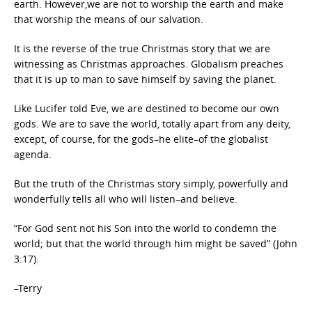
earth. However,we are not to worship the earth and make
that worship the means of our salvation.
It is the reverse of the true Christmas story that we are
witnessing as Christmas approaches. Globalism preaches
that it is up to man to save himself by saving the planet.
Like Lucifer told Eve, we are destined to become our own
gods. We are to save the world, totally apart from any deity,
except, of course, for the gods–he elite–of the globalist
agenda.
But the truth of the Christmas story simply, powerfully and
wonderfully tells all who will listen–and believe.
“For God sent not his Son into the world to condemn the
world; but that the world through him might be saved” (John
3:17).
–Terry