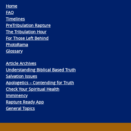
Home
FAQ
Timelines
PreTribulation Rapture
The Tribulation Hour
For Those Left Behind
PhotoRama
Glossary
Article Archives
Understanding Biblical Based Truth
Salvation Issues
Apologetics – Contending for Truth
Check Your Spiritual Health
Imminency
Rapture Ready App
General Topics