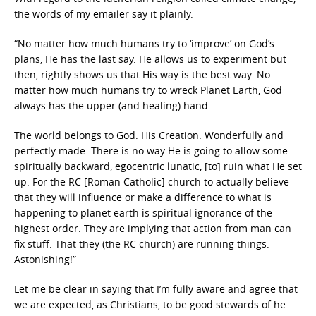
the words of my emailer say it plainly.
“No matter how much humans try to ‘improve’ on God’s
plans, He has the last say. He allows us to experiment but
then, rightly shows us that His way is the best way. No
matter how much humans try to wreck Planet Earth, God
always has the upper (and healing) hand.
The world belongs to God. His Creation. Wonderfully and
perfectly made. There is no way He is going to allow some
spiritually backward, egocentric lunatic, [to] ruin what He set
up. For the RC [Roman Catholic] church to actually believe
that they will influence or make a difference to what is
happening to planet earth is spiritual ignorance of the
highest order. They are implying that action from man can
fix stuff. That they (the RC church) are running things.
Astonishing!”
Let me be clear in saying that I’m fully aware and agree that
we are expected, as Christians, to be good stewards of he