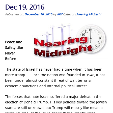
Dec 19, 2016
Published on:
December 18, 2016
by
RR7
Category:
Nearing Midnight
Peace and
Safety Like
Never
Before
The state of Israel has never had a time when it has been
more tranquil. Since the nation was founded in 1948, it has
been under almost constant threat of war, terrorism,
economic sanctions and internal political unrest.
The forces that hate Israel suffered a major defeat in the
election of Donald Trump. His key policies toward the Jewish
state are still unknown, but Trump will mostly like mean a