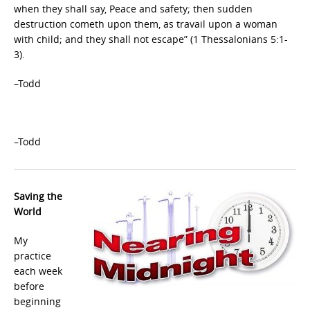
when they shall say, Peace and safety; then sudden
destruction cometh upon them, as travail upon a woman
with child; and they shall not escape” (1 Thessalonians 5:1-
3).
–Todd
–Todd
Saving the
World
My
practice
each week
before
beginning