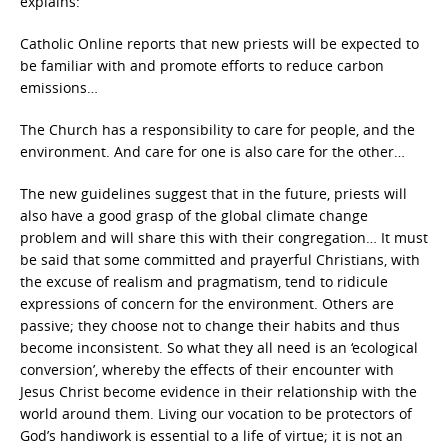
explains:
Catholic Online reports that new priests will be expected to
be familiar with and promote efforts to reduce carbon
emissions…
The Church has a responsibility to care for people, and the
environment. And care for one is also care for the other…
The new guidelines suggest that in the future, priests will
also have a good grasp of the global climate change
problem and will share this with their congregation… It must
be said that some committed and prayerful Christians, with
the excuse of realism and pragmatism, tend to ridicule
expressions of concern for the environment. Others are
passive; they choose not to change their habits and thus
become inconsistent. So what they all need is an ‘ecological
conversion’, whereby the effects of their encounter with
Jesus Christ become evidence in their relationship with the
world around them. Living our vocation to be protectors of
God’s handiwork is essential to a life of virtue; it is not an