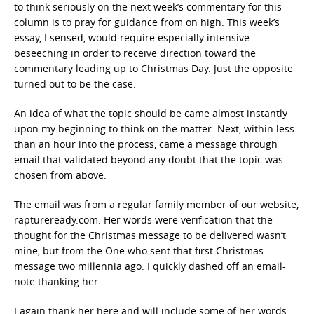
to think seriously on the next week’s commentary for this
column is to pray for guidance from on high. This week’s
essay, I sensed, would require especially intensive
beseeching in order to receive direction toward the
commentary leading up to Christmas Day. Just the opposite
turned out to be the case.
An idea of what the topic should be came almost instantly
upon my beginning to think on the matter. Next, within less
than an hour into the process, came a message through
email that validated beyond any doubt that the topic was
chosen from above.
The email was from a regular family member of our website,
raptureready.com. Her words were verification that the
thought for the Christmas message to be delivered wasn’t
mine, but from the One who sent that first Christmas
message two millennia ago. I quickly dashed off an email-
note thanking her.
I again thank her here and will include some of her words