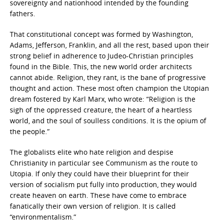
sovereignty and nationhood intended by the founding
fathers.
That constitutional concept was formed by Washington,
Adams, Jefferson, Franklin, and all the rest, based upon their
strong belief in adherence to Judeo-Christian principles
found in the Bible. This, the new world order architects
cannot abide. Religion, they rant, is the bane of progressive
thought and action. These most often champion the Utopian
dream fostered by Karl Marx, who wrote: “Religion is the
sigh of the oppressed creature, the heart of a heartless
world, and the soul of soulless conditions. It is the opium of
the people.”
The globalists elite who hate religion and despise
Christianity in particular see Communism as the route to
Utopia. If only they could have their blueprint for their
version of socialism put fully into production, they would
create heaven on earth. These have come to embrace
fanatically their own version of religion. It is called
“environmentalism.”