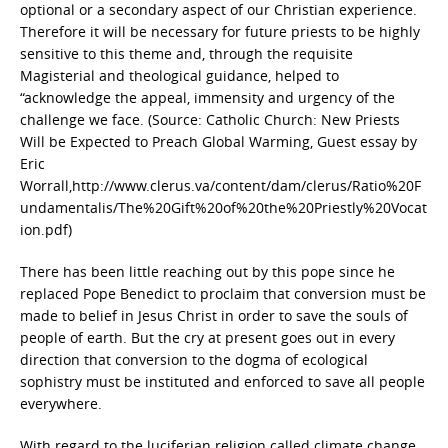
optional or a secondary aspect of our Christian experience.
Therefore it will be necessary for future priests to be highly
sensitive to this theme and, through the requisite
Magisterial and theological guidance, helped to
“acknowledge the appeal, immensity and urgency of the
challenge we face. (Source: Catholic Church: New Priests
Will be Expected to Preach Global Warming, Guest essay by
Eric
Worrall,
http://www.clerus.va/content/dam/clerus/Ratio%20F
undamentalis/The%20Gift%20of%20the%20Priestly%20Vocat
ion.pdf)
There has been little reaching out by this pope since he
replaced Pope Benedict to proclaim that conversion must be
made to belief in Jesus Christ in order to save the souls of
people of earth. But the cry at present goes out in every
direction that conversion to the dogma of ecological
sophistry must be instituted and enforced to save all people
everywhere.
With regard to the luciferian religion called climate change,