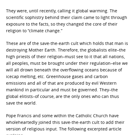
They were, until recently, calling it global warming. The
scientific sophistry behind their claim came to light through
exposure to the facts, so they changed the core of their
religion to “climate change.”
These are of the save-the-earth cult which holds that man is
destroying Mother Earth. Therefore, the globalists elite–the
high priests of their religion–must see to it that all nations,
all peoples, must be brought under their regulation–else we
will all drown beneath the overflowing oceans because of
icecap melting, etc. Greenhouse gases and carbon
emissions and all of that are produced by evil Western
mankind in particular and must be governed. They–the
global elitists–of course, are the only ones who can thus
save the world.
Pope Francis and some within the Catholic Church have
wholeheartedly joined this save-the-earth cult to add their
version of religious input. The following excerpted article