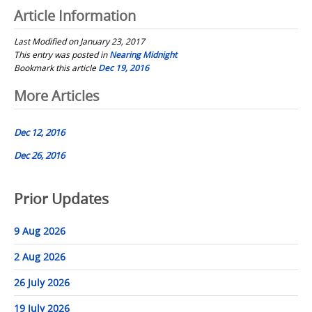
Article Information
Last Modified on January 23, 2017
This entry was posted in
Nearing Midnight
Bookmark this article
Dec 19, 2016
Post
More Articles
navigation
Dec 12, 2016
Dec 26, 2016
Prior Updates
9 Aug 2026
2 Aug 2026
26 July 2026
19 July 2026