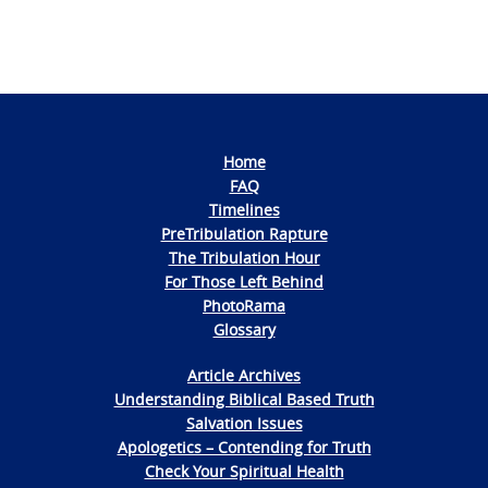
Home
FAQ
Timelines
PreTribulation Rapture
The Tribulation Hour
For Those Left Behind
PhotoRama
Glossary
Article Archives
Understanding Biblical Based Truth
Salvation Issues
Apologetics – Contending for Truth
Check Your Spiritual Health