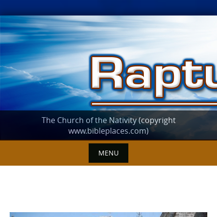
Skip
to
content
The Church of the Nativity (copyright
www.bibleplaces.com)
MENU