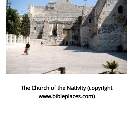
The Church of the Nativity (copyright
www.bibleplaces.com)
Photo
Navigation