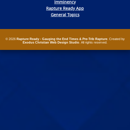
Imminency
Rapture Ready App
General Topics
© 2026
Rapture Ready - Gauging the End Times & Pre-Trib Rapture
. Created by
Exodus Christian Web Design Studio
. All rights reserved.