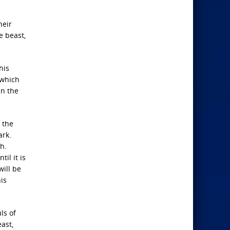
heir
e beast,
his
 which
in the
f the
ark.
h.
il it is
will be
is
ls of
ast,