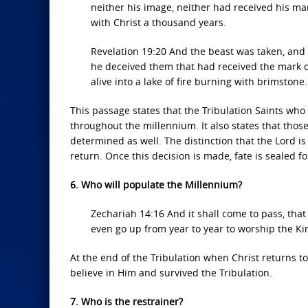
neither his image, neither had received his ma
with Christ a thousand years.
Revelation 19:20 And the beast was taken, and
he deceived them that had received the mark o
alive into a lake of fire burning with brimstone.
This passage states that the Tribulation Saints who 
throughout the millennium. It also states that those
determined as well. The distinction that the Lord i
return. Once this decision is made, fate is sealed for
6. Who will populate the Millennium?
Zechariah 14:16 And it shall come to pass, that 
even go up from year to year to worship the Kin
At the end of the Tribulation when Christ returns to
believe in Him and survived the Tribulation.
7. Who is the restrainer?