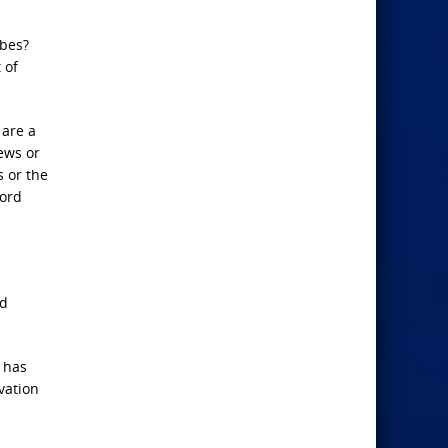
obes?
 of
 are a
Jews or
s or the
Lord
nd
d has
vation