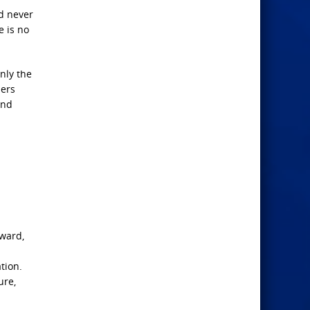
nd never
e is no
nly the
hers
and
-ward,
tion.
ure,