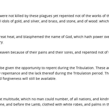
ere not killed by these plagues yet repented not of the works of t
 idols of gold, and silver, and brass, and stone, and of wood: which
reat heat, and blasphemed the name of God, which hath power ov
ry.
aven because of their pains and their sores, and repented not of 
be given the opportunity to repent during the Tribulation. These a
 repentance and the lack thereof during the Tribulation period. Th
 forgiveness will still be available.
reat multitude, which no man could number, of all nations, and kindr
ne, and before the Lamb, clothed with white robes, and palms in t