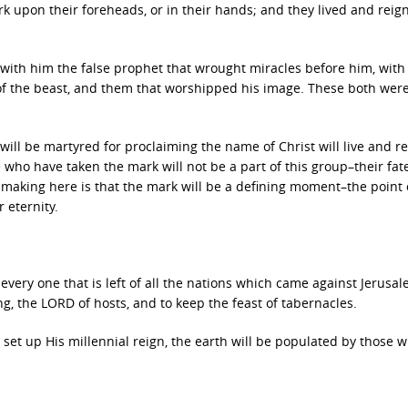
rk upon their foreheads, or in their hands; and they lived and reig
 with him the false prophet that wrought miracles before him, with
f the beast, and them that worshipped his image. These both were
will be martyred for proclaiming the name of Christ will live and r
 who have taken the mark will not be a part of this group–their fate
s making here is that the mark will be a defining moment–the point 
 eternity.
every one that is left of all the nations which came against Jerusal
g, the LORD of hosts, and to keep the feast of tabernacles.
 set up His millennial reign, the earth will be populated by those 