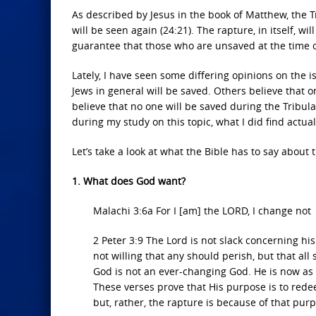
As described by Jesus in the book of Matthew, the T
will be seen again (24:21). The rapture, in itself, w
guarantee that those who are unsaved at the time of
Lately, I have seen some differing opinions on the i
Jews in general will be saved. Others believe that o
believe that no one will be saved during the Tribula
during my study on this topic, what I did find actual
Let’s take a look at what the Bible has to say about 
1. What does God want?
Malachi 3:6a For I [am] the LORD, I change not
2 Peter 3:9 The Lord is not slack concerning hi
not willing that any should perish, but that al
God is not an ever-changing God. He is now as H
These verses prove that His purpose is to rede
but, rather, the rapture is because of that pur