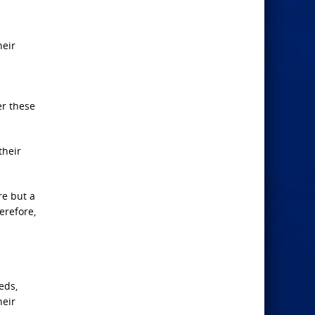
heir
er these
their
re but a
erefore,
eds,
heir