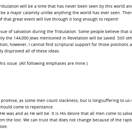
ribulation will be a time that has never been seen by this world a
ill be a major calamity unlike anything the world has ever seen. Ther
 that great event will live through it long enough to repent!
ssue of salvation during the Tribulation. Some people believe that o
nly the 144,000 Jews mentioned in Revelation will be saved. Still ot
tion, however, I cannot find scriptural support for those positions 
ly disproved all of these ideas.
this issue. (All following emphases are mine.)
s promise, as some men count slackness; but is longsuffering to us
l should come to repentance.
e was and as He will be. It is His desire that all men come to salva
em the lost. We can trust that does not change because of the rapt
pose.