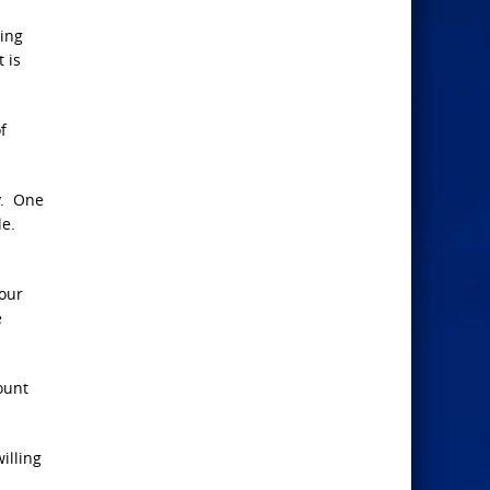
ling
 is
f
ay. One
le.
your
e
ount
illing