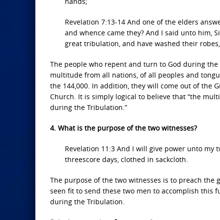
hands;
Revelation 7:13-14 And one of the elders answ
and whence came they? And I said unto him, Si
great tribulation, and have washed their robe
The people who repent and turn to God during the Tr
multitude from all nations, of all peoples and tongue
the 144,000. In addition, they will come out of the 
Church. It is simply logical to believe that “the m
during the Tribulation.”
4. What is the purpose of the two witnesses?
Revelation 11:3 And I will give power unto my
threescore days, clothed in sackcloth.
The purpose of the two witnesses is to preach the go
seen fit to send these two men to accomplish this fu
during the Tribulation.