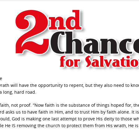
le
 wrath will have the opportunity to repent, but they also need to kno
 a long, hard road.
faith, not proof. “Now faith is the substance of things hoped for, th
d asks us to have faith in Him, and to trust Him by faith alone. It i
would, God is making one last attempt to prove His deity to those w
e He IS removing the church to protect them from His wrath, He is