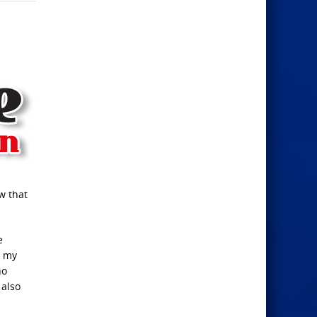
w that
e
s my
ho
 also