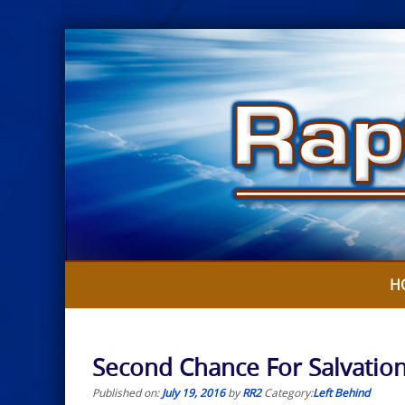
Skip
to
content
H
Second Chance For Salvatio
Published on:
July 19, 2016
by
RR2
Category:
Left Behind