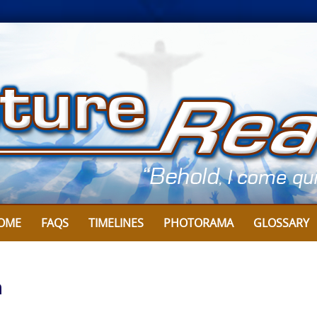
OME
FAQS
TIMELINES
PHOTORAMA
GLOSSARY
n