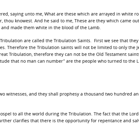
ered, saying unto me, What are these which are arrayed in white r
r, thou knowest. And he said to me, These are they which came out
s, and made them white in the blood of the Lamb.
ibulation are called the Tribulation Saints. First we see that they
s. Therefore the Tribulation saints will not be limited to only the 
Great Tribulation, therefore they can not be the Old Testament saint
ultitude that no man can number” are the people who turned to the 
 two witnesses, and they shall prophesy a thousand two hundred a
spel to all the world during the Tribulation. The fact that the Lor
rther clarifies that there is the opportunity for repentance and sal