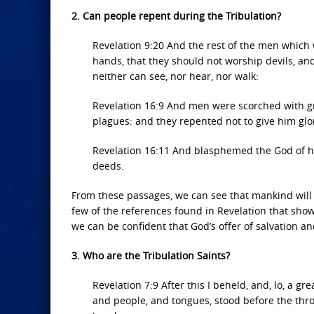
2. Can people repent during the Tribulation?
Revelation 9:20 And the rest of the men which w
hands, that they should not worship devils, and
neither can see, nor hear, nor walk:
Revelation 16:9 And men were scorched with g
plagues: and they repented not to give him glo
Revelation 16:11 And blasphemed the God of he
deeds.
From these passages, we can see that mankind will 
few of the references found in Revelation that show
we can be confident that God’s offer of salvation and
3. Who are the Tribulation Saints?
Revelation 7:9 After this I beheld, and, lo, a g
and people, and tongues, stood before the thro