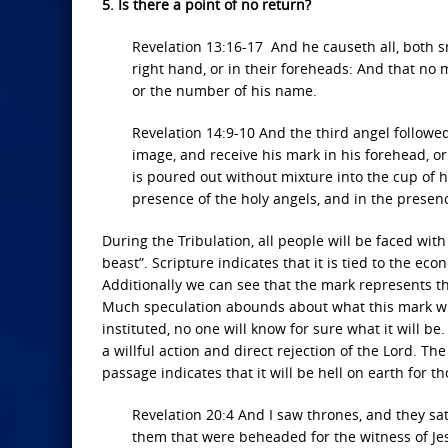
5. Is there a point of no return?
Revelation 13:16-17 And he causeth all, both sm
right hand, or in their foreheads: And that no 
or the number of his name.
Revelation 14:9-10 And the third angel followe
image, and receive his mark in his forehead, or
is poured out without mixture into the cup of h
presence of the holy angels, and in the presen
During the Tribulation, all people will be faced with
beast”. Scripture indicates that it is tied to the ec
Additionally we can see that the mark represents th
Much speculation abounds about what this mark will 
instituted, no one will know for sure what it will be
a willful action and direct rejection of the Lord. T
passage indicates that it will be hell on earth for 
Revelation 20:4 And I saw thrones, and they s
them that were beheaded for the witness of Je