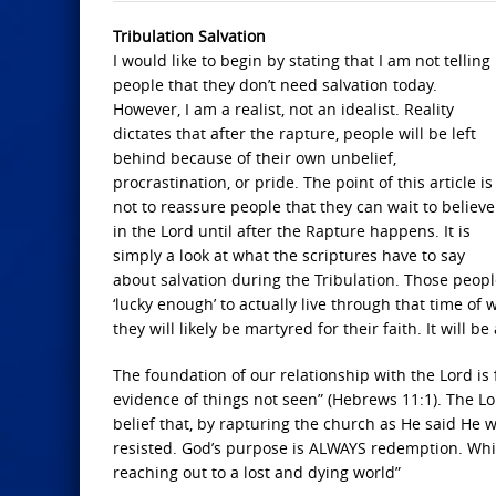
Tribulation Salvation
I would like to begin by stating that I am not telling
people that they don’t need salvation today.
However, I am a realist, not an idealist. Reality
dictates that after the rapture, people will be left
behind because of their own unbelief,
procrastination, or pride. The point of this article is
not to reassure people that they can wait to believe
in the Lord until after the Rapture happens. It is
simply a look at what the scriptures have to say
about salvation during the Tribulation. Those peop
‘lucky enough’ to actually live through that time of
they will likely be martyred for their faith. It will be
The foundation of our relationship with the Lord is 
evidence of things not seen” (Hebrews 11:1). The Lor
belief that, by rapturing the church as He said He 
resisted. God’s purpose is ALWAYS redemption. Whil
reaching out to a lost and dying world”