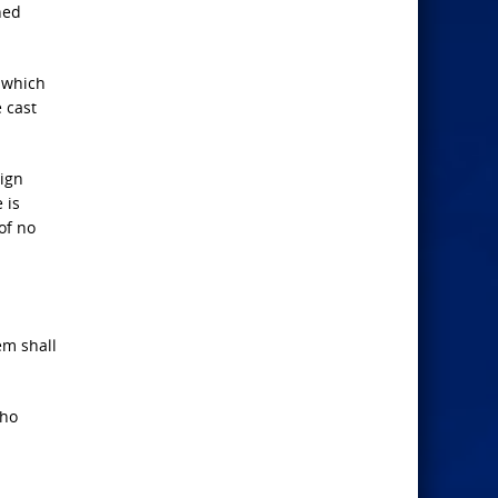
ned
 which
 cast
eign
 is
of no
em shall
who