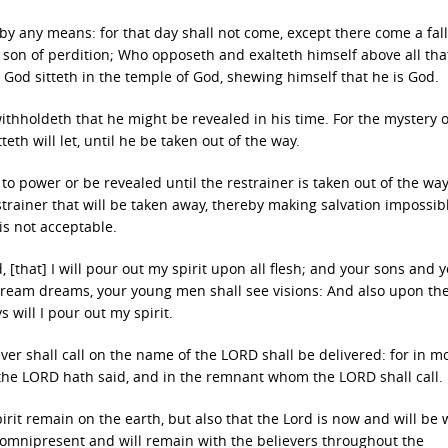
y any means: for that day shall not come, except there come a fal
e son of perdition; Who opposeth and exalteth himself above all that
s God sitteth in the temple of God, shewing himself that he is God.
thholdeth that he might be revealed in his time. For the mystery o
eth will let, until he be taken out of the way.
 to power or be revealed until the restrainer is taken out of the w
estrainer that will be taken away, thereby making salvation impossib
is not acceptable.
, [that] I will pour out my spirit upon all flesh; and your sons and 
dream dreams, your young men shall see visions: And also upon th
will I pour out my spirit.
ever shall call on the name of the LORD shall be delivered: for in m
 the LORD hath said, and in the remnant whom the LORD shall call.
irit remain on the earth, but also that the Lord is now and will be w
s omnipresent and will remain with the believers throughout the