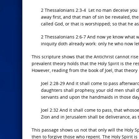
2 Thessalonians 2:3-4 Let no man deceive you b
away first, and that man of sin be revealed, th
called God, or that is worshipped; so that he a
2 Thessalonians 2:6-7 And now ye know what wi
iniquity doth already work: only he who now lett
This scripture shows that the Antichrist cannot rise
prevalent theory holds that the Holy Spirit is the r
However, reading from the book of Joel, that theory 
Joel 2:28-29 And it shall come to pass afterward
daughters shall prophesy, your old men shall 
servants and upon the handmaids in those days 
Joel 2:32 And it shall come to pass, that whoso
Zion and in Jerusalem shall be deliverance, as
This passage shows us not that only will the Holy Sp
then to forgive those who repent. The Holy Spirit i