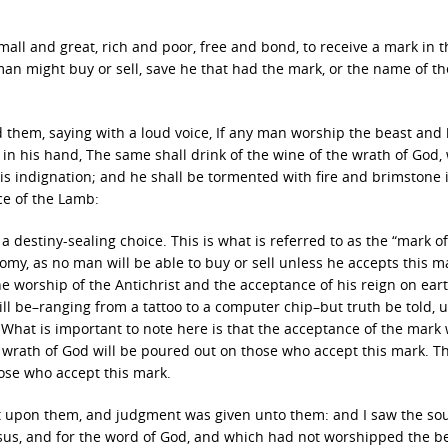
all and great, rich and poor, free and bond, to receive a mark in t
man might buy or sell, save he that had the mark, or the name of th
d them, saying with a loud voice, If any man worship the beast and 
 in his hand, The same shall drink of the wine of the wrath of God,
is indignation; and he shall be tormented with fire and brimstone 
ce of the Lamb:
 a destiny-sealing choice. This is what is referred to as the “mark o
onomy, as no man will be able to buy or sell unless he accepts this m
e worship of the Antichrist and the acceptance of his reign on eart
be–ranging from a tattoo to a computer chip–but truth be told, unt
. What is important to note here is that the acceptance of the mark 
he wrath of God will be poured out on those who accept this mark. Th
those who accept this mark.
at upon them, and judgment was given unto them: and I saw the sou
sus, and for the word of God, and which had not worshipped the be