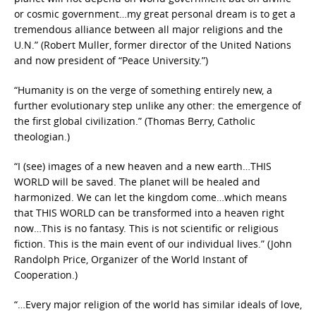
or cosmic government…my great personal dream is to get a
tremendous alliance between all major religions and the
U.N.” (Robert Muller, former director of the United Nations
and now president of “Peace University.”)
“Humanity is on the verge of something entirely new, a
further evolutionary step unlike any other: the emergence of
the first global civilization.” (Thomas Berry, Catholic
theologian.)
“I (see) images of a new heaven and a new earth…THIS
WORLD will be saved. The planet will be healed and
harmonized. We can let the kingdom come…which means
that THIS WORLD can be transformed into a heaven right
now…This is no fantasy. This is not scientific or religious
fiction. This is the main event of our individual lives.” (John
Randolph Price, Organizer of the World Instant of
Cooperation.)
“…Every major religion of the world has similar ideals of love,