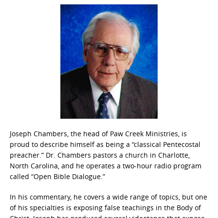
Joseph Chambers, the head of Paw Creek Ministries, is
proud to describe himself as being a “classical Pentecostal
preacher.” Dr. Chambers pastors a church in Charlotte,
North Carolina, and he operates a two-hour radio program
called “Open Bible Dialogue.”
In his commentary, he covers a wide range of topics, but one
of his specialties is exposing false teachings in the Body of