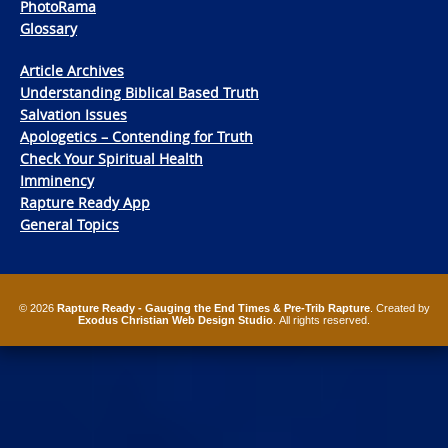
PhotoRama
Glossary
Article Archives
Understanding Biblical Based Truth
Salvation Issues
Apologetics – Contending for Truth
Check Your Spiritual Health
Imminency
Rapture Ready App
General Topics
© 2026
Rapture Ready - Gauging the End Times & Pre-Trib Rapture
. Created by
Exodus Christian Web Design Studio
. All rights reserved.