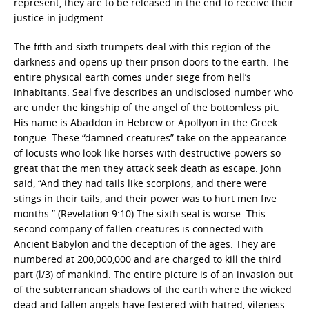
represent, they are to be released in the end to receive their
justice in judgment.
The fifth and sixth trumpets deal with this region of the
darkness and opens up their prison doors to the earth. The
entire physical earth comes under siege from hell’s
inhabitants. Seal five describes an undisclosed number who
are under the kingship of the angel of the bottomless pit.
His name is Abaddon in Hebrew or Apollyon in the Greek
tongue. These “damned creatures” take on the appearance
of locusts who look like horses with destructive powers so
great that the men they attack seek death as escape. John
said, “And they had tails like scorpions, and there were
stings in their tails, and their power was to hurt men five
months.” (Revelation 9:10) The sixth seal is worse. This
second company of fallen creatures is connected with
Ancient Babylon and the deception of the ages. They are
numbered at 200,000,000 and are charged to kill the third
part (l/3) of mankind. The entire picture is of an invasion out
of the subterranean shadows of the earth where the wicked
dead and fallen angels have festered with hatred, vileness