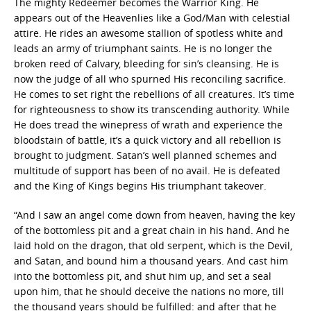
The mighty Redeemer becomes the Warrior King. He
appears out of the Heavenlies like a God/Man with celestial
attire. He rides an awesome stallion of spotless white and
leads an army of triumphant saints. He is no longer the
broken reed of Calvary, bleeding for sin’s cleansing. He is
now the judge of all who spurned His reconciling sacrifice.
He comes to set right the rebellions of all creatures. It’s time
for righteousness to show its transcending authority. While
He does tread the winepress of wrath and experience the
bloodstain of battle, it’s a quick victory and all rebellion is
brought to judgment. Satan’s well planned schemes and
multitude of support has been of no avail. He is defeated
and the King of Kings begins His triumphant takeover.
“And I saw an angel come down from heaven, having the key
of the bottomless pit and a great chain in his hand. And he
laid hold on the dragon, that old serpent, which is the Devil,
and Satan, and bound him a thousand years. And cast him
into the bottomless pit, and shut him up, and set a seal
upon him, that he should deceive the nations no more, till
the thousand years should be fulfilled: and after that he