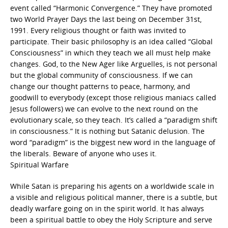
event called “Harmonic Convergence.” They have promoted
two World Prayer Days the last being on December 31st,
1991. Every religious thought or faith was invited to
participate. Their basic philosophy is an idea called “Global
Consciousness” in which they teach we all must help make
changes. God, to the New Ager like Arguelles, is not personal
but the global community of consciousness. If we can
change our thought patterns to peace, harmony, and
goodwill to everybody (except those religious maniacs called
Jesus followers) we can evolve to the next round on the
evolutionary scale, so they teach. It’s called a “paradigm shift
in consciousness.” It is nothing but Satanic delusion. The
word “paradigm” is the biggest new word in the language of
the liberals. Beware of anyone who uses it.
Spiritual Warfare
While Satan is preparing his agents on a worldwide scale in
a visible and religious political manner, there is a subtle, but
deadly warfare going on in the spirit world. It has always
been a spiritual battle to obey the Holy Scripture and serve