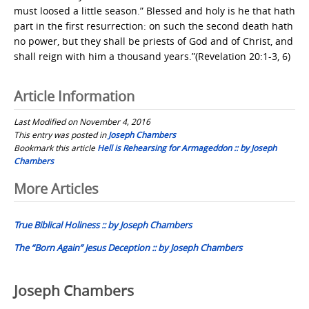
must loosed a little season.” Blessed and holy is he that hath
part in the first resurrection: on such the second death hath
no power, but they shall be priests of God and of Christ, and
shall reign with him a thousand years.”(Revelation 20:1-3, 6)
Article Information
Last Modified on November 4, 2016
This entry was posted in
Joseph Chambers
Bookmark this article
Hell is Rehearsing for Armageddon :: by Joseph
Chambers
Post
More Articles
navigation
True Biblical Holiness :: by Joseph Chambers
The “Born Again” Jesus Deception :: by Joseph Chambers
Joseph Chambers