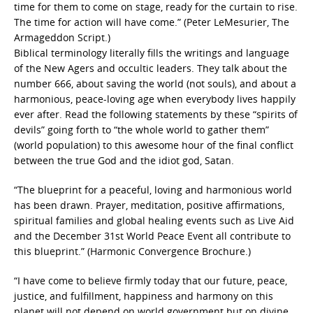
time for them to come on stage, ready for the curtain to rise.
The time for action will have come.” (Peter LeMesurier, The
Armageddon Script.)
Biblical terminology literally fills the writings and language
of the New Agers and occultic leaders. They talk about the
number 666, about saving the world (not souls), and about a
harmonious, peace-loving age when everybody lives happily
ever after. Read the following statements by these “spirits of
devils” going forth to “the whole world to gather them”
(world population) to this awesome hour of the final conflict
between the true God and the idiot god, Satan.
“The blueprint for a peaceful, loving and harmonious world
has been drawn. Prayer, meditation, positive affirmations,
spiritual families and global healing events such as Live Aid
and the December 31st World Peace Event all contribute to
this blueprint.” (Harmonic Convergence Brochure.)
“I have come to believe firmly today that our future, peace,
justice, and fulfillment, happiness and harmony on this
planet will not depend on world government but on divine