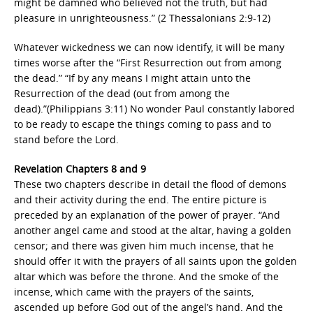
might be damned who believed not the truth, but had
pleasure in unrighteousness.” (2 Thessalonians 2:9-12)
Whatever wickedness we can now identify, it will be many
times worse after the “First Resurrection out from among
the dead.” “If by any means I might attain unto the
Resurrection of the dead (out from among the
dead).”(Philippians 3:11) No wonder Paul constantly labored
to be ready to escape the things coming to pass and to
stand before the Lord.
Revelation Chapters 8 and 9
These two chapters describe in detail the flood of demons
and their activity during the end. The entire picture is
preceded by an explanation of the power of prayer. “And
another angel came and stood at the altar, having a golden
censor; and there was given him much incense, that he
should offer it with the prayers of all saints upon the golden
altar which was before the throne. And the smoke of the
incense, which came with the prayers of the saints,
ascended up before God out of the angel’s hand. And the