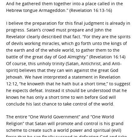
And he gathered them together into a place called in the
Hebrew tongue Armageddon.” (Revelation 16:13-16)
I believe the preparation for this final judgment is already in
progress. Satan’s crowd must prepare and John the
Revelator clearly described that fact. “For they are the spirits
of devils working miracles, which go forth unto the kings of
the earth and of the whole world, to gather them to the
battle of the great day of God Almighty.” (Revelation 16:14)
Of course, this unholy trinity (Satan, Antichrist, and Anti-
spirit) believes that they can win against the great God
Jehovah. We have interpreted a statement in Revelation
12:12, “he knoweth that he hath but a short time,” to suggest
he expects defeat. Instead it should be understood that he
knows he has only a short time to win before God will
conclude his last chance to take control of the world.
The entire “One World Government” and “One World
Religion” that Satan will promote and control is his grand
scheme to create such a world power and spiritual (evil)
force that he can finally succeed in defeating God and take