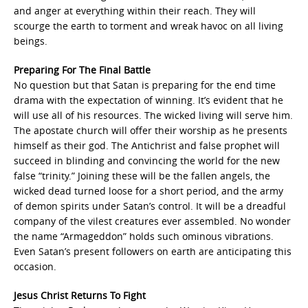
and anger at everything within their reach. They will
scourge the earth to torment and wreak havoc on all living
beings.
Preparing For The Final Battle
No question but that Satan is preparing for the end time
drama with the expectation of winning. It’s evident that he
will use all of his resources. The wicked living will serve him.
The apostate church will offer their worship as he presents
himself as their god. The Antichrist and false prophet will
succeed in blinding and convincing the world for the new
false “trinity.” Joining these will be the fallen angels, the
wicked dead turned loose for a short period, and the army
of demon spirits under Satan’s control. It will be a dreadful
company of the vilest creatures ever assembled. No wonder
the name “Armageddon” holds such ominous vibrations.
Even Satan’s present followers on earth are anticipating this
occasion.
Jesus Christ Returns To Fight