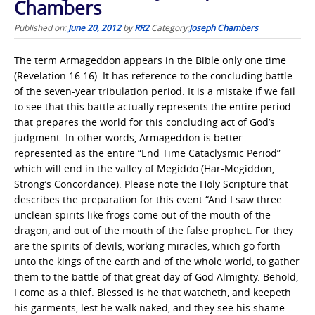
Chambers
Published on:
June 20, 2012
by
RR2
Category:
Joseph Chambers
The term Armageddon appears in the Bible only one time
(Revelation 16:16). It has reference to the concluding battle
of the seven-year tribulation period. It is a mistake if we fail
to see that this battle actually represents the entire period
that prepares the world for this concluding act of God’s
judgment. In other words, Armageddon is better
represented as the entire “End Time Cataclysmic Period”
which will end in the valley of Megiddo (Har-Megiddon,
Strong’s Concordance). Please note the Holy Scripture that
describes the preparation for this event.“And I saw three
unclean spirits like frogs come out of the mouth of the
dragon, and out of the mouth of the false prophet. For they
are the spirits of devils, working miracles, which go forth
unto the kings of the earth and of the whole world, to gather
them to the battle of that great day of God Almighty. Behold,
I come as a thief. Blessed is he that watcheth, and keepeth
his garments, lest he walk naked, and they see his shame.