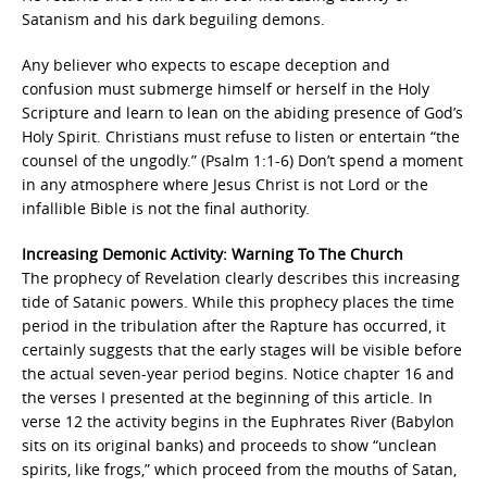
Satanism and his dark beguiling demons.
Any believer who expects to escape deception and
confusion must submerge himself or herself in the Holy
Scripture and learn to lean on the abiding presence of God’s
Holy Spirit. Christians must refuse to listen or entertain “the
counsel of the ungodly.” (Psalm 1:1-6) Don’t spend a moment
in any atmosphere where Jesus Christ is not Lord or the
infallible Bible is not the final authority.
Increasing Demonic Activity: Warning To The Church
The prophecy of Revelation clearly describes this increasing
tide of Satanic powers. While this prophecy places the time
period in the tribulation after the Rapture has occurred, it
certainly suggests that the early stages will be visible before
the actual seven-year period begins. Notice chapter 16 and
the verses I presented at the beginning of this article. In
verse 12 the activity begins in the Euphrates River (Babylon
sits on its original banks) and proceeds to show “unclean
spirits, like frogs,” which proceed from the mouths of Satan,