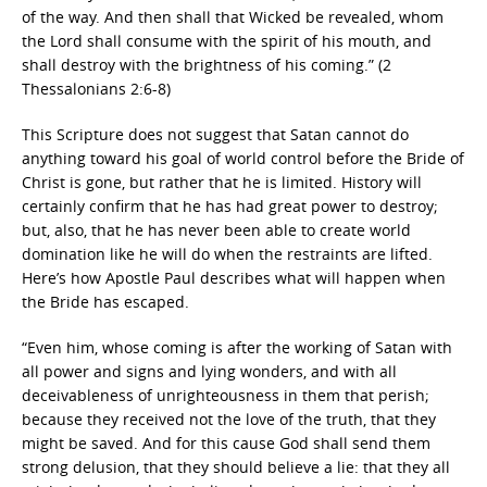
of the way. And then shall that Wicked be revealed, whom
the Lord shall consume with the spirit of his mouth, and
shall destroy with the brightness of his coming.” (2
Thessalonians 2:6-8)
This Scripture does not suggest that Satan cannot do
anything toward his goal of world control before the Bride of
Christ is gone, but rather that he is limited. History will
certainly confirm that he has had great power to destroy;
but, also, that he has never been able to create world
domination like he will do when the restraints are lifted.
Here’s how Apostle Paul describes what will happen when
the Bride has escaped.
“Even him, whose coming is after the working of Satan with
all power and signs and lying wonders, and with all
deceivableness of unrighteousness in them that perish;
because they received not the love of the truth, that they
might be saved. And for this cause God shall send them
strong delusion, that they should believe a lie: that they all