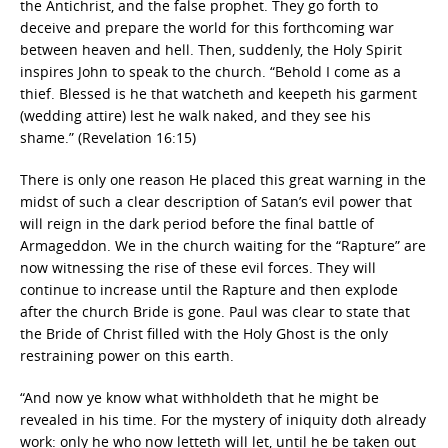
the Antichrist, and the false prophet. They go forth to
deceive and prepare the world for this forthcoming war
between heaven and hell. Then, suddenly, the Holy Spirit
inspires John to speak to the church. “Behold I come as a
thief. Blessed is he that watcheth and keepeth his garment
(wedding attire) lest he walk naked, and they see his
shame.” (Revelation 16:15)
There is only one reason He placed this great warning in the
midst of such a clear description of Satan’s evil power that
will reign in the dark period before the final battle of
Armageddon. We in the church waiting for the “Rapture” are
now witnessing the rise of these evil forces. They will
continue to increase until the Rapture and then explode
after the church Bride is gone. Paul was clear to state that
the Bride of Christ filled with the Holy Ghost is the only
restraining power on this earth.
“And now ye know what withholdeth that he might be
revealed in his time. For the mystery of iniquity doth already
work: only he who now letteth will let, until he be taken out