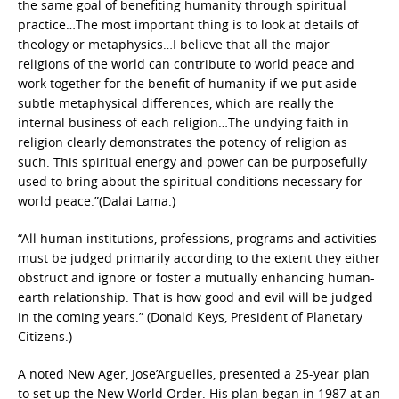
the same goal of benefiting humanity through spiritual
practice…The most important thing is to look at details of
theology or metaphysics…I believe that all the major
religions of the world can contribute to world peace and
work together for the benefit of humanity if we put aside
subtle metaphysical differences, which are really the
internal business of each religion…The undying faith in
religion clearly demonstrates the potency of religion as
such. This spiritual energy and power can be purposefully
used to bring about the spiritual conditions necessary for
world peace.”(Dalai Lama.)
“All human institutions, professions, programs and activities
must be judged primarily according to the extent they either
obstruct and ignore or foster a mutually enhancing human-
earth relationship. That is how good and evil will be judged
in the coming years.” (Donald Keys, President of Planetary
Citizens.)
A noted New Ager, Jose’Arguelles, presented a 25-year plan
to set up the New World Order. His plan began in 1987 at an