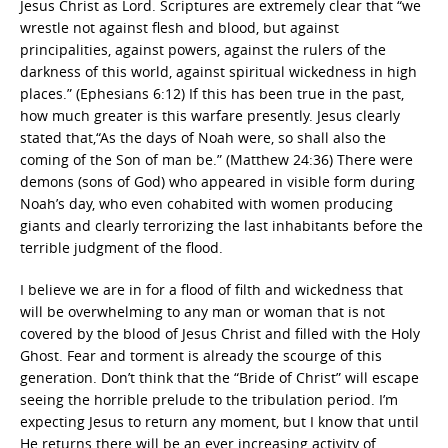
Jesus Christ as Lord. Scriptures are extremely clear that “we
wrestle not against flesh and blood, but against
principalities, against powers, against the rulers of the
darkness of this world, against spiritual wickedness in high
places.” (Ephesians 6:12) If this has been true in the past,
how much greater is this warfare presently. Jesus clearly
stated that,“As the days of Noah were, so shall also the
coming of the Son of man be.” (Matthew 24:36) There were
demons (sons of God) who appeared in visible form during
Noah’s day, who even cohabited with women producing
giants and clearly terrorizing the last inhabitants before the
terrible judgment of the flood.
I believe we are in for a flood of filth and wickedness that
will be overwhelming to any man or woman that is not
covered by the blood of Jesus Christ and filled with the Holy
Ghost. Fear and torment is already the scourge of this
generation. Don’t think that the “Bride of Christ” will escape
seeing the horrible prelude to the tribulation period. I’m
expecting Jesus to return any moment, but I know that until
He returns there will be an ever increasing activity of