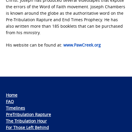
Christ. Joseph has produced several videotapes that expose
the errors of the Word of Faith movement. Joseph Chambers
is known around the globe as the authoritative word on the
Pre-Tribulation Rapture and End Times Prophecy. He has
also written more than 185 booklets that can be purchased
from his ministry.
His website can be found at:
www.PawCreek.org
Home
FAQ
Timelines
PreTribulation Rapture
The Tribulation Hour
For Those Left Behind