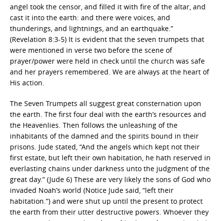
angel took the censor, and filled it with fire of the altar, and
cast it into the earth: and there were voices, and
thunderings, and lightnings, and an earthquake.”
(Revelation 8:3-5) It is evident that the seven trumpets that
were mentioned in verse two before the scene of
prayer/power were held in check until the church was safe
and her prayers remembered. We are always at the heart of
His action.
The Seven Trumpets all suggest great consternation upon
the earth. The first four deal with the earth’s resources and
the Heavenlies. Then follows the unleashing of the
inhabitants of the damned and the spirits bound in their
prisons. Jude stated, “And the angels which kept not their
first estate, but left their own habitation, he hath reserved in
everlasting chains under darkness unto the judgment of the
great day.” (Jude 6) These are very likely the sons of God who
invaded Noah’s world (Notice Jude said, “left their
habitation.”) and were shut up until the present to protect
the earth from their utter destructive powers. Whoever they