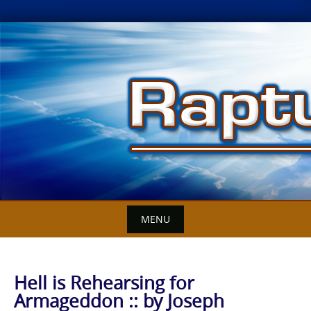
Skip
to
content
MENU
Hell is Rehearsing for
Armageddon :: by Joseph