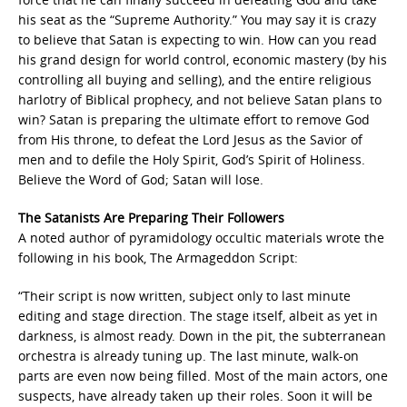
his seat as the “Supreme Authority.” You may say it is crazy
to believe that Satan is expecting to win. How can you read
his grand design for world control, economic mastery (by his
controlling all buying and selling), and the entire religious
harlotry of Biblical prophecy, and not believe Satan plans to
win? Satan is preparing the ultimate effort to remove God
from His throne, to defeat the Lord Jesus as the Savior of
men and to defile the Holy Spirit, God’s Spirit of Holiness.
Believe the Word of God; Satan will lose.
The Satanists Are Preparing Their Followers
A noted author of pyramidology occultic materials wrote the
following in his book, The Armageddon Script:
“Their script is now written, subject only to last minute
editing and stage direction. The stage itself, albeit as yet in
darkness, is almost ready. Down in the pit, the subterranean
orchestra is already tuning up. The last minute, walk-on
parts are even now being filled. Most of the main actors, one
suspects, have already taken up their roles. Soon it will be