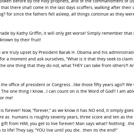
spoken before by the holy prophets, and of the commandment of us
 that there shall come in the last days scoffers, walking after their
g? for since the fathers fell asleep, all things continue as they we
de by Kathy Griffin, it will only get worse! Simply remember that 
 known by their fruit!
 are truly upset by President Barak H. Obama and his administrati
for a moment and ask ourselves, “What is it that they seek to claim 
he one thing that they do not, what THEY can take from others?! Ar
the office of president or Congress…like those fifty years ago?! We 
 The one thing I know…I can count on is the Word of God!! I am abl
for me!
ife is forever! Now, “forever,” as we know it has NO end, it simply goe
ere as humans is roughly seventy years, three score and ten as the
ll” gift from HIM, you get to live forever! Man says what? Nothing…th
to life! They say, “YOU live until you die…then its the end!”