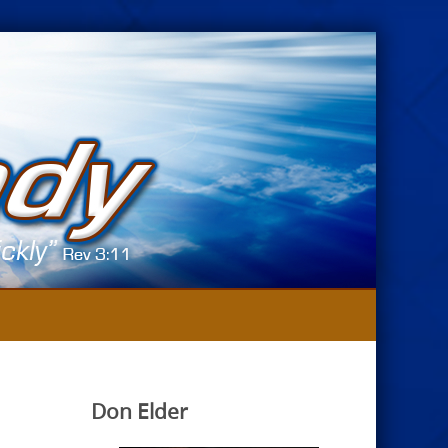
Don Elder