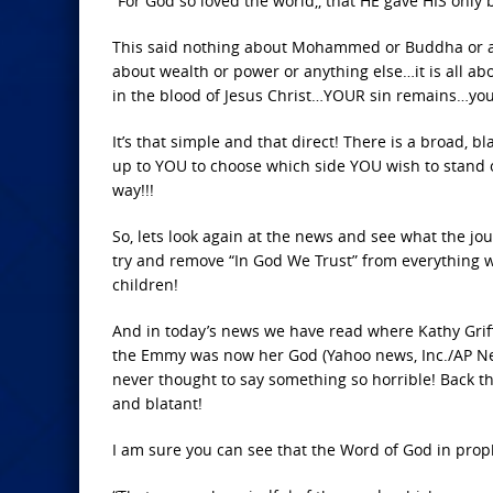
“For God so loved the world,, that HE gave HIS only 
This said nothing about Mohammed or Buddha or anyo
about wealth or power or anything else…it is all a
in the blood of Jesus Christ…YOUR sin remains…your 
It’s that simple and that direct! There is a broad, 
up to YOU to choose which side YOU wish to stand 
way!!!
So, lets look again at the news and see what the jo
try and remove “In God We Trust” from everything
children!
And in today’s news we have read where Kathy Griff
the Emmy was now her God (Yahoo news, Inc./AP Ne
never thought to say something so horrible! Back t
and blatant!
I am sure you can see that the Word of God in prophe