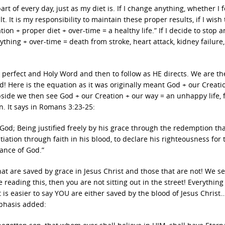
art of every day, just as my diet is. If I change anything, whether I 
 It is my responsibility to maintain these proper results, if I wish 
ion + proper diet + over-time = a healthy life.” If I decide to stop 
nything + over-time = death from stroke, heart attack, kidney failure, 
IS perfect and Holy Word and then to follow as HE directs. We are th
ere is the equation as it was originally meant God + our Creatio
pside we then see God + our Creation + our way = an unhappy life, f
n. It says in Romans 3:23-25:
 God; Being justified freely by his grace through the redemption that
iation through faith in his blood, to declare his righteousness for 
rance of God.”
at are saved by grace in Jesus Christ and those that are not! We se
e reading this, then you are not sitting out in the street! Everything
 is easier to say YOU are either saved by the blood of Jesus Christ
mphasis added: