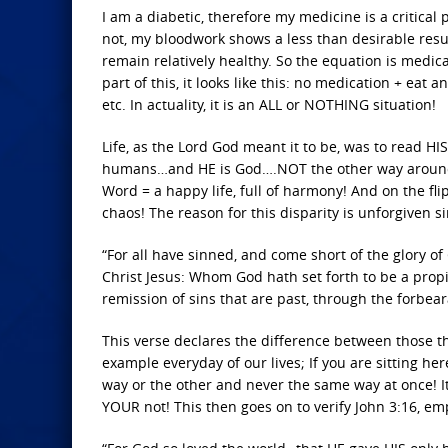
I am a diabetic, therefore my medicine is a critical p
not, my bloodwork shows a less than desirable result.
remain relatively healthy. So the equation is medicat
part of this, it looks like this: no medication + eat a
etc. In actuality, it is an ALL or NOTHING situation!
Life, as the Lord God meant it to be, was to read H
humans…and HE is God….NOT the other way around! H
Word = a happy life, full of harmony! And on the fli
chaos! The reason for this disparity is unforgiven si
“For all have sinned, and come short of the glory of
Christ Jesus: Whom God hath set forth to be a propit
remission of sins that are past, through the forbea
This verse declares the difference between those th
example everyday of our lives; If you are sitting her
way or the other and never the same way at once! It
YOUR not! This then goes on to verify John 3:16, e