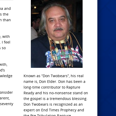
ma and
s the
en than
, with
 I feel
s so
with,
d’s
nowledge
Known as “Don Twobears”, his real
name is, Don Elder. Don has been a
long-time contributor to Rapture
consider
Ready and his no-nonsense stand on
arent,
the gospel is a tremendous blessing.
 seventy
Don Twobears is recognized as an
expert on End Times Prophecy and
the Pre-Tribulation Rapture.