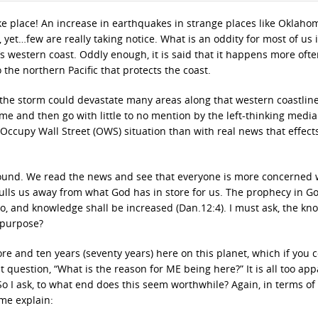
 place! An increase in earthquakes in strange places like Oklaho
yet…few are really taking notice. What is an oddity for most of us i
a’s western coast. Oddly enough, it is said that it happens more oft
o the northern Pacific that protects the coast.
 the storm could devastate many areas along that western coastline
come and then go with little to no mention by the left-thinking media.
Occupy Wall Street (OWS) situation than with real news that effect
 around. We read the news and see that everyone is more concerned 
ulls us away from what God has in store for us. The prophecy in Go
fro, and knowledge shall be increased (Dan.12:4). I must ask, the k
 purpose?
re and ten years (seventy years) here on this planet, which if you 
nt question, “What is the reason for ME being here?” It is all too app
 So I ask, to what end does this seem worthwhile? Again, in terms of
 me explain: