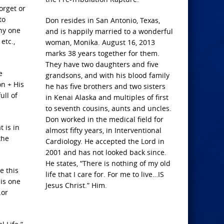
forget or
to
Don resides in San Antonio, Texas,
any one
and is happily married to a wonderful
etc.,
woman, Monika. August 16, 2013
marks 38 years together for them.
They have two daughters and five
e
grandsons, and with his blood family
n + His
he has five brothers and two sisters
ull of
in Kenai Alaska and multiples of first
to seventh cousins, aunts and uncles.
Don worked in the medical field for
 is in
almost fifty years, in Interventional
the
Cardiology. He accepted the Lord in
2001 and has not looked back since.
He states, “There is nothing of my old
e this
life that I care for. For me to live…IS
 is one
Jesus Christ.” Him.
…or