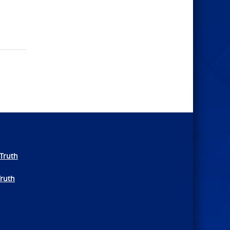
Truth
Truth