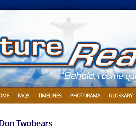
OME
FAQS
TIMELINES
PHOTORAMA
GLOSSARY
by Don Twobears