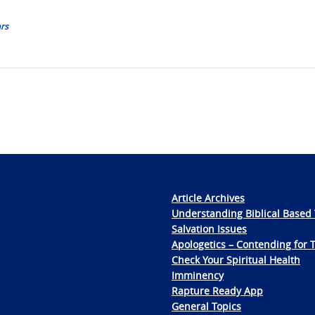
ars
Article Archives
Understanding Biblical Based 
Salvation Issues
Apologetics – Contending for 
Check Your Spiritual Health
Imminency
Rapture Ready App
General Topics