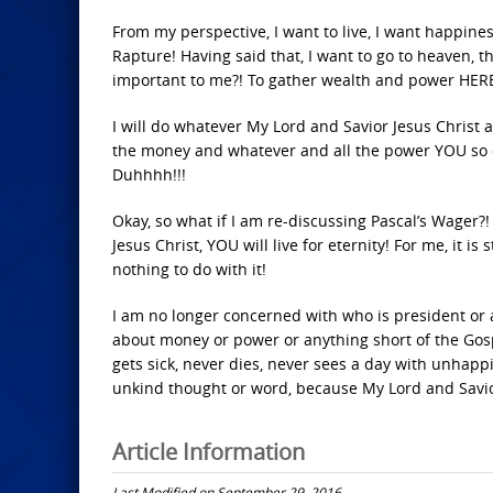
From my perspective, I want to live, I want happines
Rapture! Having said that, I want to go to heaven, t
important to me?! To gather wealth and power HER
I will do whatever My Lord and Savior Jesus Christ a
the money and whatever and all the power YOU so d
Duhhhh!!!
Okay, so what if I am re-discussing Pascal’s Wager?! I
Jesus Christ, YOU will live for eternity! For me, it is
nothing to do with it!
I am no longer concerned with who is president or 
about money or power or anything short of the Gospe
gets sick, never dies, never sees a day with unhappi
unkind thought or word, because My Lord and Savio
Article Information
Last Modified on September 29, 2016