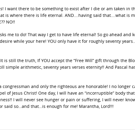
s! I want there to be something to exist after I die or am taken in t
hat is where there is life eternal. AND….having said that….what is 
E?? NO!!
sks me to do! That way I get to have life eternal! So go ahead and k
esire while your here! YOU only have it for roughly seventy years
t is still the truth, If YOU accept the “Free Will” gift through the Bl
 still simple arithmetic, seventy years verses eternity!! And Pascal ha
a congressman and only the righteous are honorable! I no longer c
l of Jesus Christ! One day, I will have an “incorruptible” body tha
ness!! I will never see hunger or pain or suffering, I will never kno
r said so…and that…is enough for me! Marantha, Lord!!!