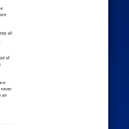
he
more
eep all
…
ood of
s
are
t never
w an