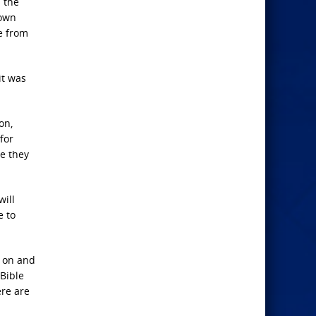
 the
 own
re from
it was
on,
for
e they
will
e to
s on and
 Bible
ere are