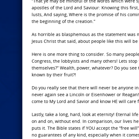
“That ye may be mindful of the words which were 
apostles of the Lord and Saviour: Knowing this first,
lusts, And saying, Where is the promise of his comin
the beginning of the creation.”
As horrible as blasphemous as the statement was ma
Jesus Christ that said, about people like this will be
Here is one more thing to consider. So many people
Congress, the lobbyists and many others! Lets stop 
themselves?” Wealth, power, whatever? Do you see t
known by their fruit?!
Do you really see that there will never be anyone in 
never again see a Lincoln or Eisenhower or Reagan!
come to My Lord and Savior and know HE will care 
Lastly, take a long, hard, look at eternity! Eternal l
on and on, without end. In comparison, our lives h
puts it. The Bible states if YOU accept the “free wi
no guarantees of any kind, especially when it comes 