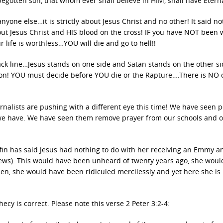
begotten son, that whom ever shall believe in HIM, shall have Eterna
ne else…it is strictly about Jesus Christ and no other! It said no
bout Jesus Christ and HIS blood on the cross! IF you have NOT been
life is worthless…YOU will die and go to hell!!
black line…Jesus stands on one side and Satan stands on the other si
on! YOU must decide before YOU die or the Rapture….There is NO 
urnalists are pushing with a different eye this time! We have seen 
 we have. We have seen them remove prayer from our schools and 
in has said Jesus had nothing to do with her receiving an Emmy a
ws). This would have been unheard of twenty years ago, she woul
hen, she would have been ridiculed mercilessly and yet here she is
cy is correct. Please note this verse 2 Peter 3:2-4: