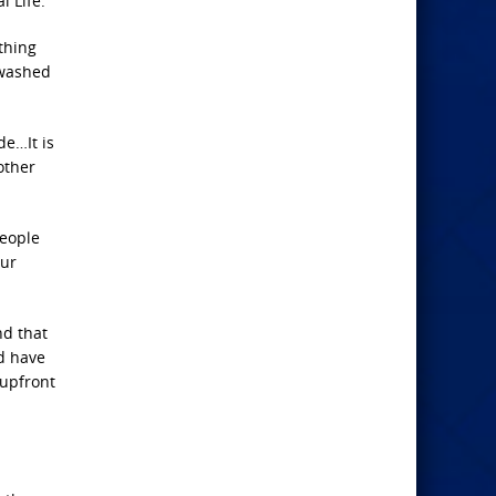
l Life.”
thing
 washed
de…It is
other
people
our
nd that
d have
 upfront