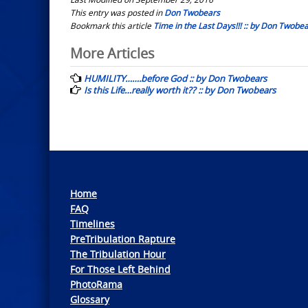
This entry was posted in
Don Twobears
Bookmark this article
Time in the Last Days!!! :: by Don Twobe
Post
More Articles
navigation
HUMILITY…….before God :: by Don Twobears
Is this Life…really worth it?? :: by Don Twobears
Home
FAQ
Timelines
PreTribulation Rapture
The Tribulation Hour
For Those Left Behind
PhotoRama
Glossary