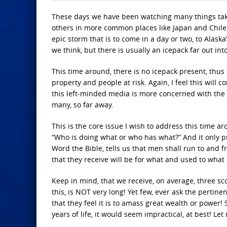
These days we have been watching many things take
others in more common places like Japan and Chile, 
epic storm that is to come in a day or two, to Alask
we think, but there is usually an icepack far out int
This time around, there is no icepack present, thus
property and people at risk. Again, I feel this will 
this left-minded media is more concerned with the 
many, so far away.
This is the core issue I wish to address this time
“Who is doing what or who has what?” And it only p
Word the Bible, tells us that men shall run to and 
that they receive will be for what and used to what
Keep in mind, that we receive, on average, three sco
this, is NOT very long! Yet few, ever ask the pertine
that they feel it is to amass great wealth or power!
years of life, it would seem impractical, at best! Let